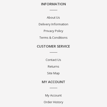
INFORMATION
About Us
Delivery Information
Privacy Policy
Terms & Conditions
CUSTOMER SERVICE
Contact Us
Returns
Site Map
MY ACCOUNT
My Account
Order History