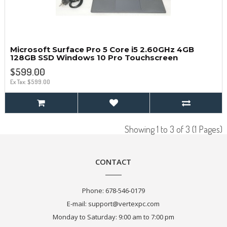
Microsoft Surface Pro 5 Core i5 2.60GHz 4GB
128GB SSD Windows 10 Pro Touchscreen
$599.00
Ex Tax: $599.00
Showing 1 to 3 of 3 (1 Pages)
CONTACT
Phone:
678-546-0179
E-mail:
support@vertexpc.com
Monday to Saturday: 9:00 am to 7:00 pm