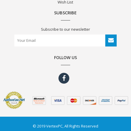
Wish List
SUBSCRIBE
Subscribe to our newsletter
FOLLOW US
© 2019 VertexPC, All Rights Reserved