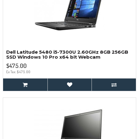
Dell Latitude 5480 i5-7300U 2.60GHz 8GB 256GB
SSD Windows 10 Pro x64 bit Webcam
$475.00
Ex Tax: $475.00