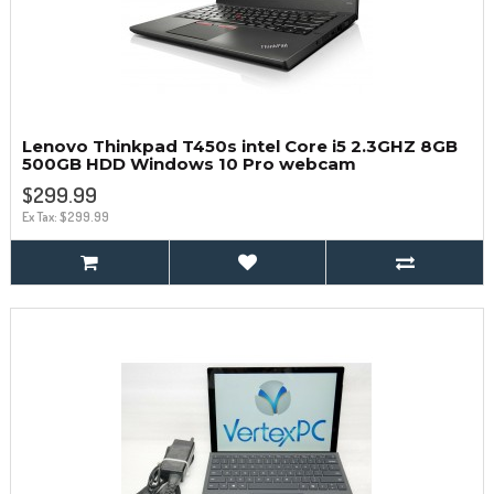
Lenovo Thinkpad T450s intel Core i5 2.3GHZ 8GB
500GB HDD Windows 10 Pro webcam
$299.99
Ex Tax: $299.99