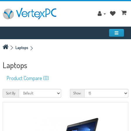
Laptops
Laptops
Product Compare (0)
Sort By:
Show: