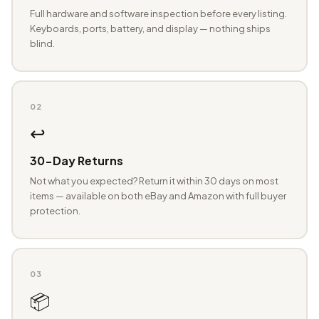
Full hardware and software inspection before every listing.
Keyboards, ports, battery, and display — nothing ships
blind.
02
↩️
30-Day Returns
Not what you expected? Return it within 30 days on most
items — available on both eBay and Amazon with full buyer
protection.
03
📦