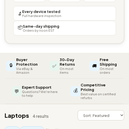
Every device tested
🔬
Full hardware inspection
Same-day shipping
📦
Orders by noon EST
Buyer
30-Day
Free
🔒
Protection
Returns
Shipping
✅
🚚
Via eBay &
On most
On most
Amazon
items
orders
Competitive
Expert Support
💰
Pricing
💬
Questions? We're here
Best value on certified
to help
refurbs
Laptops
4 results