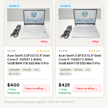
Grade A
Grade A
eBay
eBay
★★★★★
★★★★★
ACER
ACER
Acer Swift 3 SF313 13.5" Intel
Acer Swift 3 SF313 13.5" Intel
Core i7-1165G7 2.8GHz
Core i7-1165G7 2.8GHz
16GB RAM 1TB SSD Win 11 Pro
16GB RAM 1TB SSD Win 11 Pro
16GB RAM
1TB SSD
13.5"
16GB RAM
1TB SSD
13.5"
Win 11 Pro
Win 11 Pro
$400
$425
View on eBay →
View on eBay →
✓ Free
✓ Free
Shipping
Shipping
Inventory last updated: August 5, 2026 at 2:46 PM UTC