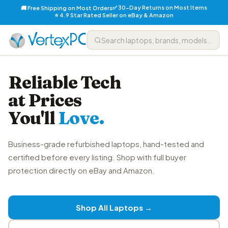
✅ 30-Day Returns on Most Items
🚚 Free Shipping on Most Orders
⭐ 4.9 Star Rated Seller on eBay & Amazon
Reliable Tech
at Prices
You'll
Love.
Business-grade refurbished laptops, hand-tested and
certified before every listing. Shop with full buyer
protection directly on eBay and Amazon.
Shop All Laptops →