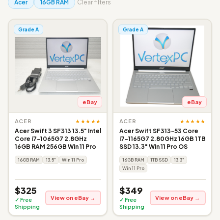
Acer
16GB RAM
Clear filters
Grade A
Grade A
eBay
eBay
★★★★★
★★★★★
ACER
ACER
Acer Swift 3 SF313 13.5" Intel
Acer Swift SF313-53 Core
Core i7-1065G7 2.8GHz
i7-1165G7 2.80GHz 16GB 1TB
16GB RAM 256GB Win 11 Pro
SSD 13.3" Win 11 Pro OS
16GB RAM
13.5"
Win 11 Pro
16GB RAM
1TB SSD
13.3"
Win 11 Pro
$325
$349
View on eBay →
View on eBay →
✓ Free
✓ Free
Shipping
Shipping