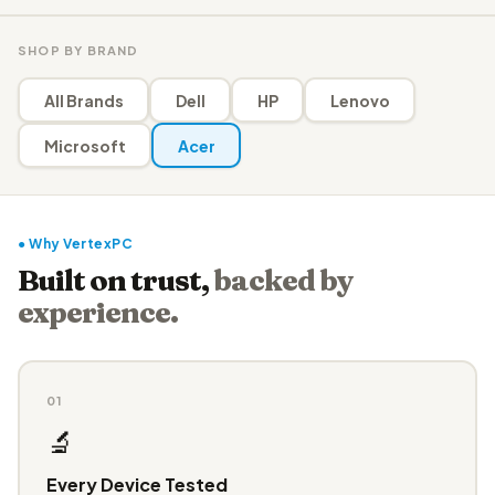
SHOP BY BRAND
All Brands
Dell
HP
Lenovo
Microsoft
Acer
● Why VertexPC
Built on trust,
backed by
experience.
01
🔬
Every Device Tested