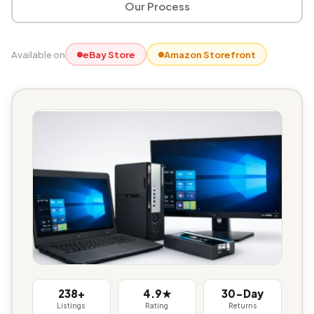
Our Process
Available on
eBay Store
Amazon Storefront
238+
4.9★
30-Day
Listings
Rating
Returns