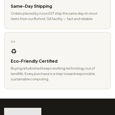
Same-Day Shipping
Orders placed by noon EST ship the same day on most
items from our Buford, GA facility — fast and reliable.
04
♻️
Eco-Friendly Certified
Buying refurbished keeps working technology out of
landfills. Every purchase is a step toward responsible,
sustainable computing.