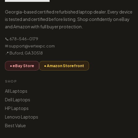
Georgia-based certified refurbished laptop dealer. Every device
is tested and certified before listing. Shop confidently on eBay
and Amazon with full buyer protection.
📞 678-546-0179
✉ support@vertexpc.com
📍 Buford, GA 30518
● eBay Store
● Amazon Storefront
SHOP
All Laptops
Dell Laptops
HP Laptops
Lenovo Laptops
Best Value