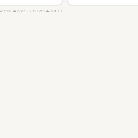
updated: August 5, 2026 at 2:46 PM UTC