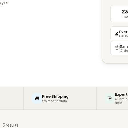
buyer
2
Lis
Ever
🔬
Full 
Sam
📦
Orde
Expert
Free Shipping
🚚
💬
Questio
On most orders
help
s
3 results