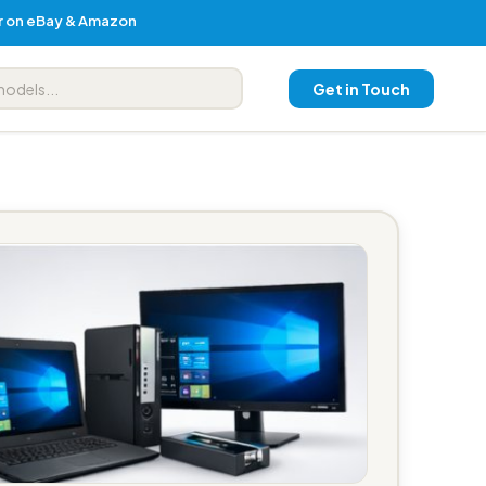
er on eBay & Amazon
Get in Touch