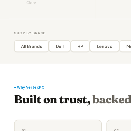
Clear
SHOP BY BRAND
All Brands
Dell
HP
Lenovo
Mi
● Why VertexPC
Built on trust,
backed
01
02