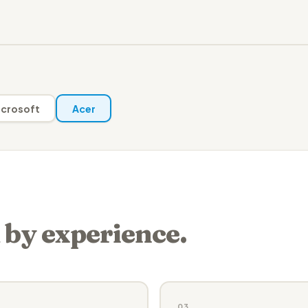
crosoft
Acer
 by experience.
03