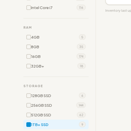
Intel Core i7
116
Inventory last 
RAM
4GB
5
8GB
35
16GB
174
32GB+
18
STORAGE
128GB SSD
6
256GB SSD
144
512GB SSD
62
1TB+ SSD
9