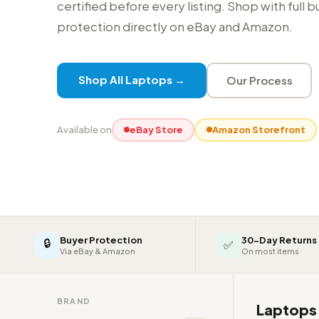
certified before every listing. Shop with full 
protection directly on eBay and Amazon.
Shop All Laptops →
Our Process
Available on
eBay Store
Amazon Storefront
Buyer Protection
30-Day Returns
🔒
✅
Via eBay & Amazon
On most items
BRAND
Laptop