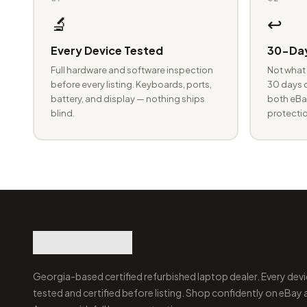
🔬
↩️
Every Device Tested
30-Day
Full hardware and software inspection
Not what 
before every listing. Keyboards, ports,
30 days o
battery, and display — nothing ships
both eBay
blind.
protectio
Georgia-based certified refurbished laptop dealer. Every devi
tested and certified before listing. Shop confidently on eBay