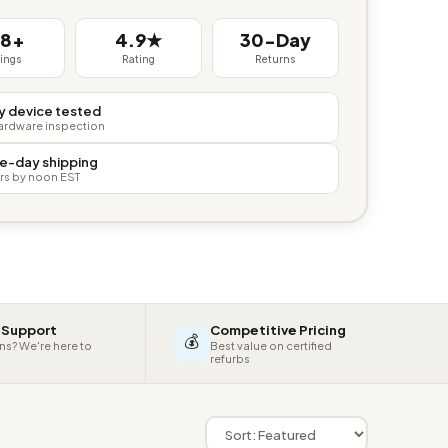
38+
4.9★
30-Day
tings
Rating
Returns
y device tested
hardware inspection
e-day shipping
rs by noon EST
 Support
Competitive Pricing
💰
ns? We're here to
Best value on certified
refurbs