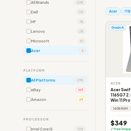
All Brands
238
Acer
1TB
Dell
131
HP
18
Grade A
Lenovo
28
Microsoft
51
Acer
4
PLATFORM
All Platforms
238
ACER
Acer Swif
eBay
169
1165G7 2.
Amazon
Win 11 Pr
69
16GB RAM
PROCESSOR
$349
Intel Core i5
✓ Free Shipp
108