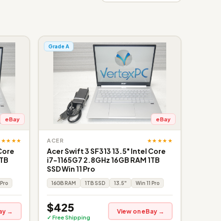
Grade A
eBay
eBay
★★★★★
★★★★★
ACER
 Core
Acer Swift 3 SF313 13.5" Intel Core
1TB
i7-1165G7 2.8GHz 16GB RAM 1TB
SSD Win 11 Pro
 Pro
16GB RAM
1TB SSD
13.5"
Win 11 Pro
$425
ay →
View on eBay →
✓ Free Shipping