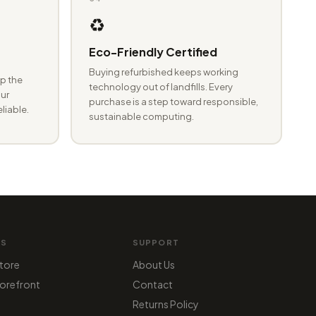
♻️
Eco-Friendly Certified
Buying refurbished keeps working
p the
technology out of landfills. Every
ur
purchase is a step toward responsible,
eliable.
sustainable computing.
MS
SUPPORT
tore
About Us
orefront
Contact
Returns Policy