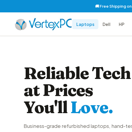
🚚 Free Shipping o
Laptops
Dell
HP
Reliable Tech
at Prices
You'll
Love.
Business-grade refurbished laptops, hand-te