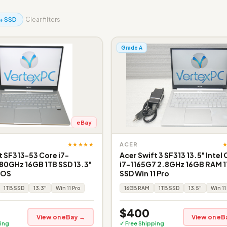
+ SSD
Clear filters
Grade A
eBay
★★★★★
ACER
t SF313-53 Core i7-
Acer Swift 3 SF313 13.5" Intel
80GHz 16GB 1TB SSD 13.3"
i7-1165G7 2.8GHz 16GB RAM 
o OS
SSD Win 11 Pro
1TB SSD
13.3"
Win 11 Pro
16GB RAM
1TB SSD
13.5"
Win 11
$400
View on eBay →
View on eB
ing
✓ Free Shipping