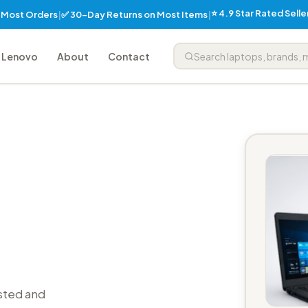
⭐ 4.9 Star Rated Sell
✅ 30-Day Returns on Most Items
n Most Orders
|
|
Lenovo
About
Contact
sted and