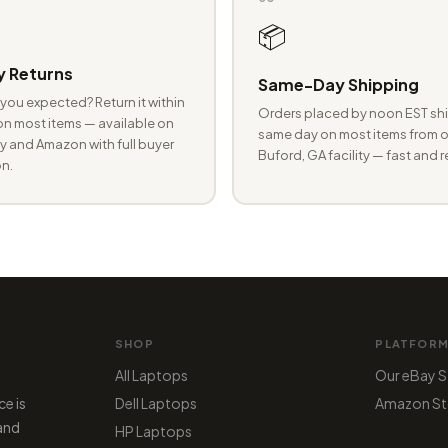
📦
 Returns
Same-Day Shipping
you expected? Return it within
Orders placed by noon EST shi
n most items — available on
same day on most items from o
 and Amazon with full buyer
Buford, GA facility — fast and r
n.
SHOP
PLATFOR
All Laptops
Our eBay S
ce is
Dell Laptops
Amazon St
 and
HP Laptops