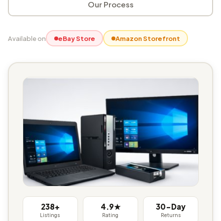
Our Process
Available on
eBay Store
Amazon Storefront
238+
4.9★
30-Day
Listings
Rating
Returns