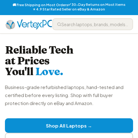
✅ 30-Day Returns on Most Items
🚚 Free Shipping on Most Orders
⭐ 4.9 Star Rated Seller on eBay & Amazon
Reliable Tech
at Prices
You'll
Love.
Business-grade refurbished laptops, hand-tested and
certified before every listing. Shop with full buyer
protection directly on eBay and Amazon.
Shop All Laptops →