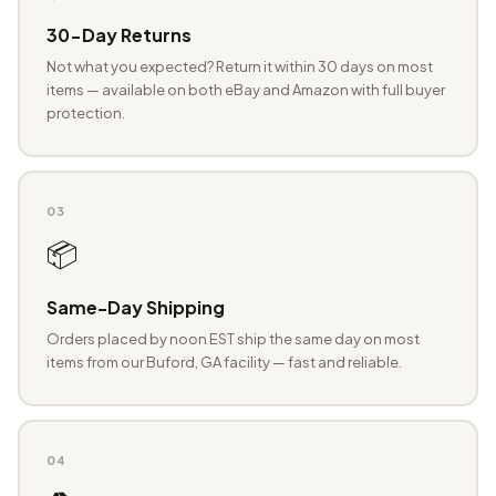
30-Day Returns
Not what you expected? Return it within 30 days on most
items — available on both eBay and Amazon with full buyer
protection.
03
📦
Same-Day Shipping
Orders placed by noon EST ship the same day on most
items from our Buford, GA facility — fast and reliable.
04