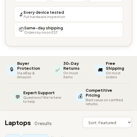
Every device tested
🔬
Full hardware inspection
Same-day shipping
📦
Orders by noon EST
Buyer
30-Day
Free
🔒
Protection
Returns
Shipping
✅
🚚
Via eBay &
On most
On most
Amazon
items
orders
Competitive
Expert Support
💰
Pricing
💬
Questions? We're here
Best value on certified
to help
refurbs
Laptops
0 results