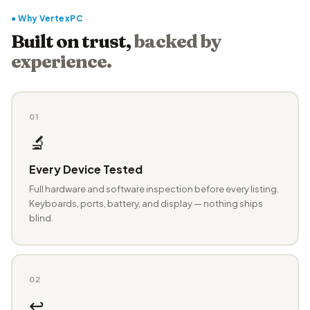
● Why VertexPC
Built on trust,
backed by
experience.
01
🔬
Every Device Tested
Full hardware and software inspection before every listing.
Keyboards, ports, battery, and display — nothing ships
blind.
02
↩️