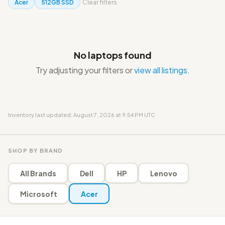
Acer
512GB SSD
Clear filters
No laptops found
Try adjusting your filters or
view all listings
.
Inventory last updated: August 7, 2026 at 9:54 PM UTC
SHOP BY BRAND
All Brands
Dell
HP
Lenovo
Microsoft
Acer