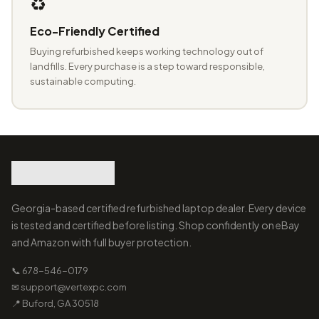
♻️
Eco-Friendly Certified
Buying refurbished keeps working technology out of
landfills. Every purchase is a step toward responsible,
sustainable computing.
Georgia-based certified refurbished laptop dealer. Every device
is tested and certified before listing. Shop confidently on eBay
and Amazon with full buyer protection.
📞 678-546-0179
✉ support@vertexpc.com
📍 Buford, GA 30518