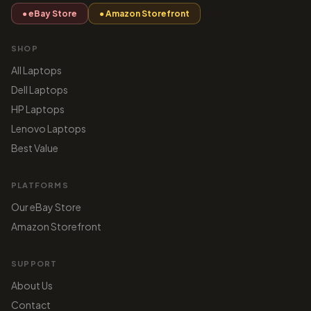
● eBay Store
● Amazon Storefront
SHOP
All Laptops
Dell Laptops
HP Laptops
Lenovo Laptops
Best Value
PLATFORMS
Our eBay Store
Amazon Storefront
SUPPORT
About Us
Contact