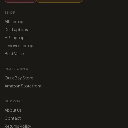
SHOP
All Laptops
Dell Laptops
HP Laptops
Lenovo Laptops
Best Value
PLATFORMS
Our eBay Store
Amazon Storefront
SUPPORT
About Us
Contact
Returns Policy