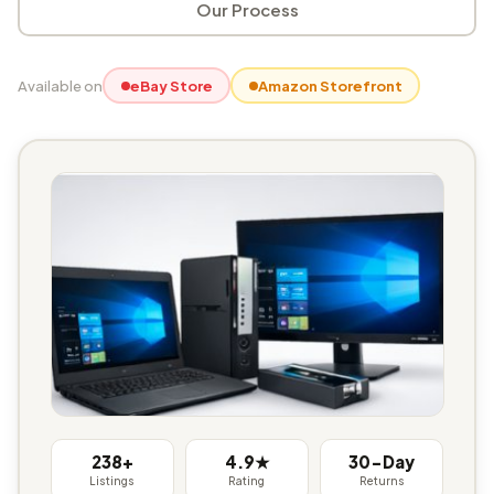
Our Process
Available on
eBay Store
Amazon Storefront
238+
4.9★
30-Day
Listings
Rating
Returns