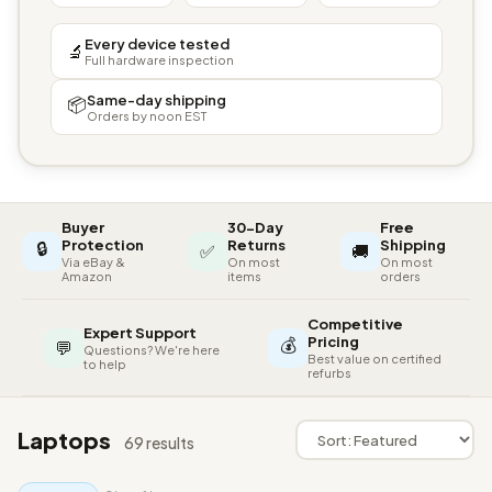
Every device tested
🔬
Full hardware inspection
Same-day shipping
📦
Orders by noon EST
Buyer
30-Day
Free
🔒
Protection
Returns
Shipping
✅
🚚
Via eBay &
On most
On most
Amazon
items
orders
Competitive
Expert Support
💰
Pricing
💬
Questions? We're here
Best value on certified
to help
refurbs
Laptops
69 results