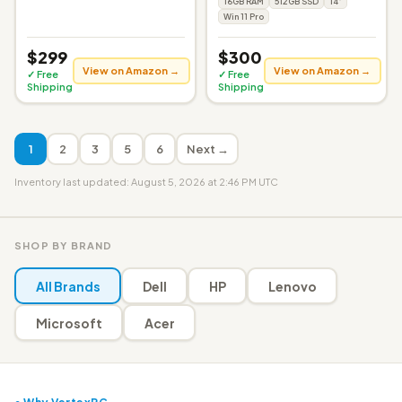
16GB RAM
512GB SSD
14"
Win 11 Pro
$299
$300
View on Amazon →
View on Amazon →
✓ Free
✓ Free
Shipping
Shipping
1
2
3
5
6
Next →
Inventory last updated: August 5, 2026 at 2:46 PM UTC
SHOP BY BRAND
All Brands
Dell
HP
Lenovo
Microsoft
Acer