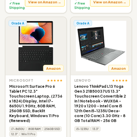
View on Amazon →
View on Amazon →
✓ Free
✓ Free
Shipping
Shipping
Grade A
Grade A
Amazon
Amazon
★★★★★
★★★★★
MICROSOFT
LENOVO
Microsoft Surface Pro 6
Lenovo ThinkPad L13 Yoga
Tablet PC 12.3"
Gen 3 21B50037US 13.3"
Touchscreen Laptop, (2736
Touchscreen Convertible 2
x 1824) Display, Intel i7-
in 1 Notebook - WUXGA -
8650U 1.9GHz, 8GB RAM,
1920 x 1200 - Intel Core i5
256GB SSD, Backlit
12th Gen i5-1235U Deca-
Keyboard, Windows 11 Pro
core (10 Core) 3.30 GHz - 8
(Renewed)
GB Total RAM - 256 GB
i7-8650U
8GB RAM
256GB SSD
i5-1235U
13.3"
12.3"
Win 11 Pro