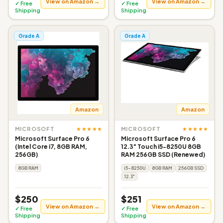
View on Amazon →
View on Amazon →
✓ Free
✓ Free
Shipping
Shipping
Grade A
Grade A
Amazon
Amazon
★★★★★
★★★★★
MICROSOFT
MICROSOFT
Microsoft Surface Pro 6
Microsoft Surface Pro 6
(Intel Core i7, 8GB RAM,
12.3" Touch i5-8250U 8GB
256GB)
RAM 256GB SSD (Renewed)
8GB RAM
i5-8250U
8GB RAM
256GB SSD
12.3"
$250
$251
View on Amazon →
View on Amazon →
✓ Free
✓ Free
Shipping
Shipping