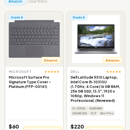
Amazon
Clear filters
Grade A
Grade A
Amazon
Amazon
★★★★★
★★★★★
MICROSOFT
DELL
Microsoft Surface Pro
Dell Latitude 5310 Laptop,
Signature Type Cover –
Intel Core i5-10310U
Platinum (FFP-00141)
(1.7GHz, 4 Core) 16 GB RAM,
256 GB SSD, 13.3", 1920 x
1080p, Windows 11
Professional, (Renewed)
i5-10310U
16GB RAM
256GB SSD
13.3"
Win 11 Pro
$60
$220