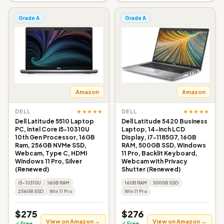
Grade A
Grade A
Amazon
Amazon
★★★★★
★★★★★
DELL
DELL
Dell Latitude 5510 Laptop
Dell Latitude 5420 Business
PC, Intel Core i5-10310U
Laptop, 14-Inch LCD
10th Gen Processor, 16GB
Display, i7-1185G7, 16GB
Ram, 256GB NVMe SSD,
RAM, 500GB SSD, Windows
Webcam, Type C, HDMI
11 Pro, Backlit Keyboard,
Windows 11 Pro, Silver
Webcam with Privacy
(Renewed)
Shutter (Renewed)
i5-10310U
16GB RAM
16GB RAM
500GB SSD
256GB SSD
Win 11 Pro
Win 11 Pro
$275
$276
View on Amazon →
View on Amazon →
✓ Free
✓ Free