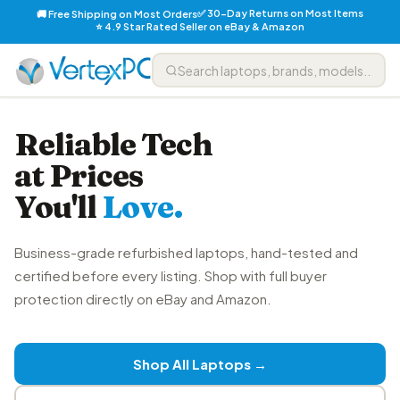
✅ 30-Day Returns on Most Items
🚚 Free Shipping on Most Orders
⭐ 4.9 Star Rated Seller on eBay & Amazon
Reliable Tech
at Prices
You'll
Love.
Business-grade refurbished laptops, hand-tested and
certified before every listing. Shop with full buyer
protection directly on eBay and Amazon.
Shop All Laptops →