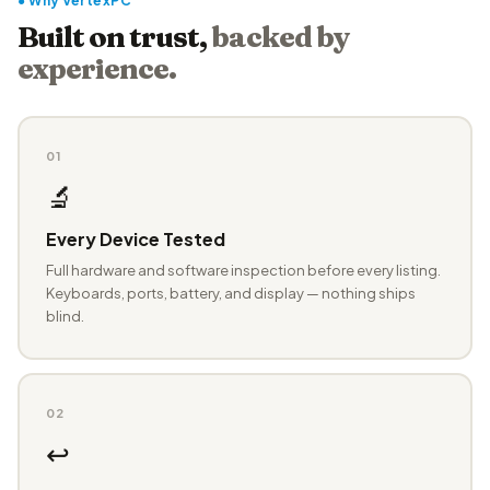
● Why VertexPC
Built on trust,
backed by
experience.
01
🔬
Every Device Tested
Full hardware and software inspection before every listing.
Keyboards, ports, battery, and display — nothing ships
blind.
02
↩️