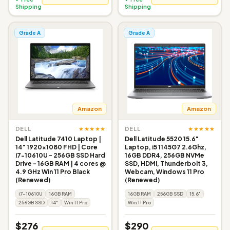
Shipping
Shipping
Grade A
Grade A
Amazon
Amazon
★★★★★
★★★★★
DELL
DELL
Dell Latitude 7410 Laptop |
Dell Latitude 5520 15.6"
14" 1920x1080 FHD | Core
Laptop, i5 1145G7 2.6Ghz,
i7-10610U - 256GB SSD Hard
16GB DDR4, 256GB NVMe
Drive - 16GB RAM | 4 cores @
SSD, HDMI, Thunderbolt 3,
4.9 GHz Win 11 Pro Black
Webcam, Windows 11 Pro
(Renewed)
(Renewed)
i7-10610U
16GB RAM
16GB RAM
256GB SSD
15.6"
256GB SSD
14"
Win 11 Pro
Win 11 Pro
$276
$290