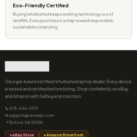
Eco-Friendly Certified
Buying refurbished keeps working technology out of
landfills. Every purchase is a step toward responsible,
sustainable computing.
Georgia-based certified refurbished laptop dealer. Every device
is tested and certified before listing. Shop confidently on eBay
and Amazon with full buyer protection.
📞 678-546-0179
✉ support@vertexpc.com
📍 Buford, GA 30518
● eBay Store
● Amazon Storefront