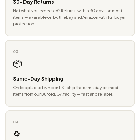
30-Day Returns
Not what you expected? Return it within 30 days on most
items — available on both eBay and Amazon with full buyer
protection.
03
📦
Same-Day Shipping
Orders placed by noon EST ship the same day on most
items from our Buford, GA facility — fast and reliable.
04
♻️