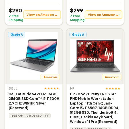
$290
$299
View on Amazon →
View on Amazon →
✓ Free
✓ Free
Shipping
Shipping
Grade A
Grade A
Amazon
Amazon
★★★★★
★★★★★
DELL
HP
Dell Latitude 5421 14" 16GB
HP ZBook Firefly 14 G8 14"
256GB SSD Core™ i5‑11500H
FHD Mobile Workstation
2.9GHz WIN11P, Silver
Laptop, 11th Gen Quad-
(Renewed)
Core i5-1135G7, 16GB DDR4,
512GB SSD, Thunderbolt 4,
16GB RAM
256GB SSD
14"
HDMI, Backlit Keyboard,
Windows 11 Pro (Renewed)