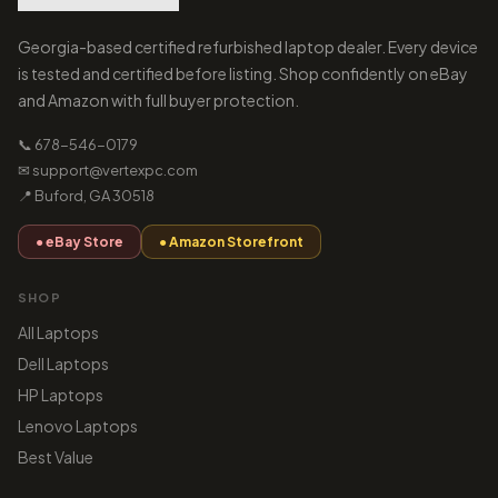
Georgia-based certified refurbished laptop dealer. Every device
is tested and certified before listing. Shop confidently on eBay
and Amazon with full buyer protection.
📞 678-546-0179
✉ support@vertexpc.com
📍 Buford, GA 30518
● eBay Store
● Amazon Storefront
SHOP
All Laptops
Dell Laptops
HP Laptops
Lenovo Laptops
Best Value