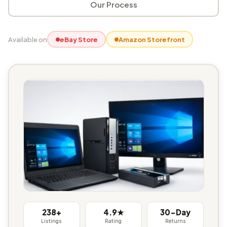
Our Process
Available on
eBay Store
Amazon Storefront
238+
4.9★
30-Day
Listings
Rating
Returns