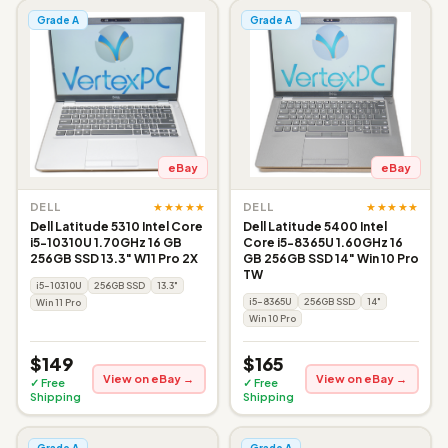
Grade A
Grade A
eBay
eBay
★★★★★
★★★★★
DELL
DELL
Dell Latitude 5310 Intel Core
Dell Latitude 5400 Intel
i5-10310U 1.70GHz 16 GB
Core i5-8365U 1.60GHz 16
256GB SSD 13.3" W11 Pro 2X
GB 256GB SSD 14" Win 10 Pro
TW
i5-10310U
256GB SSD
13.3"
i5-8365U
256GB SSD
14"
Win 11 Pro
Win 10 Pro
$149
$165
View on eBay →
View on eBay →
✓ Free
✓ Free
Shipping
Shipping
Grade A
Grade A