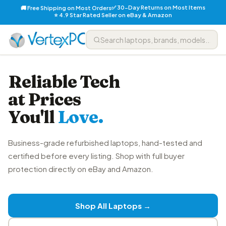
✅ 30-Day Returns on Most Items
🚚 Free Shipping on Most Orders
⭐ 4.9 Star Rated Seller on eBay & Amazon
Reliable Tech
at Prices
You'll
Love.
Business-grade refurbished laptops, hand-tested and
certified before every listing. Shop with full buyer
protection directly on eBay and Amazon.
Shop All Laptops →