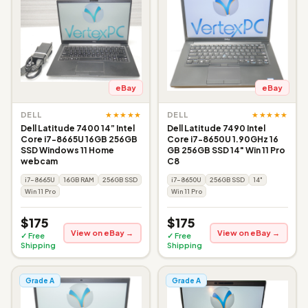
eBay
eBay
★★★★★
★★★★★
DELL
DELL
Dell Latitude 7400 14” Intel
Dell Latitude 7490 Intel
Core i7-8665U 16GB 256GB
Core i7-8650U 1.90GHz 16
SSD Windows 11 Home
GB 256GB SSD 14" Win 11 Pro
webcam
C8
i7-8665U
16GB RAM
256GB SSD
i7-8650U
256GB SSD
14"
Win 11 Pro
Win 11 Pro
$175
$175
View on eBay →
View on eBay →
✓ Free
✓ Free
Shipping
Shipping
Grade A
Grade A