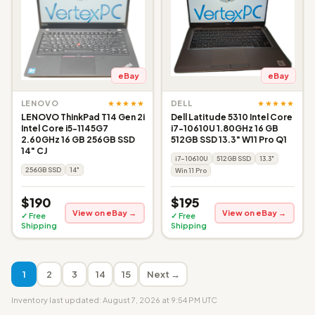
eBay
eBay
★★★★★
★★★★★
LENOVO
DELL
LENOVO ThinkPad T14 Gen 2i
Dell Latitude 5310 Intel Core
Intel Core i5-1145G7
i7-10610U 1.80GHz 16 GB
2.60GHz 16 GB 256GB SSD
512GB SSD 13.3" W11 Pro Q1
14" CJ
i7-10610U
512GB SSD
13.3"
256GB SSD
14"
Win 11 Pro
$190
$195
View on eBay →
View on eBay →
✓ Free
✓ Free
Shipping
Shipping
1
2
3
14
15
Next →
Inventory last updated: August 7, 2026 at 9:54 PM UTC