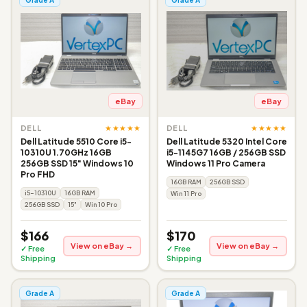
eBay
eBay
★★★★★
★★★★★
DELL
DELL
Dell Latitude 5510 Core i5-
Dell Latitude 5320 Intel Core
10310U 1.70GHz 16GB
i5-1145G7 16GB / 256GB SSD
256GB SSD 15" Windows 10
Windows 11 Pro Camera
Pro FHD
16GB RAM
256GB SSD
i5-10310U
16GB RAM
Win 11 Pro
256GB SSD
15"
Win 10 Pro
$166
$170
View on eBay →
View on eBay →
✓ Free
✓ Free
Shipping
Shipping
Grade A
Grade A