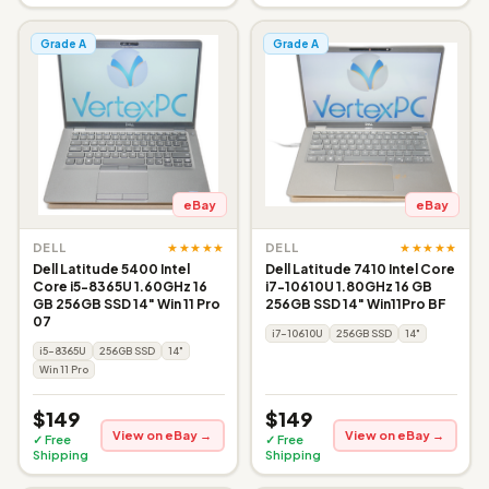
Grade A
Grade A
eBay
eBay
★★★★★
★★★★★
DELL
DELL
Dell Latitude 5400 Intel
Dell Latitude 7410 Intel Core
Core i5-8365U 1.60GHz 16
i7-10610U 1.80GHz 16 GB
GB 256GB SSD 14" Win 11 Pro
256GB SSD 14" Win11Pro BF
07
i7-10610U
256GB SSD
14"
i5-8365U
256GB SSD
14"
Win 11 Pro
$149
$149
View on eBay →
View on eBay →
✓ Free
✓ Free
Shipping
Shipping