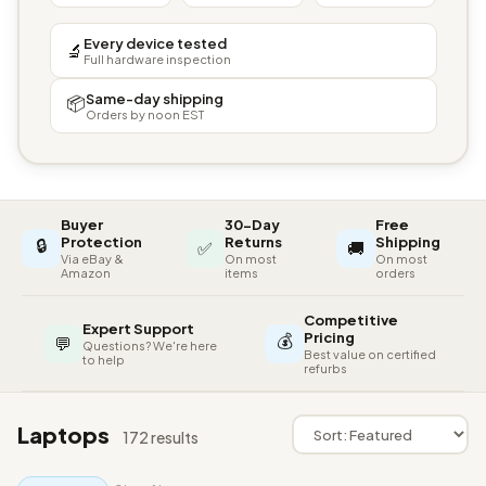
Every device tested
🔬
Full hardware inspection
Same-day shipping
📦
Orders by noon EST
Buyer
30-Day
Free
🔒
Protection
Returns
Shipping
✅
🚚
Via eBay &
On most
On most
Amazon
items
orders
Competitive
Expert Support
💰
Pricing
💬
Questions? We're here
Best value on certified
to help
refurbs
Laptops
172 results