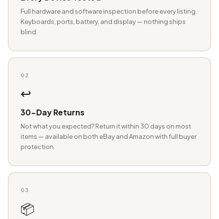
Full hardware and software inspection before every listing.
Keyboards, ports, battery, and display — nothing ships
blind.
02
↩️
30-Day Returns
Not what you expected? Return it within 30 days on most
items — available on both eBay and Amazon with full buyer
protection.
03
📦