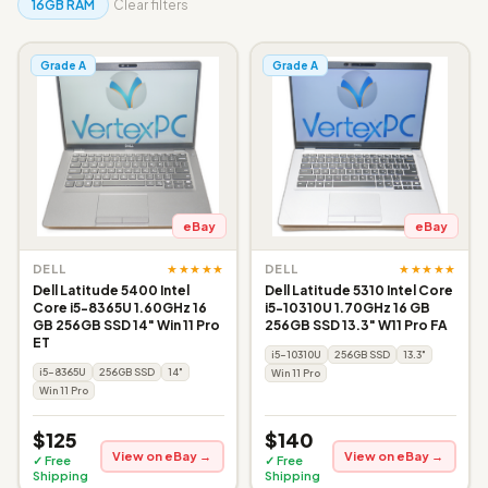
16GB RAM
Clear filters
Grade A
Grade A
eBay
eBay
★★★★★
★★★★★
DELL
DELL
Dell Latitude 5400 Intel
Dell Latitude 5310 Intel Core
Core i5-8365U 1.60GHz 16
i5-10310U 1.70GHz 16 GB
GB 256GB SSD 14" Win 11 Pro
256GB SSD 13.3" W11 Pro FA
ET
i5-10310U
256GB SSD
13.3"
i5-8365U
256GB SSD
14"
Win 11 Pro
Win 11 Pro
$125
$140
View on eBay →
View on eBay →
✓ Free
✓ Free
Shipping
Shipping