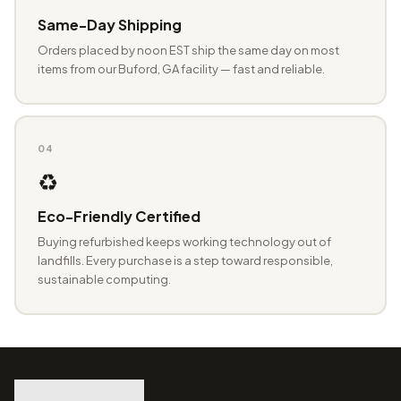
Same-Day Shipping
Orders placed by noon EST ship the same day on most
items from our Buford, GA facility — fast and reliable.
04
♻️
Eco-Friendly Certified
Buying refurbished keeps working technology out of
landfills. Every purchase is a step toward responsible,
sustainable computing.