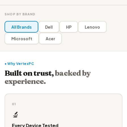
SHOP BY BRAND
All Brands
Dell
HP
Lenovo
Microsoft
Acer
● Why VertexPC
Built on trust,
backed by
experience.
01
🔬
Every Device Tested