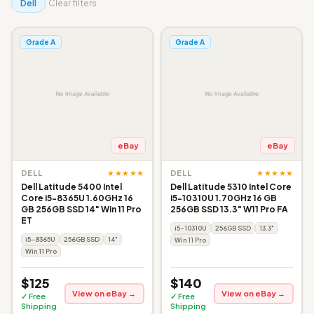
Dell
Clear filters
Grade A
Grade A
eBay
eBay
★★★★★
★★★★★
DELL
DELL
Dell Latitude 5400 Intel
Dell Latitude 5310 Intel Core
Core i5-8365U 1.60GHz 16
i5-10310U 1.70GHz 16 GB
GB 256GB SSD 14" Win 11 Pro
256GB SSD 13.3" W11 Pro FA
ET
i5-10310U
256GB SSD
13.3"
i5-8365U
256GB SSD
14"
Win 11 Pro
Win 11 Pro
$125
$140
View on eBay →
View on eBay →
✓ Free
✓ Free
Shipping
Shipping