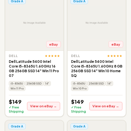
Grade A
Grade A
eBay
eBay
★★★★★
★★★★★
DELL
DELL
Dell Latitude 5400 Intel
Dell Latitude 5400 Intel
Core i5-8365U 1.60GHz 16
Core i5-8365U 1.60GHz 8 GB
GB 256GB SSD 14" Win 11 Pro
256GB SSD 14" Win 10 Home
07
SQ
i5-8365U
256GB SSD
14"
i5-8365U
256GB SSD
14"
Win 11 Pro
Win 10 Pro
$149
$149
View on eBay →
View on eBay →
✓ Free
✓ Free
Shipping
Shipping
Grade A
Grade A