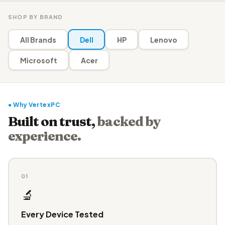
SHOP BY BRAND
All Brands
Dell
HP
Lenovo
Microsoft
Acer
● Why VertexPC
Built on trust,
backed by
experience.
01
🔬
Every Device Tested