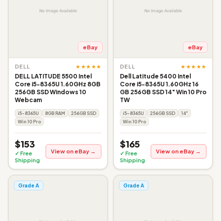
eBay
eBay
★★★★★
★★★★★
DELL
DELL
DELL LATITUDE 5500 Intel
Dell Latitude 5400 Intel
Core i5-8365U 1.60GHz 8GB
Core i5-8365U 1.60GHz 16
256GB SSD Windows 10
GB 256GB SSD 14" Win 10 Pro
Webcam
TW
i5-8365U
8GB RAM
256GB SSD
i5-8365U
256GB SSD
14"
Win 10 Pro
Win 10 Pro
$153
$165
View on eBay →
View on eBay →
✓ Free
✓ Free
Shipping
Shipping
Grade A
Grade A