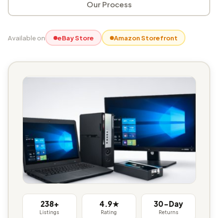
Our Process
Available on
eBay Store
Amazon Storefront
238+
4.9★
30-Day
Listings
Rating
Returns