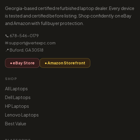
Georgia-based certified refurbished laptop dealer. Every device
is tested and certified before listing. Shop confidently on eBay
and Amazon with full buyer protection.
📞 678-546-0179
✉ support@vertexpc.com
📍 Buford, GA 30518
● eBay Store
● Amazon Storefront
SHOP
All Laptops
Dell Laptops
HP Laptops
Lenovo Laptops
Best Value