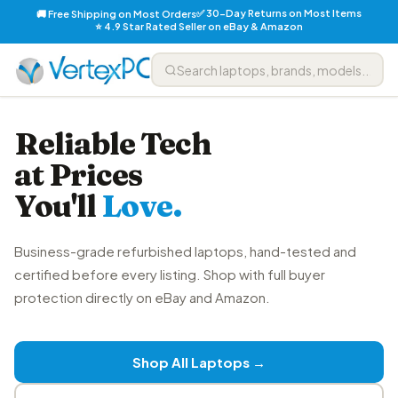
✅ 30-Day Returns on Most Items
🚚 Free Shipping on Most Orders
⭐ 4.9 Star Rated Seller on eBay & Amazon
Reliable Tech
at Prices
You'll
Love.
Business-grade refurbished laptops, hand-tested and
certified before every listing. Shop with full buyer
protection directly on eBay and Amazon.
Shop All Laptops →