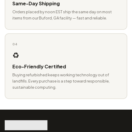
Same-Day Shipping
Orders placed by noon EST ship the same day on most
items from our Buford, GA facility — fast and reliable.
04
♻️
Eco-Friendly Certified
Buying refurbished keeps working technology out of
landfills. Every purchase is a step toward responsible,
sustainable computing.