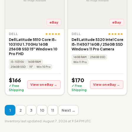
eBay
eBay
★★★★★
★★★★★
DELL
DELL
Dell Latitude 5510 Core i5-
Dell Latitude 5320 Intel Core
10310U 1.70GHz 16GB
i5-1145G7 16GB / 256GB SSD
256GB SSD 15" Windows 10
Windows 11 Pro Camera
Pro FHD
16GB RAM
256GB SSD
i5-10310U
16GB RAM
Win 11 Pro
256GB SSD
15"
Win 10 Pro
$166
$170
View on eBay →
View on eBay →
✓ Free
✓ Free
Shipping
Shipping
1
2
3
10
11
Next →
Inventory last updated: August 7, 2026 at 9:54 PM UTC