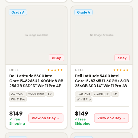
Grade A
Grade A
eBay
eBay
★★★★★
★★★★★
DELL
DELL
Dell Latitude 5300 Intel
Dell Latitude 5400 Intel
Core i5-8265U 1.60GHz 8 GB
Core i5-8365U 1.60GHz 8 GB
256GB SSD 13" Win 11 Pro 4P
256GB SSD 14" Win 11 Pro JW
i5-8265U
256GB SSD
13"
i5-8365U
256GB SSD
14"
Win 11 Pro
Win 11 Pro
$149
$149
View on eBay →
View on eBay →
✓ Free
✓ Free
Shipping
Shipping