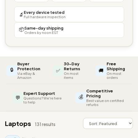
Every device tested
🔬
Full hardware inspection
Same-day shipping
📦
Orders by noon EST
Buyer
30-Day
Free
🔒
Protection
Returns
Shipping
✅
🚚
Via eBay &
On most
On most
Amazon
items
orders
Competitive
Expert Support
💰
Pricing
💬
Questions? We're here
Best value on certified
to help
refurbs
Laptops
131 results