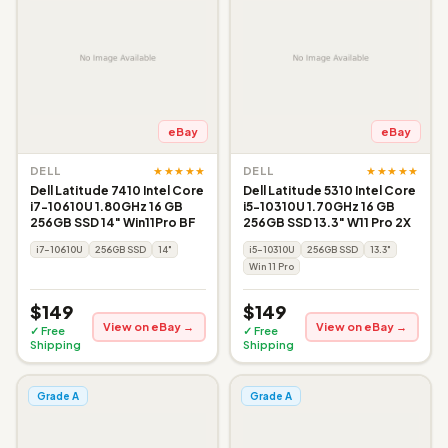
eBay
eBay
★★★★★
★★★★★
DELL
DELL
Dell Latitude 7410 Intel Core
Dell Latitude 5310 Intel Core
i7-10610U 1.80GHz 16 GB
i5-10310U 1.70GHz 16 GB
256GB SSD 14" Win11Pro BF
256GB SSD 13.3" W11 Pro 2X
i7-10610U
256GB SSD
14"
i5-10310U
256GB SSD
13.3"
Win 11 Pro
$149
$149
View on eBay →
View on eBay →
✓ Free
✓ Free
Shipping
Shipping
Grade A
Grade A