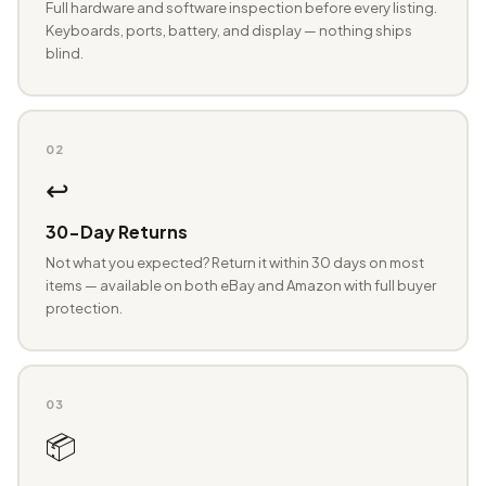
Full hardware and software inspection before every listing.
Keyboards, ports, battery, and display — nothing ships
blind.
02
↩️
30-Day Returns
Not what you expected? Return it within 30 days on most
items — available on both eBay and Amazon with full buyer
protection.
03
📦