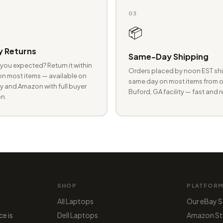
03
📦
 Returns
Same-Day Shipping
you expected? Return it within
Orders placed by noon EST shi
n most items — available on
same day on most items from o
 and Amazon with full buyer
Buford, GA facility — fast and r
n.
SHOP
PLATFOR
All Laptops
Our eBay S
ce is
Dell Laptops
Amazon St