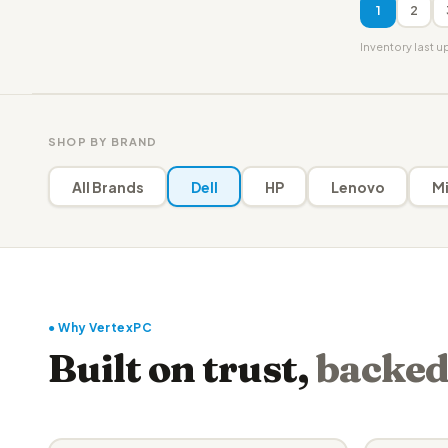
1
2
Inventory last 
SHOP BY BRAND
All Brands
Dell
HP
Lenovo
Mi
● Why VertexPC
Built on trust,
backed