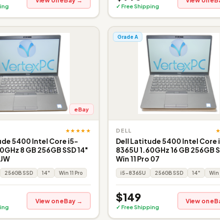
View on eBay →
View on eB
ing
✓ Free Shipping
Grade A
eBay
★★★★★
DELL
ude 5400 Intel Core i5-
Dell Latitude 5400 Intel Core 
0GHz 8 GB 256GB SSD 14"
8365U 1.60GHz 16 GB 256GB S
 JW
Win 11 Pro 07
256GB SSD
14"
Win 11 Pro
i5-8365U
256GB SSD
14"
Win 
$149
View on eBay →
View on eB
ing
✓ Free Shipping