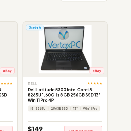
Grade A
eBay
eBay
★★★★★
★★★★★
DELL
5-
Dell Latitude 5300 Intel Core i5-
 SSD
8265U 1.60GHz 8 GB 256GB SSD 13"
Win 11 Pro 4P
i5-8265U
256GB SSD
13"
Win 11 Pro
$149