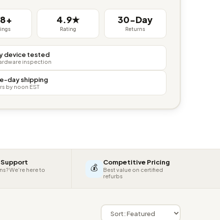
38+
4.9★
30-Day
tings
Rating
Returns
y device tested
hardware inspection
e-day shipping
rs by noon EST
 Support
Competitive Pricing
💰
ns? We're here to
Best value on certified
refurbs