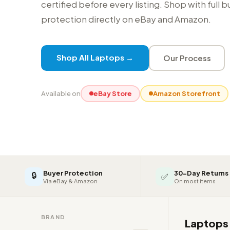
certified before every listing. Shop with full 
protection directly on eBay and Amazon.
Shop All Laptops →
Our Process
Available on
eBay Store
Amazon Storefront
Buyer Protection
30-Day Returns
🔒
✅
Via eBay & Amazon
On most items
BRAND
Laptop