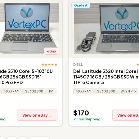
Grade A
eBay
★★★★★
DELL
tude 5510 Core i5-10310U
Dell Latitude 5320 Intel Core 
16GB 256GB SSD 15"
1145G7 16GB / 256GB SSD Wi
10 Pro FHD
11 Pro Camera
16GB RAM
256GB SSD
15"
16GB RAM
256GB SSD
Win 11 Pro
$170
View on eBay →
View on eB
ing
✓ Free Shipping