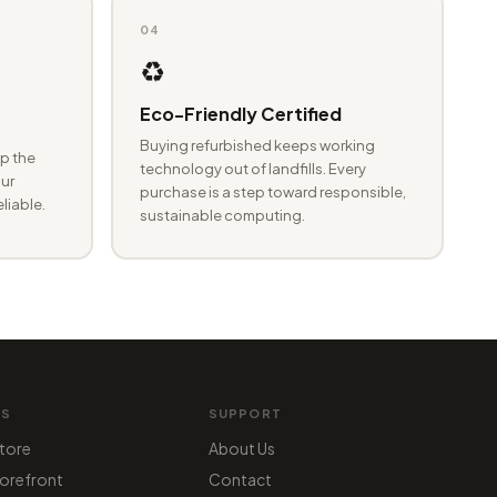
04
♻️
Eco-Friendly Certified
Buying refurbished keeps working
p the
technology out of landfills. Every
ur
purchase is a step toward responsible,
eliable.
sustainable computing.
MS
SUPPORT
tore
About Us
orefront
Contact