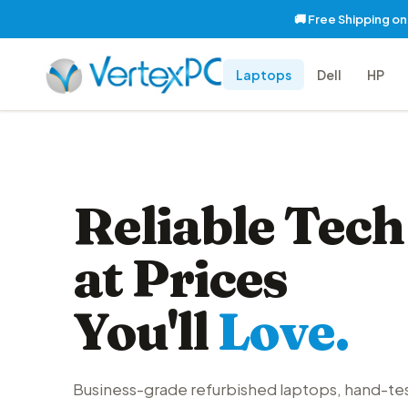
🚚 Free Shipping o
Laptops
Dell
HP
Reliable Tech
at Prices
You'll
Love.
Business-grade refurbished laptops, hand-te