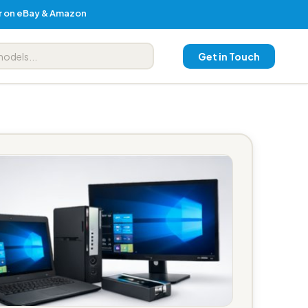
er on eBay & Amazon
Get in Touch