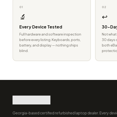
01
02
🔬
↩️
Every Device Tested
30-Day
Full hardware and software inspection
Not what 
before every listing. Keyboards, ports,
30 days o
battery, and display — nothing ships
both eBay
blind.
protectio
Georgia-based certified refurbished laptop dealer. Every devi