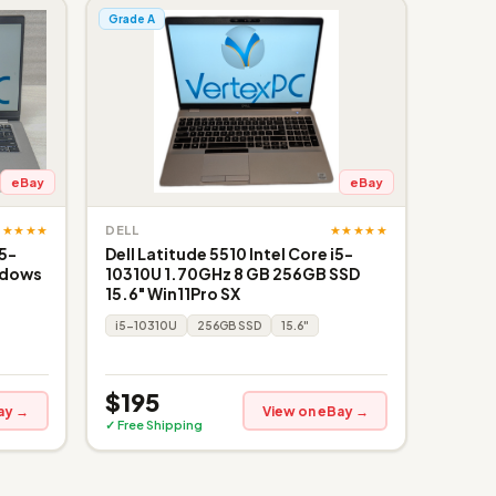
Grade A
eBay
eBay
★★★★★
★★★★★
DELL
i5-
Dell Latitude 5510 Intel Core i5-
ndows
10310U 1.70GHz 8 GB 256GB SSD
15.6" Win11Pro SX
i5-10310U
256GB SSD
15.6"
$195
ay →
View on eBay →
✓ Free Shipping