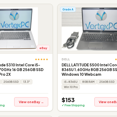
Grade A
eBay
★★★★★
DELL
ude 5310 Intel Core i5-
DELL LATITUDE 5500 Intel Core
.70GHz 16 GB 256GB SSD
8365U 1.60GHz 8GB 256GB S
Pro 2X
Windows 10 Webcam
256GB SSD
13.3"
i5-8365U
8GB RAM
256GB SSD
Win 10 Pro
$153
View on eBay →
View on eB
ing
✓ Free Shipping