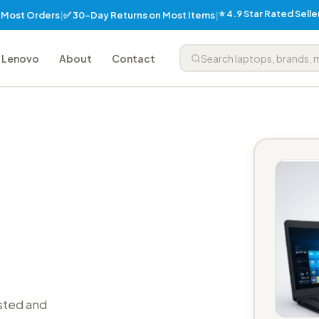
⭐ 4.9 Star Rated Sell
✅ 30-Day Returns on Most Items
n Most Orders
|
|
Lenovo
About
Contact
sted and