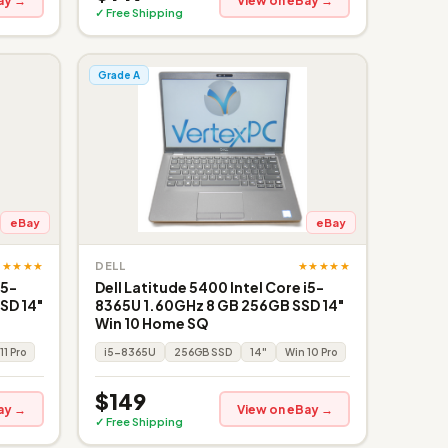
ay →
View on eBay →
✓ Free Shipping
Grade A
eBay
eBay
★★★★★
★★★★★
DELL
i5-
Dell Latitude 5400 Intel Core i5-
SD 14"
8365U 1.60GHz 8 GB 256GB SSD 14"
Win 10 Home SQ
11 Pro
i5-8365U
256GB SSD
14"
Win 10 Pro
$149
ay →
View on eBay →
✓ Free Shipping