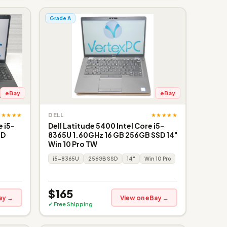
Grade A
eBay
eBay
★★★★★
★★★★★
DELL
 i5-
Dell Latitude 5400 Intel Core i5-
SD
8365U 1.60GHz 16 GB 256GB SSD 14"
Win 10 Pro TW
i5-8365U
256GB SSD
14"
Win 10 Pro
$165
ay →
View on eBay →
✓ Free Shipping