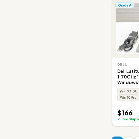
Grade A
DELL
Dell Lati
1.70GHz 
Windows 
i5-10310U
Win 10 Pro
$166
✓ Free Shipp