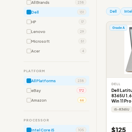
All Brands
238
Dell
Inte
Dell
131
HP
17
Grade A
Lenovo
29
Microsoft
51
Acer
4
PLATFORM
All Platforms
238
DELL
Dell Latit
eBay
172
8365U 1.6
Amazon
Win 11 Pro
66
i5-8365U
PROCESSOR
$125
Intel Core i5
105