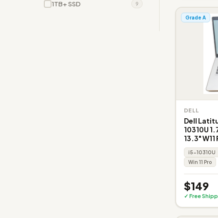
1TB+ SSD
9
Grade A
DELL
Dell Latit
10310U 1
13.3" W11 
i5-10310U
Win 11 Pro
$149
✓ Free Shipp