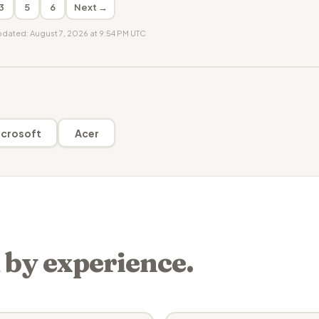
3
5
6
Next →
updated: August 7, 2026 at 9:54 PM UTC
crosoft
Acer
 by experience.