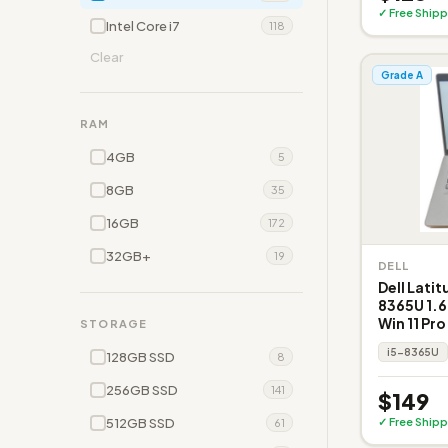
✓ Free Shipp
Intel Core i7
118
Clear
Grade A
RAM
4GB
5
8GB
35
16GB
172
32GB+
19
DELL
Dell Latit
8365U 1.6
Win 11 Pro
STORAGE
i5-8365U
128GB SSD
8
256GB SSD
141
$149
512GB SSD
✓ Free Shipp
61