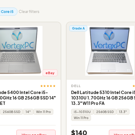
l Core i5
Clear filters
Grade A
eBay
★★★★★
DELL
ude 5400 Intel Core i5-
Dell Latitude 5310 Intel Core i
0GHz 16 GB 256GB SSD 14"
10310U 1.70GHz 16 GB 256GB
 ET
13.3" W11 Pro FA
256GB SSD
14"
Win 11 Pro
i5-10310U
256GB SSD
13.3"
Win 11 Pro
$140