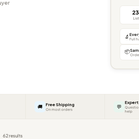
buyer
2
Lis
Ever
🔬
Full 
Sam
📦
Orde
Expert
Free Shipping
🚚
💬
Questio
On most orders
help
s
62 results