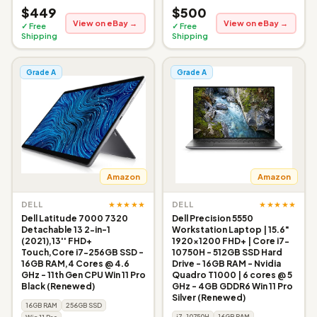
$449
$500
View on eBay →
View on eBay →
✓ Free
✓ Free
Shipping
Shipping
Grade A
Grade A
Amazon
Amazon
★★★★★
★★★★★
DELL
DELL
Dell Latitude 7000 7320
Dell Precision 5550
Detachable 13 2-in-1
Workstation Laptop | 15.6"
(2021),13'' FHD+
1920x1200 FHD+ | Core i7-
Touch,Core i7-256GB SSD -
10750H - 512GB SSD Hard
16GB RAM,4 Cores @ 4.6
Drive - 16GB RAM - Nvidia
GHz - 11th Gen CPU Win 11 Pro
Quadro T1000 | 6 cores @ 5
Black (Renewed)
GHz - 4GB GDDR6 Win 11 Pro
Silver (Renewed)
16GB RAM
256GB SSD
i7-10750H
16GB RAM