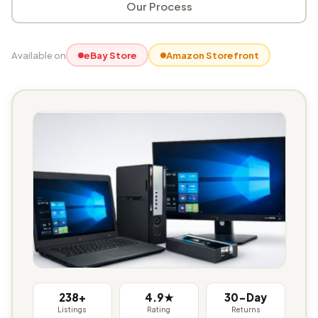
Our Process
Available on
eBay Store
Amazon Storefront
238+
4.9★
30-Day
Listings
Rating
Returns