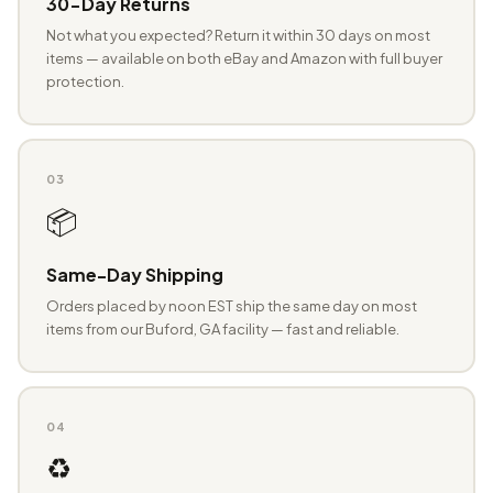
30-Day Returns
Not what you expected? Return it within 30 days on most
items — available on both eBay and Amazon with full buyer
protection.
03
📦
Same-Day Shipping
Orders placed by noon EST ship the same day on most
items from our Buford, GA facility — fast and reliable.
04
♻️