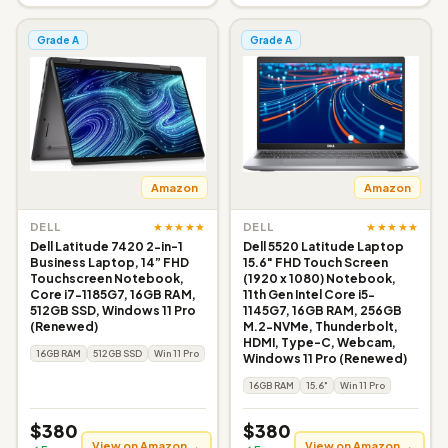
Grade A
Grade A
Amazon
Amazon
★★★★★
★★★★★
DELL
DELL
Dell Latitude 7420 2-in-1
Dell 5520 Latitude Laptop
Business Laptop, 14” FHD
15.6" FHD Touch Screen
Touchscreen Notebook,
(1920 x 1080) Notebook,
Core i7-1185G7, 16GB RAM,
11th Gen Intel Core i5-
512GB SSD, Windows 11 Pro
1145G7, 16GB RAM, 256GB
(Renewed)
M.2-NVMe, Thunderbolt,
HDMI, Type-C, Webcam,
16GB RAM
512GB SSD
Win 11 Pro
Windows 11 Pro (Renewed)
16GB RAM
15.6"
Win 11 Pro
$380
$380
View on Amazon →
View on Amazon →