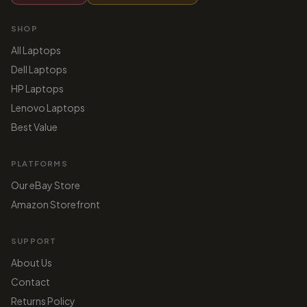
SHOP
All Laptops
Dell Laptops
HP Laptops
Lenovo Laptops
Best Value
PLATFORMS
Our eBay Store
Amazon Storefront
SUPPORT
About Us
Contact
Returns Policy