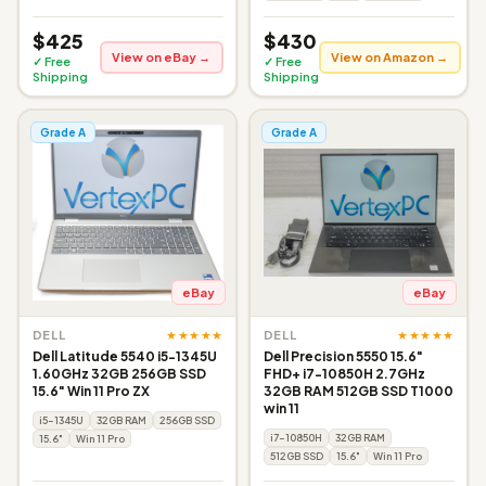
$425
$430
View on eBay →
View on Amazon →
✓ Free
✓ Free
Shipping
Shipping
Grade A
Grade A
eBay
eBay
★★★★★
★★★★★
DELL
DELL
Dell Latitude 5540 i5-1345U
Dell Precision 5550 15.6"
1.60GHz 32GB 256GB SSD
FHD+ i7-10850H 2.7GHz
15.6" Win 11 Pro ZX
32GB RAM 512GB SSD T1000
win 11
i5-1345U
32GB RAM
256GB SSD
i7-10850H
32GB RAM
15.6"
Win 11 Pro
512GB SSD
15.6"
Win 11 Pro