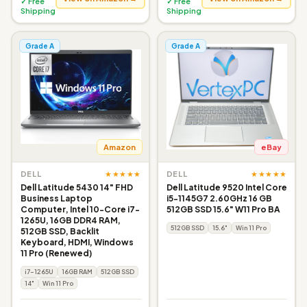
✓ Free
✓ Free
Shipping
Shipping
Grade A
Grade A
Amazon
eBay
★★★★★
★★★★★
DELL
DELL
Dell Latitude 5430 14" FHD
Dell Latitude 9520 Intel Core
Business Laptop
i5-1145G7 2.60GHz 16 GB
Computer, Intel 10-Core i7-
512GB SSD 15.6" W11 Pro BA
1265U, 16GB DDR4 RAM,
512GB SSD
15.6"
Win 11 Pro
512GB SSD, Backlit
Keyboard, HDMI, Windows
11 Pro (Renewed)
i7-1265U
16GB RAM
512GB SSD
14"
Win 11 Pro