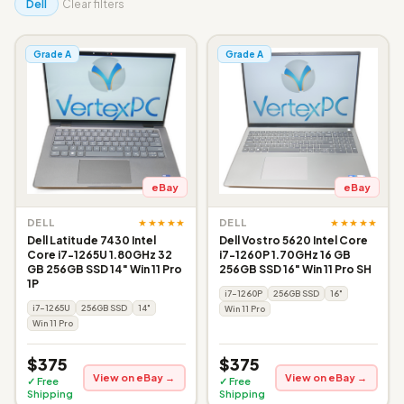
Dell
Clear filters
Grade A
Grade A
eBay
eBay
★★★★★
★★★★★
DELL
DELL
Dell Latitude 7430 Intel
Dell Vostro 5620 Intel Core
Core i7-1265U 1.80GHz 32
i7-1260P 1.70GHz 16 GB
GB 256GB SSD 14" Win 11 Pro
256GB SSD 16" Win 11 Pro SH
1P
i7-1260P
256GB SSD
16"
i7-1265U
256GB SSD
14"
Win 11 Pro
Win 11 Pro
$375
$375
View on eBay →
View on eBay →
✓ Free
✓ Free
Shipping
Shipping