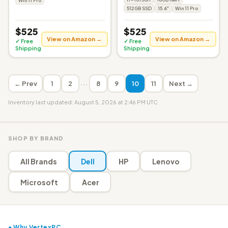
Win 11 Pro
512GB SSD
15.6"
Win 11 Pro
$525
$525
View on Amazon →
View on Amazon →
✓ Free
✓ Free
Shipping
Shipping
···
← Prev
1
2
8
9
10
11
Next →
Inventory last updated: August 5, 2026 at 2:46 PM UTC
SHOP BY BRAND
All Brands
Dell
HP
Lenovo
Microsoft
Acer
● Why VertexPC