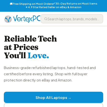
✅ 30-Day Returns on Most Items
🚚 Free Shipping on Most Orders
⭐ 4.9 Star Rated Seller on eBay & Amazon
Reliable Tech
at Prices
You'll
Love.
Business-grade refurbished laptops, hand-tested and
certified before every listing. Shop with full buyer
protection directly on eBay and Amazon.
Shop All Laptops →