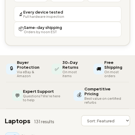
Every device tested
🔬
Full hardware inspection
Same-day shipping
📦
Orders by noon EST
Buyer
30-Day
Free
🔒
Protection
Returns
Shipping
✅
🚚
Via eBay &
On most
On most
Amazon
items
orders
Competitive
Expert Support
💰
Pricing
💬
Questions? We're here
Best value on certified
to help
refurbs
Laptops
131 results