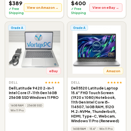
$389
$400
View on Amazon →
View on eBay →
✓ Free
✓ Free
Shipping
Shipping
Grade A
Grade A
eBay
Amazon
★★★★★
★★★★★
DELL
DELL
Dell Latitude 9420 2-in-1
Dell 5520 Latitude Laptop
Intel Core i7-11th Gen 16GB
15.6" FHD Touch Screen
256GB SSD Windows 11 PRO
(1920 x 1080) Notebook,
11th Gen Intel Core i5-
16GB RAM
256GB SSD
1145G7, 16GB RAM, 512G
Win 11 Pro
M.2-NVMe, Thunderbolt,
HDMI, Type-C, Webcam,
Windows 11 Pro (Renewed)
16GB RAM
15.6"
Win 11 Pro