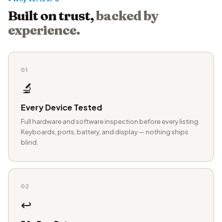
Built on trust,
backed by
experience.
01
🔬
Every Device Tested
Full hardware and software inspection before every listing.
Keyboards, ports, battery, and display — nothing ships
blind.
02
↩️