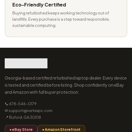
Eco-Friendly Certified
Buying refurbished keeps working technology out of
landfills. Every purchase is a step toward responsible,
sustainable computing.
Georgia-based certified refurbished laptop dealer. Every device
is tested and certified before listing. Shop confidently on eBay
and Amazon with full buyer protection.
📞 678-546-0179
✉ support@vertexpc.com
📍 Buford, GA 30518
● eBay Store
● Amazon Storefront