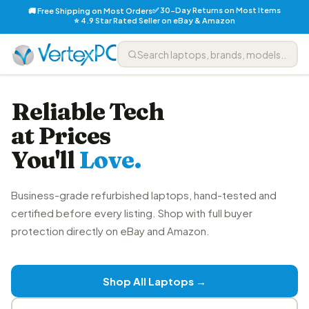
✅ 30-Day Returns on Most Items
🚚 Free Shipping on Most Orders
⭐ 4.9 Star Rated Seller on eBay & Amazon
Reliable Tech
at Prices
You'll
Love.
Business-grade refurbished laptops, hand-tested and
certified before every listing. Shop with full buyer
protection directly on eBay and Amazon.
Shop All Laptops →