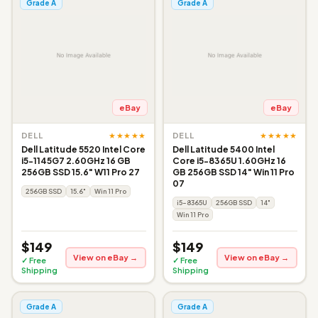
Grade A
Grade A
eBay
eBay
★★★★★
★★★★★
DELL
DELL
Dell Latitude 5520 Intel Core
Dell Latitude 5400 Intel
i5-1145G7 2.60GHz 16 GB
Core i5-8365U 1.60GHz 16
256GB SSD 15.6" W11 Pro 27
GB 256GB SSD 14" Win 11 Pro
07
256GB SSD
15.6"
Win 11 Pro
i5-8365U
256GB SSD
14"
Win 11 Pro
$149
$149
View on eBay →
View on eBay →
✓ Free
✓ Free
Shipping
Shipping
Grade A
Grade A