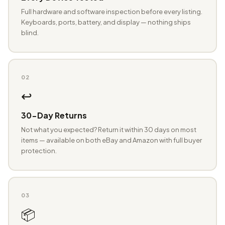
Full hardware and software inspection before every listing.
Keyboards, ports, battery, and display — nothing ships
blind.
02
↩️
30-Day Returns
Not what you expected? Return it within 30 days on most
items — available on both eBay and Amazon with full buyer
protection.
03
📦