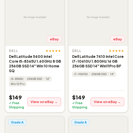
eBay
eBay
★★★★★
★★★★★
DELL
DELL
Dell Latitude 5400 Intel
Dell Latitude 7410 Intel Core
Core i5-8365U 1.60GHz 8 GB
i7-10610U 1.80GHz 16 GB
256GB SSD 14" Win 10 Home
256GB SSD 14" Win11Pro BF
SQ
i7-10610U
256GB SSD
14"
i5-8365U
256GB SSD
14"
Win 10 Pro
$149
$149
View on eBay →
View on eBay →
✓ Free
✓ Free
Shipping
Shipping
Grade A
Grade A