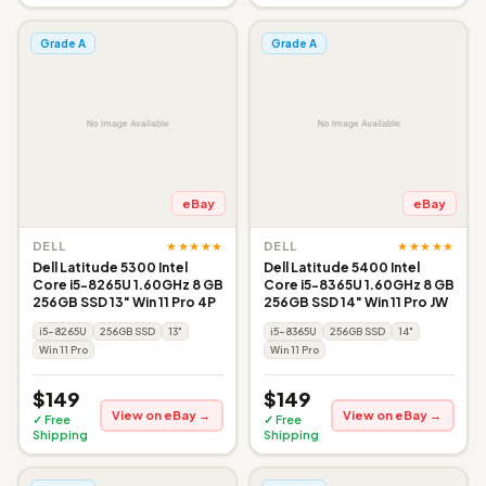
Grade A
Grade A
eBay
eBay
★★★★★
★★★★★
DELL
DELL
Dell Latitude 5300 Intel
Dell Latitude 5400 Intel
Core i5-8265U 1.60GHz 8 GB
Core i5-8365U 1.60GHz 8 GB
256GB SSD 13" Win 11 Pro 4P
256GB SSD 14" Win 11 Pro JW
i5-8265U
256GB SSD
13"
i5-8365U
256GB SSD
14"
Win 11 Pro
Win 11 Pro
$149
$149
View on eBay →
View on eBay →
✓ Free
✓ Free
Shipping
Shipping