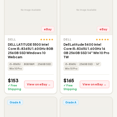
eBay
eBay
★★★★★
★★★★★
DELL
DELL
DELL LATITUDE 5500 Intel
Dell Latitude 5400 Intel
Core i5-8365U 1.60GHz 8GB
Core i5-8365U 1.60GHz 16
256GB SSD Windows 10
GB 256GB SSD 14" Win 10 Pro
Webcam
TW
i5-8365U
8GB RAM
256GB SSD
i5-8365U
256GB SSD
14"
Win 10 Pro
Win 10 Pro
$153
$165
View on eBay →
View on eBay →
✓ Free
✓ Free
Shipping
Shipping
Grade A
Grade A