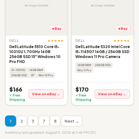
eBay
eBay
★★★★★
★★★★★
DELL
DELL
Dell Latitude 5510 Core i5-
Dell Latitude 5320 Intel Core
10310U 1.70GHz 16GB
i5-1145G7 16GB / 256GB SSD
256GB SSD 15" Windows 10
Windows 11 Pro Camera
Pro FHD
16GB RAM
256GB SSD
i5-10310U
16GB RAM
Win 11 Pro
256GB SSD
15"
Win 10 Pro
$166
$170
View on eBay →
View on eBay →
✓ Free
✓ Free
Shipping
Shipping
1
2
3
7
8
Next →
Inventory last updated: August 5, 2026 at 2:46 PM UTC