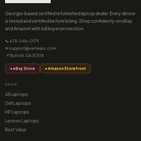
Georgia-based certified refurbished laptop dealer. Every device
is tested and certified before listing. Shop confidently on eBay
and Amazon with full buyer protection.
📞 678-546-0179
✉ support@vertexpc.com
📍 Buford, GA 30518
● eBay Store
● Amazon Storefront
SHOP
All Laptops
Dell Laptops
HP Laptops
Lenovo Laptops
Best Value