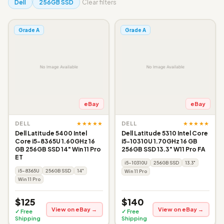
Dell
256GB SSD
Clear filters
Grade A
Grade A
eBay
eBay
★★★★★
★★★★★
DELL
DELL
Dell Latitude 5400 Intel
Dell Latitude 5310 Intel Core
Core i5-8365U 1.60GHz 16
i5-10310U 1.70GHz 16 GB
GB 256GB SSD 14" Win 11 Pro
256GB SSD 13.3" W11 Pro FA
ET
i5-10310U
256GB SSD
13.3"
i5-8365U
256GB SSD
14"
Win 11 Pro
Win 11 Pro
$125
$140
View on eBay →
View on eBay →
✓ Free
✓ Free
Shipping
Shipping