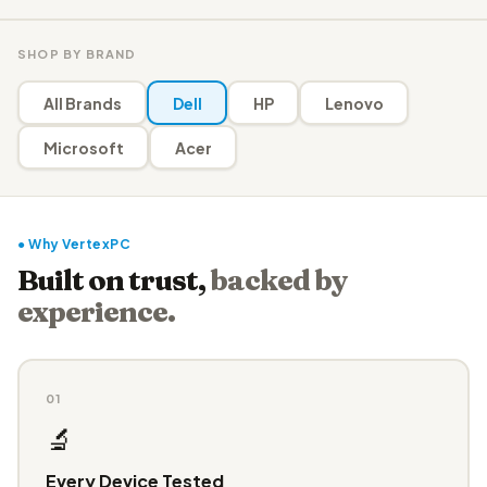
SHOP BY BRAND
All Brands
Dell
HP
Lenovo
Microsoft
Acer
● Why VertexPC
Built on trust,
backed by
experience.
01
🔬
Every Device Tested