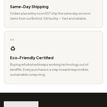
Same-Day Shipping
Orders placed by noon EST ship the same day on most
items from our Buford, GA facility — fast and reliable.
04
♻️
Eco-Friendly Certified
Buying refurbished keeps working technology out of
landfills. Every purchase is a step toward responsible,
sustainable computing.