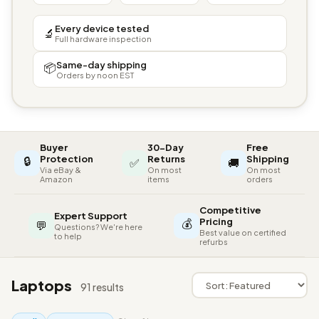
Every device tested
🔬
Full hardware inspection
Same-day shipping
📦
Orders by noon EST
Buyer
30-Day
Free
🔒
Protection
Returns
Shipping
✅
🚚
Via eBay &
On most
On most
Amazon
items
orders
Competitive
Expert Support
💰
Pricing
💬
Questions? We're here
Best value on certified
to help
refurbs
Laptops
91 results