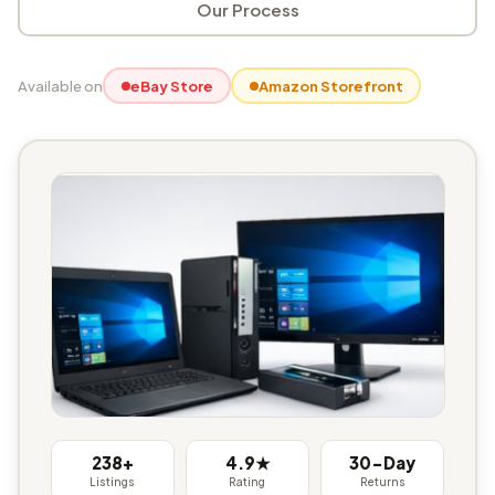
Our Process
Available on
eBay Store
Amazon Storefront
238+
4.9★
30-Day
Listings
Rating
Returns