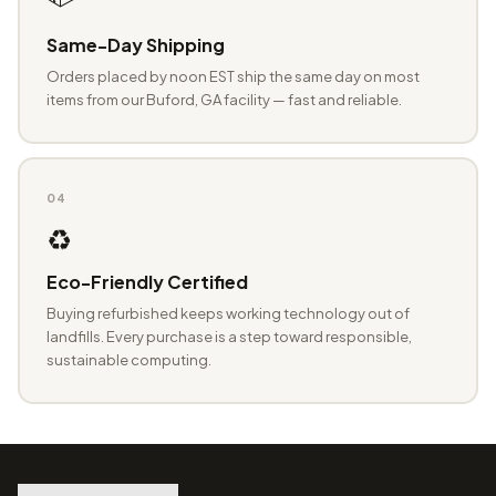
Same-Day Shipping
Orders placed by noon EST ship the same day on most
items from our Buford, GA facility — fast and reliable.
04
♻️
Eco-Friendly Certified
Buying refurbished keeps working technology out of
landfills. Every purchase is a step toward responsible,
sustainable computing.