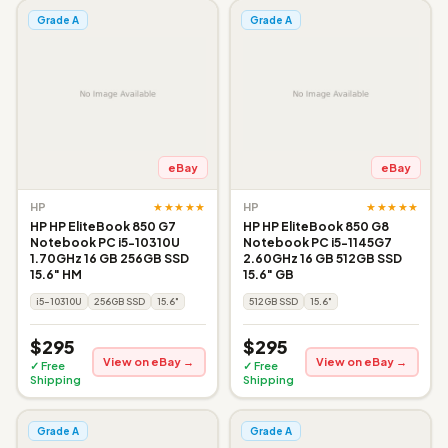
Grade A
Grade A
eBay
eBay
★★★★★
★★★★★
HP
HP
HP HP EliteBook 850 G7
HP HP EliteBook 850 G8
Notebook PC i5-10310U
Notebook PC i5-1145G7
1.70GHz 16 GB 256GB SSD
2.60GHz 16 GB 512GB SSD
15.6" HM
15.6" GB
i5-10310U
256GB SSD
15.6"
512GB SSD
15.6"
$295
$295
View on eBay →
View on eBay →
✓ Free
✓ Free
Shipping
Shipping
Grade A
Grade A