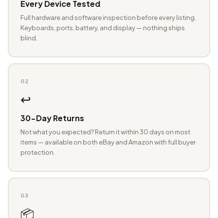
Every Device Tested
Full hardware and software inspection before every listing.
Keyboards, ports, battery, and display — nothing ships
blind.
02
↩️
30-Day Returns
Not what you expected? Return it within 30 days on most
items — available on both eBay and Amazon with full buyer
protection.
03
📦