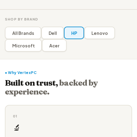
SHOP BY BRAND
All Brands
Dell
HP
Lenovo
Microsoft
Acer
● Why VertexPC
Built on trust,
backed by
experience.
01
🔬