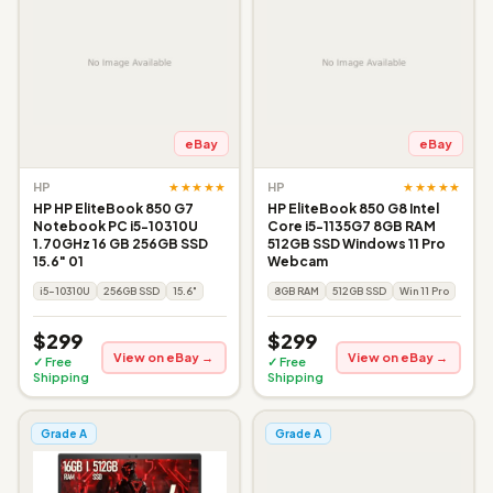
eBay
eBay
★★★★★
★★★★★
HP
HP
HP HP EliteBook 850 G7
HP EliteBook 850 G8 Intel
Notebook PC i5-10310U
Core i5-1135G7 8GB RAM
1.70GHz 16 GB 256GB SSD
512GB SSD Windows 11 Pro
15.6" 01
Webcam
i5-10310U
256GB SSD
15.6"
8GB RAM
512GB SSD
Win 11 Pro
$299
$299
View on eBay →
View on eBay →
✓ Free
✓ Free
Shipping
Shipping
Grade A
Grade A