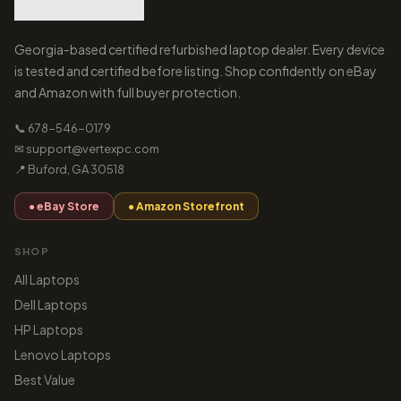
Georgia-based certified refurbished laptop dealer. Every device
is tested and certified before listing. Shop confidently on eBay
and Amazon with full buyer protection.
📞 678-546-0179
✉ support@vertexpc.com
📍 Buford, GA 30518
● eBay Store
● Amazon Storefront
SHOP
All Laptops
Dell Laptops
HP Laptops
Lenovo Laptops
Best Value