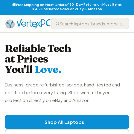
✅ 30-Day Returns on Most Items
🚚 Free Shipping on Most Orders
⭐ 4.9 Star Rated Seller on eBay & Amazon
Reliable Tech
at Prices
You'll
Love.
Business-grade refurbished laptops, hand-tested and
certified before every listing. Shop with full buyer
protection directly on eBay and Amazon.
Shop All Laptops →