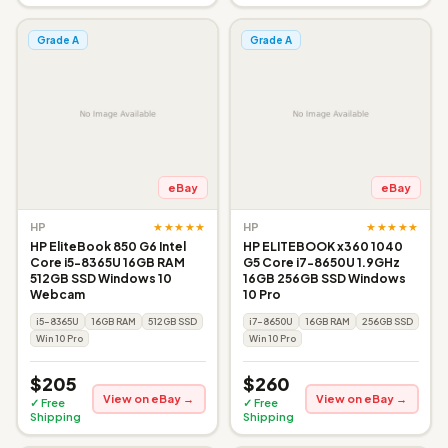
Grade A
Grade A
eBay
eBay
★★★★★
★★★★★
HP
HP
HP EliteBook 850 G6 Intel
HP ELITEBOOK x360 1040
Core i5-8365U 16GB RAM
G5 Core i7-8650U 1.9GHz
512GB SSD Windows 10
16GB 256GB SSD Windows
Webcam
10 Pro
i5-8365U
16GB RAM
512GB SSD
i7-8650U
16GB RAM
256GB SSD
Win 10 Pro
Win 10 Pro
$205
$260
View on eBay →
View on eBay →
✓ Free
✓ Free
Shipping
Shipping