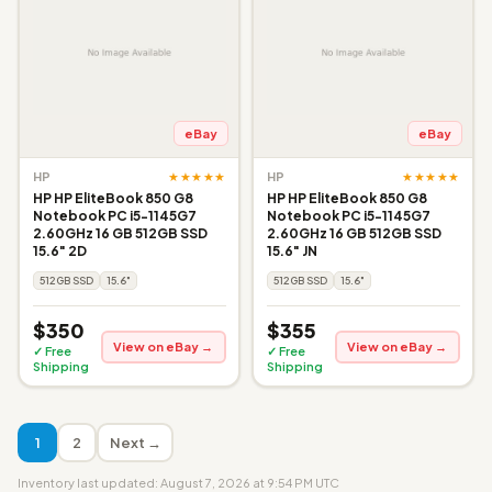
eBay
eBay
★★★★★
★★★★★
HP
HP
HP HP EliteBook 850 G8
HP HP EliteBook 850 G8
Notebook PC i5-1145G7
Notebook PC i5-1145G7
2.60GHz 16 GB 512GB SSD
2.60GHz 16 GB 512GB SSD
15.6" 2D
15.6" JN
512GB SSD
15.6"
512GB SSD
15.6"
$350
$355
View on eBay →
View on eBay →
✓ Free
✓ Free
Shipping
Shipping
1
2
Next →
Inventory last updated: August 7, 2026 at 9:54 PM UTC