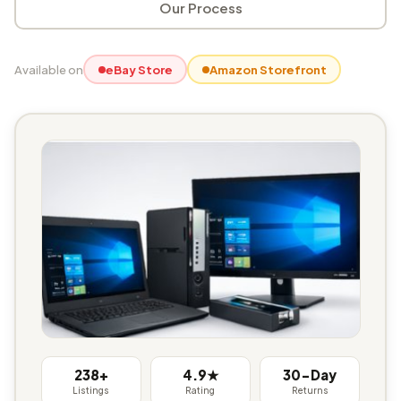
Our Process
Available on
eBay Store
Amazon Storefront
238+
4.9★
30-Day
Listings
Rating
Returns