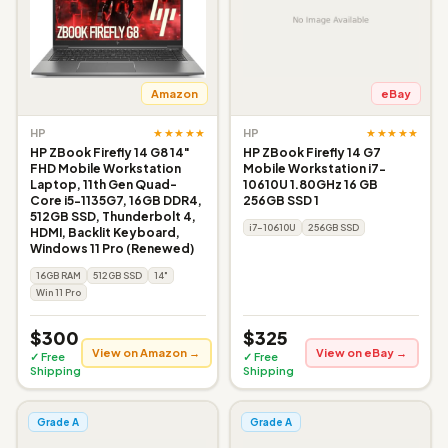
Amazon
eBay
★★★★★
★★★★★
HP
HP
HP ZBook Firefly 14 G8 14"
HP ZBook Firefly 14 G7
FHD Mobile Workstation
Mobile Workstation i7-
Laptop, 11th Gen Quad-
10610U 1.80GHz 16 GB
Core i5-1135G7, 16GB DDR4,
256GB SSD 1
512GB SSD, Thunderbolt 4,
i7-10610U
256GB SSD
HDMI, Backlit Keyboard,
Windows 11 Pro (Renewed)
16GB RAM
512GB SSD
14"
Win 11 Pro
$300
$325
View on Amazon →
View on eBay →
✓ Free
✓ Free
Shipping
Shipping
Grade A
Grade A