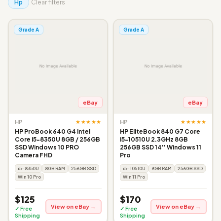
Hp
Clear filters
Grade A
Grade A
eBay
eBay
★★★★★
★★★★★
HP
HP
HP ProBook 640 G4 Intel
HP EliteBook 840 G7 Core
Core i5-8350U 8GB / 256GB
i5-10510U 2.3GHz 8GB
SSD Windows 10 PRO
256GB SSD 14'' Windows 11
Camera FHD
Pro
i5-8350U
8GB RAM
256GB SSD
i5-10510U
8GB RAM
256GB SSD
Win 10 Pro
Win 11 Pro
$125
$170
View on eBay →
View on eBay →
✓ Free
✓ Free
Shipping
Shipping