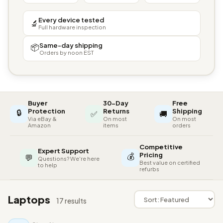
Every device tested
🔬
Full hardware inspection
Same-day shipping
📦
Orders by noon EST
Buyer
30-Day
Free
🔒
Protection
Returns
Shipping
✅
🚚
Via eBay &
On most
On most
Amazon
items
orders
Competitive
Expert Support
💰
Pricing
💬
Questions? We're here
Best value on certified
to help
refurbs
Laptops
17 results