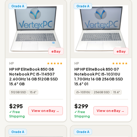
Grade A
Grade A
eBay
eBay
★★★★★
★★★★★
HP
HP
HP HP EliteBook 850 G8
HP HP EliteBook 850 G7
Notebook PC i5-1145G7
Notebook PC i5-10310U
2.60GHz 16 GB 512GB SSD
1.70GHz 16 GB 256GB SSD
15.6" GB
15.6" 01
512GB SSD
15.6"
i5-10310U
256GB SSD
15.6"
$295
$299
View on eBay →
View on eBay →
✓ Free
✓ Free
Shipping
Shipping
Grade A
Grade A