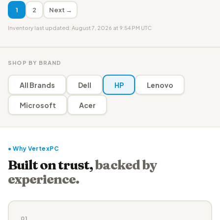
1
2
Next →
Inventory last updated: August 7, 2026 at 9:54 PM UTC
SHOP BY BRAND
All Brands
Dell
HP
Lenovo
Microsoft
Acer
● Why VertexPC
Built on trust,
backed by
experience.
01