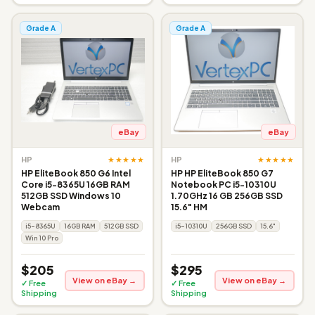
Grade A
Grade A
eBay
eBay
★★★★★
★★★★★
HP
HP
HP EliteBook 850 G6 Intel
HP HP EliteBook 850 G7
Core i5-8365U 16GB RAM
Notebook PC i5-10310U
512GB SSD Windows 10
1.70GHz 16 GB 256GB SSD
Webcam
15.6" HM
i5-8365U
16GB RAM
512GB SSD
i5-10310U
256GB SSD
15.6"
Win 10 Pro
$205
$295
View on eBay →
View on eBay →
✓ Free
✓ Free
Shipping
Shipping