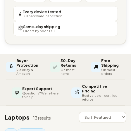
Every device tested
🔬
Full hardware inspection
Same-day shipping
📦
Orders by noon EST
Buyer
30-Day
Free
🔒
Protection
Returns
Shipping
✅
🚚
Via eBay &
On most
On most
Amazon
items
orders
Competitive
Expert Support
💰
Pricing
💬
Questions? We're here
Best value on certified
to help
refurbs
Laptops
13 results