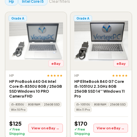
Hp
Intel Core i5
Clear filters
Grade A
Grade A
eBay
eBay
★★★★★
★★★★★
HP
HP
HP ProBook 640 G4 Intel
HP EliteBook 840 G7 Core
Core i5-8350U 8GB / 256GB
i5-10510U 2.3GHz 8GB
SSD Windows 10 PRO
256GB SSD 14'' Windows 11
Camera FHD
Pro
i5-8350U
8GB RAM
256GB SSD
i5-10510U
8GB RAM
256GB SSD
Win 10 Pro
Win 11 Pro
$125
$170
View on eBay →
View on eBay →
✓ Free
✓ Free
Shipping
Shipping