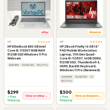
eBay
Amazon
★★★★★
★★★★★
HP
HP
HP EliteBook 850 G8 Intel
HP ZBook Firefly 14 G8 14"
Core i5-1135G7 8GB RAM
FHD Mobile Workstation
512GB SSD Windows 11 Pro
Laptop, 11th Gen Quad-
Webcam
Core i5-1135G7, 16GB DDR4,
512GB SSD, Thunderbolt 4,
8GB RAM
512GB SSD
Win 11 Pro
HDMI, Backlit Keyboard,
Windows 11 Pro (Renewed)
16GB RAM
512GB SSD
14"
Win 11 Pro
$299
$300
View on eBay →
View on Amazon →
✓ Free
✓ Free
Shipping
Shipping