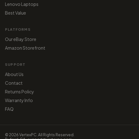
Lenovo Laptops
Best Value
PLATFORMS
Our eBay Store
Amazon Storefront
SUPPORT
About Us
Contact
Returns Policy
Warranty Info
FAQ
© 2026 VertexPC. All Rights Reserved.