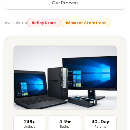
Our Process
Available on
eBay Store
Amazon Storefront
238+
4.9★
30-Day
Listings
Rating
Returns