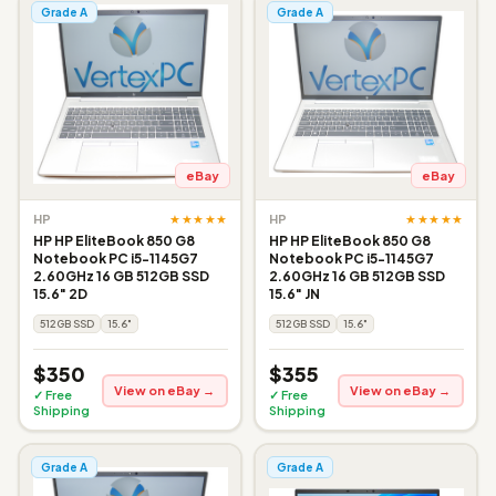
Grade A
Grade A
eBay
eBay
★★★★★
★★★★★
HP
HP
HP HP EliteBook 850 G8
HP HP EliteBook 850 G8
Notebook PC i5-1145G7
Notebook PC i5-1145G7
2.60GHz 16 GB 512GB SSD
2.60GHz 16 GB 512GB SSD
15.6" 2D
15.6" JN
512GB SSD
15.6"
512GB SSD
15.6"
$350
$355
View on eBay →
View on eBay →
✓ Free
✓ Free
Shipping
Shipping
Grade A
Grade A