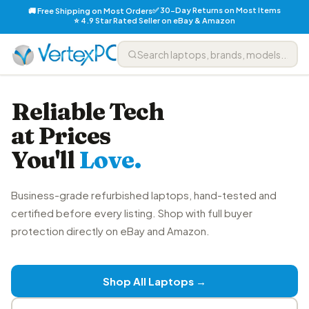
✅ 30-Day Returns on Most Items
🚚 Free Shipping on Most Orders
⭐ 4.9 Star Rated Seller on eBay & Amazon
Reliable Tech
at Prices
You'll
Love.
Business-grade refurbished laptops, hand-tested and
certified before every listing. Shop with full buyer
protection directly on eBay and Amazon.
Shop All Laptops →