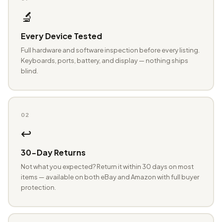
🔬
Every Device Tested
Full hardware and software inspection before every listing.
Keyboards, ports, battery, and display — nothing ships
blind.
02
↩️
30-Day Returns
Not what you expected? Return it within 30 days on most
items — available on both eBay and Amazon with full buyer
protection.