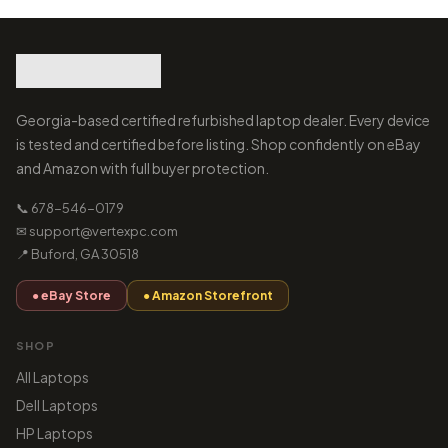
Georgia-based certified refurbished laptop dealer. Every device
is tested and certified before listing. Shop confidently on eBay
and Amazon with full buyer protection.
📞 678-546-0179
✉ support@vertexpc.com
📍 Buford, GA 30518
● eBay Store
● Amazon Storefront
SHOP
All Laptops
Dell Laptops
HP Laptops