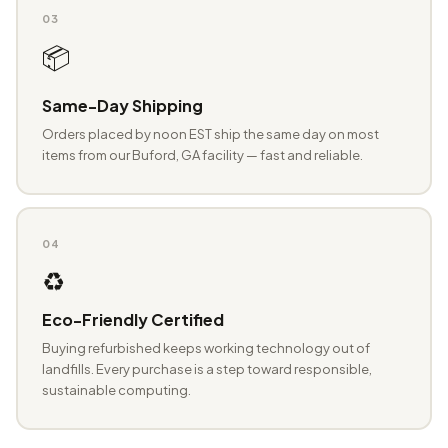
03
📦
Same-Day Shipping
Orders placed by noon EST ship the same day on most
items from our Buford, GA facility — fast and reliable.
04
♻️
Eco-Friendly Certified
Buying refurbished keeps working technology out of
landfills. Every purchase is a step toward responsible,
sustainable computing.