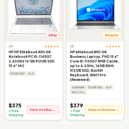
eBay
Amazon
★★★★★
★★★★★
HP
HP
HP HP EliteBook 850 G8
HP elitebook 850 G8
Notebook PC i5-1145G7
Business Laptop, FHD 15.6"
2.60GHz 16 GB 512GB SSD
Core i5-1135G7 8MB Cache,
15.6" MO
up to 4.2GHz, 16GB RAM,
512GB SSD, Backlit
512GB SSD
15.6"
Keyboard, Win11 Pro
(Renewed)
16GB RAM
512GB SSD
15.6"
Win 11 Pro
$375
$379
View on eBay →
View on Amazon →
✓ Free
✓ Free
Shipping
Shipping