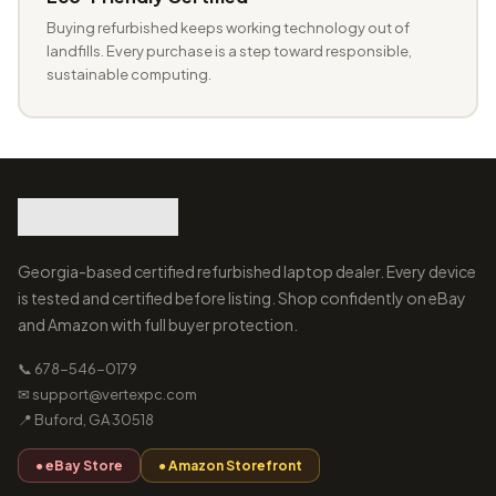
Buying refurbished keeps working technology out of
landfills. Every purchase is a step toward responsible,
sustainable computing.
Georgia-based certified refurbished laptop dealer. Every device
is tested and certified before listing. Shop confidently on eBay
and Amazon with full buyer protection.
📞 678-546-0179
✉ support@vertexpc.com
📍 Buford, GA 30518
● eBay Store
● Amazon Storefront