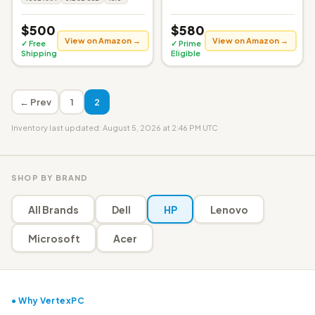
$500
$580
View on Amazon →
View on Amazon →
✓ Free
✓ Prime
Shipping
Eligible
← Prev
1
2
Inventory last updated: August 5, 2026 at 2:46 PM UTC
SHOP BY BRAND
All Brands
Dell
HP
Lenovo
Microsoft
Acer
● Why VertexPC