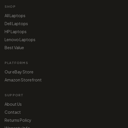
SHOP
All Laptops
Dell Laptops
HP Laptops
Lenovo Laptops
Best Value
PLATFORMS
Our eBay Store
Amazon Storefront
SUPPORT
About Us
Contact
Returns Policy