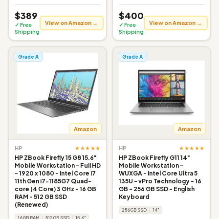
$389
$400
View on Amazon →
View on Amazon →
✓ Free
✓ Free
Shipping
Shipping
Grade A
Grade A
Amazon
Amazon
★★★★★
★★★★★
HP
HP
HP ZBook Firefly 15 G8 15.6"
HP ZBook Firefly G11 14"
Mobile Workstation - Full HD
Mobile Workstation -
- 1920 x 1080 - Intel Core i7
WUXGA - Intel Core Ultra 5
11th Gen i7-1185G7 Quad-
135U - vPro Technology - 16
core (4 Core) 3 GHz - 16 GB
GB - 256 GB SSD - English
RAM - 512 GB SSD
Keyboard
(Renewed)
256GB SSD
14"
16GB RAM
512GB SSD
15.6"