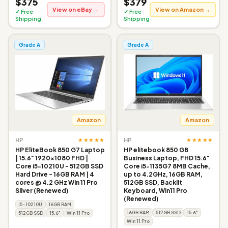
$375
$379
View on eBay →
View on Amazon →
✓ Free
✓ Free
Shipping
Shipping
Grade A
Grade A
Amazon
Amazon
★★★★★
★★★★★
HP
HP
HP EliteBook 850 G7 Laptop
HP elitebook 850 G8
| 15.6" 1920x1080 FHD |
Business Laptop, FHD 15.6"
Core i5-10210U - 512GB SSD
Core i5-1135G7 8MB Cache,
Hard Drive - 16GB RAM | 4
up to 4.2GHz, 16GB RAM,
cores @ 4.2 GHz Win 11 Pro
512GB SSD, Backlit
Silver (Renewed)
Keyboard, Win11 Pro
(Renewed)
i5-10210U
16GB RAM
16GB RAM
512GB SSD
15.6"
512GB SSD
15.6"
Win 11 Pro
Win 11 Pro