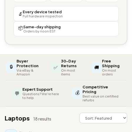
Every device tested
🔬
Full hardware inspection
Same-day shipping
📦
Orders by noon EST
Buyer
30-Day
Free
🔒
Protection
Returns
Shipping
✅
🚚
Via eBay &
On most
On most
Amazon
items
orders
Competitive
Expert Support
💰
Pricing
💬
Questions? We're here
Best value on certified
to help
refurbs
Laptops
18 results