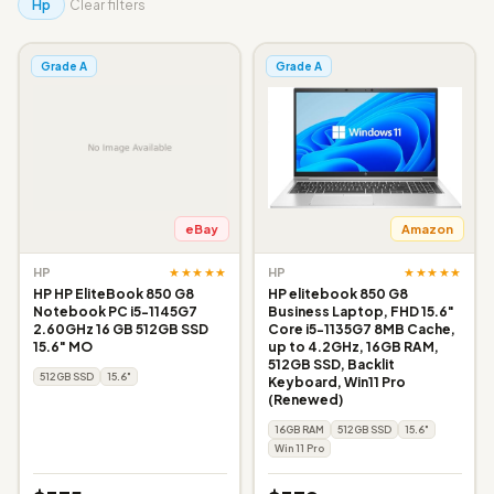
Hp
Clear filters
Grade A
Grade A
eBay
Amazon
★★★★★
★★★★★
HP
HP
HP HP EliteBook 850 G8
HP elitebook 850 G8
Notebook PC i5-1145G7
Business Laptop, FHD 15.6"
2.60GHz 16 GB 512GB SSD
Core i5-1135G7 8MB Cache,
15.6" MO
up to 4.2GHz, 16GB RAM,
512GB SSD, Backlit
512GB SSD
15.6"
Keyboard, Win11 Pro
(Renewed)
16GB RAM
512GB SSD
15.6"
Win 11 Pro