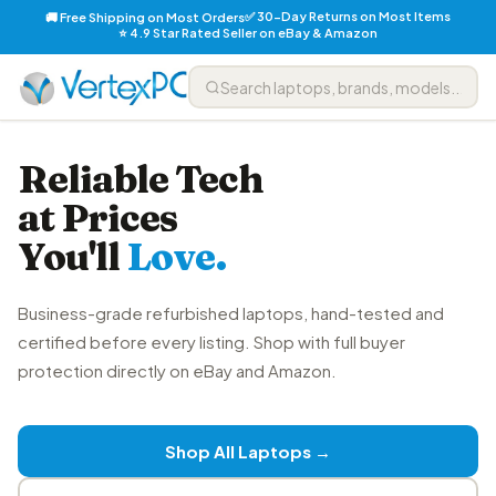
✅ 30-Day Returns on Most Items
🚚 Free Shipping on Most Orders
⭐ 4.9 Star Rated Seller on eBay & Amazon
Reliable Tech
at Prices
You'll
Love.
Business-grade refurbished laptops, hand-tested and
certified before every listing. Shop with full buyer
protection directly on eBay and Amazon.
Shop All Laptops →