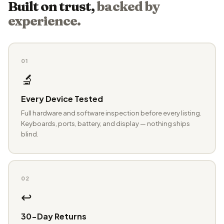
Built on trust,
backed by
experience.
01
🔬
Every Device Tested
Full hardware and software inspection before every listing.
Keyboards, ports, battery, and display — nothing ships
blind.
02
↩️
30-Day Returns