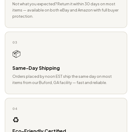
Not what you expected? Return it within 30 days on most
items — available on both eBay and Amazon with full buyer
protection.
03
📦
Same-Day Shipping
Orders placed by noon EST ship the same day on most
items from our Buford, GA facility — fast and reliable.
04
♻️
Eco-Friendly Certified