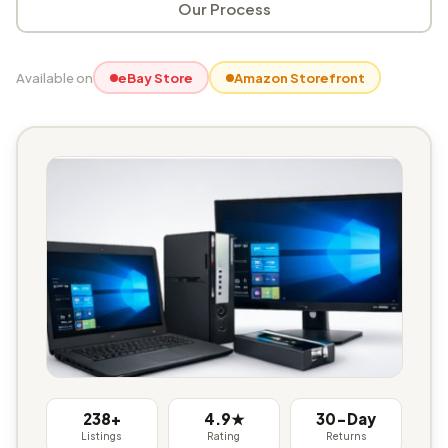
Our Process
Available on
eBay Store
Amazon Storefront
238+
4.9★
30-Day
Listings
Rating
Returns