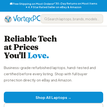
✅ 30-Day Returns on Most Items
🚚 Free Shipping on Most Orders
⭐ 4.9 Star Rated Seller on eBay & Amazon
Reliable Tech
at Prices
You'll
Love.
Business-grade refurbished laptops, hand-tested and
certified before every listing. Shop with full buyer
protection directly on eBay and Amazon.
Shop All Laptops →