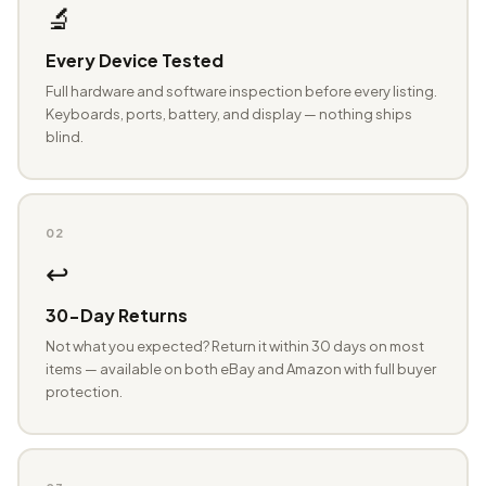
🔬
Every Device Tested
Full hardware and software inspection before every listing.
Keyboards, ports, battery, and display — nothing ships
blind.
02
↩️
30-Day Returns
Not what you expected? Return it within 30 days on most
items — available on both eBay and Amazon with full buyer
protection.