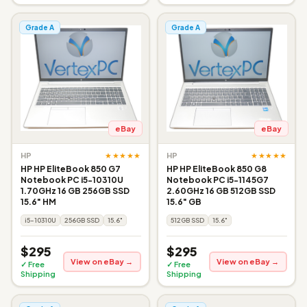
Grade A
Grade A
eBay
eBay
★★★★★
★★★★★
HP
HP
HP HP EliteBook 850 G7
HP HP EliteBook 850 G8
Notebook PC i5-10310U
Notebook PC i5-1145G7
1.70GHz 16 GB 256GB SSD
2.60GHz 16 GB 512GB SSD
15.6" HM
15.6" GB
i5-10310U
256GB SSD
15.6"
512GB SSD
15.6"
$295
$295
View on eBay →
View on eBay →
✓ Free
✓ Free
Shipping
Shipping