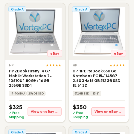
Grade A
Grade A
eBay
eBay
★★★★★
★★★★★
HP
HP
HP ZBook Firefly 14 G7
HP HP EliteBook 850 G8
Mobile Workstation i7-
Notebook PC i5-1145G7
10610U 1.80GHz 16 GB
2.60GHz 16 GB 512GB SSD
256GB SSD 1
15.6" 2D
i7-10610U
256GB SSD
512GB SSD
15.6"
$325
$350
View on eBay →
View on eBay →
✓ Free
✓ Free
Shipping
Shipping
Grade A
Grade A