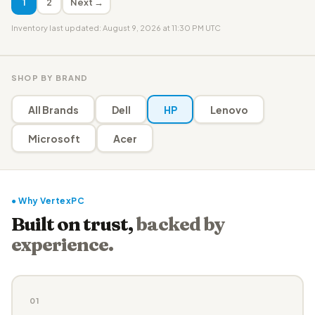
1
2
Next →
Inventory last updated: August 9, 2026 at 11:30 PM UTC
SHOP BY BRAND
All Brands
Dell
HP
Lenovo
Microsoft
Acer
● Why VertexPC
Built on trust,
backed by
experience.
01