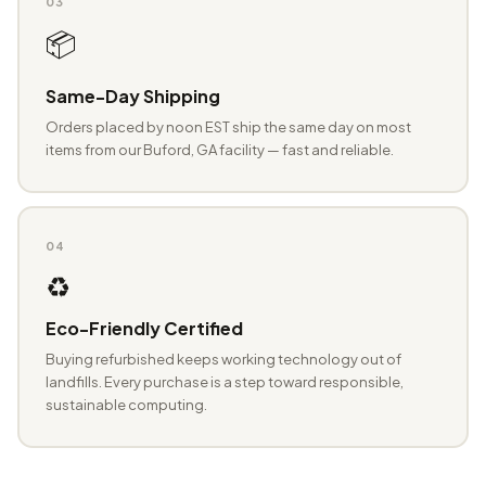
03
📦
Same-Day Shipping
Orders placed by noon EST ship the same day on most
items from our Buford, GA facility — fast and reliable.
04
♻️
Eco-Friendly Certified
Buying refurbished keeps working technology out of
landfills. Every purchase is a step toward responsible,
sustainable computing.