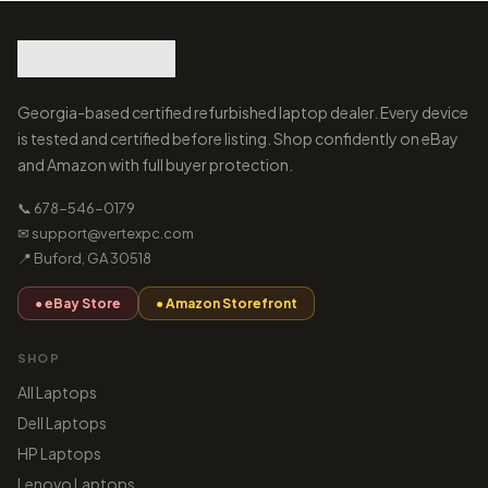
Georgia-based certified refurbished laptop dealer. Every device
is tested and certified before listing. Shop confidently on eBay
and Amazon with full buyer protection.
📞 678-546-0179
✉ support@vertexpc.com
📍 Buford, GA 30518
● eBay Store
● Amazon Storefront
SHOP
All Laptops
Dell Laptops
HP Laptops
Lenovo Laptops