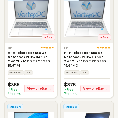
eBay
eBay
★★★★★
★★★★★
HP
HP
HP HP EliteBook 850 G8
HP HP EliteBook 850 G8
Notebook PC i5-1145G7
Notebook PC i5-1145G7
2.60GHz 16 GB 512GB SSD
2.60GHz 16 GB 512GB SSD
15.6" JN
15.6" MO
512GB SSD
15.6"
512GB SSD
15.6"
$355
$375
View on eBay →
View on eBay →
✓ Free
✓ Free
Shipping
Shipping
Grade A
Grade A