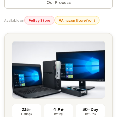
Our Process
Available on
eBay Store
Amazon Storefront
235+
4.9★
30-Day
Listings
Rating
Returns