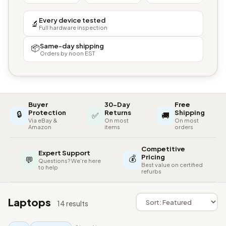
Every device tested
🔬
Full hardware inspection
Same-day shipping
📦
Orders by noon EST
Buyer
30-Day
Free
🔒
Protection
Returns
Shipping
✅
🚚
Via eBay &
On most
On most
Amazon
items
orders
Competitive
Expert Support
💰
Pricing
💬
Questions? We're here
Best value on certified
to help
refurbs
Laptops
14 results