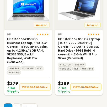
Amazon
Amazon
★★★★★
★★★★★
HP
HP
HP elitebook 850 G8
HP EliteBook 850 G7 Laptop
Business Laptop, FHD 15.6"
| 15.6" 1920x1080 FHD |
Core i5-1135G7 8MB Cache,
Core i5-10210U - 512GB SSD
up to 4.2GHz, 16GB RAM,
Hard Drive - 16GB RAM | 4
512GB SSD, Backlit
cores @ 4.2 GHz Win 11 Pro
Keyboard, Win11 Pro
Silver (Renewed)
(Renewed)
i5-10210U
16GB RAM
16GB RAM
512GB SSD
15.6"
512GB SSD
15.6"
Win 11 Pro
Win 11 Pro
$379
$389
View on Amazon →
View on Amazon →
✓ Free
✓ Free
Shipping
Shipping