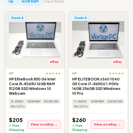
Hp
16GB RAM
Clear filters
Grade A
Grade A
eBay
eBay
★★★★★
★★★★★
HP
HP
HP EliteBook 850 G6 Intel
HP ELITEBOOK x360 1040
Core i5-8365U 16GB RAM
G5 Core i7-8650U 1.9GHz
512GB SSD Windows 10
16GB 256GB SSD Windows
Webcam
10 Pro
i5-8365U
16GB RAM
512GB SSD
i7-8650U
16GB RAM
256GB SSD
Win 10 Pro
Win 10 Pro
$205
$260
View on eBay →
View on eBay →
✓ Free
✓ Free
Shipping
Shipping