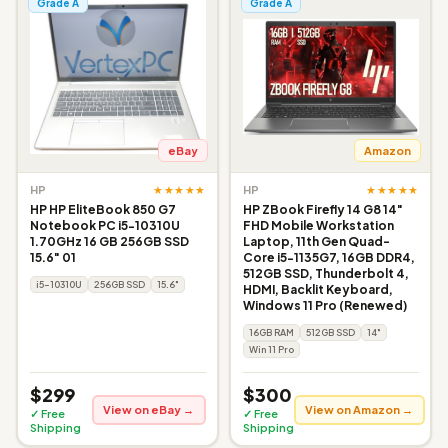
Grade A
Grade A
eBay
Amazon
★★★★★
★★★★★
HP
HP
HP HP EliteBook 850 G7
HP ZBook Firefly 14 G8 14"
Notebook PC i5-10310U
FHD Mobile Workstation
1.70GHz 16 GB 256GB SSD
Laptop, 11th Gen Quad-
15.6" 01
Core i5-1135G7, 16GB DDR4,
512GB SSD, Thunderbolt 4,
i5-10310U
256GB SSD
15.6"
HDMI, Backlit Keyboard,
Windows 11 Pro (Renewed)
16GB RAM
512GB SSD
14"
Win 11 Pro
$299
$300
View on eBay →
View on Amazon →
✓ Free
✓ Free
Shipping
Shipping