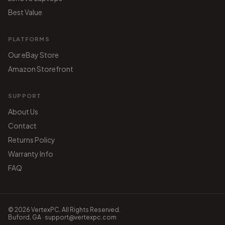
Best Value
PLATFORMS
Our eBay Store
Amazon Storefront
SUPPORT
About Us
Contact
Returns Policy
Warranty Info
FAQ
© 2026 VertexPC. All Rights Reserved.
Buford, GA · support@vertexpc.com