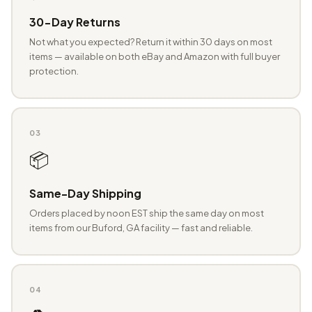
30-Day Returns
Not what you expected? Return it within 30 days on most
items — available on both eBay and Amazon with full buyer
protection.
03
📦
Same-Day Shipping
Orders placed by noon EST ship the same day on most
items from our Buford, GA facility — fast and reliable.
04