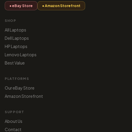
● eBay Store
● Amazon Storefront
SHOP
All Laptops
Dell Laptops
HP Laptops
Lenovo Laptops
Best Value
PLATFORMS
Our eBay Store
Amazon Storefront
SUPPORT
About Us
Contact