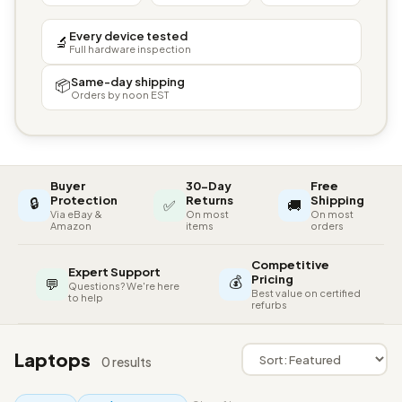
Every device tested
🔬
Full hardware inspection
Same-day shipping
📦
Orders by noon EST
Buyer
30-Day
Free
🔒
Protection
Returns
Shipping
✅
🚚
Via eBay &
On most
On most
Amazon
items
orders
Competitive
Expert Support
💰
Pricing
💬
Questions? We're here
Best value on certified
to help
refurbs
Laptops
0 results