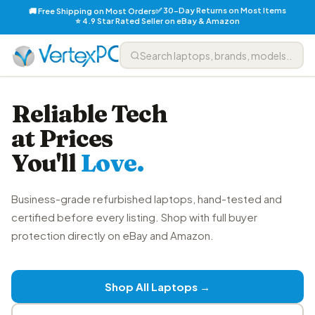
✅ 30-Day Returns on Most Items
🚚 Free Shipping on Most Orders
⭐ 4.9 Star Rated Seller on eBay & Amazon
Reliable Tech
at Prices
You'll
Love.
Business-grade refurbished laptops, hand-tested and
certified before every listing. Shop with full buyer
protection directly on eBay and Amazon.
Shop All Laptops →