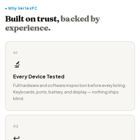
● Why VertexPC
Built on trust,
backed by
experience.
01
🔬
Every Device Tested
Full hardware and software inspection before every listing.
Keyboards, ports, battery, and display — nothing ships
blind.
02
↩️