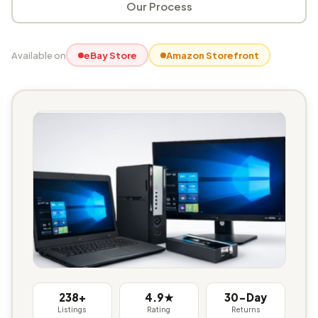
Our Process
Available on
eBay Store
Amazon Storefront
238+
4.9★
30-Day
Listings
Rating
Returns