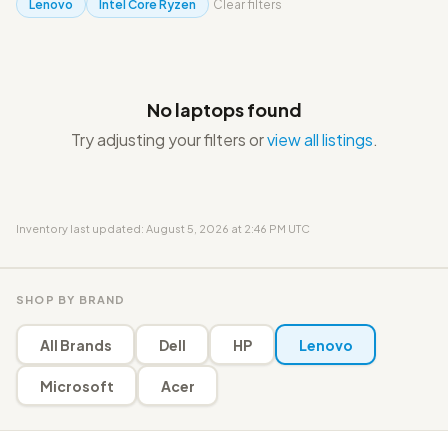
Lenovo
Intel Core Ryzen
Clear filters
No laptops found
Try adjusting your filters or
view all listings
.
Inventory last updated: August 5, 2026 at 2:46 PM UTC
SHOP BY BRAND
All Brands
Dell
HP
Lenovo
Microsoft
Acer