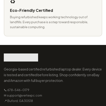
♻️
Eco-Friendly Certified
Buying refurbished keeps working technology out of
landfills. Every purchase is a step toward responsible,
sustainable computing.
Georgia-based certified refurbished laptop dealer. Every device
is tested and certified before listing. Shop confidently on eBay
and Amazon with full buyer protection.
📞 678-546-0179
✉ support@vertexpc.com
📍 Buford, GA 30518