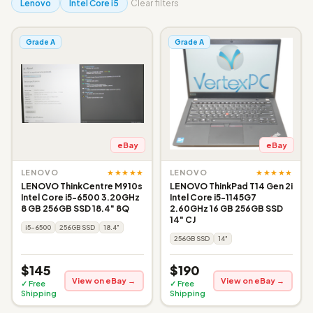
Lenovo
Intel Core i5
Clear filters
Grade A
Grade A
eBay
eBay
★★★★★
★★★★★
LENOVO
LENOVO
LENOVO ThinkCentre M910s
LENOVO ThinkPad T14 Gen 2i
Intel Core i5-6500 3.20GHz
Intel Core i5-1145G7
8 GB 256GB SSD 18.4" 8Q
2.60GHz 16 GB 256GB SSD
14" CJ
i5-6500
256GB SSD
18.4"
256GB SSD
14"
$145
$190
View on eBay →
View on eBay →
✓ Free
✓ Free
Shipping
Shipping