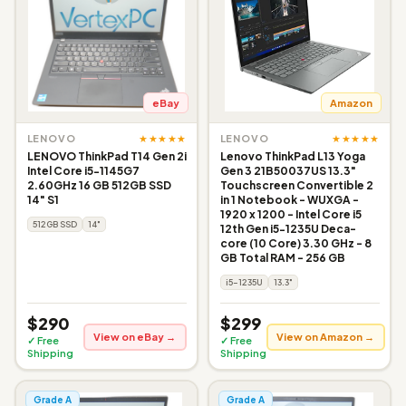
eBay
Amazon
★★★★★
★★★★★
LENOVO
LENOVO
LENOVO ThinkPad T14 Gen 2i
Lenovo ThinkPad L13 Yoga
Intel Core i5-1145G7
Gen 3 21B50037US 13.3"
2.60GHz 16 GB 512GB SSD
Touchscreen Convertible 2
14" S1
in 1 Notebook - WUXGA -
1920 x 1200 - Intel Core i5
512GB SSD
14"
12th Gen i5-1235U Deca-
core (10 Core) 3.30 GHz - 8
GB Total RAM - 256 GB
i5-1235U
13.3"
$290
$299
View on eBay →
View on Amazon →
✓ Free
✓ Free
Shipping
Shipping
Grade A
Grade A