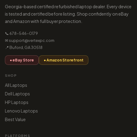
Georgia-based certified refurbished laptop dealer. Every device
is tested and certified before listing. Shop confidently on eBay
and Amazon with full buyer protection.
📞 678-546-0179
✉ support@vertexpc.com
📍 Buford, GA 30518
● eBay Store
● Amazon Storefront
SHOP
All Laptops
Dell Laptops
HP Laptops
Lenovo Laptops
Best Value
PLATFORMS