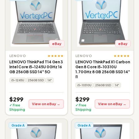
eBay
eBay
★★★★★
★★★★★
LENOVO
LENOVO
LENOVO ThinkPad T14 Gen 3
LENOVO ThinkPad X1 Carbon
Intel Core i5-1245U 0GHz 16
Gen 8 Core i5-10310U
GB 256GB SSD 14" 5O
1.70GHz 8 GB 256GB SSD 14"
I1
i5-1245U
256GB SSD
14"
i5-10310U
256GB SSD
14"
$299
$299
View on eBay →
View on eBay →
✓ Free
✓ Free
Shipping
Shipping
Grade A
Grade A