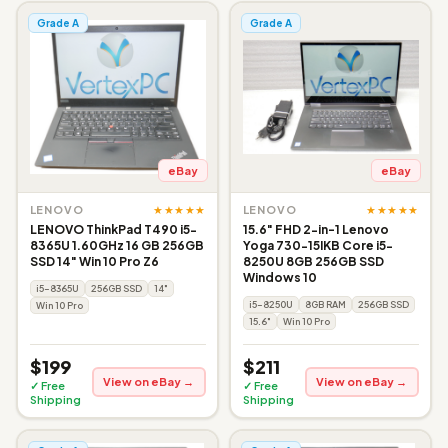
Grade A
Grade A
eBay
eBay
★★★★★
★★★★★
LENOVO
LENOVO
LENOVO ThinkPad T490 i5-
15.6" FHD 2-in-1 Lenovo
8365U 1.60GHz 16 GB 256GB
Yoga 730-15IKB Core i5-
SSD 14" Win 10 Pro Z6
8250U 8GB 256GB SSD
Windows 10
i5-8365U
256GB SSD
14"
i5-8250U
8GB RAM
256GB SSD
Win 10 Pro
15.6"
Win 10 Pro
$199
$211
View on eBay →
View on eBay →
✓ Free
✓ Free
Shipping
Shipping