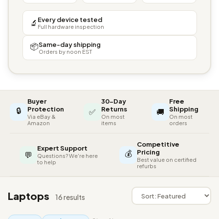
Every device tested
🔬
Full hardware inspection
Same-day shipping
📦
Orders by noon EST
Buyer
30-Day
Free
🔒
Protection
Returns
Shipping
✅
🚚
Via eBay &
On most
On most
Amazon
items
orders
Competitive
Expert Support
💰
Pricing
💬
Questions? We're here
Best value on certified
to help
refurbs
Laptops
16 results