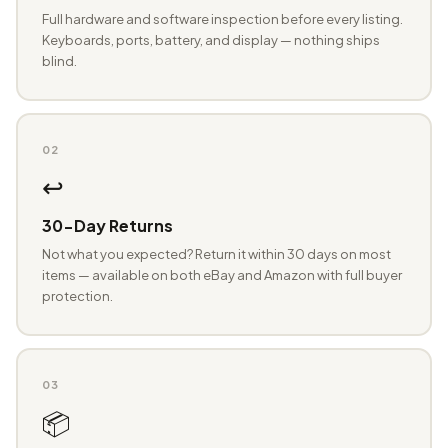
Full hardware and software inspection before every listing.
Keyboards, ports, battery, and display — nothing ships
blind.
02
↩️
30-Day Returns
Not what you expected? Return it within 30 days on most
items — available on both eBay and Amazon with full buyer
protection.
03
📦