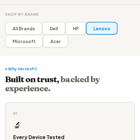
SHOP BY BRAND
All Brands
Dell
HP
Lenovo
Microsoft
Acer
● Why VertexPC
Built on trust,
backed by
experience.
01
🔬
Every Device Tested