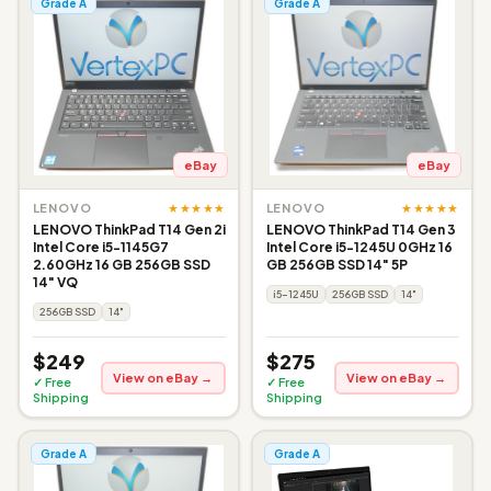
Grade A
Grade A
eBay
eBay
★★★★★
★★★★★
LENOVO
LENOVO
LENOVO ThinkPad T14 Gen 2i
LENOVO ThinkPad T14 Gen 3
Intel Core i5-1145G7
Intel Core i5-1245U 0GHz 16
2.60GHz 16 GB 256GB SSD
GB 256GB SSD 14" 5P
14" VQ
i5-1245U
256GB SSD
14"
256GB SSD
14"
$249
$275
View on eBay →
View on eBay →
✓ Free
✓ Free
Shipping
Shipping
Grade A
Grade A