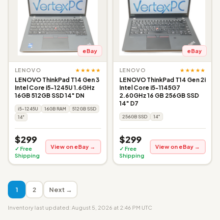
eBay
eBay
★★★★★
★★★★★
LENOVO
LENOVO
LENOVO ThinkPad T14 Gen 3
LENOVO ThinkPad T14 Gen 2i
Intel Core i5-1245U 1.6GHz
Intel Core i5-1145G7
16GB 512GB SSD 14" DN
2.60GHz 16 GB 256GB SSD
14" D7
i5-1245U
16GB RAM
512GB SSD
256GB SSD
14"
14"
$299
$299
View on eBay →
View on eBay →
✓ Free
✓ Free
Shipping
Shipping
1
2
Next →
Inventory last updated: August 5, 2026 at 2:46 PM UTC