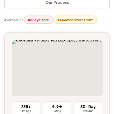
Our Process
Available on
eBay Store
Amazon Storefront
238+
4.9★
30-Day
Listings
Rating
Returns