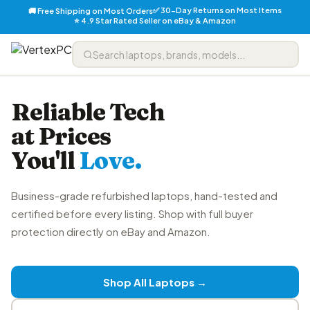
✅ 30-Day Returns on Most Items
🚚 Free Shipping on Most Orders
⭐ 4.9 Star Rated Seller on eBay & Amazon
Reliable Tech
at Prices
You'll
Love.
Business-grade refurbished laptops, hand-tested and
certified before every listing. Shop with full buyer
protection directly on eBay and Amazon.
Shop All Laptops →