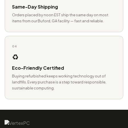
Same-Day Shipping
Orders placed by noon EST ship the same day on most
items from our Buford, GA facility — fast and reliable.
04
♻️
Eco-Friendly Certified
Buying refurbished keeps working technology out of
landfills. Every purchase is a step toward responsible,
sustainable computing.