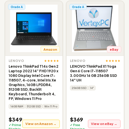
Grade A
Grade A
Amazon
eBay
★★★★★
★★★★★
LENOVO
LENOVO
Lenovo ThinkPad T14s Gen 2
LENOVO ThinkPad X1 Yoga
Laptop 2022 14” FHD 1920 x
Gen 6 Core i7-1185G7
1080 Display Intel Core i7-
3.00GHz 16 GB 256GB SSD
1185G7, 4-core, Intel Iris Xe
14" UH
Graphics, 16GB LPDDR4,
256GB SSD
14"
512GB SSD, Backlit
Keyboard, Thunderbolt 4,
FP, Windows 11 Pro
16GB RAM
512GB SSD
Win 11 Pro
$349
$369
View on Amazon →
View on eBay →
✓ Prime
✓ Free
Eligible
Shipping