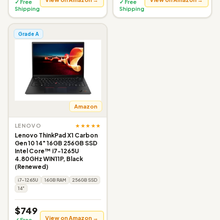
✓ Free
✓ Free
Shipping
Shipping
Grade A
Amazon
★★★★★
LENOVO
Lenovo ThinkPad X1 Carbon
Gen 10 14" 16GB 256GB SSD
Intel Core™ i7-1265U
4.80GHz WIN11P, Black
(Renewed)
i7-1265U
16GB RAM
256GB SSD
14"
$749
View on Amazon →
✓ Free