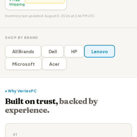
Shipping
Inventory last updated: August 5, 2026 at 2:46 PM UTC
SHOP BY BRAND
All Brands
Dell
HP
Lenovo
Microsoft
Acer
● Why VertexPC
Built on trust,
backed by
experience.
01