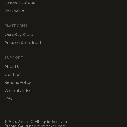
Lenovo Laptops
Best Value
PLATFORMS
Our eBay Store
Amazon Storefront
SUPPORT
About Us
Contact
Returns Policy
Warranty Info
FAQ
© 2026 VertexPC. All Rights Reserved.
Buford, GA · support@vertexpc.com