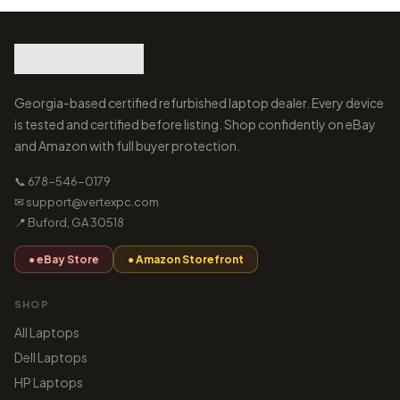
Georgia-based certified refurbished laptop dealer. Every device
is tested and certified before listing. Shop confidently on eBay
and Amazon with full buyer protection.
📞 678-546-0179
✉ support@vertexpc.com
📍 Buford, GA 30518
● eBay Store
● Amazon Storefront
SHOP
All Laptops
Dell Laptops
HP Laptops