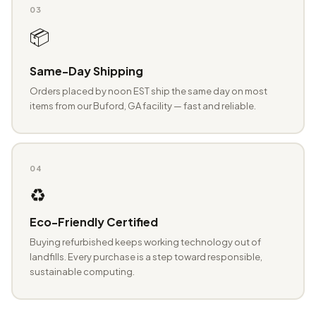
03
📦
Same-Day Shipping
Orders placed by noon EST ship the same day on most
items from our Buford, GA facility — fast and reliable.
04
♻️
Eco-Friendly Certified
Buying refurbished keeps working technology out of
landfills. Every purchase is a step toward responsible,
sustainable computing.