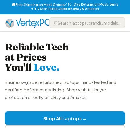
✅ 30-Day Returns on Most Items
🚚 Free Shipping on Most Orders
⭐ 4.9 Star Rated Seller on eBay & Amazon
Reliable Tech
at Prices
You'll
Love.
Business-grade refurbished laptops, hand-tested and
certified before every listing. Shop with full buyer
protection directly on eBay and Amazon.
Shop All Laptops →