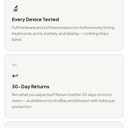
🔬
Every Device Tested
Full hardware and software inspection before every listing.
Keyboards, ports, battery, and display — nothing ships
blind.
02
↩️
30-Day Returns
Not what you expected? Return it within 30 days on most
items — available on both eBay and Amazon with full buyer
protection.