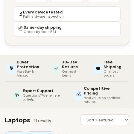
Every device tested
🔬
Full hardware inspection
Same-day shipping
📦
Orders by noon EST
Buyer
30-Day
Free
🔒
Protection
Returns
Shipping
✅
🚚
Via eBay &
On most
On most
Amazon
items
orders
Competitive
Expert Support
💰
Pricing
💬
Questions? We're here
Best value on certified
to help
refurbs
Laptops
11 results