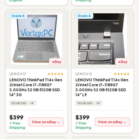
Grade A
Grade A
eBay
eBay
★★★★★
★★★★★
LENOVO
LENOVO
LENOVO ThinkPad T14s Gen
LENOVO ThinkPad T14s Gen
2i Intel Core i7-1185G7
2i Intel Core i7-1185G7
3.00GHz 32 GB 512GB SSD
3.00GHz 32 GB 512GB SSD
14" 3G
14" L9
512GB SSD
14"
512GB SSD
14"
$399
$399
View on eBay →
View on eBay →
✓ Free
✓ Free
Shipping
Shipping