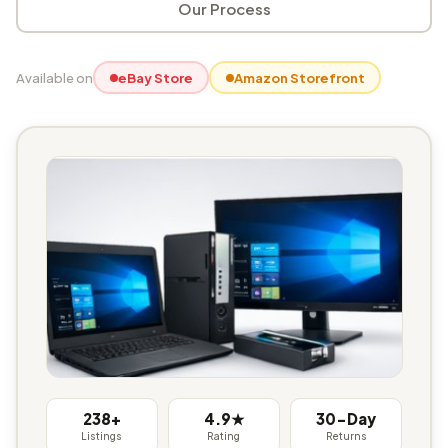
Our Process
Available on
eBay Store
Amazon Storefront
238+
4.9★
30-Day
Listings
Rating
Returns