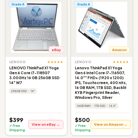
Grade A
Grade A
eBay
Amazon
★★★★★
★★★★★
LENOVO
LENOVO
LENOVO ThinkPad X1 Yoga
Lenovo ThinkPad X1 Yoga
Gen 6 Core i7-1185G7
Gen 6 Intel Core i7-1165G7,
3.00GHz 16 GB 256GB SSD
14.0"" FHD+ (1920 x 1200)
14" W7
IPS, Touchscreen, 400 nits,
16 GB RAM, 1TB SSD, Backlit
256GB SSD
14"
KYB Fingerprint Reader,
Windows Pro, Silver
16GB RAM
1TB SSD
14.0"
$399
$500
View on eBay →
View on Amazon →
✓ Free
✓ Free
Shipping
Shipping