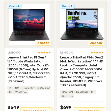
Grade A
Grade A
Amazon
Amazon
★★★★★
★★★★★
LENOVO
LENOVO
Lenovo ThinkPad P1 Gen 4
Lenovo ThinkPad P14s Gen 2
16" Mobile Workstation
Mobile Workstation 14" FHD
(2560 x 1600), Intel Core i7-
Laptop Computer, Intel
11850H (8 Core) Up to 4.80
Core i7-1185G7, 16GB DDR4
GHz, 16 GB RAM, 512 GB SSD,
RAM, 512GB SSD, NVIDIA
NVIDIA T1200, Windows 11
Quadro T500, Fingerprint
(Renewed)
Reader, HDMI 2.0, Windows
11 Pro (Renewed)
i7-11850H
16GB RAM
512GB SSD
16GB RAM
512GB SSD
14"
16"
Win 11 Pro
Win 11 Pro
$649
$699
View on Amazon →
View on Amazon →