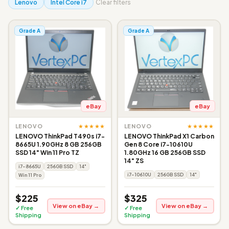
Lenovo
Intel Core i7
Clear filters
Grade A
Grade A
eBay
eBay
★★★★★
★★★★★
LENOVO
LENOVO
LENOVO ThinkPad T490s i7-
LENOVO ThinkPad X1 Carbon
8665U 1.90GHz 8 GB 256GB
Gen 8 Core i7-10610U
SSD 14" Win 11 Pro TZ
1.80GHz 16 GB 256GB SSD
14" ZS
i7-8665U
256GB SSD
14"
i7-10610U
256GB SSD
14"
Win 11 Pro
$225
$325
View on eBay →
View on eBay →
✓ Free
✓ Free
Shipping
Shipping