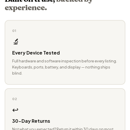
experience.
01
🔬
Every Device Tested
Full hardware and software inspection before every listing.
Keyboards, ports, battery, and display — nothing ships
blind.
02
↩️
30-Day Returns
Not what you expected? Return it within 30 days on most