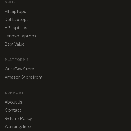
SHOP
All Laptops
Dell Laptops
HP Laptops
Lenovo Laptops
Best Value
PLATFORMS
Our eBay Store
Amazon Storefront
SUPPORT
About Us
Contact
Returns Policy
Warranty Info