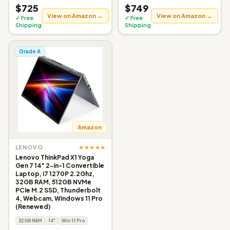
$725
$749
View on Amazon →
View on Amazon →
✓ Free
✓ Free
Shipping
Shipping
Grade A
Amazon
★★★★★
LENOVO
Lenovo ThinkPad X1 Yoga
Gen 7 14" 2-in-1 Convertible
Laptop, i7 1270P 2.2Ghz,
32GB RAM, 512GB NVMe
PCIe M.2 SSD, Thunderbolt
4, Webcam, Windows 11 Pro
(Renewed)
32GB RAM
14"
Win 11 Pro