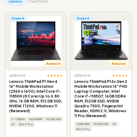
Lenovo
Clear filters
Grade A
Grade A
Amazon
Amazon
★★★★★
★★★★★
LENOVO
LENOVO
Lenovo ThinkPad P1 Gen 4
Lenovo ThinkPad P14s Gen 2
16" Mobile Workstation
Mobile Workstation 14" FHD
(2560 x 1600), Intel Core i7-
Laptop Computer, Intel
11850H (8 Core) Up to 4.80
Core i7-1185G7, 16GB DDR4
GHz, 16 GB RAM, 512 GB SSD,
RAM, 512GB SSD, NVIDIA
NVIDIA T1200, Windows 11
Quadro T500, Fingerprint
(Renewed)
Reader, HDMI 2.0, Windows
11 Pro (Renewed)
i7-11850H
16GB RAM
512GB SSD
16GB RAM
512GB SSD
14"
16"
Win 11 Pro
Win 11 Pro