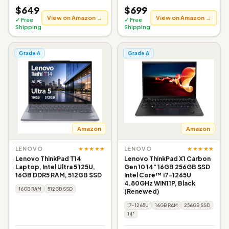
$649
$699
View on Amazon →
View on Amazon →
✓ Free
✓ Free
Shipping
Shipping
Grade A
Grade A
Amazon
Amazon
★★★★★
★★★★★
LENOVO
LENOVO
Lenovo ThinkPad T14
Lenovo ThinkPad X1 Carbon
Laptop, Intel Ultra 5 125U,
Gen 10 14" 16GB 256GB SSD
16GB DDR5 RAM, 512GB SSD
Intel Core™ i7-1265U
4.80GHz WIN11P, Black
16GB RAM
512GB SSD
(Renewed)
i7-1265U
16GB RAM
256GB SSD
14"