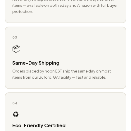
items — available on both eBay and Amazon with full buyer
protection.
03
📦
Same-Day Shipping
Orders placed by noon EST ship the same day on most
items from our Buford, GA facility — fast and reliable.
04
♻️
Eco-Friendly Certified