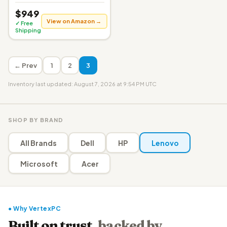
$949
View on Amazon →
✓ Free
Shipping
← Prev
1
2
3
Inventory last updated: August 7, 2026 at 9:54 PM UTC
SHOP BY BRAND
All Brands
Dell
HP
Lenovo
Microsoft
Acer
● Why VertexPC
Built on trust,
backed by