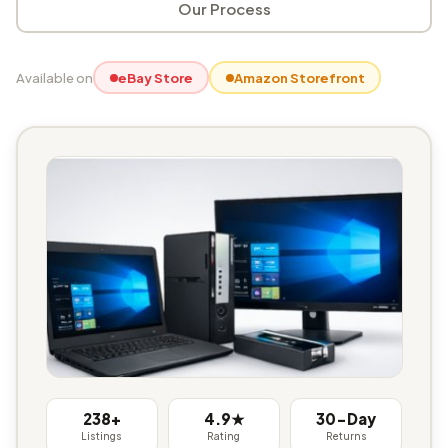
Our Process
Available on
eBay Store
Amazon Storefront
238+
4.9★
30-Day
Listings
Rating
Returns