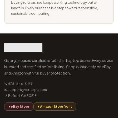
Buying refurbished keeps working technology out of
landfills. Every purchase is a step toward responsible,
sustainable computing.
Georgia-based certified refurbished laptop dealer. Every device
is tested and certified before listing. Shop confidently on eBay
and Amazon with full buyer protection.
📞 678-546-0179
✉ support@vertexpc.com
📍 Buford, GA 30518
● eBay Store
● Amazon Storefront