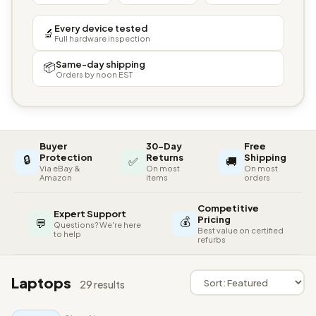
Every device tested
🔬
Full hardware inspection
Same-day shipping
📦
Orders by noon EST
Buyer
30-Day
Free
🔒
Protection
Returns
Shipping
✅
🚚
Via eBay &
On most
On most
Amazon
items
orders
Competitive
Expert Support
💰
Pricing
💬
Questions? We're here
Best value on certified
to help
refurbs
Laptops
29 results