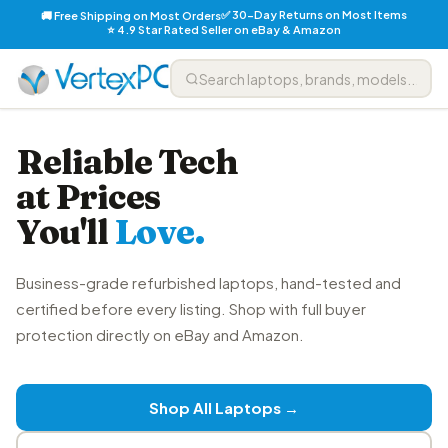
✅ 30-Day Returns on Most Items
🚚 Free Shipping on Most Orders
⭐ 4.9 Star Rated Seller on eBay & Amazon
Reliable Tech
at Prices
You'll
Love.
Business-grade refurbished laptops, hand-tested and
certified before every listing. Shop with full buyer
protection directly on eBay and Amazon.
Shop All Laptops →