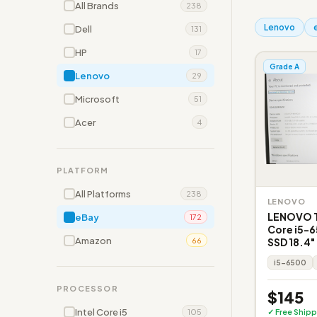
All Brands
238
Lenovo
Dell
131
HP
17
Grade A
Lenovo
29
Microsoft
51
Acer
4
PLATFORM
All Platforms
238
LENOVO
LENOVO T
eBay
172
Core i5-
Amazon
SSD 18.4"
66
i5-6500
PROCESSOR
$145
Intel Core i5
✓ Free Shipp
105