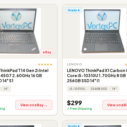
Grade A
eBay
★★★★★
LENOVO
inkPad T14 Gen 2i Intel
LENOVO ThinkPad X1 Carbon 
145G7 2.60GHz 16 GB
Core i5-10310U 1.70GHz 8 GB
 14" S1
256GB SSD 14" I1
14"
i5-10310U
256GB SSD
14"
$299
View on eBay →
View on eB
ing
✓ Free Shipping
Grade A