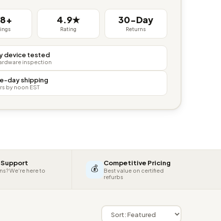
38+
4.9★
30-Day
tings
Rating
Returns
y device tested
hardware inspection
e-day shipping
rs by noon EST
 Support
Competitive Pricing
💰
ns? We're here to
Best value on certified
refurbs