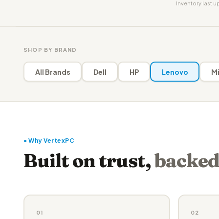
Inventory last 
SHOP BY BRAND
All Brands
Dell
HP
Lenovo
Mi
● Why VertexPC
Built on trust,
backed
01
02