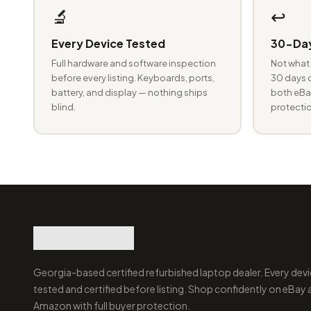
🔬
↩️
Every Device Tested
30-Day
Full hardware and software inspection
Not what 
before every listing. Keyboards, ports,
30 days o
battery, and display — nothing ships
both eBay
blind.
protectio
Georgia-based certified refurbished laptop dealer. Every devi
tested and certified before listing. Shop confidently on eBay
Amazon with full buyer protection.