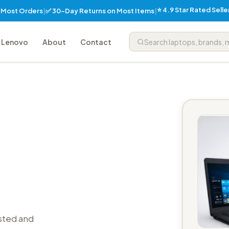
⭐ 4.9 Star Rated Sell
✅ 30-Day Returns on Most Items
n Most Orders
|
|
Lenovo
About
Contact
sted and