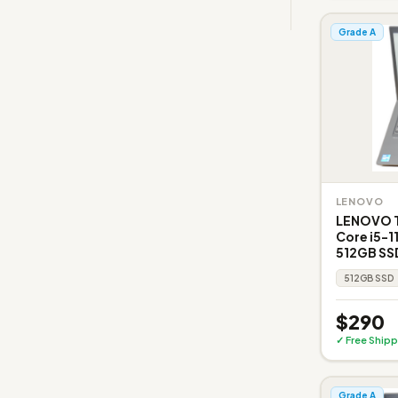
Grade A
LENOVO
LENOVO Th
Core i5-1
512GB SSD
512GB SSD
$290
✓ Free Shipp
Grade A