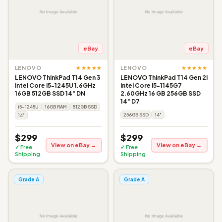
eBay
eBay
★★★★★
★★★★★
LENOVO
LENOVO
LENOVO ThinkPad T14 Gen 3
LENOVO ThinkPad T14 Gen 2i
Intel Core i5-1245U 1.6GHz
Intel Core i5-1145G7
16GB 512GB SSD 14" DN
2.60GHz 16 GB 256GB SSD
14" D7
i5-1245U
16GB RAM
512GB SSD
256GB SSD
14"
14"
$299
$299
View on eBay →
View on eBay →
✓ Free
✓ Free
Shipping
Shipping
Grade A
Grade A