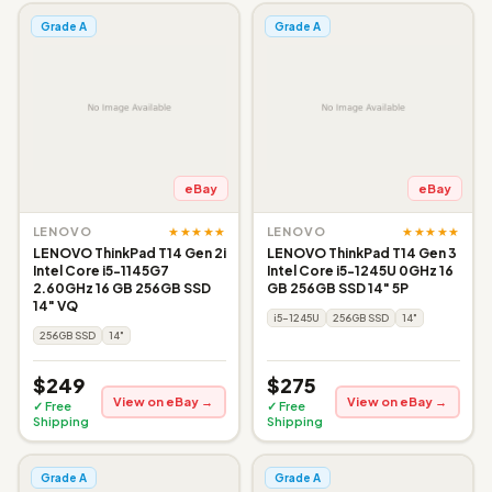
Grade A
Grade A
eBay
eBay
★★★★★
★★★★★
LENOVO
LENOVO
LENOVO ThinkPad T14 Gen 2i
LENOVO ThinkPad T14 Gen 3
Intel Core i5-1145G7
Intel Core i5-1245U 0GHz 16
2.60GHz 16 GB 256GB SSD
GB 256GB SSD 14" 5P
14" VQ
i5-1245U
256GB SSD
14"
256GB SSD
14"
$249
$275
View on eBay →
View on eBay →
✓ Free
✓ Free
Shipping
Shipping
Grade A
Grade A