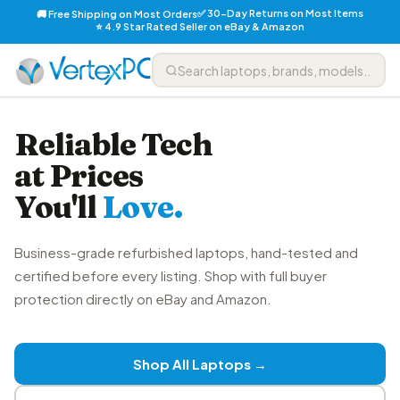
✅ 30-Day Returns on Most Items
🚚 Free Shipping on Most Orders
⭐ 4.9 Star Rated Seller on eBay & Amazon
Reliable Tech
at Prices
You'll
Love.
Business-grade refurbished laptops, hand-tested and
certified before every listing. Shop with full buyer
protection directly on eBay and Amazon.
Shop All Laptops →