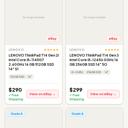
eBay
eBay
★★★★★
★★★★★
LENOVO
LENOVO
LENOVO ThinkPad T14 Gen 2i
LENOVO ThinkPad T14 Gen 3
Intel Core i5-1145G7
Intel Core i5-1245U 0GHz 16
2.60GHz 16 GB 512GB SSD
GB 256GB SSD 14" 5O
14" S1
i5-1245U
256GB SSD
14"
512GB SSD
14"
$290
$299
View on eBay →
View on eBay →
✓ Free
✓ Free
Shipping
Shipping
Grade A
Grade A