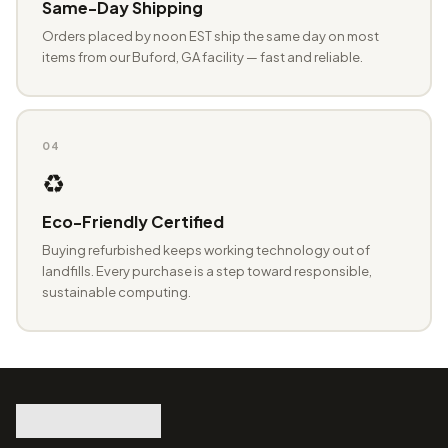
Same-Day Shipping
Orders placed by noon EST ship the same day on most
items from our Buford, GA facility — fast and reliable.
04
♻️
Eco-Friendly Certified
Buying refurbished keeps working technology out of
landfills. Every purchase is a step toward responsible,
sustainable computing.