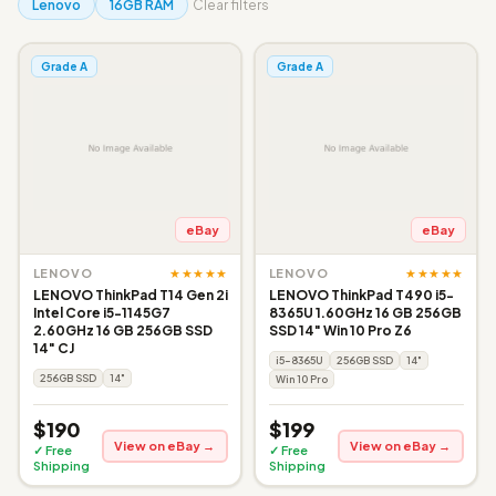
Lenovo
16GB RAM
Clear filters
Grade A
Grade A
eBay
eBay
★★★★★
★★★★★
LENOVO
LENOVO
LENOVO ThinkPad T14 Gen 2i
LENOVO ThinkPad T490 i5-
Intel Core i5-1145G7
8365U 1.60GHz 16 GB 256GB
2.60GHz 16 GB 256GB SSD
SSD 14" Win 10 Pro Z6
14" CJ
i5-8365U
256GB SSD
14"
256GB SSD
14"
Win 10 Pro
$190
$199
View on eBay →
View on eBay →
✓ Free
✓ Free
Shipping
Shipping