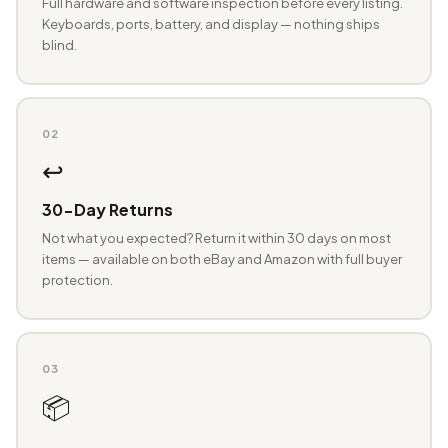
Full hardware and software inspection before every listing.
Keyboards, ports, battery, and display — nothing ships
blind.
02
↩️
30-Day Returns
Not what you expected? Return it within 30 days on most
items — available on both eBay and Amazon with full buyer
protection.
03
📦