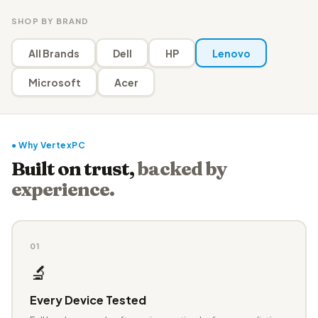
SHOP BY BRAND
All Brands
Dell
HP
Lenovo
Microsoft
Acer
● Why VertexPC
Built on trust,
backed by
experience.
01
🔬
Every Device Tested