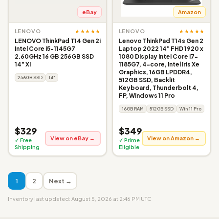
eBay
Amazon
★★★★★
★★★★★
LENOVO
LENOVO
LENOVO ThinkPad T14 Gen 2i
Lenovo ThinkPad T14s Gen 2
Intel Core i5-1145G7
Laptop 2022 14” FHD 1920 x
2.60GHz 16 GB 256GB SSD
1080 Display Intel Core i7-
14" XI
1185G7, 4-core, Intel Iris Xe
Graphics, 16GB LPDDR4,
256GB SSD
14"
512GB SSD, Backlit
Keyboard, Thunderbolt 4,
FP, Windows 11 Pro
16GB RAM
512GB SSD
Win 11 Pro
$329
$349
View on eBay →
View on Amazon →
✓ Free
✓ Prime
Shipping
Eligible
1
2
Next →
Inventory last updated: August 5, 2026 at 2:46 PM UTC