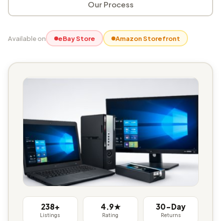
Our Process
Available on
eBay Store
Amazon Storefront
238+
4.9★
30-Day
Listings
Rating
Returns