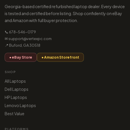
Georgia-based certified refurbished laptop dealer. Every device
is tested and certified before listing. Shop confidently on eBay
and Amazon with full buyer protection.
📞 678-546-0179
✉ support@vertexpc.com
📍 Buford, GA 30518
● eBay Store
● Amazon Storefront
SHOP
All Laptops
Dell Laptops
HP Laptops
Lenovo Laptops
Best Value
PLATFORMS