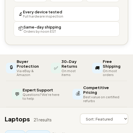
Every device tested
🔬
Full hardware inspection
Same-day shipping
📦
Orders by noon EST
Buyer
30-Day
Free
🔒
Protection
Returns
Shipping
✅
🚚
Via eBay &
On most
On most
Amazon
items
orders
Competitive
Expert Support
💰
Pricing
💬
Questions? We're here
Best value on certified
to help
refurbs
Laptops
21 results