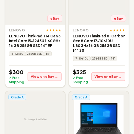
eBay
eBay
★★★★★
★★★★★
LENOVO
LENOVO
LENOVO ThinkPad T14 Gen 3
LENOVO ThinkPad X1 Carbon
Intel Core i5-1245U 1.60GHz
Gen 8 Core i7-10610U
16 GB 256GB SSD 14" EF
1.80GHz 16 GB 256GB SSD
14" ZS
i5-1245U
256GB SSD
14"
i7-10610U
256GB SSD
14"
$300
$325
View on eBay →
View on eBay →
✓ Free
✓ Free
Shipping
Shipping
Grade A
Grade A