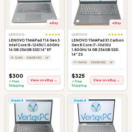
eBay
eBay
★★★★★
★★★★★
LENOVO
LENOVO
LENOVO ThinkPad T14 Gen 3
LENOVO ThinkPad X1 Carbon
Intel Core i5-1245U 1.60GHz
Gen 8 Core i7-10610U
16 GB 256GB SSD 14" EF
1.80GHz 16 GB 256GB SSD
14" ZS
i5-1245U
256GB SSD
14"
i7-10610U
256GB SSD
14"
$300
$325
View on eBay →
View on eBay →
✓ Free
✓ Free
Shipping
Shipping
Grade A
Grade A