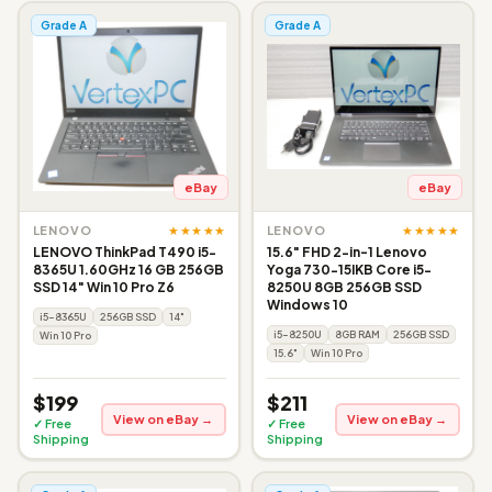
Grade A
Grade A
eBay
eBay
★★★★★
★★★★★
LENOVO
LENOVO
LENOVO ThinkPad T490 i5-
15.6" FHD 2-in-1 Lenovo
8365U 1.60GHz 16 GB 256GB
Yoga 730-15IKB Core i5-
SSD 14" Win 10 Pro Z6
8250U 8GB 256GB SSD
Windows 10
i5-8365U
256GB SSD
14"
i5-8250U
8GB RAM
256GB SSD
Win 10 Pro
15.6"
Win 10 Pro
$199
$211
View on eBay →
View on eBay →
✓ Free
✓ Free
Shipping
Shipping