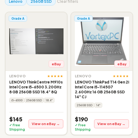
Lenovo
256GB SSD
Clear filters
Grade A
Grade A
eBay
eBay
★★★★★
★★★★★
LENOVO
LENOVO
LENOVO ThinkCentre M910s
LENOVO ThinkPad T14 Gen 2i
Intel Core i5-6500 3.20GHz
Intel Core i5-1145G7
8 GB 256GB SSD 18.4" 8Q
2.60GHz 16 GB 256GB SSD
14" CJ
i5-6500
256GB SSD
18.4"
256GB SSD
14"
$145
$190
View on eBay →
View on eBay →
✓ Free
✓ Free
Shipping
Shipping