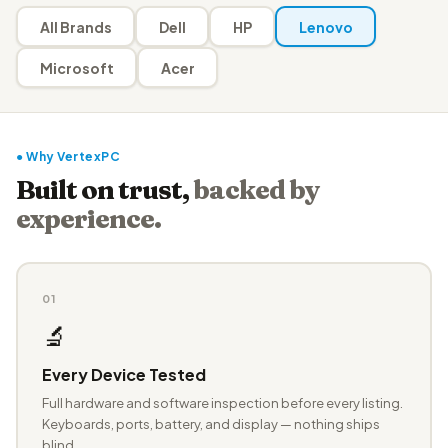
All Brands
Dell
HP
Lenovo
Microsoft
Acer
● Why VertexPC
Built on trust,
backed by
experience.
01
🔬
Every Device Tested
Full hardware and software inspection before every listing.
Keyboards, ports, battery, and display — nothing ships
blind.