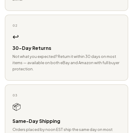
02
↩️
30-Day Returns
Not what you expected? Return it within 30 days on most
items — available on both eBay and Amazon with full buyer
protection.
03
📦
Same-Day Shipping
Orders placed by noon EST ship the same day on most