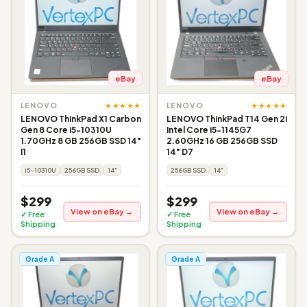
eBay
eBay
★★★★★
★★★★★
LENOVO
LENOVO
LENOVO ThinkPad X1 Carbon
LENOVO ThinkPad T14 Gen 2i
Gen 8 Core i5-10310U
Intel Core i5-1145G7
1.70GHz 8 GB 256GB SSD 14"
2.60GHz 16 GB 256GB SSD
I1
14" D7
i5-10310U
256GB SSD
14"
256GB SSD
14"
$299
$299
View on eBay →
View on eBay →
✓ Free
✓ Free
Shipping
Shipping
Grade A
Grade A