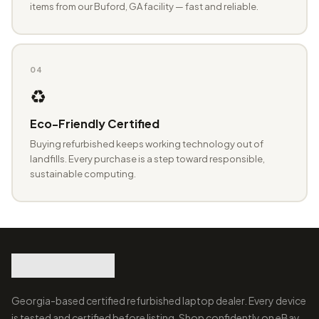
items from our Buford, GA facility — fast and reliable.
04
♻️
Eco-Friendly Certified
Buying refurbished keeps working technology out of
landfills. Every purchase is a step toward responsible,
sustainable computing.
Georgia-based certified refurbished laptop dealer. Every device
is tested and certified before listing. Shop confidently on eBay