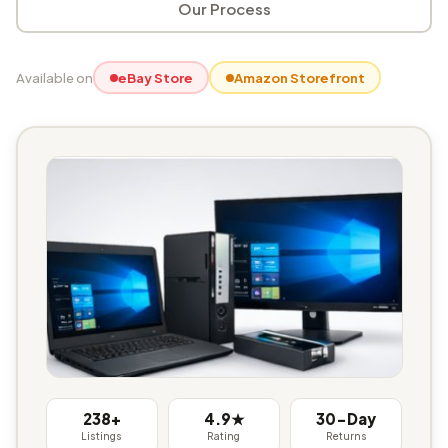
Our Process
Available on
eBay Store
Amazon Storefront
238+
4.9★
30-Day
Listings
Rating
Returns