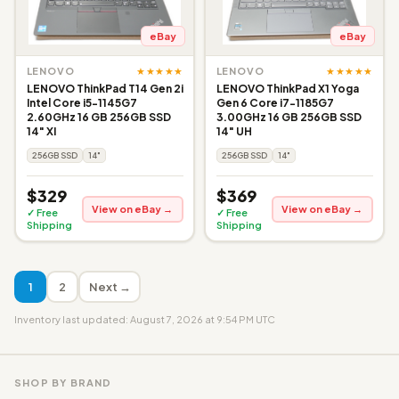
eBay
eBay
★★★★★
★★★★★
LENOVO
LENOVO
LENOVO ThinkPad T14 Gen 2i
LENOVO ThinkPad X1 Yoga
Intel Core i5-1145G7
Gen 6 Core i7-1185G7
2.60GHz 16 GB 256GB SSD
3.00GHz 16 GB 256GB SSD
14" XI
14" UH
256GB SSD
14"
256GB SSD
14"
$329
$369
View on eBay →
View on eBay →
✓ Free
✓ Free
Shipping
Shipping
1
2
Next →
Inventory last updated: August 7, 2026 at 9:54 PM UTC
SHOP BY BRAND