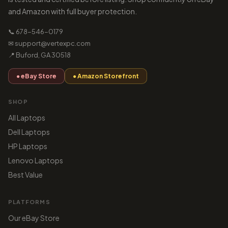
and Amazon with full buyer protection.
📞 678-546-0179
✉ support@vertexpc.com
📍 Buford, GA 30518
● eBay Store
● Amazon Storefront
SHOP
All Laptops
Dell Laptops
HP Laptops
Lenovo Laptops
Best Value
PLATFORMS
Our eBay Store