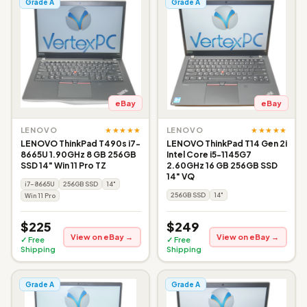
Grade A
Grade A
eBay
eBay
★★★★★
★★★★★
LENOVO
LENOVO
LENOVO ThinkPad T490s i7-
LENOVO ThinkPad T14 Gen 2i
8665U 1.90GHz 8 GB 256GB
Intel Core i5-1145G7
SSD 14" Win 11 Pro TZ
2.60GHz 16 GB 256GB SSD
14" VQ
i7-8665U
256GB SSD
14"
256GB SSD
14"
Win 11 Pro
$225
$249
View on eBay →
View on eBay →
✓ Free
✓ Free
Shipping
Shipping
Grade A
Grade A