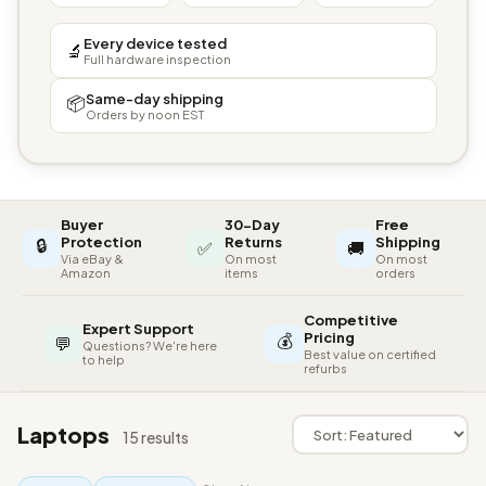
Every device tested
🔬
Full hardware inspection
Same-day shipping
📦
Orders by noon EST
Buyer
30-Day
Free
🔒
Protection
Returns
Shipping
✅
🚚
Via eBay &
On most
On most
Amazon
items
orders
Competitive
Expert Support
💰
Pricing
💬
Questions? We're here
Best value on certified
to help
refurbs
Laptops
15 results