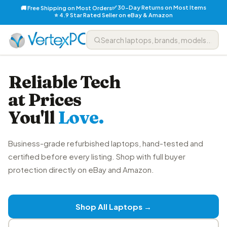
✅ 30-Day Returns on Most Items
🚚 Free Shipping on Most Orders
⭐ 4.9 Star Rated Seller on eBay & Amazon
Reliable Tech
at Prices
You'll
Love.
Business-grade refurbished laptops, hand-tested and
certified before every listing. Shop with full buyer
protection directly on eBay and Amazon.
Shop All Laptops →