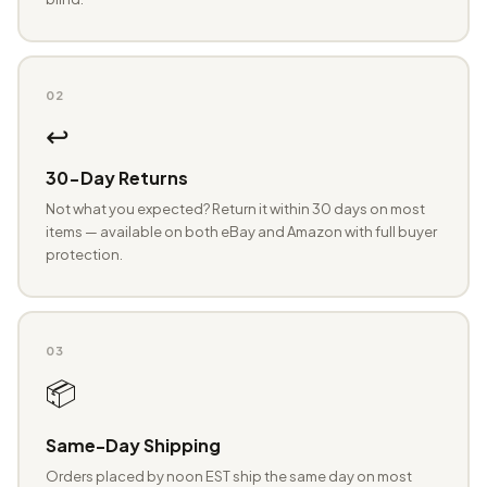
02
↩️
30-Day Returns
Not what you expected? Return it within 30 days on most
items — available on both eBay and Amazon with full buyer
protection.
03
📦
Same-Day Shipping
Orders placed by noon EST ship the same day on most