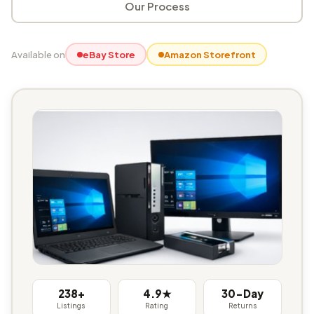
Our Process
Available on
eBay Store
Amazon Storefront
238+
4.9★
30-Day
Listings
Rating
Returns