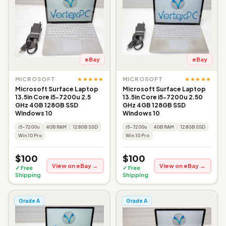
eBay
eBay
★★★★★
★★★★★
MICROSOFT
MICROSOFT
Microsoft Surface Laptop
Microsoft Surface Laptop
13.5in Core i5-7200u 2.5
13.5in Core i5-7200u 2.50
GHz 4GB 128GB SSD
GHz 4GB 128GB SSD
Windows 10
Windows 10
i5-7200u
4GB RAM
128GB SSD
i5-7200u
4GB RAM
128GB SSD
Win 10 Pro
Win 10 Pro
$100
$100
View on eBay →
View on eBay →
✓ Free
✓ Free
Shipping
Shipping
Grade A
Grade A