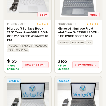
eBay
eBay
★★★★★
★★★★★
MICROSOFT
MICROSOFT
Microsoft Surface Book
Microsoft Surface Pro 6
13.5" Core i7-6600U 2.6GHz
Intel Core i5-8350U 1.70GHz
8GB 256GB SSD Windows 10
8 GB 128GB SSD 12.5" ZT
Pro
i5-8350U
128GB SSD
12.5"
i7-6600U
8GB RAM
256GB SSD
13.5"
Win 10 Pro
$155
$165
View on eBay →
View on eBay →
✓ Free
✓ Free
Shipping
Shipping
Grade A
Grade A