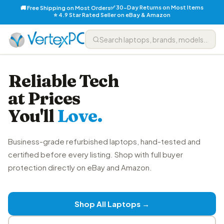
✅ 30-Day Returns on Most Items
🚚 Free Shipping on Most Orders
⭐ 4.9 Star Rated Seller on eBay & Amazon
Reliable Tech
at Prices
You'll
Love.
Business-grade refurbished laptops, hand-tested and
certified before every listing. Shop with full buyer
protection directly on eBay and Amazon.
Shop All Laptops →