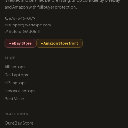
is tested and certified before listing. Shop confidently on eBay
and Amazon with full buyer protection.
📞 678-546-0179
✉ support@vertexpc.com
📍 Buford, GA 30518
● eBay Store
● Amazon Storefront
SHOP
All Laptops
Dell Laptops
HP Laptops
Lenovo Laptops
Best Value
PLATFORMS
Our eBay Store