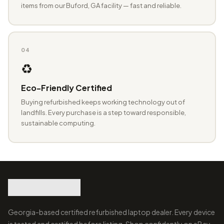
items from our Buford, GA facility — fast and reliable.
04
♻️
Eco-Friendly Certified
Buying refurbished keeps working technology out of
landfills. Every purchase is a step toward responsible,
sustainable computing.
Georgia-based certified refurbished laptop dealer. Every device