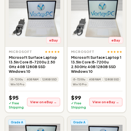
eBay
eBay
★★★★★
★★★★★
MICROSOFT
MICROSOFT
Microsoft Surface Laptop
Microsoft Surface Laptop 1
13.5in Core i5-7200u 2.50
13.5in Core i5-7200u
GHz 4GB 128GB SSD
2.50GHz 4GB 128GB SSD
Windows 10
Windows 10
i5-7200u
4GB RAM
128GB SSD
i5-7200u
4GB RAM
128GB SSD
Win 10 Pro
Win 10 Pro
$95
$99
View on eBay →
View on eBay →
✓ Free
✓ Free
Shipping
Shipping
Grade A
Grade A