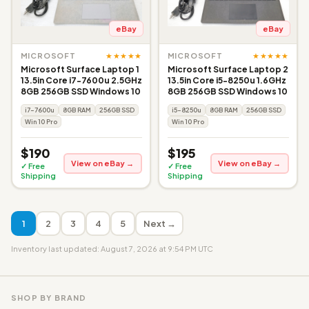
eBay
eBay
★★★★★
★★★★★
MICROSOFT
MICROSOFT
Microsoft Surface Laptop 1
Microsoft Surface Laptop 2
13.5in Core i7-7600u 2.5GHz
13.5in Core i5-8250u 1.6GHz
8GB 256GB SSD Windows 10
8GB 256GB SSD Windows 10
i7-7600u
8GB RAM
256GB SSD
i5-8250u
8GB RAM
256GB SSD
Win 10 Pro
Win 10 Pro
$190
$195
View on eBay →
View on eBay →
✓ Free
✓ Free
Shipping
Shipping
1
2
3
4
5
Next →
Inventory last updated: August 7, 2026 at 9:54 PM UTC
SHOP BY BRAND