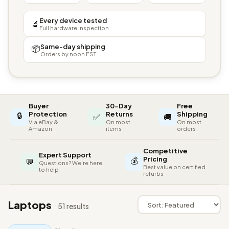
Every device tested
🔬
Full hardware inspection
Same-day shipping
📦
Orders by noon EST
Buyer
30-Day
Free
🔒
Protection
Returns
Shipping
✅
🚚
Via eBay &
On most
On most
Amazon
items
orders
Competitive
Expert Support
💰
Pricing
💬
Questions? We're here
Best value on certified
to help
refurbs
Laptops
51 results