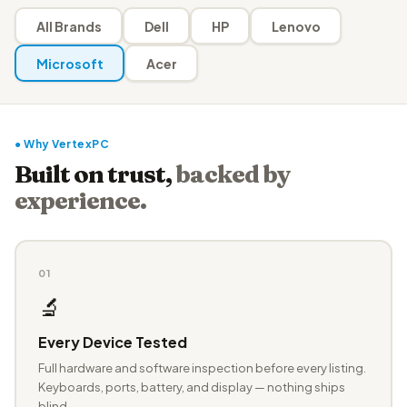
All Brands
Dell
HP
Lenovo
Microsoft
Acer
● Why VertexPC
Built on trust,
backed by
experience.
01
🔬
Every Device Tested
Full hardware and software inspection before every listing.
Keyboards, ports, battery, and display — nothing ships
blind.