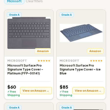
Microsoft
Clear filters
Grade A
Grade A
Amazon
Amazon
★★★★★
★★★★★
MICROSOFT
MICROSOFT
Microsoft Surface Pro
Microsoft Surface Pro
Signature Type Cover –
Signature Type Cover – Ice
Platinum (FFP-00141)
Blue
$60
$85
View on Amazon →
View on Amazon →
✓ Free
✓ Free
Shipping
Shipping
Grade A
Grade A