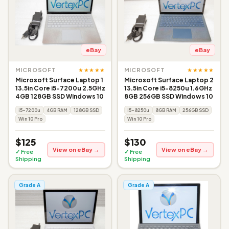
eBay
eBay
★★★★★
★★★★★
MICROSOFT
MICROSOFT
Microsoft Surface Laptop 1
Microsoft Surface Laptop 2
13.5in Core i5-7200u 2.5GHz
13.5in Core i5-8250u 1.6GHz
4GB 128GB SSD Windows 10
8GB 256GB SSD Windows 10
i5-7200u
4GB RAM
128GB SSD
i5-8250u
8GB RAM
256GB SSD
Win 10 Pro
Win 10 Pro
$125
$130
View on eBay →
View on eBay →
✓ Free
✓ Free
Shipping
Shipping
Grade A
Grade A