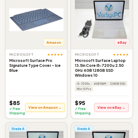
Amazon
eBay
★★★★★
★★★★★
MICROSOFT
MICROSOFT
Microsoft Surface Pro
Microsoft Surface Laptop
Signature Type Cover – Ice
13.5in Core i5-7200u 2.50
Blue
GHz 4GB 128GB SSD
Windows 10
i5-7200u
4GB RAM
128GB SSD
Win 10 Pro
$85
$95
View on Amazon →
View on eBay →
✓ Free
✓ Free
Shipping
Shipping
Grade A
Grade A