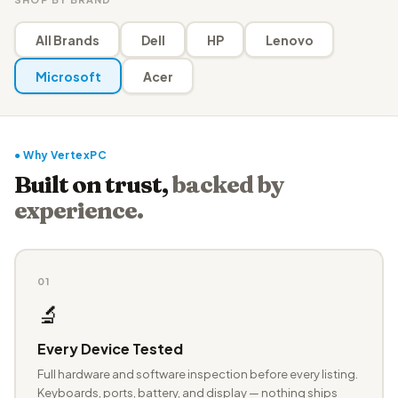
All Brands
Dell
HP
Lenovo
Microsoft
Acer
● Why VertexPC
Built on trust,
backed by
experience.
01
🔬
Every Device Tested
Full hardware and software inspection before every listing.
Keyboards, ports, battery, and display — nothing ships