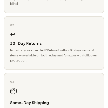
blind.
02
↩️
30-Day Returns
Not what you expected? Return it within 30 days on most
items — available on both eBay and Amazon with full buyer
protection.
03
📦
Same-Day Shipping