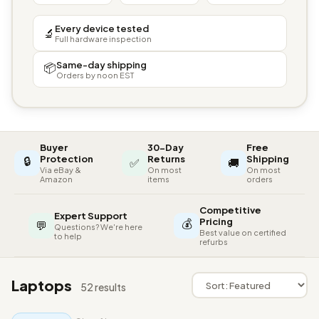
Every device tested
🔬
Full hardware inspection
Same-day shipping
📦
Orders by noon EST
Buyer
30-Day
Free
🔒
Protection
Returns
Shipping
✅
🚚
Via eBay &
On most
On most
Amazon
items
orders
Competitive
Expert Support
💰
Pricing
💬
Questions? We're here
Best value on certified
to help
refurbs
Laptops
52 results