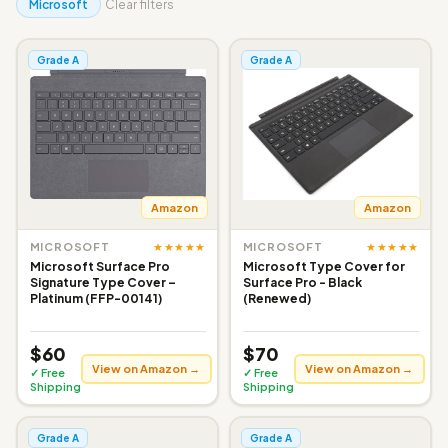
Microsoft
Clear filters
Grade A
Grade A
Amazon
Amazon
★★★★★
★★★★★
MICROSOFT
MICROSOFT
Microsoft Surface Pro
Microsoft Type Cover for
Signature Type Cover –
Surface Pro - Black
Platinum (FFP-00141)
(Renewed)
$60
$70
View on Amazon →
View on Amazon →
✓ Free
✓ Free
Shipping
Shipping
Grade A
Grade A