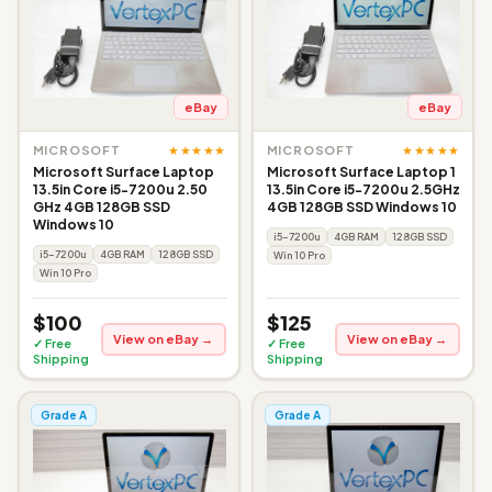
eBay
eBay
★★★★★
★★★★★
MICROSOFT
MICROSOFT
Microsoft Surface Laptop
Microsoft Surface Laptop 1
13.5in Core i5-7200u 2.50
13.5in Core i5-7200u 2.5GHz
GHz 4GB 128GB SSD
4GB 128GB SSD Windows 10
Windows 10
i5-7200u
4GB RAM
128GB SSD
i5-7200u
4GB RAM
128GB SSD
Win 10 Pro
Win 10 Pro
$100
$125
View on eBay →
View on eBay →
✓ Free
✓ Free
Shipping
Shipping
Grade A
Grade A