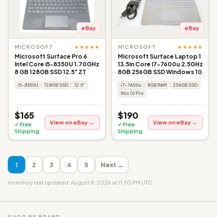
eBay
eBay
★★★★★
★★★★★
MICROSOFT
MICROSOFT
Microsoft Surface Pro 6
Microsoft Surface Laptop 1
Intel Core i5-8350U 1.70GHz
13.5in Core i7-7600u 2.5GHz
8 GB 128GB SSD 12.5" ZT
8GB 256GB SSD Windows 10
i5-8350U
128GB SSD
12.5"
i7-7600u
8GB RAM
256GB SSD
Win 10 Pro
$165
$190
View on eBay →
View on eBay →
✓ Free
✓ Free
Shipping
Shipping
1
2
3
4
5
Next →
Inventory last updated: August 9, 2026 at 11:30 PM UTC
SHOP BY BRAND