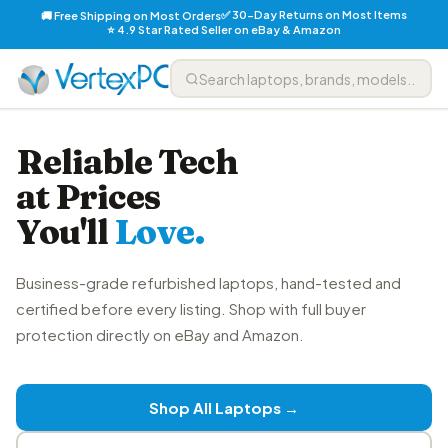
✅ 30-Day Returns on Most Items
🚚 Free Shipping on Most Orders
⭐ 4.9 Star Rated Seller on eBay & Amazon
Reliable Tech
at Prices
You'll
Love.
Business-grade refurbished laptops, hand-tested and
certified before every listing. Shop with full buyer
protection directly on eBay and Amazon.
Shop All Laptops →