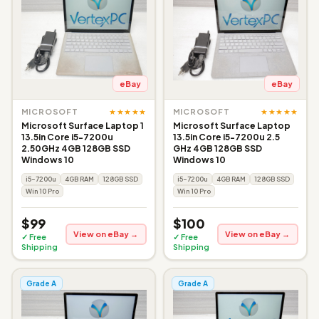
eBay
eBay
★★★★★
★★★★★
MICROSOFT
MICROSOFT
Microsoft Surface Laptop 1
Microsoft Surface Laptop
13.5in Core i5-7200u
13.5in Core i5-7200u 2.5
2.50GHz 4GB 128GB SSD
GHz 4GB 128GB SSD
Windows 10
Windows 10
i5-7200u
4GB RAM
128GB SSD
i5-7200u
4GB RAM
128GB SSD
Win 10 Pro
Win 10 Pro
$99
$100
View on eBay →
View on eBay →
✓ Free
✓ Free
Shipping
Shipping
Grade A
Grade A