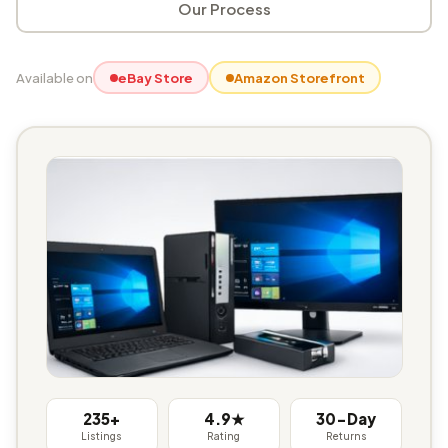
Our Process
Available on
eBay Store
Amazon Storefront
235+
4.9★
30-Day
Listings
Rating
Returns