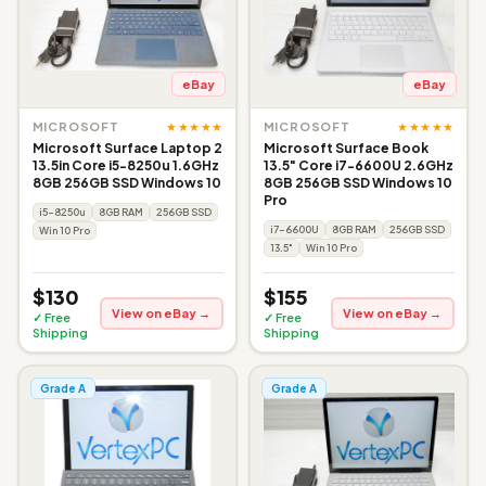
eBay
eBay
★★★★★
★★★★★
MICROSOFT
MICROSOFT
Microsoft Surface Laptop 2
Microsoft Surface Book
13.5in Core i5-8250u 1.6GHz
13.5" Core i7-6600U 2.6GHz
8GB 256GB SSD Windows 10
8GB 256GB SSD Windows 10
Pro
i5-8250u
8GB RAM
256GB SSD
i7-6600U
8GB RAM
256GB SSD
Win 10 Pro
13.5"
Win 10 Pro
$130
$155
View on eBay →
View on eBay →
✓ Free
✓ Free
Shipping
Shipping
Grade A
Grade A