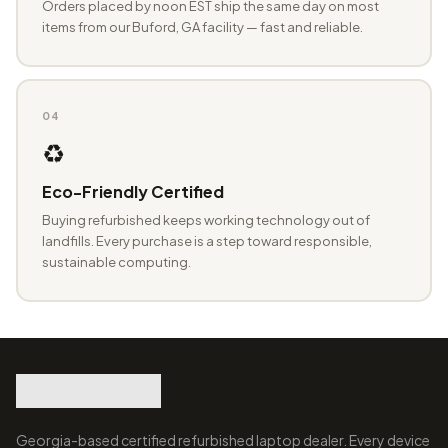
Orders placed by noon EST ship the same day on most
items from our Buford, GA facility — fast and reliable.
04
♻️
Eco-Friendly Certified
Buying refurbished keeps working technology out of
landfills. Every purchase is a step toward responsible,
sustainable computing.
Georgia-based certified refurbished laptop dealer. Every device