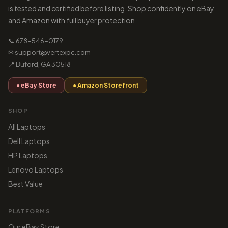
is tested and certified before listing. Shop confidently on eBay
and Amazon with full buyer protection.
📞 678-546-0179
✉ support@vertexpc.com
📍 Buford, GA 30518
● eBay Store
● Amazon Storefront
SHOP
All Laptops
Dell Laptops
HP Laptops
Lenovo Laptops
Best Value
PLATFORMS
Our eBay Store