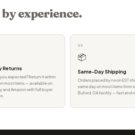
 by experience.
03
📦
 Returns
Same-Day Shipping
you expected? Return it within
Orders placed by noon EST shi
n most items — available on
same day on most items from o
 and Amazon with full buyer
Buford, GA facility — fast and r
n.