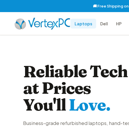
🚚 Free Shipping o
Laptops
Dell
HP
Reliable Tech
at Prices
You'll
Love.
Business-grade refurbished laptops, hand-te