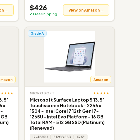
$426
on →
View on Amazon →
✓ Free Shipping
Grade A
Amazon
Amazon
★★★★★
★★★★★
MICROSOFT
3.5"
Microsoft Surface Laptop 5 13.5"
6 x
Touchscreen Notebook - 2256 x
7-
1504 - Intel Core i7 12th Gen i7-
6 GB
1265U - Intel Evo Platform - 16 GB
num)
Total RAM - 512 GB SSD (Platinum)
(Renewed)
i7-1265U
512GB SSD
13.5"