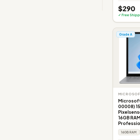
$290
✓ Free Shipp
Grade A
MICROSO
Microsoft
00008) 1
Pixelsens
16GB RAM
Professi
16GB RAM