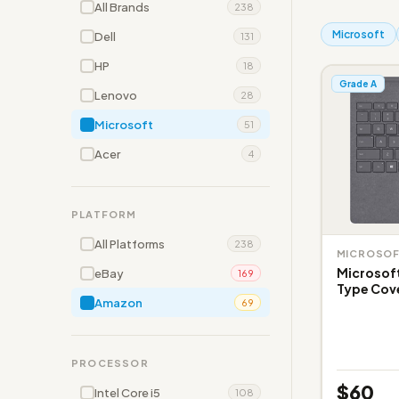
All Brands
238
Microsoft
Dell
131
HP
18
Grade A
Lenovo
28
Microsoft
51
Acer
4
PLATFORM
All Platforms
238
MICROSO
Microsoft
eBay
169
Type Cove
Amazon
69
PROCESSOR
$60
Intel Core i5
108