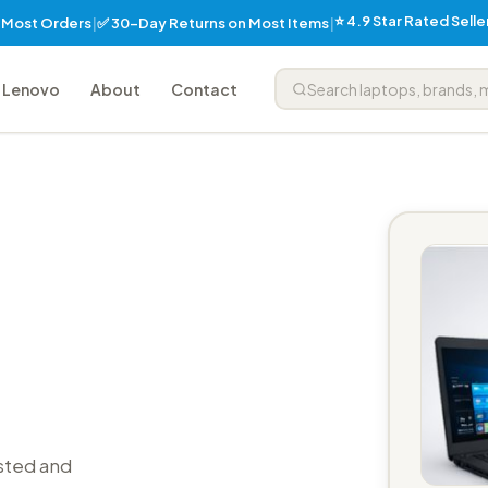
⭐ 4.9 Star Rated Sell
✅ 30-Day Returns on Most Items
n Most Orders
|
|
Lenovo
About
Contact
sted and