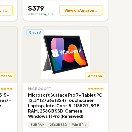
$379
on →
View on Amazon →
✓ Prime Eligible
Grade A
Amazon
Amazon
★★★★★
★★★★★
MICROSOFT
3.5-
Microsoft Surface Pro 7+ Tablet PC
e i7 -
12.3'' (2736x1824) Touchscreen
e -
Laptop, Intel Core i5-1135G7, 8GB
RAM, 256GB SSD, Camera,
Windows 11 Pro (Renewed)
8GB RAM
256GB SSD
Win 11 Pro