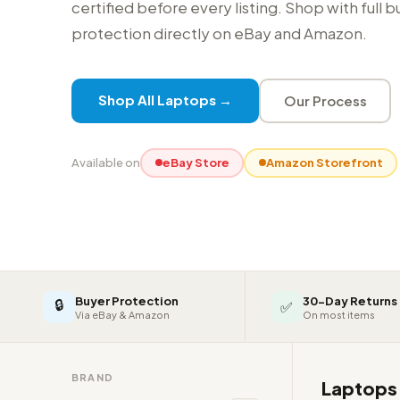
certified before every listing. Shop with full 
protection directly on eBay and Amazon.
Shop All Laptops →
Our Process
Available on
eBay Store
Amazon Storefront
Buyer Protection
30-Day Returns
🔒
✅
Via eBay & Amazon
On most items
BRAND
Laptop