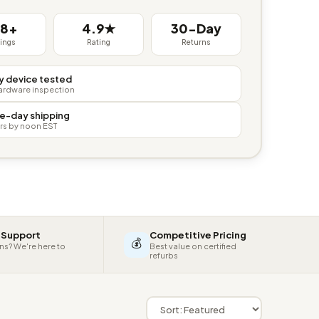
38+
4.9★
30-Day
tings
Rating
Returns
y device tested
hardware inspection
e-day shipping
rs by noon EST
 Support
Competitive Pricing
💰
ns? We're here to
Best value on certified
refurbs