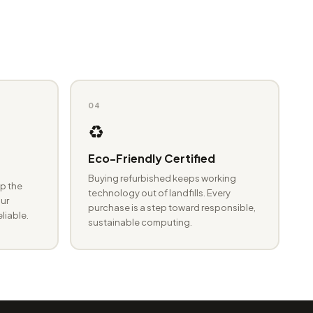
04
♻️
Eco-Friendly Certified
Buying refurbished keeps working
p the
technology out of landfills. Every
ur
purchase is a step toward responsible,
eliable.
sustainable computing.