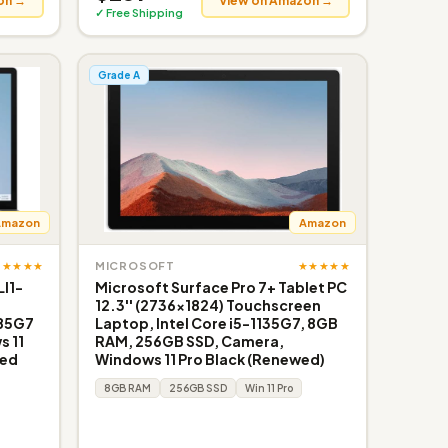
on →
View on Amazon →
✓ Free Shipping
Grade A
Amazon
Amazon
★★★★★
★★★★★
MICROSOFT
LI1-
Microsoft Surface Pro 7+ Tablet PC
12.3'' (2736x1824) Touchscreen
185G7
Laptop, Intel Core i5-1135G7, 8GB
 11
RAM, 256GB SSD, Camera,
wed
Windows 11 Pro Black (Renewed)
8GB RAM
256GB SSD
Win 11 Pro