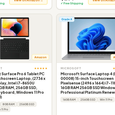
View on Amazon →
View on Amaz
ing
✓ Free Shipping
Grade A
Amazon
★★★★★
FT
MICROSOFT
 Surface Pro 6 Tablet PC
Microsoft Surface Laptop 4 (
chscreen Laptop, (2736 x
00008) 15-inch Touchscreen
lay, Intel i7-8650U
Pixelsense (2496 x 1664) i7-1
8GB RAM, 256GB SSD,
16GB RAM 256GB SSD Windows
eyboard, Windows 11 Pro
Professional Platinum Rene
)
16GB RAM
256GB SSD
Win 11 Pro
8GB RAM
256GB SSD
 11 Pro