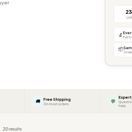
buyer
2
Lis
Ever
🔬
Full 
Sam
📦
Orde
Expert
Free Shipping
🚚
💬
Questio
On most orders
help
s
20 results