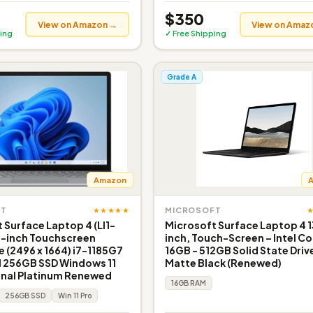
$350
View on Amazon →
View on Amaz
ing
✓ Free Shipping
Grade A
Amazon
★★★★★
FT
MICROSOFT
 Surface Laptop 4 (LI1-
Microsoft Surface Laptop 4 1
5-inch Touchscreen
inch, Touch-Screen – Intel Cor
e (2496 x 1664) i7-1185G7
16GB - 512GB Solid State Driv
 256GB SSD Windows 11
Matte Black (Renewed)
onal Platinum Renewed
16GB RAM
256GB SSD
Win 11 Pro