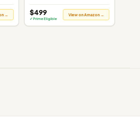
$499
on →
View on Amazon →
✓ Prime Eligible