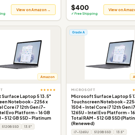
$400
View on Amazon →
View on Amaz
ing
✓ Free Shipping
Grade A
Amazon
★★★★★
FT
MICROSOFT
 Surface Laptop 5 13.5"
Microsoft Surface Laptop 5 1
een Notebook - 2256 x
Touchscreen Notebook - 225
el Core i7 12th Gen i7-
1504 - Intel Core i7 12th Gen i
tel Evo Platform - 16 GB
1265U - Intel Evo Platform - 1
 - 512 GB SSD - Platinum
Total RAM - 512 GB SSD (Plati
(Renewed)
512GB SSD
13.5"
i7-1265U
512GB SSD
13.5"