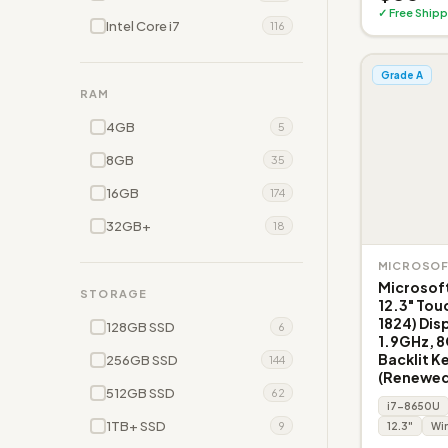
✓ Free Shipp
Intel Core i7
116
Grade A
RAM
4GB
5
8GB
35
16GB
174
32GB+
18
MICROSO
Microsoft
STORAGE
12.3" Tou
1824) Disp
128GB SSD
6
1.9GHz, 
Backlit K
256GB SSD
144
(Renewed
512GB SSD
62
i7-8650U
1TB+ SSD
9
12.3"
Win