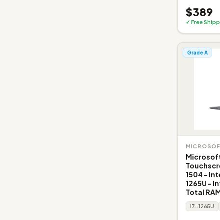
$389
✓ Free Shipp
Grade A
MICROSO
Microsoft
Touchscr
1504 - Int
1265U - In
Total RAM
i7-1265U