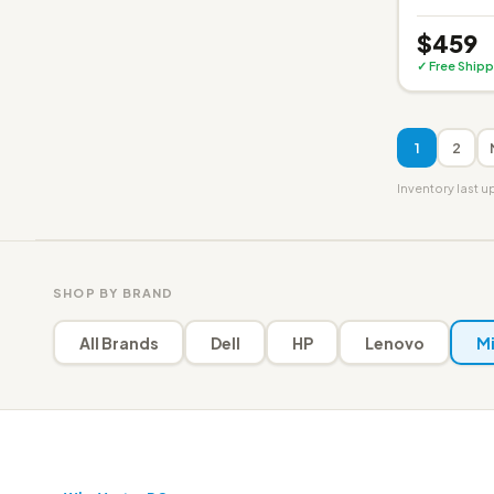
$459
✓ Free Shipp
1
2
Inventory last 
SHOP BY BRAND
All Brands
Dell
HP
Lenovo
Mi