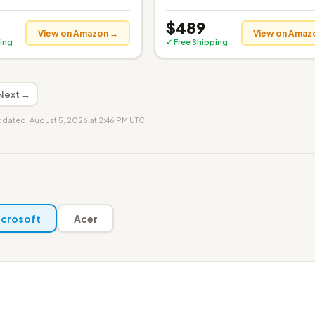
$489
View on Amazon →
View on Amaz
ing
✓ Free Shipping
Next →
updated: August 5, 2026 at 2:46 PM UTC
crosoft
Acer