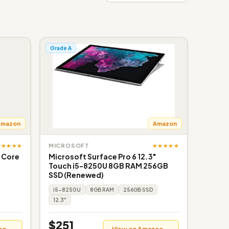
Grade A
Amazon
Amazon
★★★★★
★★★★★
MICROSOFT
l Core
Microsoft Surface Pro 6 12.3"
Touch i5-8250U 8GB RAM 256GB
SSD (Renewed)
i5-8250U
8GB RAM
256GB SSD
12.3"
$251