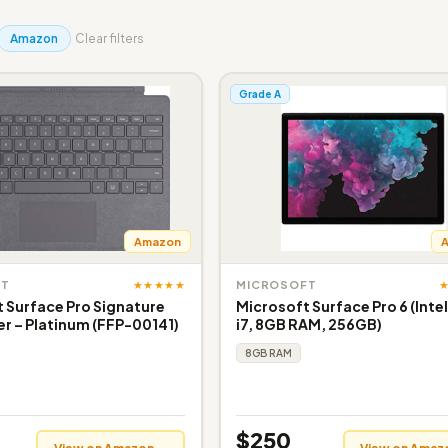
Amazon
Clear filters
Grade A
Amazon
★★★★★
FT
MICROSOFT
 Surface Pro Signature
Microsoft Surface Pro 6 (Inte
r – Platinum (FFP-00141)
i7, 8GB RAM, 256GB)
8GB RAM
$250