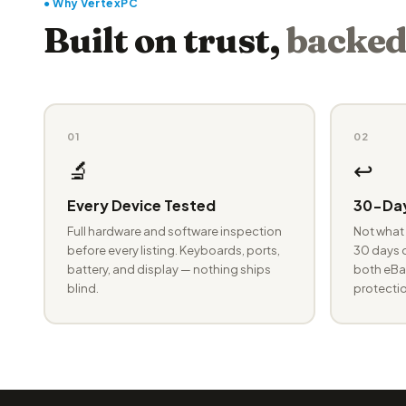
● Why VertexPC
Built on trust,
backed
01
02
🔬
↩️
Every Device Tested
30-Day
Full hardware and software inspection
Not what 
before every listing. Keyboards, ports,
30 days o
battery, and display — nothing ships
both eBay
blind.
protectio