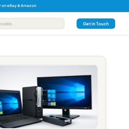
er on eBay & Amazon
Get in Touch