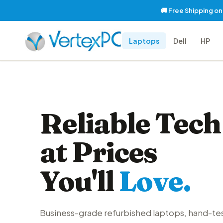
🚚 Free Shipping o
Laptops
Dell
HP
Reliable Tech
at Prices
You'll
Love.
Business-grade refurbished laptops, hand-te