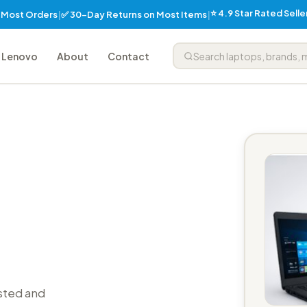
⭐ 4.9 Star Rated Sell
✅ 30-Day Returns on Most Items
n Most Orders
|
|
Lenovo
About
Contact
sted and