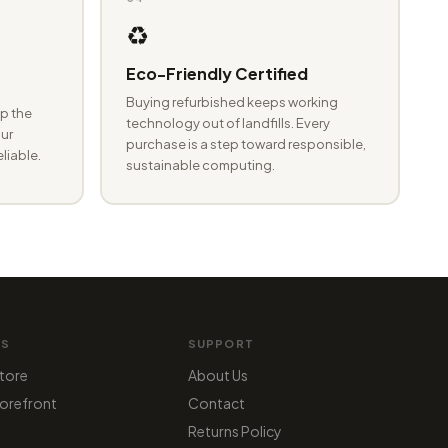
♻️
Eco-Friendly Certified
Buying refurbished keeps working
p the
technology out of landfills. Every
ur
purchase is a step toward responsible,
eliable.
sustainable computing.
MS
SUPPORT
tore
About Us
orefront
Contact
Returns Policy