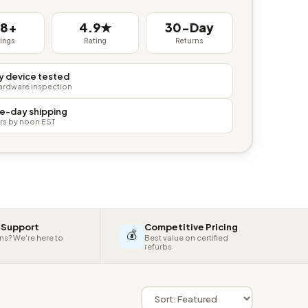
38+
4.9★
30-Day
tings
Rating
Returns
y device tested
hardware inspection
e-day shipping
rs by noon EST
 Support
Competitive Pricing
💰
ns? We're here to
Best value on certified
refurbs