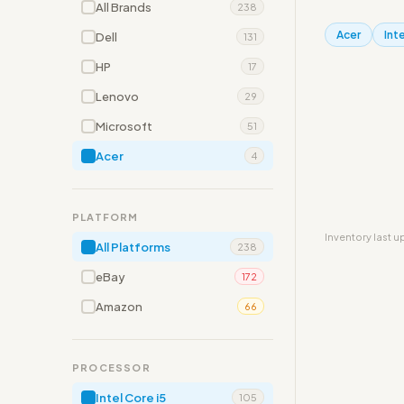
All Brands
238
Acer
Inte
Dell
131
HP
17
Lenovo
29
Microsoft
51
Acer
4
PLATFORM
Inventory last 
All Platforms
238
eBay
172
Amazon
66
PROCESSOR
Intel Core i5
105