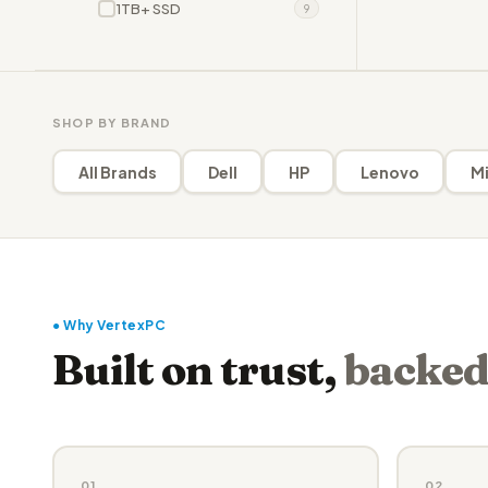
1TB+ SSD
9
SHOP BY BRAND
All Brands
Dell
HP
Lenovo
Mi
● Why VertexPC
Built on trust,
backed
01
02