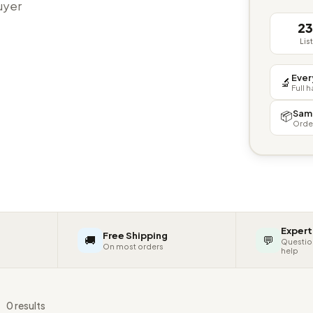
buyer
2
Lis
Ever
🔬
Full 
Sam
📦
Orde
Expert
Free Shipping
🚚
💬
Questio
On most orders
help
s
0 results