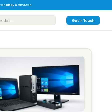
er on eBay & Amazon
Get in Touch