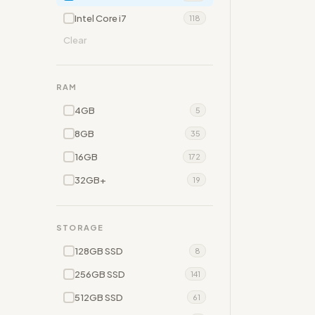
Intel Core i7
118
Clear
RAM
4GB
5
8GB
35
16GB
172
32GB+
19
STORAGE
128GB SSD
8
256GB SSD
141
512GB SSD
61