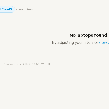
l Core i5
Clear filters
No laptops found
Try adjusting your filters or
view a
updated: August 7, 2026 at 9:54 PM UTC