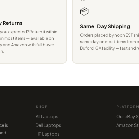
📦
 Returns
Same-Day Shipping
you expected? Return it within
Orders placed by noon EST shi
n most items — available on
same day on most items from o
 and Amazon with full buyer
Buford, GA facility — fast and r
n.
SHOP
PLATFOR
All Laptops
Our eBay S
ce is
Dell Laptops
Amazon St
 and
HP Laptops