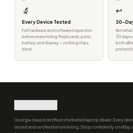
🔬
↩️
Every Device Tested
30-Day
Full hardware and software inspection
Not what 
before every listing. Keyboards, ports,
30 days o
battery, and display — nothing ships
both eBay
blind.
protectio
Georgia-based certified refurbished laptop dealer. Every devi
tested and certified before listing. Shop confidently on eBay