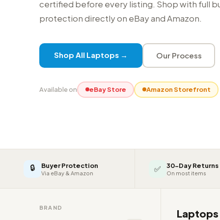
certified before every listing. Shop with full 
protection directly on eBay and Amazon.
Shop All Laptops →
Our Process
Available on
eBay Store
Amazon Storefront
Buyer Protection
30-Day Returns
🔒
✅
Via eBay & Amazon
On most items
BRAND
Laptop