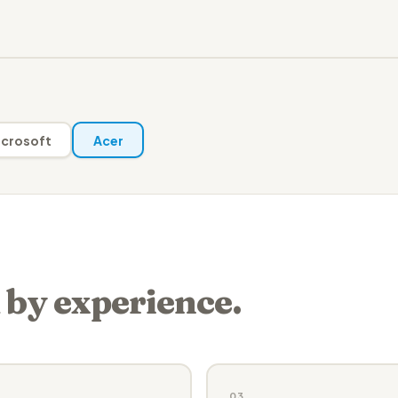
crosoft
Acer
 by experience.
03