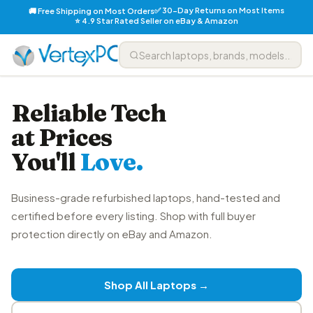
✅ 30-Day Returns on Most Items
🚚 Free Shipping on Most Orders
⭐ 4.9 Star Rated Seller on eBay & Amazon
Reliable Tech
at Prices
You'll
Love.
Business-grade refurbished laptops, hand-tested and
certified before every listing. Shop with full buyer
protection directly on eBay and Amazon.
Shop All Laptops →