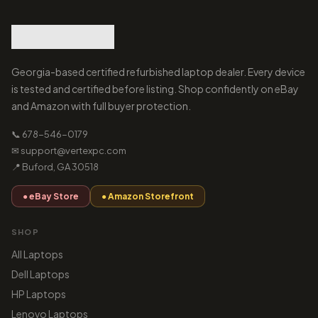
Georgia-based certified refurbished laptop dealer. Every device
is tested and certified before listing. Shop confidently on eBay
and Amazon with full buyer protection.
📞 678-546-0179
✉ support@vertexpc.com
📍 Buford, GA 30518
● eBay Store
● Amazon Storefront
SHOP
All Laptops
Dell Laptops
HP Laptops
Lenovo Laptops