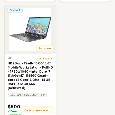
Grade A
Amazon
★★★★★
HP
HP ZBook Firefly 15 G8 15.6"
Mobile Workstation - Full HD
- 1920 x 1080 - Intel Core i7
11th Gen i7-1185G7 Quad-
core (4 Core) 3 GHz - 16 GB
RAM - 512 GB SSD
(Renewed)
16GB RAM
512GB SSD
15.6"
$500
View on Amazon →
✓ Free
Shipping