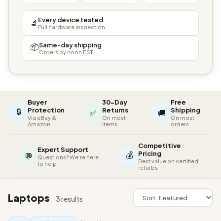
Every device tested
🔬
Full hardware inspection
Same-day shipping
📦
Orders by noon EST
Buyer
30-Day
Free
🔒
Protection
Returns
Shipping
✅
🚚
Via eBay &
On most
On most
Amazon
items
orders
Competitive
Expert Support
💰
Pricing
💬
Questions? We're here
Best value on certified
to help
refurbs
Laptops
3 results