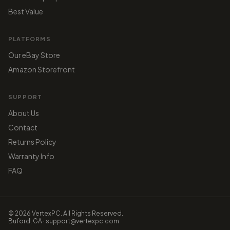
Best Value
PLATFORMS
Our eBay Store
Amazon Storefront
SUPPORT
About Us
Contact
Returns Policy
Warranty Info
FAQ
© 2026 VertexPC. All Rights Reserved.
Buford, GA · support@vertexpc.com