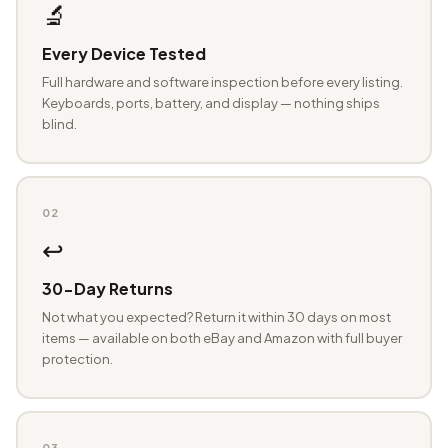
🔬
Every Device Tested
Full hardware and software inspection before every listing.
Keyboards, ports, battery, and display — nothing ships
blind.
02
↩️
30-Day Returns
Not what you expected? Return it within 30 days on most
items — available on both eBay and Amazon with full buyer
protection.
03