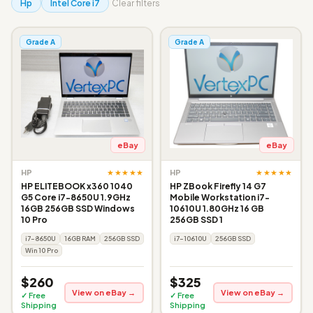
Hp
Intel Core i7
Clear filters
Grade A
Grade A
eBay
eBay
★★★★★
★★★★★
HP
HP
HP ELITEBOOK x360 1040
HP ZBook Firefly 14 G7
G5 Core i7-8650U 1.9GHz
Mobile Workstation i7-
16GB 256GB SSD Windows
10610U 1.80GHz 16 GB
10 Pro
256GB SSD 1
i7-8650U
16GB RAM
256GB SSD
i7-10610U
256GB SSD
Win 10 Pro
$260
$325
View on eBay →
View on eBay →
✓ Free
✓ Free
Shipping
Shipping