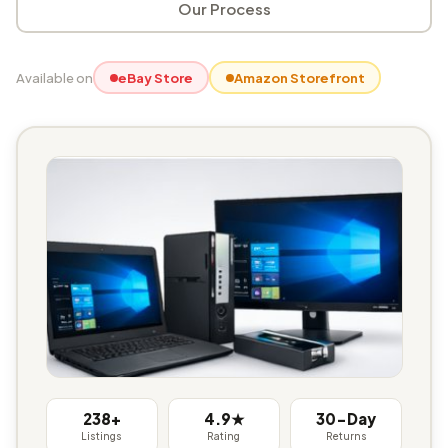
Our Process
Available on
eBay Store
Amazon Storefront
238+
4.9★
30-Day
Listings
Rating
Returns