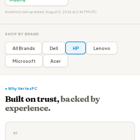
Inventory last updated: August 5, 2026 at 2:46 PM UTC
SHOP BY BRAND
All Brands
Dell
HP
Lenovo
Microsoft
Acer
● Why VertexPC
Built on trust,
backed by
experience.
01