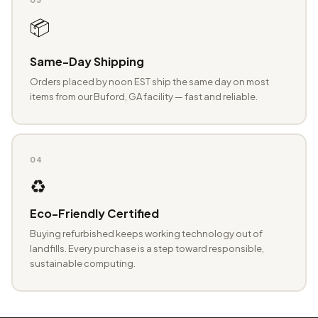
📦
Same-Day Shipping
Orders placed by noon EST ship the same day on most
items from our Buford, GA facility — fast and reliable.
04
♻️
Eco-Friendly Certified
Buying refurbished keeps working technology out of
landfills. Every purchase is a step toward responsible,
sustainable computing.