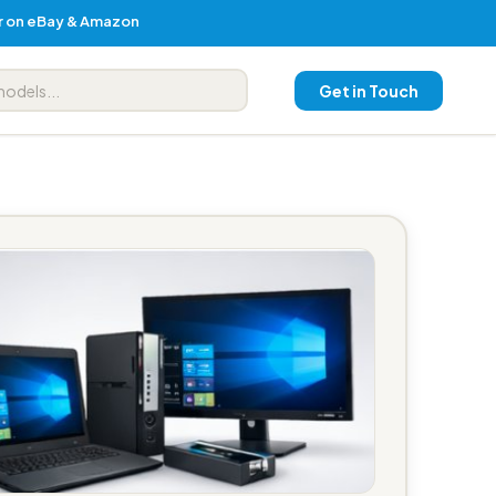
er on eBay & Amazon
Get in Touch