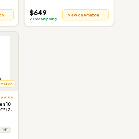
$649
on →
View on Amazon →
✓ Free Shipping
Amazon
★★★★★
en 10
e™ i7-
14"