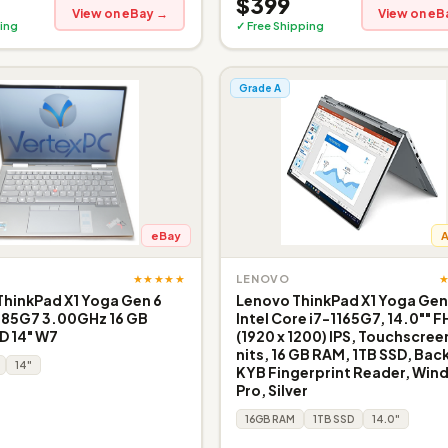
$399
View on eBay →
View on eB
ing
✓ Free Shipping
Grade A
eBay
★★★★★
LENOVO
hinkPad X1 Yoga Gen 6
Lenovo ThinkPad X1 Yoga Gen
185G7 3.00GHz 16 GB
Intel Core i7-1165G7, 14.0"" 
D 14" W7
(1920 x 1200) IPS, Touchscree
nits, 16 GB RAM, 1TB SSD, Back
14"
KYB Fingerprint Reader, Win
Pro, Silver
16GB RAM
1TB SSD
14.0"