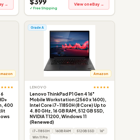
$399
ay →
View on eBay →
✓ Free Shipping
Grade A
Amazon
Amazon
★★★★★
★★★★★
LENOVO
 6
Lenovo ThinkPad P1 Gen 4 16"
FHD+
Mobile Workstation (2560 x 1600),
n, 400
Intel Core i7-11850H (8 Core) Up to
lit
4.80 GHz, 16 GB RAM, 512 GB SSD,
dows
NVIDIA T1200, Windows 11
(Renewed)
i7-11850H
16GB RAM
512GB SSD
16"
Win 11 Pro