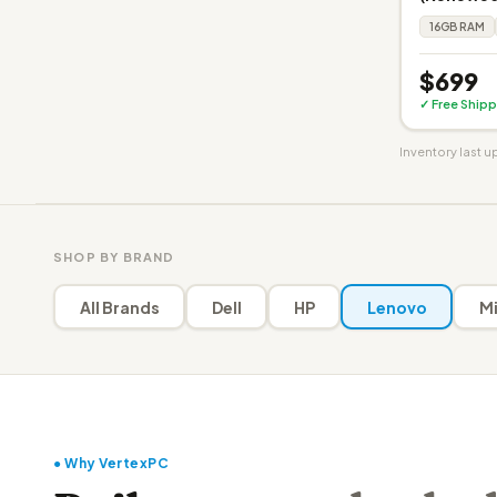
16GB RAM
$699
✓ Free Shipp
Inventory last 
SHOP BY BRAND
All Brands
Dell
HP
Lenovo
Mi
● Why VertexPC