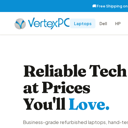
🚚 Free Shipping o
Laptops
Dell
HP
Reliable Tech
at Prices
You'll
Love.
Business-grade refurbished laptops, hand-te