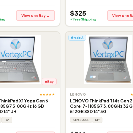
$325
View on eBay →
View on eB
ing
✓ Free Shipping
Grade A
eBay
★★★★★
LENOVO
hinkPad X1 Yoga Gen 6
LENOVO ThinkPad T14s Gen 2i 
185G7 3.00GHz 16 GB
Core i7-1185G7 3.00GHz 32 
 14" UH
512GB SSD 14" 3G
14"
512GB SSD
14"