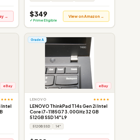
$349
ay →
View on Amazon →
✓ Prime Eligible
Grade A
eBay
eBay
★★★★★
★★★★★
LENOVO
Intel
LENOVO ThinkPad T14s Gen 2i Intel
GB
Core i7-1185G7 3.00GHz 32 GB
512GB SSD 14" L9
512GB SSD
14"