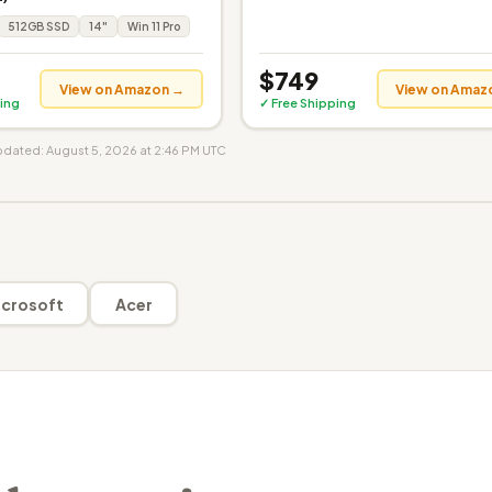
512GB SSD
14"
Win 11 Pro
$749
View on Amazon →
View on Amaz
ing
✓ Free Shipping
updated: August 5, 2026 at 2:46 PM UTC
crosoft
Acer