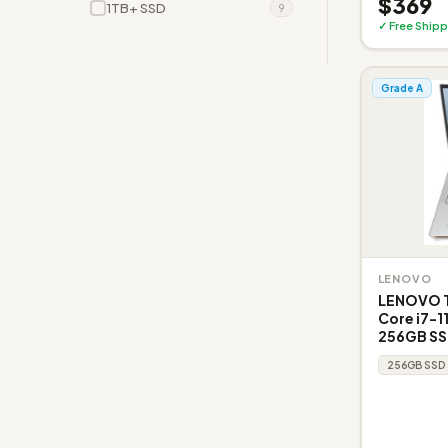
$369
1TB+ SSD
9
✓ Free Shipp
Grade A
LENOVO
LENOVO T
Core i7-1
256GB SS
256GB SSD