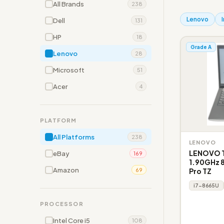
All Brands
238
Lenovo
Dell
131
HP
18
Grade A
Lenovo
28
Microsoft
51
Acer
4
PLATFORM
All Platforms
238
LENOVO
LENOVO T
eBay
169
1.90GHz 8
Amazon
Pro TZ
69
i7-8665U
PROCESSOR
Intel Core i5
108