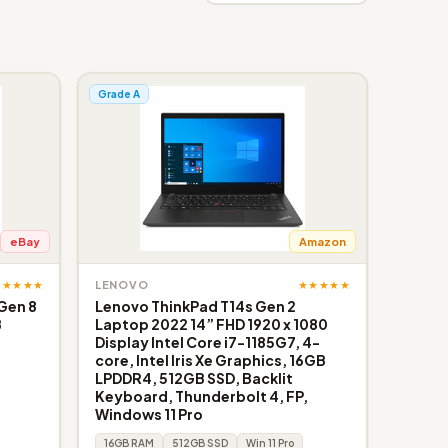
Grade A
eBay
Amazon
★★★★★
★★★★★
LENOVO
Gen 8
Lenovo ThinkPad T14s Gen 2
B
Laptop 2022 14” FHD 1920 x 1080
Display Intel Core i7-1185G7, 4-
core, Intel Iris Xe Graphics, 16GB
LPDDR4, 512GB SSD, Backlit
Keyboard, Thunderbolt 4, FP,
Windows 11 Pro
16GB RAM
512GB SSD
Win 11 Pro