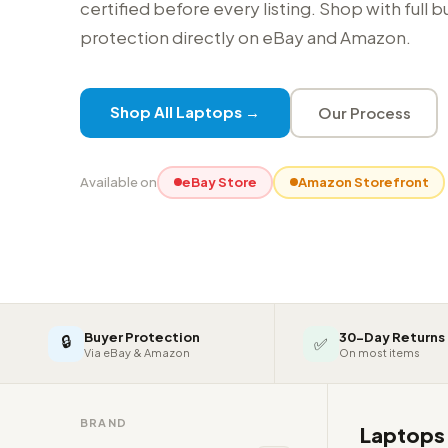
certified before every listing. Shop with full 
protection directly on eBay and Amazon.
Shop All Laptops →
Our Process
Available on
eBay Store
Amazon Storefront
Buyer Protection
30-Day Returns
🔒
✅
Via eBay & Amazon
On most items
BRAND
Laptop