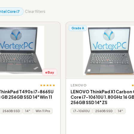
Intel Core i7
Clear filters
Grade A
eBay
★★★★★
LENOVO
hinkPad T490s i7-8665U
LENOVO ThinkPad X1 Carbon 
 GB 256GB SSD 14" Win 11
Core i7-10610U 1.80GHz 16 G
256GB SSD 14" ZS
256GB SSD
14"
Win 11 Pro
i7-10610U
256GB SSD
14"