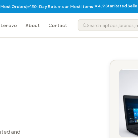
⭐ 4.9 Star Rated Sell
✅ 30-Day Returns on Most Items
n Most Orders
|
|
Lenovo
About
Contact
sted and