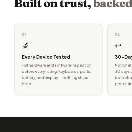
Built on trust,
backed
01
02
🔬
↩️
Every Device Tested
30-Day
Full hardware and software inspection
Not what 
before every listing. Keyboards, ports,
30 days o
battery, and display — nothing ships
both eBay
blind.
protectio