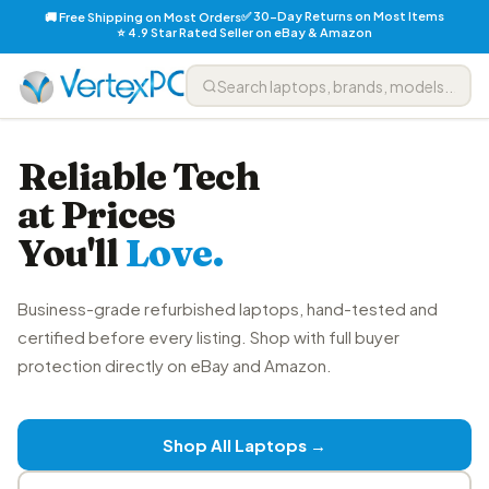
✅ 30-Day Returns on Most Items
🚚 Free Shipping on Most Orders
⭐ 4.9 Star Rated Seller on eBay & Amazon
Reliable Tech
at Prices
You'll
Love.
Business-grade refurbished laptops, hand-tested and
certified before every listing. Shop with full buyer
protection directly on eBay and Amazon.
Shop All Laptops →