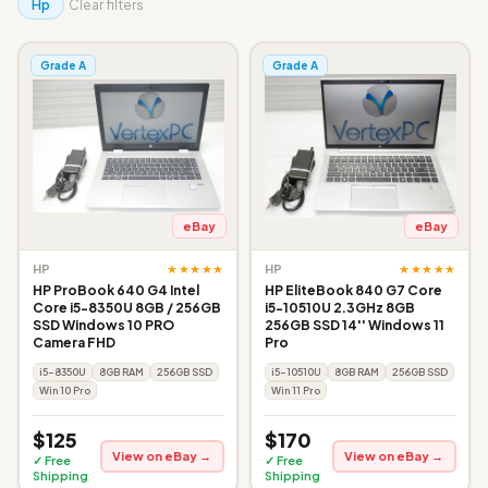
Hp
Clear filters
Grade A
Grade A
eBay
eBay
★★★★★
★★★★★
HP
HP
HP ProBook 640 G4 Intel
HP EliteBook 840 G7 Core
Core i5-8350U 8GB / 256GB
i5-10510U 2.3GHz 8GB
SSD Windows 10 PRO
256GB SSD 14'' Windows 11
Camera FHD
Pro
i5-8350U
8GB RAM
256GB SSD
i5-10510U
8GB RAM
256GB SSD
Win 10 Pro
Win 11 Pro
$125
$170
View on eBay →
View on eBay →
✓ Free
✓ Free
Shipping
Shipping