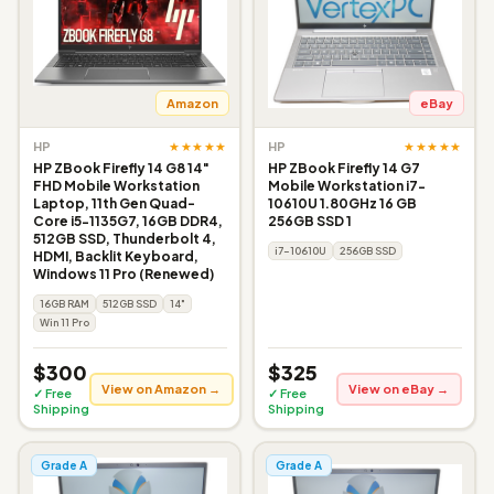
Amazon
eBay
★★★★★
★★★★★
HP
HP
HP ZBook Firefly 14 G8 14"
HP ZBook Firefly 14 G7
FHD Mobile Workstation
Mobile Workstation i7-
Laptop, 11th Gen Quad-
10610U 1.80GHz 16 GB
Core i5-1135G7, 16GB DDR4,
256GB SSD 1
512GB SSD, Thunderbolt 4,
i7-10610U
256GB SSD
HDMI, Backlit Keyboard,
Windows 11 Pro (Renewed)
16GB RAM
512GB SSD
14"
Win 11 Pro
$300
$325
View on Amazon →
View on eBay →
✓ Free
✓ Free
Shipping
Shipping
Grade A
Grade A