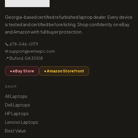
Georgia-based certified refurbished laptop dealer. Every device
is tested and certified before listing. Shop confidently on eBay
and Amazon with full buyer protection.
📞 678-546-0179
✉ support@vertexpc.com
📍 Buford, GA 30518
● eBay Store
● Amazon Storefront
SHOP
All Laptops
Dell Laptops
HP Laptops
Lenovo Laptops
Best Value