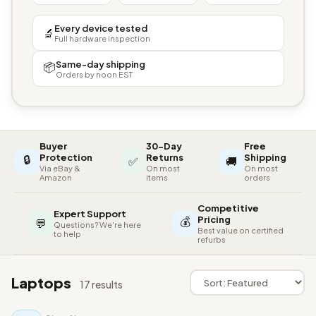
Every device tested
🔬
Full hardware inspection
Same-day shipping
📦
Orders by noon EST
Buyer
30-Day
Free
🔒
Protection
Returns
Shipping
✅
🚚
Via eBay &
On most
On most
Amazon
items
orders
Competitive
Expert Support
💰
Pricing
💬
Questions? We're here
Best value on certified
to help
refurbs
Laptops
17 results