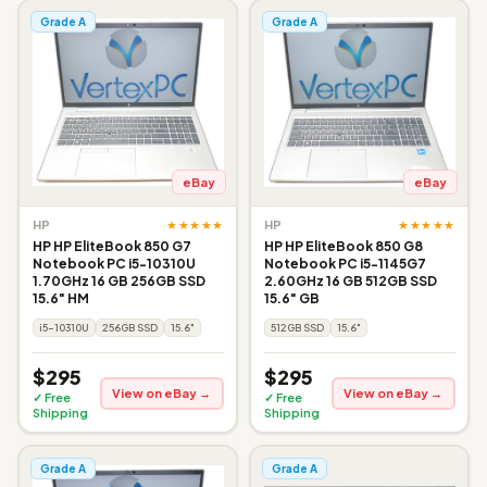
Grade A
Grade A
eBay
eBay
★★★★★
★★★★★
HP
HP
HP HP EliteBook 850 G7
HP HP EliteBook 850 G8
Notebook PC i5-10310U
Notebook PC i5-1145G7
1.70GHz 16 GB 256GB SSD
2.60GHz 16 GB 512GB SSD
15.6" HM
15.6" GB
i5-10310U
256GB SSD
15.6"
512GB SSD
15.6"
$295
$295
View on eBay →
View on eBay →
✓ Free
✓ Free
Shipping
Shipping
Grade A
Grade A