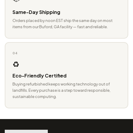
Same-Day Shipping
Orders placed by noon EST ship the same day on most
items from our Buford, GA facility — fast and reliable.
04
♻️
Eco-Friendly Certified
Buying refurbished keeps working technology out of
landfills. Every purchase is a step toward responsible,
sustainable computing.