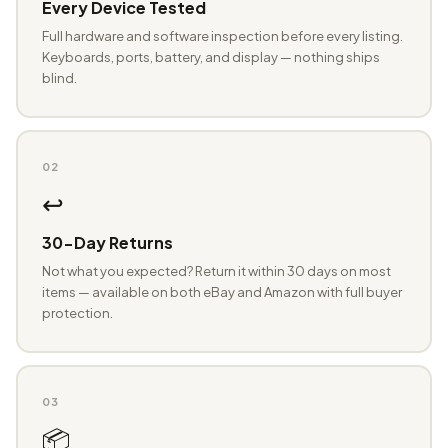
Every Device Tested
Full hardware and software inspection before every listing.
Keyboards, ports, battery, and display — nothing ships
blind.
02
↩️
30-Day Returns
Not what you expected? Return it within 30 days on most
items — available on both eBay and Amazon with full buyer
protection.
03
📦