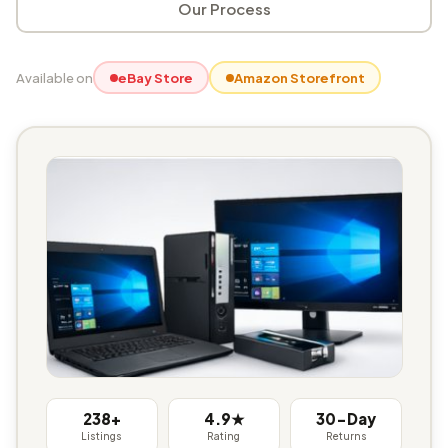
Our Process
Available on
eBay Store
Amazon Storefront
238+
4.9★
30-Day
Listings
Rating
Returns