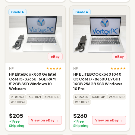
Grade A
Grade A
eBay
eBay
★★★★★
★★★★★
HP
HP
HP EliteBook 850 G6 Intel
HP ELITEBOOK x360 1040
Core i5-8365U 16GB RAM
G5 Core i7-8650U 1.9GHz
512GB SSD Windows 10
16GB 256GB SSD Windows
Webcam
10 Pro
i5-8365U
16GB RAM
512GB SSD
i7-8650U
16GB RAM
256GB SSD
Win 10 Pro
Win 10 Pro
$205
$260
View on eBay →
View on eBay →
✓ Free
✓ Free
Shipping
Shipping