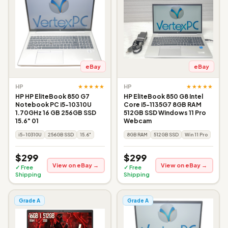
eBay
eBay
★★★★★
★★★★★
HP
HP
HP HP EliteBook 850 G7
HP EliteBook 850 G8 Intel
Notebook PC i5-10310U
Core i5-1135G7 8GB RAM
1.70GHz 16 GB 256GB SSD
512GB SSD Windows 11 Pro
15.6" 01
Webcam
i5-10310U
256GB SSD
15.6"
8GB RAM
512GB SSD
Win 11 Pro
$299
$299
View on eBay →
View on eBay →
✓ Free
✓ Free
Shipping
Shipping
Grade A
Grade A