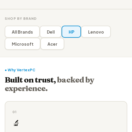
SHOP BY BRAND
All Brands
Dell
HP
Lenovo
Microsoft
Acer
● Why VertexPC
Built on trust,
backed by
experience.
01
🔬