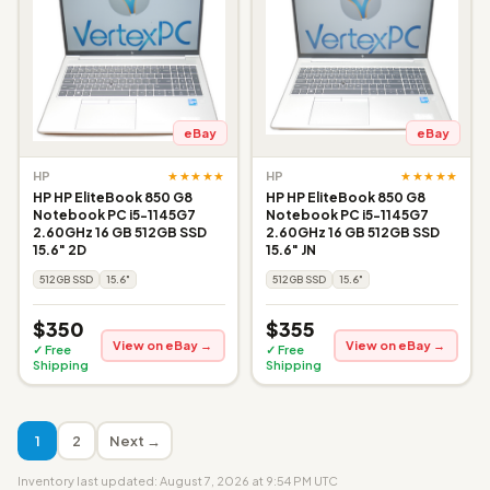
eBay
eBay
★★★★★
★★★★★
HP
HP
HP HP EliteBook 850 G8
HP HP EliteBook 850 G8
Notebook PC i5-1145G7
Notebook PC i5-1145G7
2.60GHz 16 GB 512GB SSD
2.60GHz 16 GB 512GB SSD
15.6" 2D
15.6" JN
512GB SSD
15.6"
512GB SSD
15.6"
$350
$355
View on eBay →
View on eBay →
✓ Free
✓ Free
Shipping
Shipping
1
2
Next →
Inventory last updated: August 7, 2026 at 9:54 PM UTC