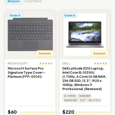
Amazon
Clear filters
Grade A
Grade A
Amazon
Amazon
★★★★★
★★★★★
MICROSOFT
DELL
Microsoft Surface Pro
Dell Latitude 5310 Laptop,
Signature Type Cover –
Intel Core i5-10310U
Platinum (FFP-00141)
(1.7GHz, 4 Core) 16 GB RAM,
256 GB SSD, 13.3", 1920 x
1080p, Windows 11
Professional, (Renewed)
i5-10310U
16GB RAM
256GB SSD
13.3"
Win 11 Pro
$60
$220