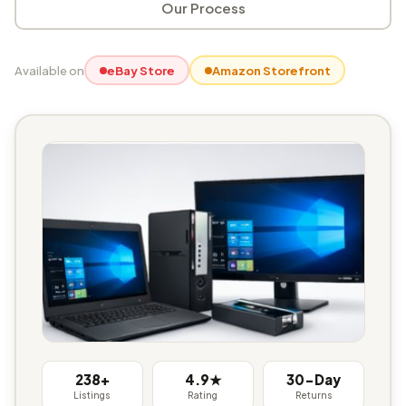
Our Process
Available on
eBay Store
Amazon Storefront
238+
4.9★
30-Day
Listings
Rating
Returns