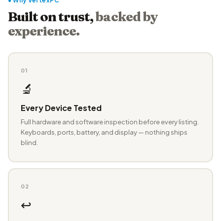
● Why VertexPC
Built on trust,
backed by
experience.
01
🔬
Every Device Tested
Full hardware and software inspection before every listing.
Keyboards, ports, battery, and display — nothing ships
blind.
02
↩️