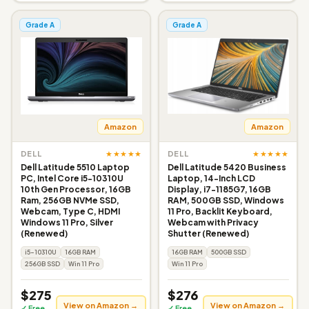
Grade A
Grade A
Amazon
Amazon
★★★★★
★★★★★
DELL
DELL
Dell Latitude 5510 Laptop
Dell Latitude 5420 Business
PC, Intel Core i5-10310U
Laptop, 14-Inch LCD
10th Gen Processor, 16GB
Display, i7-1185G7, 16GB
Ram, 256GB NVMe SSD,
RAM, 500GB SSD, Windows
Webcam, Type C, HDMI
11 Pro, Backlit Keyboard,
Windows 11 Pro, Silver
Webcam with Privacy
(Renewed)
Shutter (Renewed)
i5-10310U
16GB RAM
16GB RAM
500GB SSD
256GB SSD
Win 11 Pro
Win 11 Pro
$275
$276
View on Amazon →
View on Amazon →
✓ Free
✓ Free