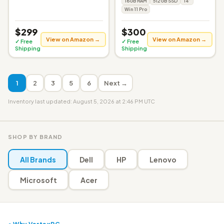
16GB RAM
512GB SSD
14"
Win 11 Pro
$299
$300
View on Amazon →
View on Amazon →
✓ Free
✓ Free
Shipping
Shipping
1
2
3
5
6
Next →
Inventory last updated: August 5, 2026 at 2:46 PM UTC
SHOP BY BRAND
All Brands
Dell
HP
Lenovo
Microsoft
Acer