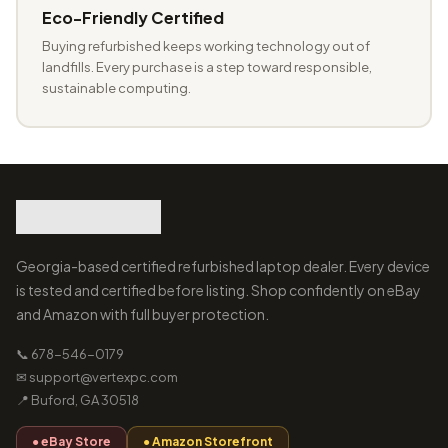
Eco-Friendly Certified
Buying refurbished keeps working technology out of
landfills. Every purchase is a step toward responsible,
sustainable computing.
Georgia-based certified refurbished laptop dealer. Every device
is tested and certified before listing. Shop confidently on eBay
and Amazon with full buyer protection.
📞 678-546-0179
✉ support@vertexpc.com
📍 Buford, GA 30518
● eBay Store
● Amazon Storefront