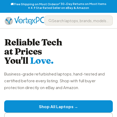
✅ 30-Day Returns on Most Items
🚚 Free Shipping on Most Orders
⭐ 4.9 Star Rated Seller on eBay & Amazon
Reliable Tech
at Prices
You'll
Love.
Business-grade refurbished laptops, hand-tested and
certified before every listing. Shop with full buyer
protection directly on eBay and Amazon.
Shop All Laptops →