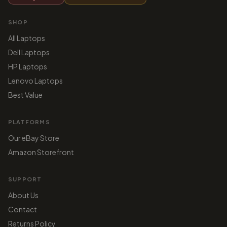
SHOP
All Laptops
Dell Laptops
HP Laptops
Lenovo Laptops
Best Value
PLATFORMS
Our eBay Store
Amazon Storefront
SUPPORT
About Us
Contact
Returns Policy