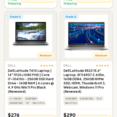
Shipping
Shipping
Grade A
Grade A
Amazon
Amazon
★★★★★
★★★★★
DELL
DELL
Dell Latitude 7410 Laptop |
Dell Latitude 5520 15.6"
14" 1920x1080 FHD | Core
Laptop, i5 1145G7 2.6Ghz,
i7-10610U - 256GB SSD Hard
16GB DDR4, 256GB NVMe
Drive - 16GB RAM | 4 cores @
SSD, HDMI, Thunderbolt 3,
4.9 GHz Win 11 Pro Black
Webcam, Windows 11 Pro
(Renewed)
(Renewed)
i7-10610U
16GB RAM
16GB RAM
256GB SSD
15.6"
256GB SSD
14"
Win 11 Pro
Win 11 Pro
$276
$290