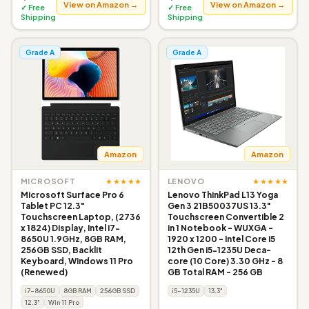
View on Amazon →
View on Amazon →
✓ Free
✓ Free
Shipping
Shipping
Grade A
Grade A
Amazon
Amazon
★★★★★
★★★★★
MICROSOFT
LENOVO
Microsoft Surface Pro 6
Lenovo ThinkPad L13 Yoga
Tablet PC 12.3"
Gen 3 21B50037US 13.3"
Touchscreen Laptop, (2736
Touchscreen Convertible 2
x 1824) Display, Intel i7-
in 1 Notebook - WUXGA -
8650U 1.9GHz, 8GB RAM,
1920 x 1200 - Intel Core i5
256GB SSD, Backlit
12th Gen i5-1235U Deca-
Keyboard, Windows 11 Pro
core (10 Core) 3.30 GHz - 8
(Renewed)
GB Total RAM - 256 GB
i7-8650U
8GB RAM
256GB SSD
i5-1235U
13.3"
12.3"
Win 11 Pro