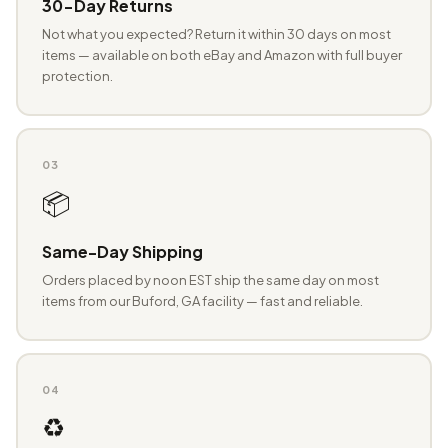
30-Day Returns
Not what you expected? Return it within 30 days on most
items — available on both eBay and Amazon with full buyer
protection.
03
📦
Same-Day Shipping
Orders placed by noon EST ship the same day on most
items from our Buford, GA facility — fast and reliable.
04
♻️