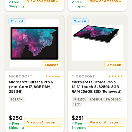
View on Amazon →
View on Amazon →
✓ Free
✓ Free
Shipping
Shipping
Grade A
Grade A
Amazon
Amazon
★★★★★
★★★★★
MICROSOFT
MICROSOFT
Microsoft Surface Pro 6
Microsoft Surface Pro 6
(Intel Core i7, 8GB RAM,
12.3" Touch i5-8250U 8GB
256GB)
RAM 256GB SSD (Renewed)
8GB RAM
i5-8250U
8GB RAM
256GB SSD
12.3"
$250
$251
View on Amazon →
View on Amazon →
✓ Free
✓ Free
Shipping
Shipping