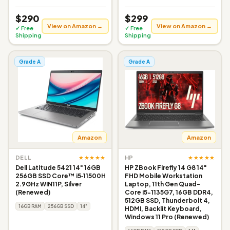
$290
$299
View on Amazon →
View on Amazon →
✓ Free
✓ Free
Shipping
Shipping
Grade A
Grade A
Amazon
Amazon
★★★★★
★★★★★
DELL
HP
Dell Latitude 5421 14" 16GB
HP ZBook Firefly 14 G8 14"
256GB SSD Core™ i5‑11500H
FHD Mobile Workstation
2.9GHz WIN11P, Silver
Laptop, 11th Gen Quad-
(Renewed)
Core i5-1135G7, 16GB DDR4,
512GB SSD, Thunderbolt 4,
16GB RAM
256GB SSD
14"
HDMI, Backlit Keyboard,
Windows 11 Pro (Renewed)