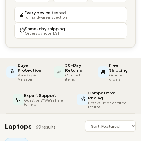
Every device tested
🔬
Full hardware inspection
Same-day shipping
📦
Orders by noon EST
Buyer
30-Day
Free
🔒
Protection
Returns
Shipping
✅
🚚
Via eBay &
On most
On most
Amazon
items
orders
Competitive
Expert Support
💰
Pricing
💬
Questions? We're here
Best value on certified
to help
refurbs
Laptops
69 results