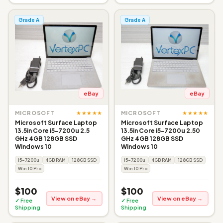
Grade A
Grade A
eBay
eBay
★★★★★
★★★★★
MICROSOFT
MICROSOFT
Microsoft Surface Laptop
Microsoft Surface Laptop
13.5in Core i5-7200u 2.5
13.5in Core i5-7200u 2.50
GHz 4GB 128GB SSD
GHz 4GB 128GB SSD
Windows 10
Windows 10
i5-7200u
4GB RAM
128GB SSD
i5-7200u
4GB RAM
128GB SSD
Win 10 Pro
Win 10 Pro
$100
$100
View on eBay →
View on eBay →
✓ Free
✓ Free
Shipping
Shipping