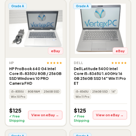
Grade A
Grade A
eBay
eBay
★★★★★
★★★★★
HP
DELL
HP ProBook 640 G4 Intel
Dell Latitude 5400 Intel
Core i5-8350U 8GB / 256GB
Core i5-8365U 1.60GHz 16
SSD Windows 10 PRO
GB 256GB SSD 14" Win 11 Pro
Camera FHD
ET
i5-8350U
8GB RAM
256GB SSD
i5-8365U
256GB SSD
14"
Win 10 Pro
Win 11 Pro
$125
$125
View on eBay →
View on eBay →
✓ Free
✓ Free
Shipping
Shipping
Grade A
Grade A