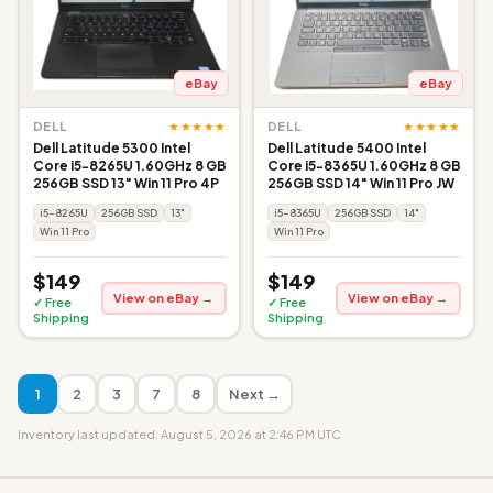
eBay
eBay
★★★★★
★★★★★
DELL
DELL
Dell Latitude 5300 Intel
Dell Latitude 5400 Intel
Core i5-8265U 1.60GHz 8 GB
Core i5-8365U 1.60GHz 8 GB
256GB SSD 13" Win 11 Pro 4P
256GB SSD 14" Win 11 Pro JW
i5-8265U
256GB SSD
13"
i5-8365U
256GB SSD
14"
Win 11 Pro
Win 11 Pro
$149
$149
View on eBay →
View on eBay →
✓ Free
✓ Free
Shipping
Shipping
1
2
3
7
8
Next →
Inventory last updated: August 5, 2026 at 2:46 PM UTC