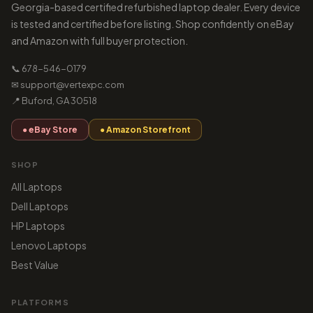
Georgia-based certified refurbished laptop dealer. Every device
is tested and certified before listing. Shop confidently on eBay
and Amazon with full buyer protection.
📞 678-546-0179
✉ support@vertexpc.com
📍 Buford, GA 30518
● eBay Store
● Amazon Storefront
SHOP
All Laptops
Dell Laptops
HP Laptops
Lenovo Laptops
Best Value
PLATFORMS