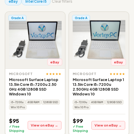
eBay
Intel Core i5
Clear filters
Grade A
Grade A
eBay
eBay
★★★★★
★★★★★
MICROSOFT
MICROSOFT
Microsoft Surface Laptop
Microsoft Surface Laptop 1
13.5in Core i5-7200u 2.50
13.5in Core i5-7200u
GHz 4GB 128GB SSD
2.50GHz 4GB 128GB SSD
Windows 10
Windows 10
i5-7200u
4GB RAM
128GB SSD
i5-7200u
4GB RAM
128GB SSD
Win 10 Pro
Win 10 Pro
$95
$99
View on eBay →
View on eBay →
✓ Free
✓ Free
Shipping
Shipping