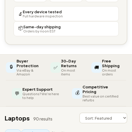
Every device tested
🔬
Full hardware inspection
Same-day shipping
📦
Orders by noon EST
Buyer
30-Day
Free
🔒
Protection
Returns
Shipping
✅
🚚
Via eBay &
On most
On most
Amazon
items
orders
Competitive
Expert Support
💰
Pricing
💬
Questions? We're here
Best value on certified
to help
refurbs
Laptops
90 results