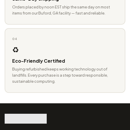
Orders placed by noon EST ship the same day on most
items from our Buford, GA facility — fast and reliable.
04
♻️
Eco-Friendly Certified
Buying refurbished keeps working technology out of
landfills. Every purchase is a step toward responsible,
sustainable computing.