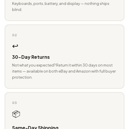
Keyboards, ports, battery, and display — nothing ships
blind.
02
↩️
30-Day Returns
Not what you expected? Return it within 30 days on most
items — available on both eBay and Amazon with full buyer
protection.
03
📦
Same-Day Shipping