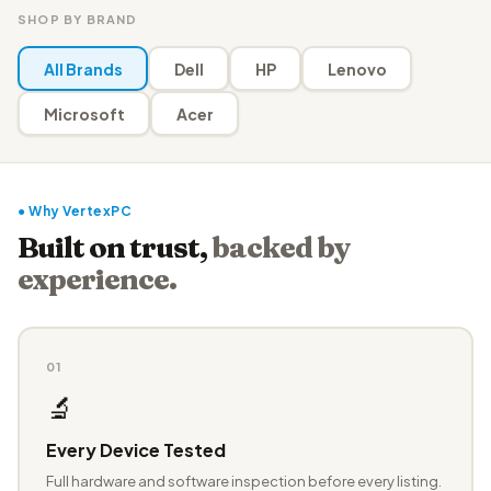
SHOP BY BRAND
All Brands
Dell
HP
Lenovo
Microsoft
Acer
● Why VertexPC
Built on trust,
backed by
experience.
01
🔬
Every Device Tested
Full hardware and software inspection before every listing.