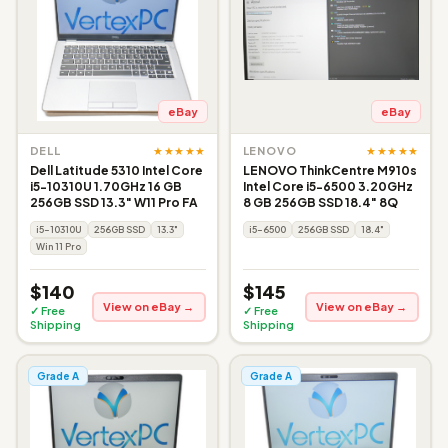
eBay
eBay
★★★★★
★★★★★
DELL
LENOVO
Dell Latitude 5310 Intel Core
LENOVO ThinkCentre M910s
i5-10310U 1.70GHz 16 GB
Intel Core i5-6500 3.20GHz
256GB SSD 13.3" W11 Pro FA
8 GB 256GB SSD 18.4" 8Q
i5-10310U
256GB SSD
13.3"
i5-6500
256GB SSD
18.4"
Win 11 Pro
$140
$145
View on eBay →
View on eBay →
✓ Free
✓ Free
Shipping
Shipping
Grade A
Grade A