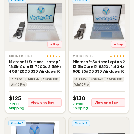
eBay
eBay
★★★★★
★★★★★
MICROSOFT
MICROSOFT
Microsoft Surface Laptop 1
Microsoft Surface Laptop 2
13.5in Core i5-7200u 2.5GHz
13.5in Core i5-8250u 1.6GHz
4GB 128GB SSD Windows 10
8GB 256GB SSD Windows 10
i5-7200u
4GB RAM
128GB SSD
i5-8250u
8GB RAM
256GB SSD
Win 10 Pro
Win 10 Pro
$125
$130
View on eBay →
View on eBay →
✓ Free
✓ Free
Shipping
Shipping
Grade A
Grade A