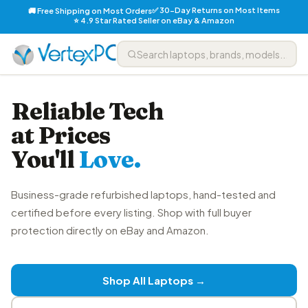
✅ 30-Day Returns on Most Items
🚚 Free Shipping on Most Orders
⭐ 4.9 Star Rated Seller on eBay & Amazon
Reliable Tech
at Prices
You'll
Love.
Business-grade refurbished laptops, hand-tested and
certified before every listing. Shop with full buyer
protection directly on eBay and Amazon.
Shop All Laptops →