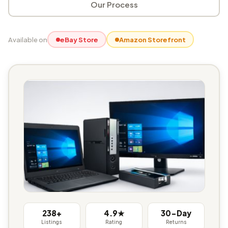
Our Process
Available on
eBay Store
Amazon Storefront
238+
4.9★
30-Day
Listings
Rating
Returns