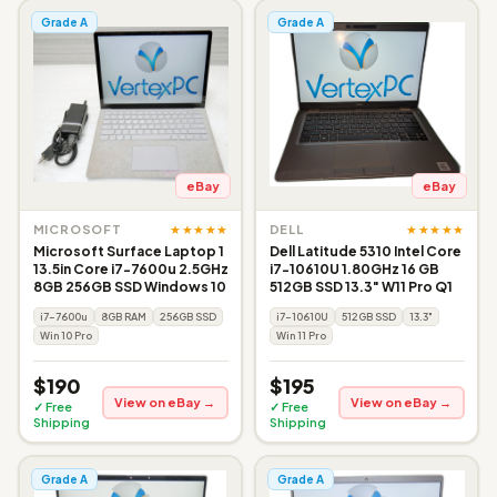
Grade A
Grade A
eBay
eBay
★★★★★
★★★★★
MICROSOFT
DELL
Microsoft Surface Laptop 1
Dell Latitude 5310 Intel Core
13.5in Core i7-7600u 2.5GHz
i7-10610U 1.80GHz 16 GB
8GB 256GB SSD Windows 10
512GB SSD 13.3" W11 Pro Q1
i7-7600u
8GB RAM
256GB SSD
i7-10610U
512GB SSD
13.3"
Win 10 Pro
Win 11 Pro
$190
$195
View on eBay →
View on eBay →
✓ Free
✓ Free
Shipping
Shipping
Grade A
Grade A