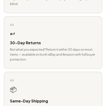
blind.
02
↩️
30-Day Returns
Not what you expected? Return it within 30 days on most
items — available on both eBay and Amazon with full buyer
protection.
03
📦
Same-Day Shipping