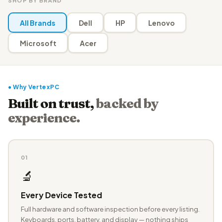
SHOP BY BRAND
All Brands
Dell
HP
Lenovo
Microsoft
Acer
● Why VertexPC
Built on trust,
backed by
experience.
01
🔬
Every Device Tested
Full hardware and software inspection before every listing.
Keyboards, ports, battery, and display — nothing ships