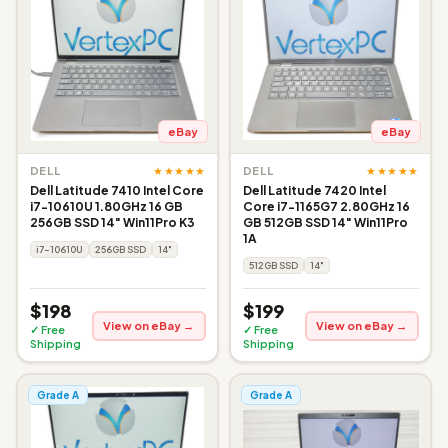
eBay
eBay
★★★★★
★★★★★
DELL
DELL
Dell Latitude 7410 Intel Core
Dell Latitude 7420 Intel
i7-10610U 1.80GHz 16 GB
Core i7-1165G7 2.80GHz 16
256GB SSD 14" Win11Pro K3
GB 512GB SSD 14" Win11Pro
1A
i7-10610U
256GB SSD
14"
512GB SSD
14"
$198
$199
View on eBay →
View on eBay →
✓ Free
✓ Free
Shipping
Shipping
Grade A
Grade A