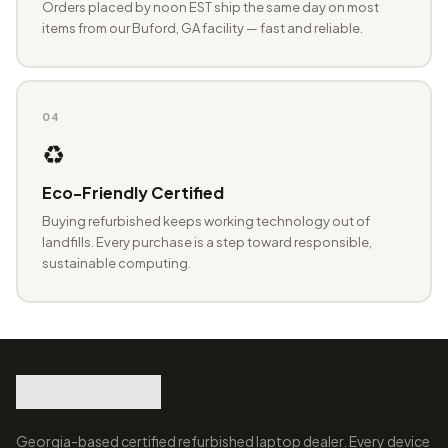
Orders placed by noon EST ship the same day on most
items from our Buford, GA facility — fast and reliable.
04
♻️
Eco-Friendly Certified
Buying refurbished keeps working technology out of
landfills. Every purchase is a step toward responsible,
sustainable computing.
Georgia-based certified refurbished laptop dealer. Every device