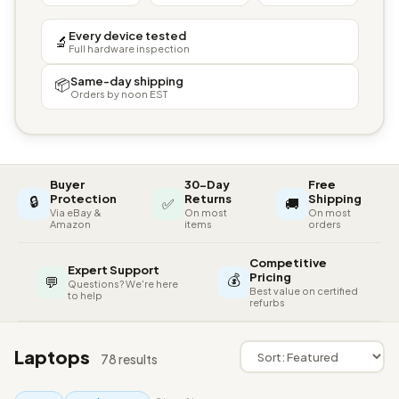
Every device tested
🔬
Full hardware inspection
Same-day shipping
📦
Orders by noon EST
Buyer
30-Day
Free
🔒
Protection
Returns
Shipping
✅
🚚
Via eBay &
On most
On most
Amazon
items
orders
Competitive
Expert Support
💰
Pricing
💬
Questions? We're here
Best value on certified
to help
refurbs
Laptops
78 results