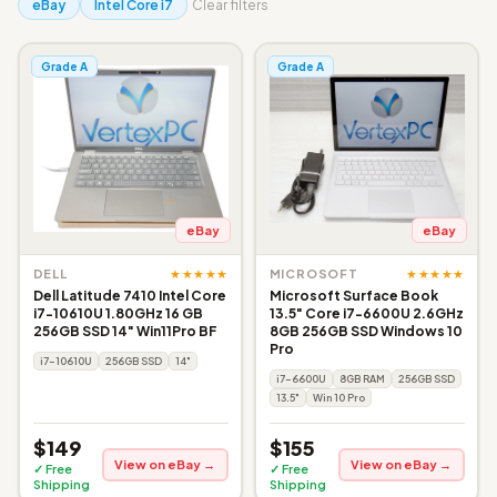
eBay
Intel Core i7
Clear filters
Grade A
Grade A
eBay
eBay
★★★★★
★★★★★
DELL
MICROSOFT
Dell Latitude 7410 Intel Core
Microsoft Surface Book
i7-10610U 1.80GHz 16 GB
13.5" Core i7-6600U 2.6GHz
256GB SSD 14" Win11Pro BF
8GB 256GB SSD Windows 10
Pro
i7-10610U
256GB SSD
14"
i7-6600U
8GB RAM
256GB SSD
13.5"
Win 10 Pro
$149
$155
View on eBay →
View on eBay →
✓ Free
✓ Free
Shipping
Shipping