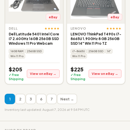
eBay
eBay
★★★★★
★★★★★
DELL
LENOVO
Dell Latitude 5401 Intel Core
LENOVO ThinkPad T490s i7-
i7 2.60GHz 16GB 256GB SSD
8665U 1.90GHz 8 GB 256GB
Windows 11 Pro Webcam
SSD 14" Win 11 Pro TZ
16GB RAM
256GB SSD
i7-8665U
256GB SSD
14"
Win 11 Pro
Win 11 Pro
$205
$225
View on eBay →
View on eBay →
✓ Free
✓ Free
Shipping
Shipping
1
2
3
6
7
Next →
Inventory last updated: August 7, 2026 at 9:54 PM UTC