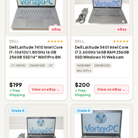
eBay
eBay
★★★★★
★★★★★
DELL
DELL
Dell Latitude 7410 Intel Core
Dell Latitude 5401 Intel Core
i7-10610U 1.80GHz 16 GB
i7 2.60GHz 16GB RAM 256GB
256GB SSD 14" Win11Pro BN
SSD Windows 10 Webcam
i7-10610U
256GB SSD
14"
16GB RAM
256GB SSD
Win 10 Pro
$199
$200
View on eBay →
View on eBay →
✓ Free
✓ Free
Shipping
Shipping
Grade A
Grade A