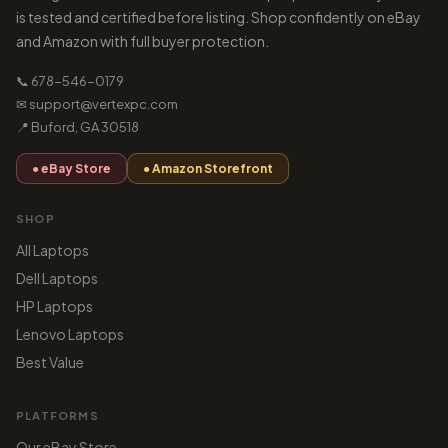
is tested and certified before listing. Shop confidently on eBay
and Amazon with full buyer protection.
📞 678-546-0179
✉ support@vertexpc.com
📍 Buford, GA 30518
● eBay Store
● Amazon Storefront
SHOP
All Laptops
Dell Laptops
HP Laptops
Lenovo Laptops
Best Value
PLATFORMS
Our eBay Store