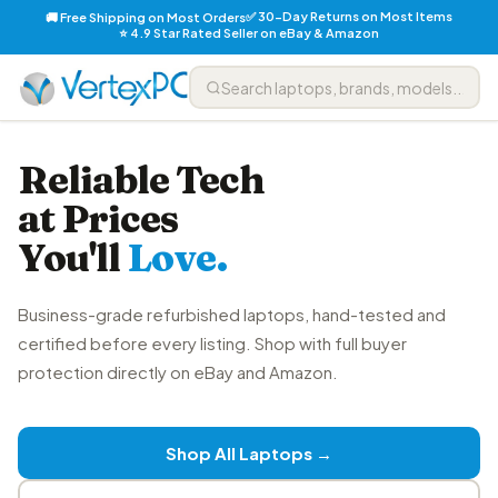
✅ 30-Day Returns on Most Items
🚚 Free Shipping on Most Orders
⭐ 4.9 Star Rated Seller on eBay & Amazon
Reliable Tech
at Prices
You'll
Love.
Business-grade refurbished laptops, hand-tested and
certified before every listing. Shop with full buyer
protection directly on eBay and Amazon.
Shop All Laptops →