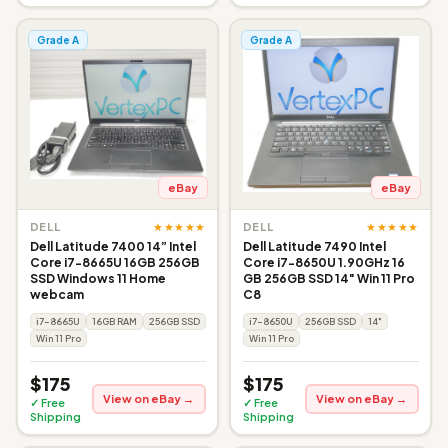
Grade A
Grade A
eBay
eBay
★★★★★
★★★★★
DELL
DELL
Dell Latitude 7400 14” Intel
Dell Latitude 7490 Intel
Core i7-8665U 16GB 256GB
Core i7-8650U 1.90GHz 16
SSD Windows 11 Home
GB 256GB SSD 14" Win 11 Pro
webcam
C8
i7-8665U
16GB RAM
256GB SSD
i7-8650U
256GB SSD
14"
Win 11 Pro
Win 11 Pro
$175
$175
View on eBay →
View on eBay →
✓ Free
✓ Free
Shipping
Shipping