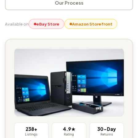
Our Process
Available on
eBay Store
Amazon Storefront
238+
4.9★
30-Day
Listings
Rating
Returns