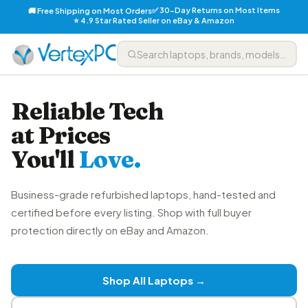
✅ 30-Day Returns on Most Items
🚚 Free Shipping on Most Orders
⭐ 4.9 Star Rated Seller on eBay & Amazon
Reliable Tech
at Prices
You'll
Love.
Business-grade refurbished laptops, hand-tested and
certified before every listing. Shop with full buyer
protection directly on eBay and Amazon.
Shop All Laptops →