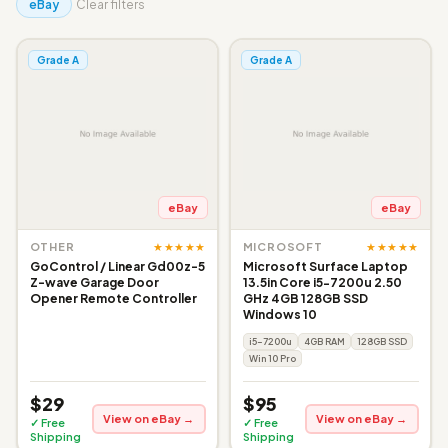
eBay
Clear filters
Grade A
Grade A
eBay
eBay
★★★★★
★★★★★
OTHER
MICROSOFT
GoControl / Linear Gd00z-5
Microsoft Surface Laptop
Z-wave Garage Door
13.5in Core i5-7200u 2.50
Opener Remote Controller
GHz 4GB 128GB SSD
Windows 10
i5-7200u
4GB RAM
128GB SSD
Win 10 Pro
$29
$95
View on eBay →
View on eBay →
✓ Free
✓ Free
Shipping
Shipping