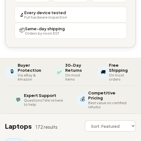
Every device tested
🔬
Full hardware inspection
Same-day shipping
📦
Orders by noon EST
Buyer
30-Day
Free
🔒
Protection
Returns
Shipping
✅
🚚
Via eBay &
On most
On most
Amazon
items
orders
Competitive
Expert Support
💰
Pricing
💬
Questions? We're here
Best value on certified
to help
refurbs
Laptops
172 results