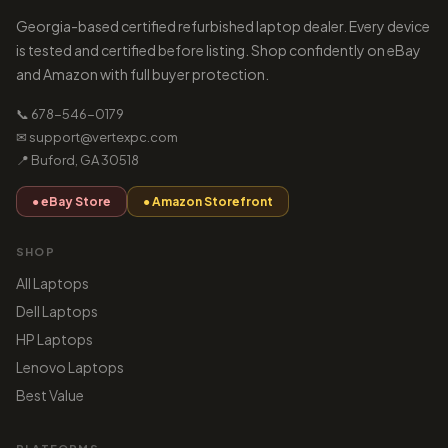
Georgia-based certified refurbished laptop dealer. Every device
is tested and certified before listing. Shop confidently on eBay
and Amazon with full buyer protection.
📞 678-546-0179
✉ support@vertexpc.com
📍 Buford, GA 30518
● eBay Store
● Amazon Storefront
SHOP
All Laptops
Dell Laptops
HP Laptops
Lenovo Laptops
Best Value