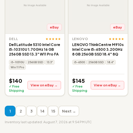
eBay
eBay
★★★★★
★★★★★
DELL
LENOVO
Dell Latitude 5310 Intel Core
LENOVO ThinkCentre M910s
i5-10310U 1.70GHz 16 GB
Intel Core i5-6500 3.20GHz
256GB SSD 13.3" W11 Pro FA
8 GB 256GB SSD 18.4" 8Q
i5-10310U
256GB SSD
13.3"
i5-6500
256GB SSD
18.4"
Win 11 Pro
$140
$145
View on eBay →
View on eBay →
✓ Free
✓ Free
Shipping
Shipping
1
2
3
14
15
Next →
Inventory last updated: August 7, 2026 at 9:54 PM UTC