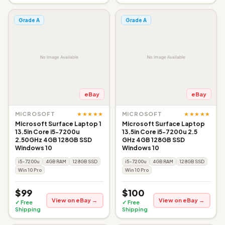
Grade A
Grade A
eBay
eBay
★★★★★
★★★★★
MICROSOFT
MICROSOFT
Microsoft Surface Laptop 1
Microsoft Surface Laptop
13.5in Core i5-7200u
13.5in Core i5-7200u 2.5
2.50GHz 4GB 128GB SSD
GHz 4GB 128GB SSD
Windows 10
Windows 10
i5-7200u
4GB RAM
128GB SSD
i5-7200u
4GB RAM
128GB SSD
Win 10 Pro
Win 10 Pro
$99
$100
View on eBay →
View on eBay →
✓ Free
✓ Free
Shipping
Shipping