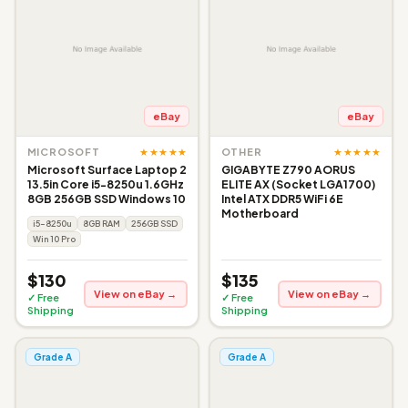
eBay
eBay
★★★★★
★★★★★
MICROSOFT
OTHER
Microsoft Surface Laptop 2
GIGABYTE Z790 AORUS
13.5in Core i5-8250u 1.6GHz
ELITE AX (Socket LGA1700)
8GB 256GB SSD Windows 10
Intel ATX DDR5 WiFi 6E
Motherboard
i5-8250u
8GB RAM
256GB SSD
Win 10 Pro
$130
$135
View on eBay →
View on eBay →
✓ Free
✓ Free
Shipping
Shipping
Grade A
Grade A