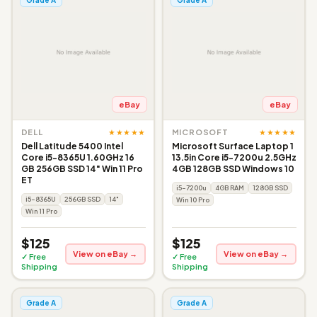
eBay
eBay
★★★★★
★★★★★
DELL
MICROSOFT
Dell Latitude 5400 Intel
Microsoft Surface Laptop 1
Core i5-8365U 1.60GHz 16
13.5in Core i5-7200u 2.5GHz
GB 256GB SSD 14" Win 11 Pro
4GB 128GB SSD Windows 10
ET
i5-7200u
4GB RAM
128GB SSD
i5-8365U
256GB SSD
14"
Win 10 Pro
Win 11 Pro
$125
$125
View on eBay →
View on eBay →
✓ Free
✓ Free
Shipping
Shipping
Grade A
Grade A