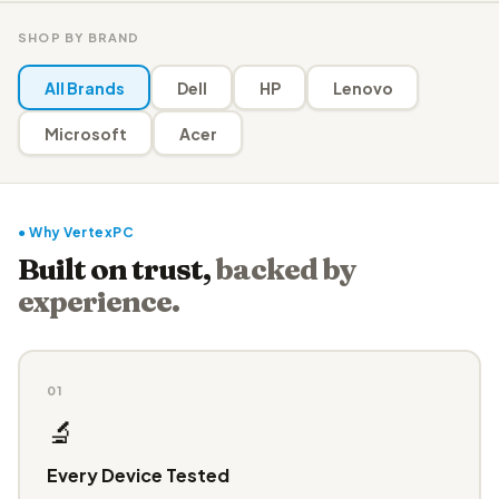
SHOP BY BRAND
All Brands
Dell
HP
Lenovo
Microsoft
Acer
● Why VertexPC
Built on trust,
backed by
experience.
01
🔬
Every Device Tested