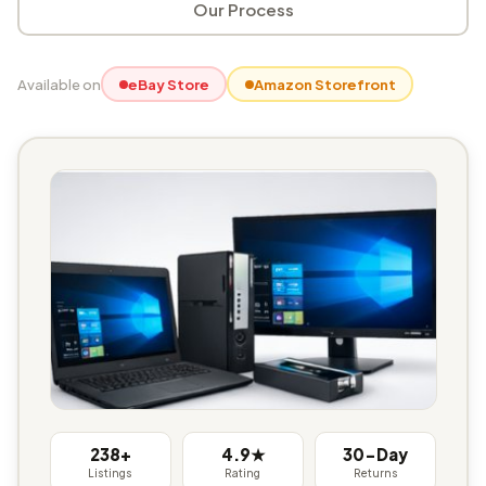
Our Process
Available on
eBay Store
Amazon Storefront
238+
4.9★
30-Day
Listings
Rating
Returns