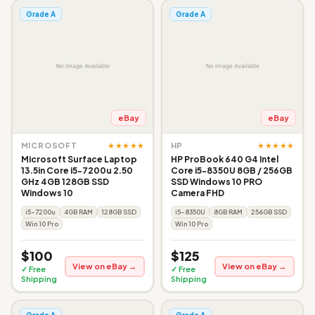
Grade A
Grade A
eBay
eBay
★★★★★
★★★★★
MICROSOFT
HP
Microsoft Surface Laptop
HP ProBook 640 G4 Intel
13.5in Core i5-7200u 2.50
Core i5-8350U 8GB / 256GB
GHz 4GB 128GB SSD
SSD Windows 10 PRO
Windows 10
Camera FHD
i5-7200u
4GB RAM
128GB SSD
i5-8350U
8GB RAM
256GB SSD
Win 10 Pro
Win 10 Pro
$100
$125
View on eBay →
View on eBay →
✓ Free
✓ Free
Shipping
Shipping
Grade A
Grade A