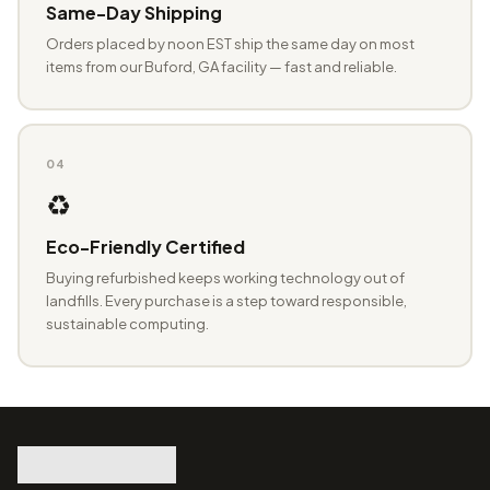
Same-Day Shipping
Orders placed by noon EST ship the same day on most
items from our Buford, GA facility — fast and reliable.
04
♻️
Eco-Friendly Certified
Buying refurbished keeps working technology out of
landfills. Every purchase is a step toward responsible,
sustainable computing.