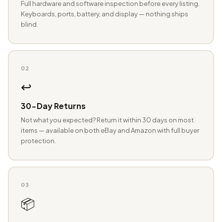
Full hardware and software inspection before every listing.
Keyboards, ports, battery, and display — nothing ships
blind.
02
↩️
30-Day Returns
Not what you expected? Return it within 30 days on most
items — available on both eBay and Amazon with full buyer
protection.
03
📦