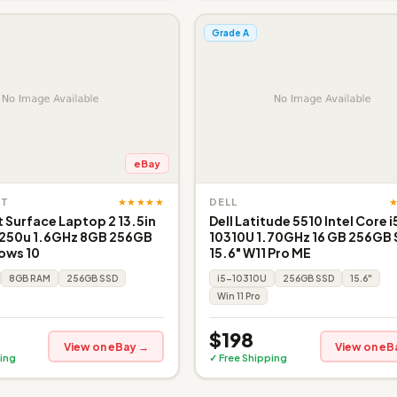
Grade A
eBay
★★★★★
FT
DELL
 Surface Laptop 2 13.5in
Dell Latitude 5510 Intel Core i
8250u 1.6GHz 8GB 256GB
10310U 1.70GHz 16 GB 256GB
ows 10
15.6" W11 Pro ME
8GB RAM
256GB SSD
i5-10310U
256GB SSD
15.6"
Win 11 Pro
$198
View on eBay →
View on eB
ing
✓ Free Shipping