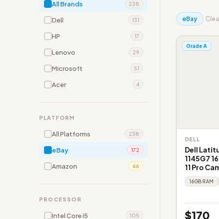
All Brands
238
eBay
Clear
Dell
131
HP
17
Grade A
Lenovo
29
Microsoft
51
Acer
4
PLATFORM
All Platforms
238
DELL
Dell Latit
eBay
172
1145G7 1
Amazon
11 Pro Ca
66
16GB RAM
PROCESSOR
$170
Intel Core i5
105