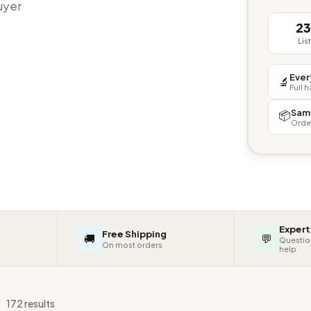
buyer
2
Lis
Ever
🔬
Full 
Sam
📦
Orde
Expert
Free Shipping
🚚
💬
Questio
On most orders
help
s
172 results