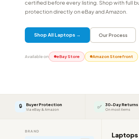
certified before every listing. Shop with full 
protection directly on eBay and Amazon.
Shop All Laptops →
Our Process
Available on
eBay Store
Amazon Storefront
Buyer Protection
30-Day Returns
🔒
✅
Via eBay & Amazon
On most items
BRAND
Laptop