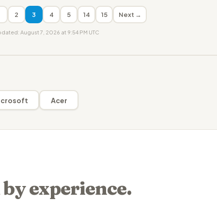
1
2
3
4
5
14
15
Next →
updated: August 7, 2026 at 9:54 PM UTC
crosoft
Acer
 by experience.