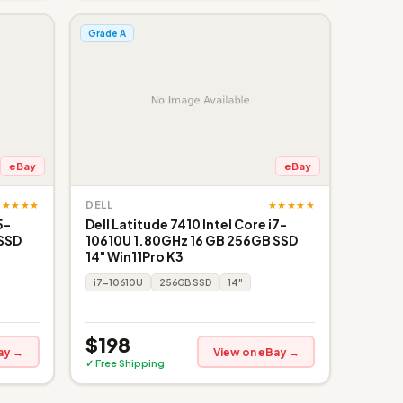
Grade A
eBay
eBay
★★★★★
★★★★★
DELL
5-
Dell Latitude 7410 Intel Core i7-
 SSD
10610U 1.80GHz 16 GB 256GB SSD
14" Win11Pro K3
i7-10610U
256GB SSD
14"
$198
ay →
View on eBay →
✓ Free Shipping