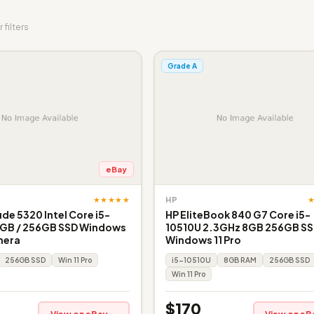
 filters
Grade A
eBay
★★★★★
HP
ude 5320 Intel Core i5-
HP EliteBook 840 G7 Core i5-
6GB / 256GB SSD Windows
10510U 2.3GHz 8GB 256GB SSD
mera
Windows 11 Pro
256GB SSD
Win 11 Pro
i5-10510U
8GB RAM
256GB SSD
Win 11 Pro
$170