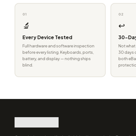
01
02
🔬
↩️
Every Device Tested
30-Day
Full hardware and software inspection
Not what 
before every listing. Keyboards, ports,
30 days o
battery, and display — nothing ships
both eBay
blind.
protectio