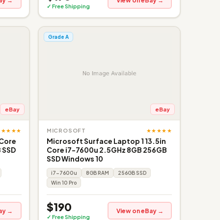
ay →
View on eBay →
✓ Free Shipping
Grade A
eBay
eBay
★★★★★
★★★★★
MICROSOFT
 Core
Microsoft Surface Laptop 1 13.5in
 SSD
Core i7-7600u 2.5GHz 8GB 256GB
SSD Windows 10
i7-7600u
8GB RAM
256GB SSD
Win 10 Pro
$190
ay →
View on eBay →
✓ Free Shipping