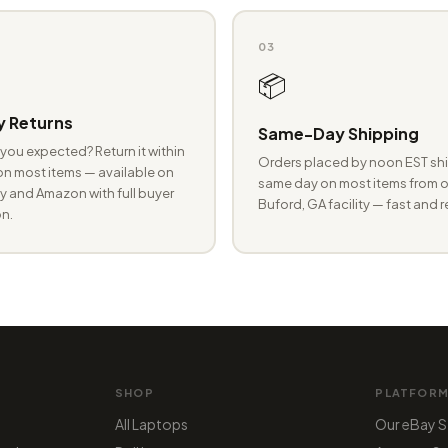
03
📦
 Returns
Same-Day Shipping
you expected? Return it within
Orders placed by noon EST shi
n most items — available on
same day on most items from o
 and Amazon with full buyer
Buford, GA facility — fast and r
n.
SHOP
PLATFOR
All Laptops
Our eBay S