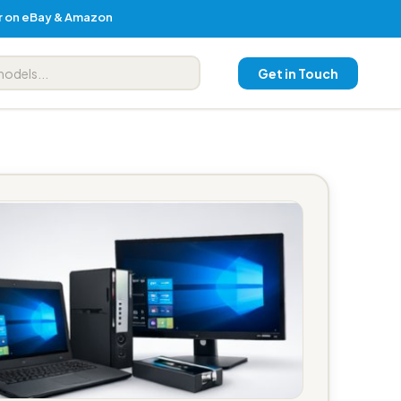
er on eBay & Amazon
Get in Touch