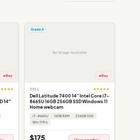
Grade A
eBay
eBay
★★★★★
★★★★★
DELL
Dell Latitude 7400 14” Intel Core i7-
 14''
8665U 16GB 256GB SSD Windows 11
Home webcam
i7-8665U
16GB RAM
256GB SSD
Win 11 Pro
$175