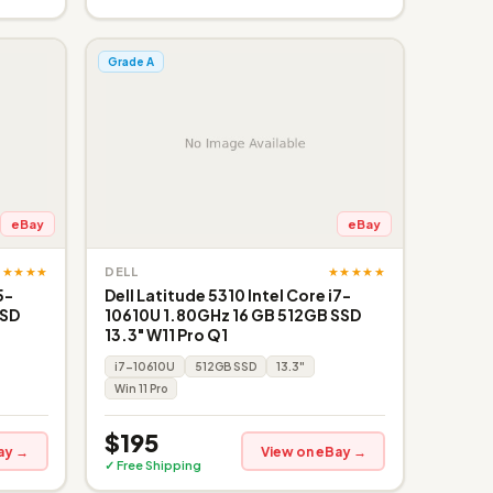
Grade A
eBay
eBay
★★★★★
★★★★★
DELL
5-
Dell Latitude 5310 Intel Core i7-
SSD
10610U 1.80GHz 16 GB 512GB SSD
13.3" W11 Pro Q1
i7-10610U
512GB SSD
13.3"
Win 11 Pro
$195
ay →
View on eBay →
✓ Free Shipping