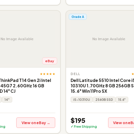
Grade A
eBay
★★★★★
DELL
inkPad T14 Gen 2i Intel
Dell Latitude 5510 Intel Core i
145G7 2.60GHz 16 GB
10310U 1.70GHz 8 GB 256GB 
 14" CJ
15.6" Win11Pro SX
14"
i5-10310U
256GB SSD
15.6"
$195
View on eBay →
View on eB
ing
✓ Free Shipping