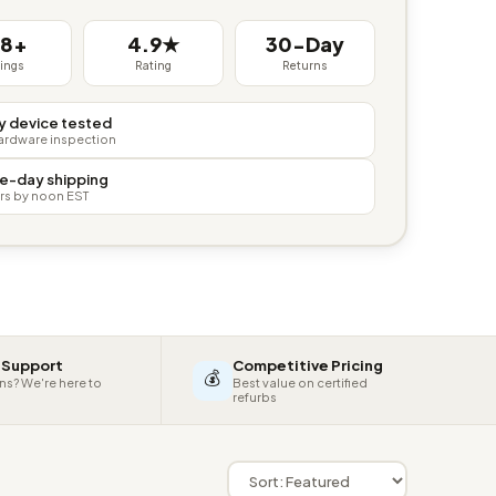
38+
4.9★
30-Day
tings
Rating
Returns
y device tested
hardware inspection
e-day shipping
rs by noon EST
 Support
Competitive Pricing
💰
ns? We're here to
Best value on certified
refurbs