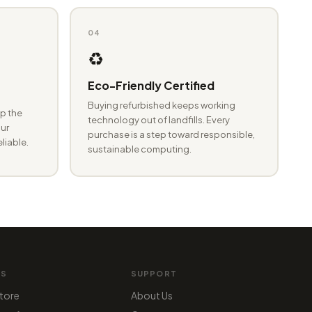
04
♻️
Eco-Friendly Certified
Buying refurbished keeps working
p the
technology out of landfills. Every
ur
purchase is a step toward responsible,
eliable.
sustainable computing.
MS
SUPPORT
tore
About Us