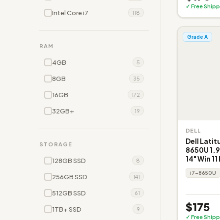
✓ Free Shipp
Intel Core i7
118
Grade A
RAM
4GB
5
8GB
35
16GB
172
32GB+
19
DELL
Dell Latit
STORAGE
8650U 1.
14" Win 11
128GB SSD
8
i7-8650U
256GB SSD
141
512GB SSD
61
$175
1TB+ SSD
9
✓ Free Shipp