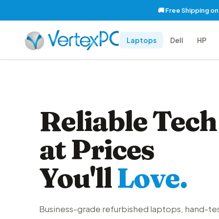
🚚 Free Shipping o
Laptops
Dell
HP
Reliable Tech
at Prices
You'll
Love.
Business-grade refurbished laptops, hand-te