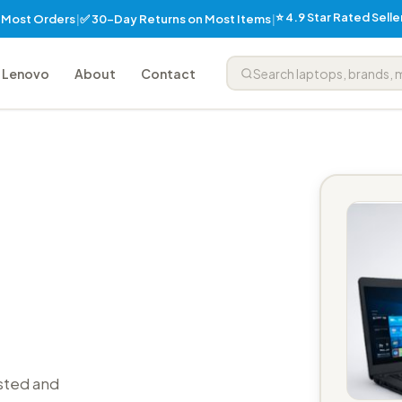
⭐ 4.9 Star Rated Sell
✅ 30-Day Returns on Most Items
n Most Orders
|
|
Lenovo
About
Contact
sted and