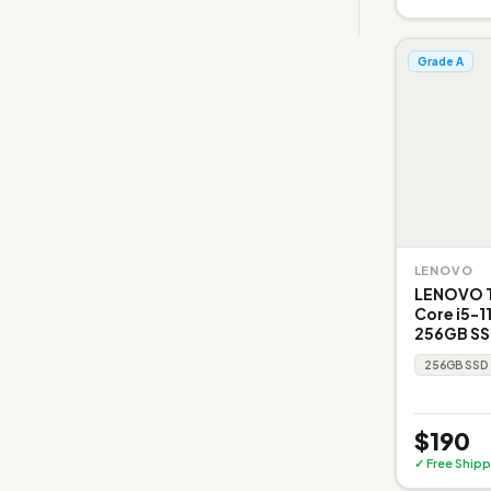
Grade A
LENOVO
LENOVO Th
Core i5-1
256GB SSD
256GB SSD
$190
✓ Free Shipp