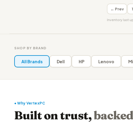
← Prev
Inventory last 
SHOP BY BRAND
All Brands
Dell
HP
Lenovo
Mi
● Why VertexPC
Built on trust,
backed