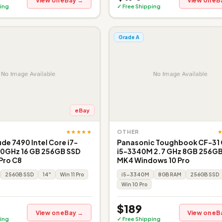
View on eBay →
View on eB
ing
✓ Free Shipping
Grade A
eBay
★★★★★
OTHER
ude 7490 Intel Core i7-
Panasonic Toughbook CF-31
90GHz 16 GB 256GB SSD
i5-3340M 2.7 GHz 8GB 256GB
 Pro C8
MK4 Windows 10 Pro
256GB SSD
14"
Win 11 Pro
i5-3340M
8GB RAM
256GB SSD
Win 10 Pro
$189
View on eBay →
View on eB
ing
✓ Free Shipping