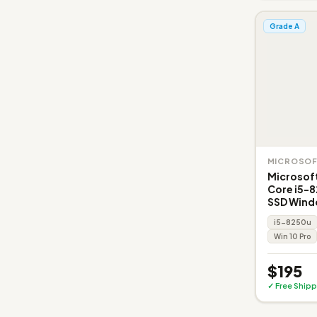
Grade A
MICROSO
Microsoft
Core i5-
SSD Wind
i5-8250u
Win 10 Pro
$195
✓ Free Shipp