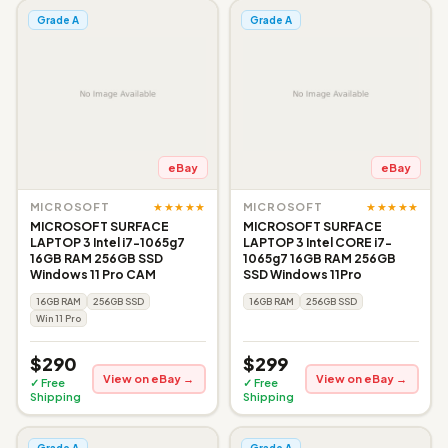
Grade A
Grade A
eBay
eBay
★★★★★
★★★★★
MICROSOFT
MICROSOFT
MICROSOFT SURFACE
MICROSOFT SURFACE
LAPTOP 3 Intel i7-1065g7
LAPTOP 3 Intel CORE i7-
16GB RAM 256GB SSD
1065g7 16GB RAM 256GB
Windows 11 Pro CAM
SSD Windows 11Pro
16GB RAM
256GB SSD
16GB RAM
256GB SSD
Win 11 Pro
$290
$299
View on eBay →
View on eBay →
✓ Free
✓ Free
Shipping
Shipping
Grade A
Grade A