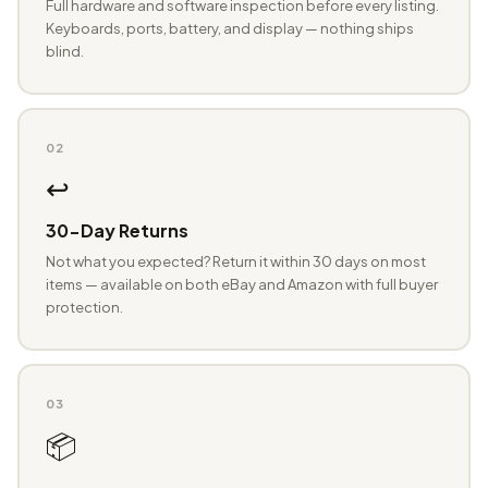
Full hardware and software inspection before every listing.
Keyboards, ports, battery, and display — nothing ships
blind.
02
↩️
30-Day Returns
Not what you expected? Return it within 30 days on most
items — available on both eBay and Amazon with full buyer
protection.
03
📦