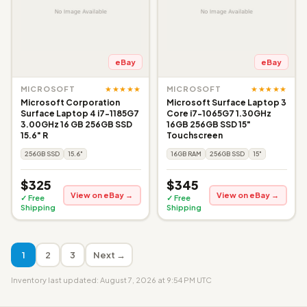
eBay
eBay
★★★★★
★★★★★
MICROSOFT
MICROSOFT
Microsoft Corporation
Microsoft Surface Laptop 3
Surface Laptop 4 i7-1185G7
Core i7-1065G7 1.30GHz
3.00GHz 16 GB 256GB SSD
16GB 256GB SSD 15"
15.6" R
Touchscreen
256GB SSD
15.6"
16GB RAM
256GB SSD
15"
$325
$345
View on eBay →
View on eBay →
✓ Free
✓ Free
Shipping
Shipping
1
2
3
Next →
Inventory last updated: August 7, 2026 at 9:54 PM UTC