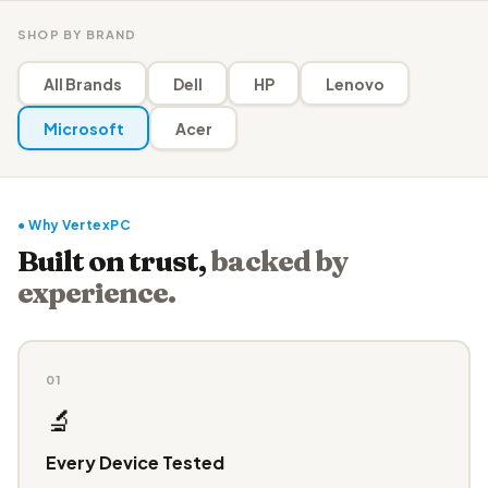
SHOP BY BRAND
All Brands
Dell
HP
Lenovo
Microsoft
Acer
● Why VertexPC
Built on trust,
backed by
experience.
01
🔬
Every Device Tested