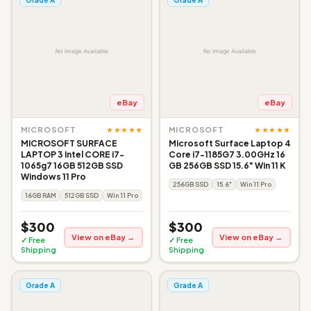
eBay
eBay
★★★★★
★★★★★
MICROSOFT
MICROSOFT
MICROSOFT SURFACE
Microsoft Surface Laptop 4
LAPTOP 3 Intel CORE i7-
Core i7-1185G7 3.00GHz 16
1065g7 16GB 512GB SSD
GB 256GB SSD 15.6" Win 11 K
Windows 11 Pro
256GB SSD
15.6"
Win 11 Pro
16GB RAM
512GB SSD
Win 11 Pro
$300
$300
View on eBay →
View on eBay →
✓ Free
✓ Free
Shipping
Shipping
Grade A
Grade A