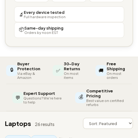
Every device tested
🔬
Full hardware inspection
Same-day shipping
📦
Orders by noon EST
Buyer
30-Day
Free
🔒
Protection
Returns
Shipping
✅
🚚
Via eBay &
On most
On most
Amazon
items
orders
Competitive
Expert Support
💰
Pricing
💬
Questions? We're here
Best value on certified
to help
refurbs
Laptops
26 results