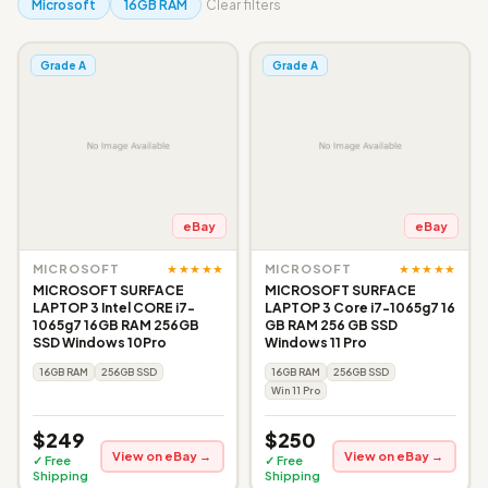
Microsoft
16GB RAM
Clear filters
Grade A
Grade A
eBay
eBay
★★★★★
★★★★★
MICROSOFT
MICROSOFT
MICROSOFT SURFACE
MICROSOFT SURFACE
LAPTOP 3 Intel CORE i7-
LAPTOP 3 Core i7-1065g7 16
1065g7 16GB RAM 256GB
GB RAM 256 GB SSD
SSD Windows 10Pro
Windows 11 Pro
16GB RAM
256GB SSD
16GB RAM
256GB SSD
Win 11 Pro
$249
$250
View on eBay →
View on eBay →
✓ Free
✓ Free
Shipping
Shipping