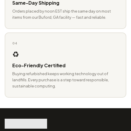
Same-Day Shipping
Orders placed by noon EST ship the same day on most
items from our Buford, GA facility — fast and reliable.
04
♻️
Eco-Friendly Certified
Buying refurbished keeps working technology out of
landfills. Every purchase is a step toward responsible,
sustainable computing.