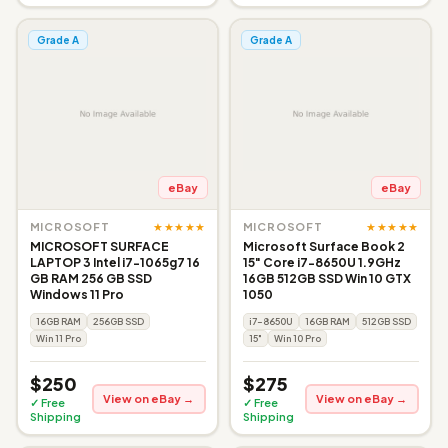
Grade A
Grade A
eBay
eBay
★★★★★
★★★★★
MICROSOFT
MICROSOFT
MICROSOFT SURFACE
Microsoft Surface Book 2
LAPTOP 3 Intel i7-1065g7 16
15" Core i7-8650U 1.9GHz
GB RAM 256 GB SSD
16GB 512GB SSD Win 10 GTX
Windows 11 Pro
1050
16GB RAM
256GB SSD
i7-8650U
16GB RAM
512GB SSD
Win 11 Pro
15"
Win 10 Pro
$250
$275
View on eBay →
View on eBay →
✓ Free
✓ Free
Shipping
Shipping