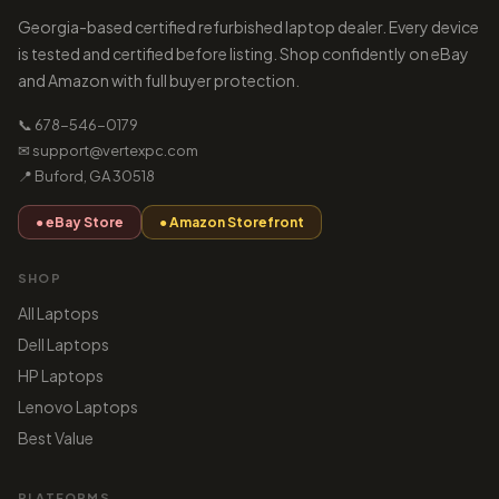
Georgia-based certified refurbished laptop dealer. Every device
is tested and certified before listing. Shop confidently on eBay
and Amazon with full buyer protection.
📞 678-546-0179
✉ support@vertexpc.com
📍 Buford, GA 30518
● eBay Store
● Amazon Storefront
SHOP
All Laptops
Dell Laptops
HP Laptops
Lenovo Laptops
Best Value
PLATFORMS