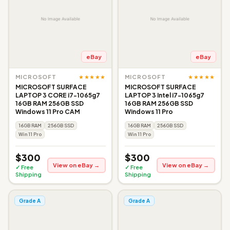
eBay
eBay
★★★★★
★★★★★
MICROSOFT
MICROSOFT
MICROSOFT SURFACE
MICROSOFT SURFACE
LAPTOP 3 CORE i7-1065g7
LAPTOP 3 Intel i7-1065g7
16GB RAM 256GB SSD
16GB RAM 256GB SSD
Windows 11 Pro CAM
Windows 11 Pro
16GB RAM
256GB SSD
16GB RAM
256GB SSD
Win 11 Pro
Win 11 Pro
$300
$300
View on eBay →
View on eBay →
✓ Free
✓ Free
Shipping
Shipping
Grade A
Grade A