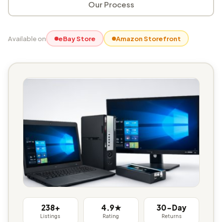
Our Process
Available on
eBay Store
Amazon Storefront
238+
4.9★
30-Day
Listings
Rating
Returns