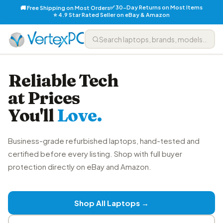
✅ 30-Day Returns on Most Items
🚚 Free Shipping on Most Orders
⭐ 4.9 Star Rated Seller on eBay & Amazon
Reliable Tech
at Prices
You'll
Love.
Business-grade refurbished laptops, hand-tested and
certified before every listing. Shop with full buyer
protection directly on eBay and Amazon.
Shop All Laptops →