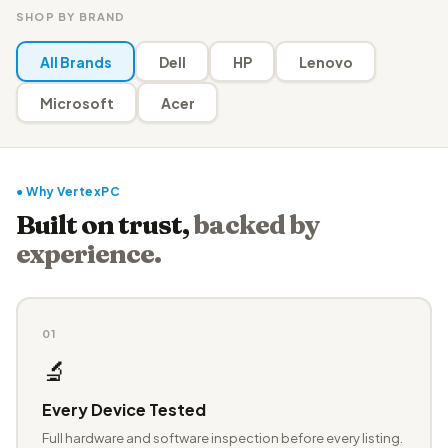
SHOP BY BRAND
All Brands
Dell
HP
Lenovo
Microsoft
Acer
● Why VertexPC
Built on trust,
backed by
experience.
01
🔬
Every Device Tested
Full hardware and software inspection before every listing.