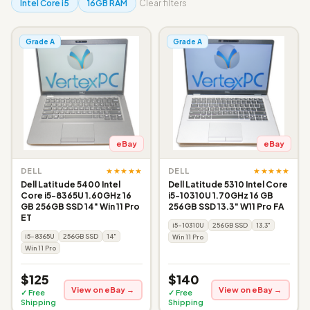
Intel Core i5
16GB RAM
Clear filters
Grade A
Grade A
eBay
eBay
★★★★★
★★★★★
DELL
DELL
Dell Latitude 5400 Intel
Dell Latitude 5310 Intel Core
Core i5-8365U 1.60GHz 16
i5-10310U 1.70GHz 16 GB
GB 256GB SSD 14" Win 11 Pro
256GB SSD 13.3" W11 Pro FA
ET
i5-10310U
256GB SSD
13.3"
i5-8365U
256GB SSD
14"
Win 11 Pro
Win 11 Pro
$125
$140
View on eBay →
View on eBay →
✓ Free
✓ Free
Shipping
Shipping