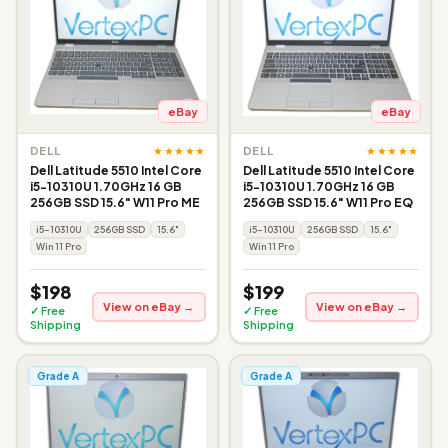
eBay
eBay
★★★★★
★★★★★
DELL
DELL
Dell Latitude 5510 Intel Core
Dell Latitude 5510 Intel Core
i5-10310U 1.70GHz 16 GB
i5-10310U 1.70GHz 16 GB
256GB SSD 15.6" W11 Pro ME
256GB SSD 15.6" W11 Pro EQ
i5-10310U
256GB SSD
15.6"
i5-10310U
256GB SSD
15.6"
Win 11 Pro
Win 11 Pro
$198
$199
View on eBay →
View on eBay →
✓ Free
✓ Free
Shipping
Shipping
Grade A
Grade A