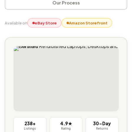
Our Process
Available on
eBay Store
Amazon Storefront
238+
4.9★
30-Day
Listings
Rating
Returns