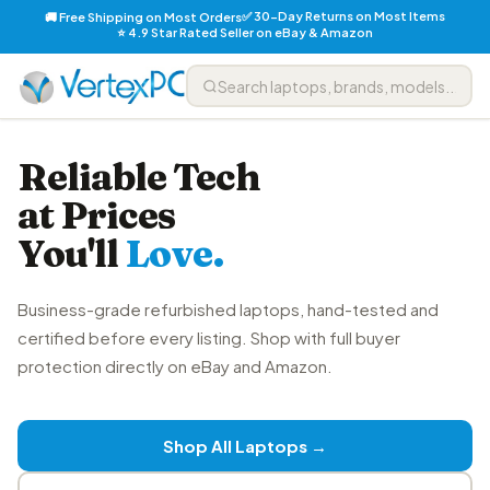
✅ 30-Day Returns on Most Items
🚚 Free Shipping on Most Orders
⭐ 4.9 Star Rated Seller on eBay & Amazon
Reliable Tech
at Prices
You'll
Love.
Business-grade refurbished laptops, hand-tested and
certified before every listing. Shop with full buyer
protection directly on eBay and Amazon.
Shop All Laptops →