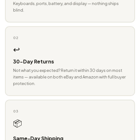
Keyboards, ports, battery, and display — nothing ships
blind.
02
↩️
30-Day Returns
Not what you expected? Return it within 30 days on most
items — available on both eBay and Amazon with full buyer
protection.
03
📦
Same-Day Shipping