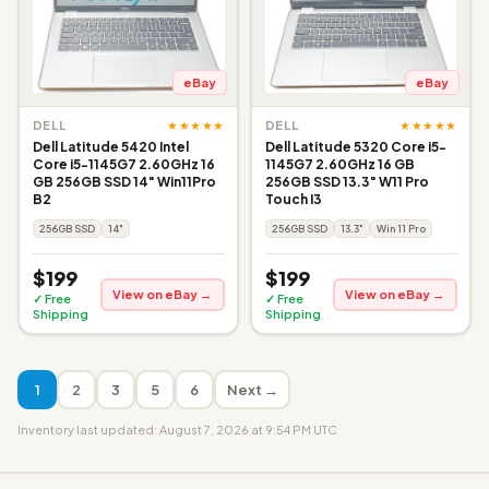
eBay
eBay
★★★★★
★★★★★
DELL
DELL
Dell Latitude 5420 Intel
Dell Latitude 5320 Core i5-
Core i5-1145G7 2.60GHz 16
1145G7 2.60GHz 16 GB
GB 256GB SSD 14" Win11Pro
256GB SSD 13.3" W11 Pro
B2
Touch I3
256GB SSD
14"
256GB SSD
13.3"
Win 11 Pro
$199
$199
View on eBay →
View on eBay →
✓ Free
✓ Free
Shipping
Shipping
1
2
3
5
6
Next →
Inventory last updated: August 7, 2026 at 9:54 PM UTC