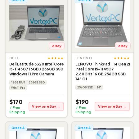
eBay
eBay
★★★★★
★★★★★
DELL
LENOVO
Dell Latitude 5320 Intel Core
LENOVO ThinkPad T14 Gen 2i
i5-1145G7 16GB / 256GB SSD
Intel Core i5-1145G7
Windows 11 Pro Camera
2.60GHz 16 GB 256GB SSD
14" CJ
16GB RAM
256GB SSD
256GB SSD
14"
Win 11 Pro
$170
$190
View on eBay →
View on eBay →
✓ Free
✓ Free
Shipping
Shipping
Grade A
Grade A