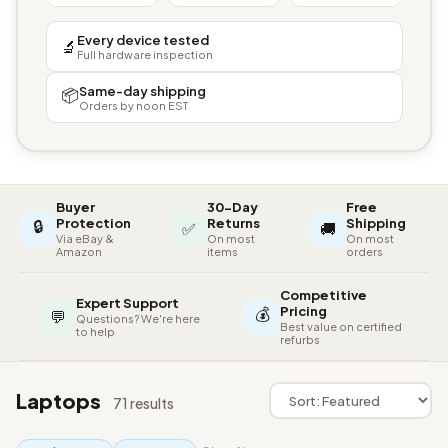
Every device tested
🔬
Full hardware inspection
Same-day shipping
📦
Orders by noon EST
Buyer
30-Day
Free
🔒
Protection
Returns
Shipping
✅
🚚
Via eBay &
On most
On most
Amazon
items
orders
Competitive
Expert Support
💰
Pricing
💬
Questions? We're here
Best value on certified
to help
refurbs
Laptops
71 results