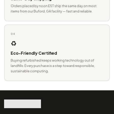
Orders placed by noon EST ship the same day on most
items from our Buford, GA facility — fast and reliable.
04
♻️
Eco-Friendly Certified
Buying refurbished keeps working technology out of
landfills. Every purchase is a step toward responsible,
sustainable computing.