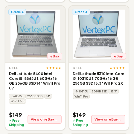
Grade A
Grade A
eBay
eBay
★★★★★
★★★★★
DELL
DELL
Dell Latitude 5400 Intel
Dell Latitude 5310 Intel Core
Core i5-8365U 1.60GHz 16
i5-10310U 1.70GHz 16 GB
GB 256GB SSD 14" Win 11 Pro
256GB SSD 13.3" W11 Pro 2X
07
i5-10310U
256GB SSD
13.3"
i5-8365U
256GB SSD
14"
Win 11 Pro
Win 11 Pro
$149
$149
View on eBay →
View on eBay →
✓ Free
✓ Free
Shipping
Shipping