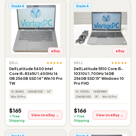
Grade A
Grade A
eBay
eBay
★★★★★
★★★★★
DELL
DELL
Dell Latitude 5400 Intel
Dell Latitude 5510 Core i5-
Core i5-8365U 1.60GHz 16
10310U 1.70GHz 16GB
GB 256GB SSD 14" Win 10 Pro
256GB SSD 15" Windows 10
TW
Pro FHD
i5-8365U
256GB SSD
14"
i5-10310U
16GB RAM
Win 10 Pro
256GB SSD
15"
Win 10 Pro
$165
$166
View on eBay →
View on eBay →
✓ Free
✓ Free
Shipping
Shipping
Grade A
Grade A