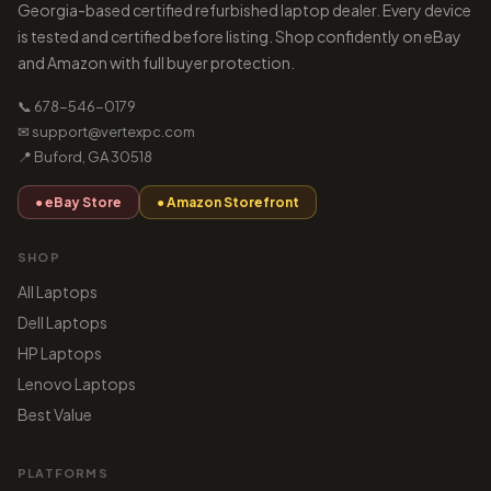
Georgia-based certified refurbished laptop dealer. Every device
is tested and certified before listing. Shop confidently on eBay
and Amazon with full buyer protection.
📞 678-546-0179
✉ support@vertexpc.com
📍 Buford, GA 30518
● eBay Store
● Amazon Storefront
SHOP
All Laptops
Dell Laptops
HP Laptops
Lenovo Laptops
Best Value
PLATFORMS