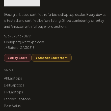
Georgia-based certified refurbished laptop dealer. Every device
is tested and certified before listing. Shop confidently on eBay
and Amazon with full buyer protection.
📞 678-546-0179
✉ support@vertexpc.com
📍 Buford, GA 30518
● eBay Store
● Amazon Storefront
SHOP
All Laptops
Dell Laptops
HP Laptops
Lenovo Laptops
Best Value