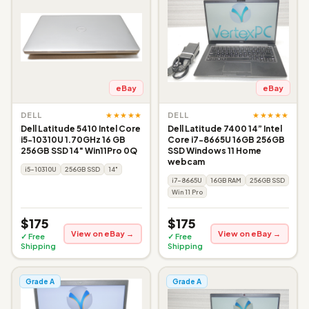
eBay
eBay
★★★★★
★★★★★
DELL
DELL
Dell Latitude 5410 Intel Core
Dell Latitude 7400 14” Intel
i5-10310U 1.70GHz 16 GB
Core i7-8665U 16GB 256GB
256GB SSD 14" Win11Pro 0Q
SSD Windows 11 Home
webcam
i5-10310U
256GB SSD
14"
i7-8665U
16GB RAM
256GB SSD
Win 11 Pro
$175
$175
View on eBay →
View on eBay →
✓ Free
✓ Free
Shipping
Shipping
Grade A
Grade A