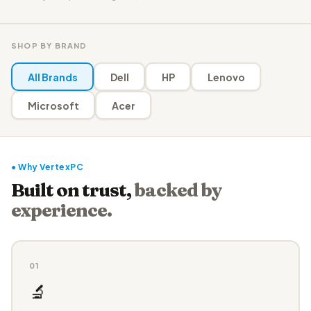
SHOP BY BRAND
All Brands
Dell
HP
Lenovo
Microsoft
Acer
● Why VertexPC
Built on trust,
backed by
experience.
01
🔬