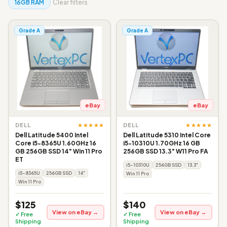
16GB RAM
Clear filters
Grade A
Grade A
eBay
eBay
★★★★★
★★★★★
DELL
DELL
Dell Latitude 5400 Intel
Dell Latitude 5310 Intel Core
Core i5-8365U 1.60GHz 16
i5-10310U 1.70GHz 16 GB
GB 256GB SSD 14" Win 11 Pro
256GB SSD 13.3" W11 Pro FA
ET
i5-10310U
256GB SSD
13.3"
i5-8365U
256GB SSD
14"
Win 11 Pro
Win 11 Pro
$125
$140
View on eBay →
View on eBay →
✓ Free
✓ Free
Shipping
Shipping