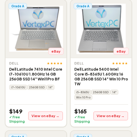
Grade A
Grade A
eBay
eBay
★★★★★
★★★★★
DELL
DELL
Dell Latitude 7410 Intel Core
Dell Latitude 5400 Intel
i7-10610U 1.80GHz 16 GB
Core i5-8365U 1.60GHz 16
256GB SSD 14" Win11Pro BF
GB 256GB SSD 14" Win 10 Pro
TW
i7-10610U
256GB SSD
14"
i5-8365U
256GB SSD
14"
Win 10 Pro
$149
$165
View on eBay →
View on eBay →
✓ Free
✓ Free
Shipping
Shipping
Grade A
Grade A