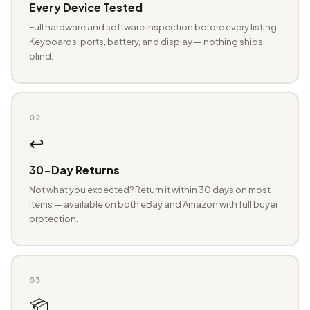
Every Device Tested
Full hardware and software inspection before every listing.
Keyboards, ports, battery, and display — nothing ships
blind.
02
↩️
30-Day Returns
Not what you expected? Return it within 30 days on most
items — available on both eBay and Amazon with full buyer
protection.
03
📦