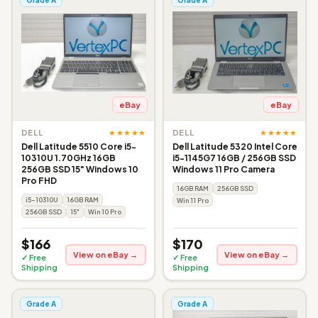
eBay
eBay
★★★★★
★★★★★
DELL
DELL
Dell Latitude 5510 Core i5-
Dell Latitude 5320 Intel Core
10310U 1.70GHz 16GB
i5-1145G7 16GB / 256GB SSD
256GB SSD 15" Windows 10
Windows 11 Pro Camera
Pro FHD
16GB RAM
256GB SSD
i5-10310U
16GB RAM
Win 11 Pro
256GB SSD
15"
Win 10 Pro
$166
$170
View on eBay →
View on eBay →
✓ Free
✓ Free
Shipping
Shipping
Grade A
Grade A