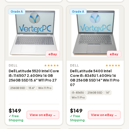
Grade A
Grade A
eBay
eBay
★★★★★
★★★★★
DELL
DELL
Dell Latitude 5520 Intel Core
Dell Latitude 5400 Intel
i5-1145G7 2.60GHz 16 GB
Core i5-8365U 1.60GHz 16
256GB SSD 15.6" W11 Pro 27
GB 256GB SSD 14" Win 11 Pro
07
256GB SSD
15.6"
Win 11 Pro
i5-8365U
256GB SSD
14"
Win 11 Pro
$149
$149
View on eBay →
View on eBay →
✓ Free
✓ Free
Shipping
Shipping