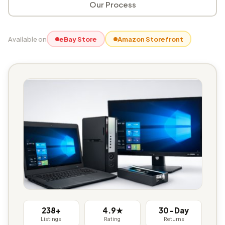
Our Process
Available on
eBay Store
Amazon Storefront
238+
4.9★
30-Day
Listings
Rating
Returns