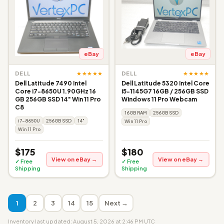
eBay
eBay
★★★★★
★★★★★
DELL
DELL
Dell Latitude 7490 Intel
Dell Latitude 5320 Intel Core
Core i7-8650U 1.90GHz 16
i5-1145G7 16GB / 256GB SSD
GB 256GB SSD 14" Win 11 Pro
Windows 11 Pro Webcam
C8
16GB RAM
256GB SSD
i7-8650U
256GB SSD
14"
Win 11 Pro
Win 11 Pro
$175
$180
View on eBay →
View on eBay →
✓ Free
✓ Free
Shipping
Shipping
1
2
3
14
15
Next →
Inventory last updated: August 5, 2026 at 2:46 PM UTC