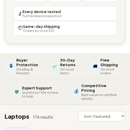
Every device tested
🔬
Full hardware inspection
Same-day shipping
📦
Orders by noon EST
Buyer
30-Day
Free
🔒
Protection
Returns
Shipping
✅
🚚
Via eBay &
On most
On most
Amazon
items
orders
Competitive
Expert Support
💰
Pricing
💬
Questions? We're here
Best value on certified
to help
refurbs
Laptops
174 results