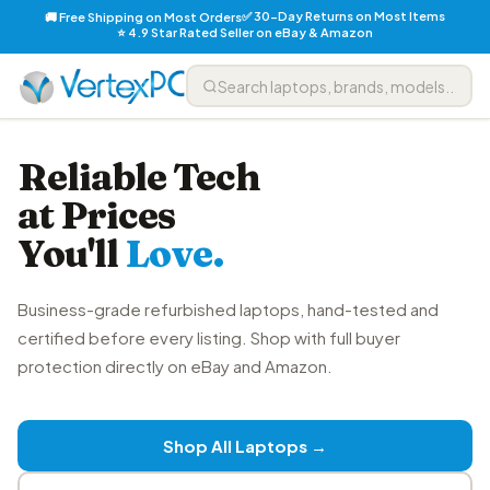
✅ 30-Day Returns on Most Items
🚚 Free Shipping on Most Orders
⭐ 4.9 Star Rated Seller on eBay & Amazon
Reliable Tech
at Prices
You'll
Love.
Business-grade refurbished laptops, hand-tested and
certified before every listing. Shop with full buyer
protection directly on eBay and Amazon.
Shop All Laptops →