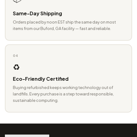
Same-Day Shipping
Orders placed by noon EST ship the same day on most
items from our Buford, GA facility — fast and reliable.
04
♻️
Eco-Friendly Certified
Buying refurbished keeps working technology out of
landfills. Every purchase is a step toward responsible,
sustainable computing.