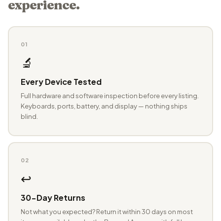
experience.
01
🔬
Every Device Tested
Full hardware and software inspection before every listing.
Keyboards, ports, battery, and display — nothing ships
blind.
02
↩️
30-Day Returns
Not what you expected? Return it within 30 days on most