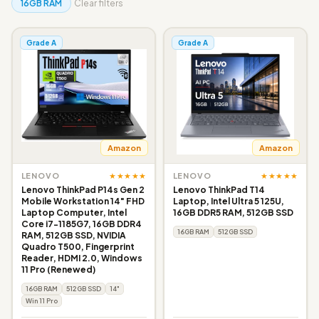
16GB RAM
Clear filters
Grade A
Grade A
Amazon
Amazon
★★★★★
★★★★★
LENOVO
LENOVO
Lenovo ThinkPad P14s Gen 2
Lenovo ThinkPad T14
Mobile Workstation 14" FHD
Laptop, Intel Ultra 5 125U,
Laptop Computer, Intel
16GB DDR5 RAM, 512GB SSD
Core i7-1185G7, 16GB DDR4
16GB RAM
512GB SSD
RAM, 512GB SSD, NVIDIA
Quadro T500, Fingerprint
Reader, HDMI 2.0, Windows
11 Pro (Renewed)
16GB RAM
512GB SSD
14"
Win 11 Pro