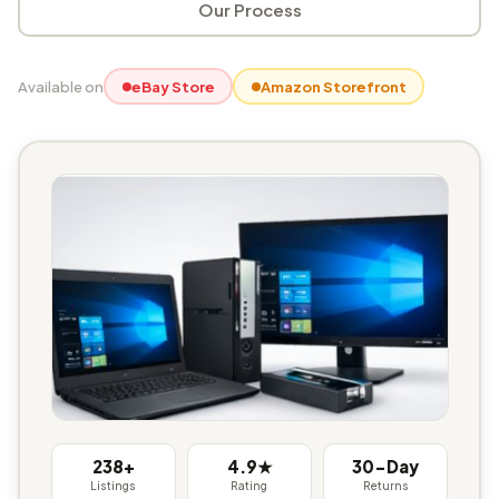
Our Process
Available on
eBay Store
Amazon Storefront
238+
4.9★
30-Day
Listings
Rating
Returns