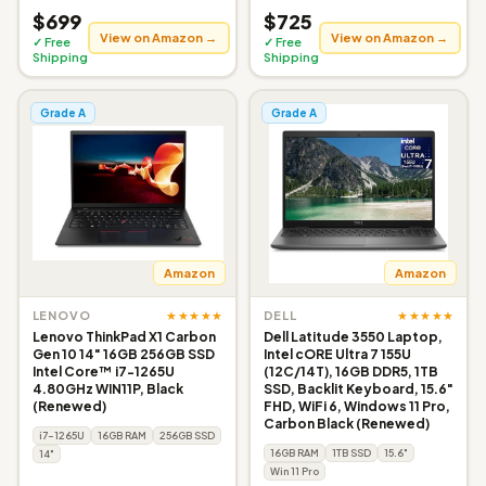
$699
$725
View on Amazon →
View on Amazon →
✓ Free
✓ Free
Shipping
Shipping
Grade A
Grade A
Amazon
Amazon
★★★★★
★★★★★
LENOVO
DELL
Lenovo ThinkPad X1 Carbon
Dell Latitude 3550 Laptop,
Gen 10 14" 16GB 256GB SSD
Intel cORE Ultra 7 155U
Intel Core™ i7-1265U
(12C/14T), 16GB DDR5, 1TB
4.80GHz WIN11P, Black
SSD, Backlit Keyboard, 15.6"
(Renewed)
FHD, WiFi 6, Windows 11 Pro,
Carbon Black (Renewed)
i7-1265U
16GB RAM
256GB SSD
16GB RAM
1TB SSD
15.6"
14"
Win 11 Pro