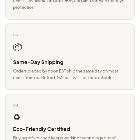
items — available on both eBay and Amazon with full buyer
protection.
03
📦
Same-Day Shipping
Orders placed by noon EST ship the same day on most
items from our Buford, GA facility — fast and reliable.
04
♻️
Eco-Friendly Certified
Buying refurbished keeps working technology out of