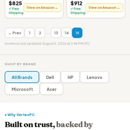
$825
$912
View on Amazon →
View on Amazon →
✓ Free
✓ Free
Shipping
Shipping
···
← Prev
1
2
13
14
15
Inventory last updated: August 5, 2026 at 2:46 PM UTC
SHOP BY BRAND
All Brands
Dell
HP
Lenovo
Microsoft
Acer
● Why VertexPC
Built on trust,
backed by