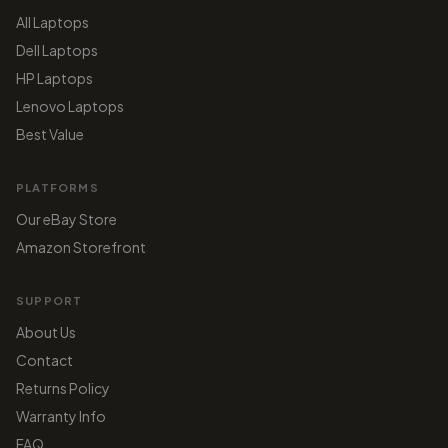
All Laptops
Dell Laptops
HP Laptops
Lenovo Laptops
Best Value
PLATFORMS
Our eBay Store
Amazon Storefront
SUPPORT
About Us
Contact
Returns Policy
Warranty Info
FAQ