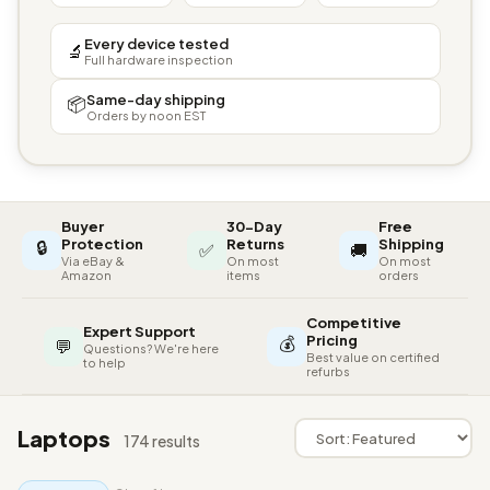
Every device tested
🔬
Full hardware inspection
Same-day shipping
📦
Orders by noon EST
Buyer
30-Day
Free
🔒
Protection
Returns
Shipping
✅
🚚
Via eBay &
On most
On most
Amazon
items
orders
Competitive
Expert Support
💰
Pricing
💬
Questions? We're here
Best value on certified
to help
refurbs
Laptops
174 results