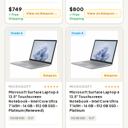
$749
$800
View on Amazon →
View on Amazon →
✓ Free
✓ Free
Shipping
Shipping
Grade A
Grade A
Amazon
Amazon
★★★★★
★★★★★
MICROSOFT
MICROSOFT
Microsoft Surface Laptop 6
Microsoft Surface Laptop 6
13.5" Touchscreen
13.5" Touchscreen
Notebook - Intel Core Ultra
Notebook - Intel Core Ultra
7 165H - 16 GB - 512 GB SSD -
7 165H - 16 GB - 512 GB SSD -
Platinum (Renewed)
Platinum
512GB SSD
13.5"
512GB SSD
13.5"