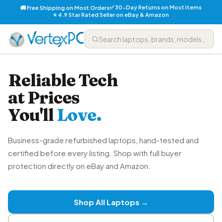
✅ 30-Day Returns on Most Items
🚚 Free Shipping on Most Orders
⭐ 4.9 Star Rated Seller on eBay & Amazon
Reliable Tech
at Prices
You'll
Love.
Business-grade refurbished laptops, hand-tested and
certified before every listing. Shop with full buyer
protection directly on eBay and Amazon.
Shop All Laptops →