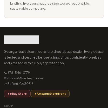
landfills. Every purchase is a step toward responsible,
sustainable computing.
Georgia-based certified refurbished laptop dealer. Every device
is tested and certified before listing. Shop confidently on eBay
and Amazon with full buyer protection.
📞 678-546-0179
✉ support@vertexpc.com
📍 Buford, GA 30518
● eBay Store
● Amazon Storefront
SHOP