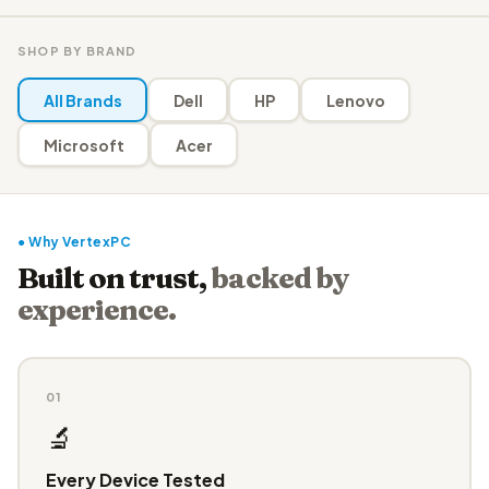
SHOP BY BRAND
All Brands
Dell
HP
Lenovo
Microsoft
Acer
● Why VertexPC
Built on trust,
backed by
experience.
01
🔬
Every Device Tested