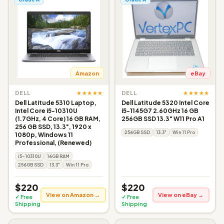
Amazon
eBay
★★★★★
★★★★★
DELL
DELL
Dell Latitude 5310 Laptop,
Dell Latitude 5320 Intel Core
Intel Core i5-10310U
i5-1145G7 2.60GHz 16 GB
(1.7GHz, 4 Core) 16 GB RAM,
256GB SSD 13.3" W11 Pro A1
256 GB SSD, 13.3", 1920 x
256GB SSD
13.3"
Win 11 Pro
1080p, Windows 11
Professional, (Renewed)
i5-10310U
16GB RAM
256GB SSD
13.3"
Win 11 Pro
$220
$220
View on Amazon →
View on eBay →
✓ Free
✓ Free
Shipping
Shipping