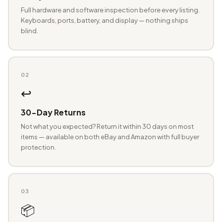
Full hardware and software inspection before every listing.
Keyboards, ports, battery, and display — nothing ships
blind.
02
↩️
30-Day Returns
Not what you expected? Return it within 30 days on most
items — available on both eBay and Amazon with full buyer
protection.
03
📦