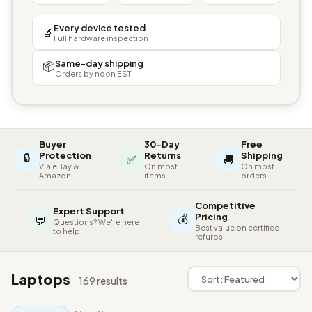
Every device tested
🔬
Full hardware inspection
Same-day shipping
📦
Orders by noon EST
Buyer
30-Day
Free
🔒
Protection
Returns
Shipping
✅
🚚
Via eBay &
On most
On most
Amazon
items
orders
Competitive
Expert Support
💰
Pricing
💬
Questions? We're here
Best value on certified
to help
refurbs
Laptops
169 results