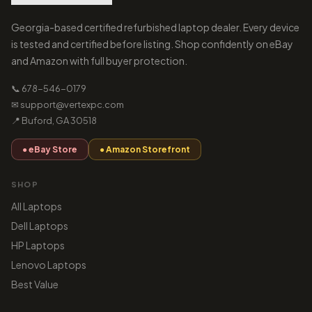
Georgia-based certified refurbished laptop dealer. Every device
is tested and certified before listing. Shop confidently on eBay
and Amazon with full buyer protection.
📞 678-546-0179
✉ support@vertexpc.com
📍 Buford, GA 30518
● eBay Store
● Amazon Storefront
SHOP
All Laptops
Dell Laptops
HP Laptops
Lenovo Laptops
Best Value