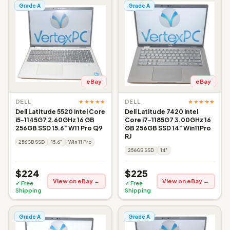
Grade A
Grade A
eBay
eBay
★★★★★
★★★★★
DELL
DELL
Dell Latitude 5520 Intel Core
Dell Latitude 7420 Intel
i5-1145G7 2.60GHz 16 GB
Core i7-1185G7 3.00GHz 16
256GB SSD 15.6" W11 Pro Q9
GB 256GB SSD 14" Win11Pro
RJ
256GB SSD
15.6"
Win 11 Pro
256GB SSD
14"
$224
$225
View on eBay →
View on eBay →
✓ Free
✓ Free
Shipping
Shipping
Grade A
Grade A