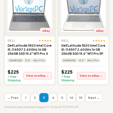
eBay
eBay
★★★★★
★★★★★
DELL
DELL
Dell Latitude 5520 Intel Core
Dell Latitude 5520 Intel Core
i5-1145G7 2.60GHz 16 GB
i5-1145G7 2.60GHz 16 GB
256GB SSD 15.6" W11 Pro JI
256GB SSD 15.6" W11 Pro 5P
256GB SSD
15.6"
Win 11 Pro
256GB SSD
15.6"
Win 11 Pro
$225
$225
View on eBay →
View on eBay →
✓ Free
✓ Free
Shipping
Shipping
← Prev
1
2
3
4
5
14
15
Next →
Inventory last updated: August 9, 2026 at 11:30 PM UTC