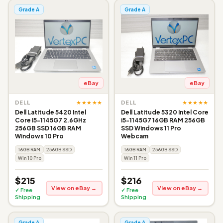
Grade A
Grade A
eBay
eBay
★★★★★
★★★★★
DELL
DELL
Dell Latitude 5420 Intel
Dell Latitude 5320 Intel Core
Core I5-1145G7 2.6GHz
i5-1145G7 16GB RAM 256GB
256GB SSD 16GB RAM
SSD Windows 11 Pro
Windows 10 Pro
Webcam
16GB RAM
256GB SSD
16GB RAM
256GB SSD
Win 10 Pro
Win 11 Pro
$215
$216
View on eBay →
View on eBay →
✓ Free
✓ Free
Shipping
Shipping
Grade A
Grade A