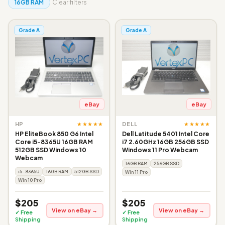
16GB RAM
Clear filters
Grade A
Grade A
eBay
eBay
★★★★★
★★★★★
HP
DELL
HP EliteBook 850 G6 Intel
Dell Latitude 5401 Intel Core
Core i5-8365U 16GB RAM
i7 2.60GHz 16GB 256GB SSD
512GB SSD Windows 10
Windows 11 Pro Webcam
Webcam
16GB RAM
256GB SSD
i5-8365U
16GB RAM
512GB SSD
Win 11 Pro
Win 10 Pro
$205
$205
View on eBay →
View on eBay →
✓ Free
✓ Free
Shipping
Shipping