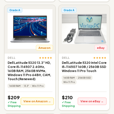
Grade A
Grade A
Amazon
eBay
★★★★★
★★★★★
DELL
DELL
Dell Latitude 5320 13.3" HD,
Dell Latitude 5320 Intel Core
Core i5-1145G7 2.6GHz,
i5-1145G7 16GB / 256GB SSD
16GB RAM, 256GB NVMe,
Windows 11 Pro Touch
Windows 11 Pro 64Bit, CAM,
16GB RAM
256GB SSD
Touch (Renewed)
Win 11 Pro
16GB RAM
13.3"
Win 11 Pro
$209
$210
View on Amazon →
View on eBay →
✓ Free
✓ Free
Shipping
Shipping