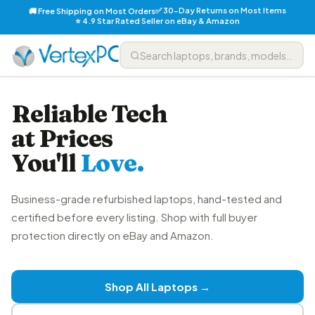
✅ 30-Day Returns on Most Items
🚚 Free Shipping on Most Orders
⭐ 4.9 Star Rated Seller on eBay & Amazon
Reliable Tech
at Prices
You'll
Love.
Business-grade refurbished laptops, hand-tested and
certified before every listing. Shop with full buyer
protection directly on eBay and Amazon.
Shop All Laptops →