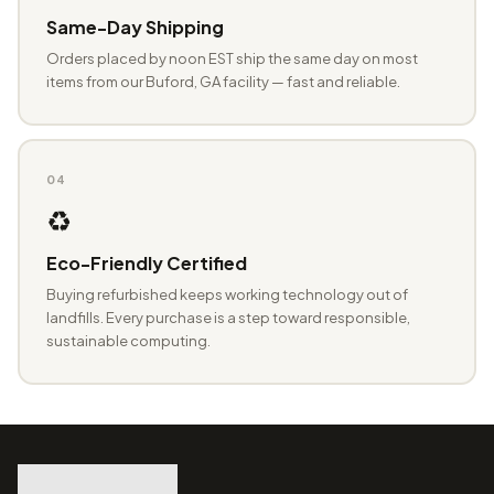
Same-Day Shipping
Orders placed by noon EST ship the same day on most
items from our Buford, GA facility — fast and reliable.
04
♻️
Eco-Friendly Certified
Buying refurbished keeps working technology out of
landfills. Every purchase is a step toward responsible,
sustainable computing.