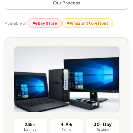
Our Process
Available on
eBay Store
Amazon Storefront
235+
4.9★
30-Day
Listings
Rating
Returns