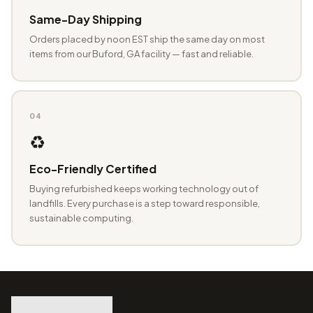
Same-Day Shipping
Orders placed by noon EST ship the same day on most
items from our Buford, GA facility — fast and reliable.
04
♻️
Eco-Friendly Certified
Buying refurbished keeps working technology out of
landfills. Every purchase is a step toward responsible,
sustainable computing.