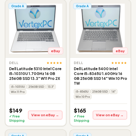
Grade A
Grade A
eBay
eBay
★★★★★
★★★★★
DELL
DELL
Dell Latitude 5310 Intel Core
Dell Latitude 5400 Intel
i5-10310U 1.70GHz 16 GB
Core i5-8365U 1.60GHz 16
256GB SSD 13.3" W11 Pro 2X
GB 256GB SSD 14" Win 10 Pro
TW
i5-10310U
256GB SSD
13.3"
i5-8365U
256GB SSD
14"
Win 11 Pro
Win 10 Pro
$149
$165
View on eBay →
View on eBay →
✓ Free
✓ Free
Shipping
Shipping
Grade A
Grade A