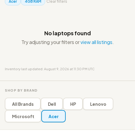
Acer
4GB RAM
Clear filters
No laptops found
Try adjusting your filters or
view all listings
.
Inventory last updated: August 9, 2026 at 11:30 PM UTC
SHOP BY BRAND
All Brands
Dell
HP
Lenovo
Microsoft
Acer