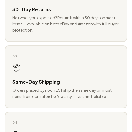
30-Day Returns
Not what you expected? Return it within 30 days on most
items — available on both eBay and Amazon with full buyer
protection.
03
📦
Same-Day Shipping
Orders placed by noon EST ship the same day on most
items from our Buford, GA facility — fast and reliable.
04