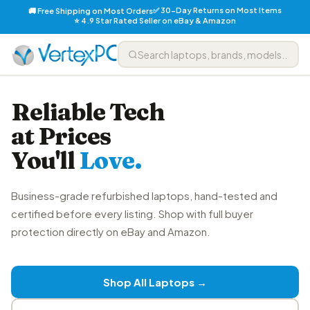
✅ 30-Day Returns on Most Items
🚚 Free Shipping on Most Orders
⭐ 4.9 Star Rated Seller on eBay & Amazon
Reliable Tech
at Prices
You'll
Love.
Business-grade refurbished laptops, hand-tested and
certified before every listing. Shop with full buyer
protection directly on eBay and Amazon.
Shop All Laptops →