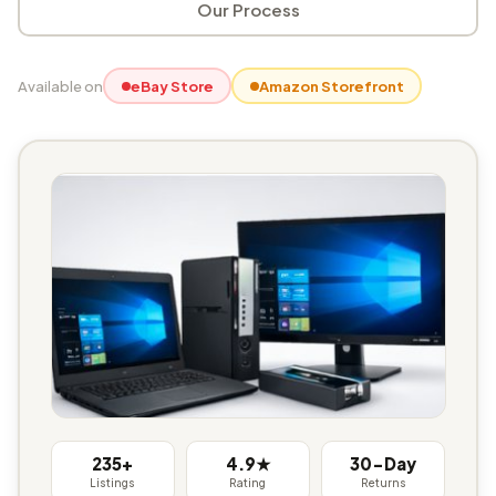
Our Process
Available on
eBay Store
Amazon Storefront
235+
4.9★
30-Day
Listings
Rating
Returns