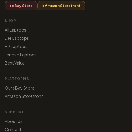
● eBay Store
● Amazon Storefront
SHOP
All Laptops
Dell Laptops
HP Laptops
Lenovo Laptops
Best Value
PLATFORMS
Our eBay Store
Amazon Storefront
SUPPORT
About Us
Contact