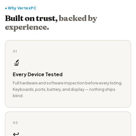
● Why VertexPC
Built on trust,
backed by
experience.
01
🔬
Every Device Tested
Full hardware and software inspection before every listing.
Keyboards, ports, battery, and display — nothing ships
blind.
02
↩️