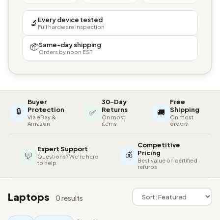
Every device tested
🔬
Full hardware inspection
Same-day shipping
📦
Orders by noon EST
Buyer
30-Day
Free
🔒
Protection
Returns
Shipping
✅
🚚
Via eBay &
On most
On most
Amazon
items
orders
Competitive
Expert Support
💰
Pricing
💬
Questions? We're here
Best value on certified
to help
refurbs
Laptops
0 results