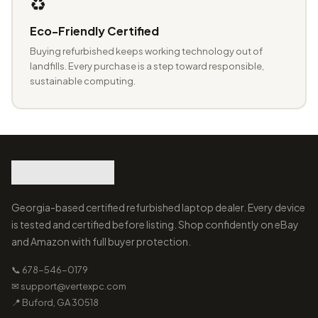
♻️
Eco-Friendly Certified
Buying refurbished keeps working technology out of
landfills. Every purchase is a step toward responsible,
sustainable computing.
Georgia-based certified refurbished laptop dealer. Every device
is tested and certified before listing. Shop confidently on eBay
and Amazon with full buyer protection.
📞 678-546-0179
✉ support@vertexpc.com
📍 Buford, GA 30518