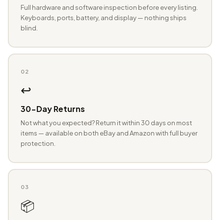
Full hardware and software inspection before every listing.
Keyboards, ports, battery, and display — nothing ships
blind.
02
↩️
30-Day Returns
Not what you expected? Return it within 30 days on most
items — available on both eBay and Amazon with full buyer
protection.
03
📦