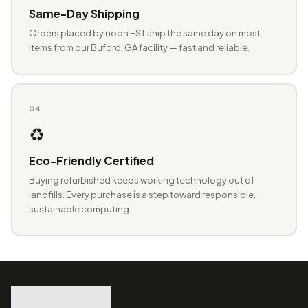
Same-Day Shipping
Orders placed by noon EST ship the same day on most
items from our Buford, GA facility — fast and reliable.
04
♻️
Eco-Friendly Certified
Buying refurbished keeps working technology out of
landfills. Every purchase is a step toward responsible,
sustainable computing.