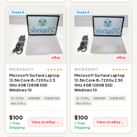
Grade A
Grade A
eBay
eBay
★★★★★
★★★★★
MICROSOFT
MICROSOFT
Microsoft Surface Laptop
Microsoft Surface Laptop
13.5in Core i5-7200u 2.5
13.5in Core i5-7200u 2.50
GHz 4GB 128GB SSD
GHz 4GB 128GB SSD
Windows 10
Windows 10
i5-7200u
4GB RAM
128GB SSD
i5-7200u
4GB RAM
128GB SSD
Win 10 Pro
Win 10 Pro
$100
$100
View on eBay →
View on eBay →
✓ Free
✓ Free
Shipping
Shipping