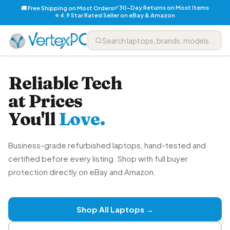
✅ 30-Day Returns on Most Items
🚚 Free Shipping on Most Orders
⭐ 4.9 Star Rated Seller on eBay & Amazon
Reliable Tech
at Prices
You'll
Love.
Business-grade refurbished laptops, hand-tested and
certified before every listing. Shop with full buyer
protection directly on eBay and Amazon.
Shop All Laptops →