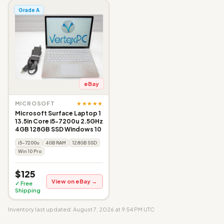
Grade A
eBay
★★★★★
MICROSOFT
Microsoft Surface Laptop 1
13.5in Core i5-7200u 2.5GHz
4GB 128GB SSD Windows 10
i5-7200u
4GB RAM
128GB SSD
Win 10 Pro
$125
View on eBay →
✓ Free
Shipping
Inventory last updated: August 7, 2026 at 9:54 PM UTC