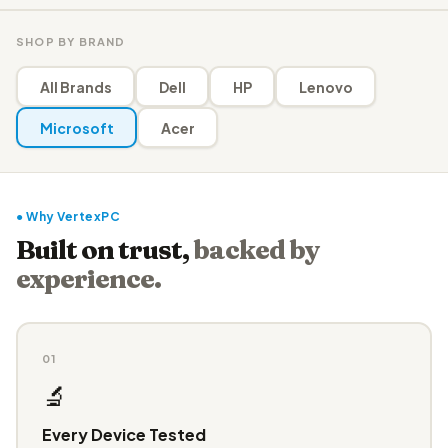
SHOP BY BRAND
All Brands
Dell
HP
Lenovo
Microsoft
Acer
● Why VertexPC
Built on trust,
backed by
experience.
01
🔬
Every Device Tested