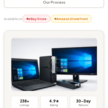
Our Process
Available on
eBay Store
Amazon Storefront
238+
4.9★
30-Day
Listings
Rating
Returns