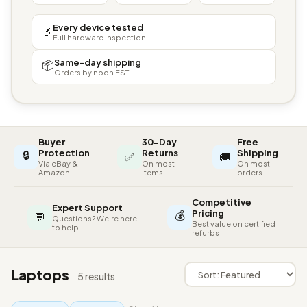
Every device tested
🔬
Full hardware inspection
Same-day shipping
📦
Orders by noon EST
Buyer
30-Day
Free
🔒
Protection
Returns
Shipping
✅
🚚
Via eBay &
On most
On most
Amazon
items
orders
Competitive
Expert Support
💰
Pricing
💬
Questions? We're here
Best value on certified
to help
refurbs
Laptops
5 results