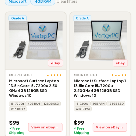
Microsoft
4GB RAM
Clear filters
Grade A
Grade A
eBay
eBay
★★★★★
★★★★★
MICROSOFT
MICROSOFT
Microsoft Surface Laptop
Microsoft Surface Laptop 1
13.5in Core i5-7200u 2.50
13.5in Core i5-7200u
GHz 4GB 128GB SSD
2.50GHz 4GB 128GB SSD
Windows 10
Windows 10
i5-7200u
4GB RAM
128GB SSD
i5-7200u
4GB RAM
128GB SSD
Win 10 Pro
Win 10 Pro
$95
$99
View on eBay →
View on eBay →
✓ Free
✓ Free
Shipping
Shipping