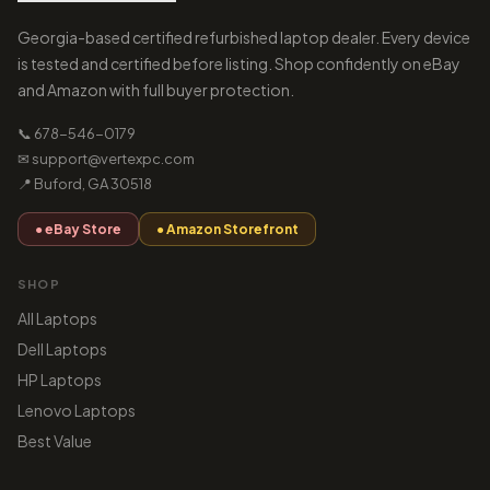
Georgia-based certified refurbished laptop dealer. Every device
is tested and certified before listing. Shop confidently on eBay
and Amazon with full buyer protection.
📞 678-546-0179
✉ support@vertexpc.com
📍 Buford, GA 30518
● eBay Store
● Amazon Storefront
SHOP
All Laptops
Dell Laptops
HP Laptops
Lenovo Laptops
Best Value