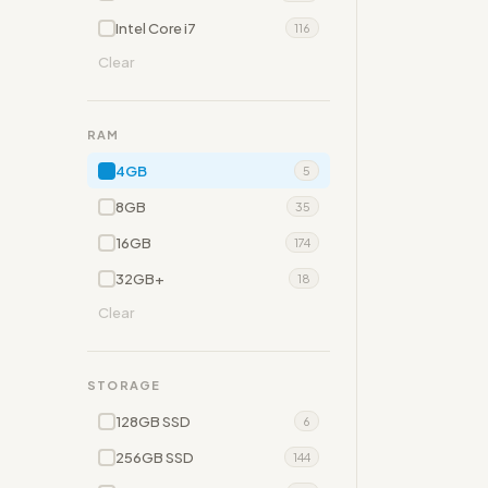
Intel Core i7
116
Clear
RAM
4GB
5
8GB
35
16GB
174
32GB+
18
Clear
STORAGE
128GB SSD
6
256GB SSD
144