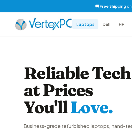
🚚 Free Shipping o
Laptops
Dell
HP
Reliable Tech
at Prices
You'll
Love.
Business-grade refurbished laptops, hand-te