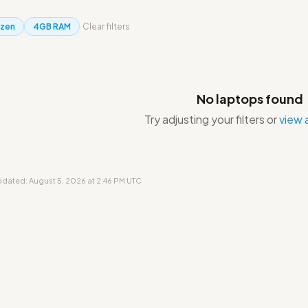
yzen
4GB RAM
Clear filters
No laptops found
Try adjusting your filters or
view a
updated: August 5, 2026 at 2:46 PM UTC