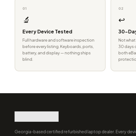
01
02
🔬
↩️
Every Device Tested
30-Day
Full hardware and software inspection
Not what 
before every listing. Keyboards, ports,
30 days o
battery, and display — nothing ships
both eBay
blind.
protectio
Georgia-based certified refurbished laptop dealer. Every devi