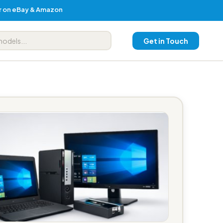
er on eBay & Amazon
Get in Touch