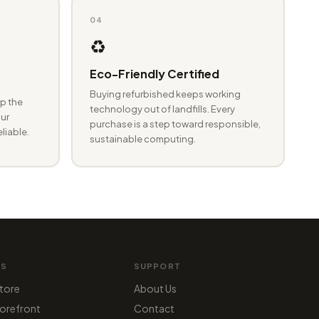
04
♻️
Eco-Friendly Certified
Buying refurbished keeps working
p the
technology out of landfills. Every
ur
purchase is a step toward responsible,
eliable.
sustainable computing.
MS
SUPPORT
tore
About Us
orefront
Contact