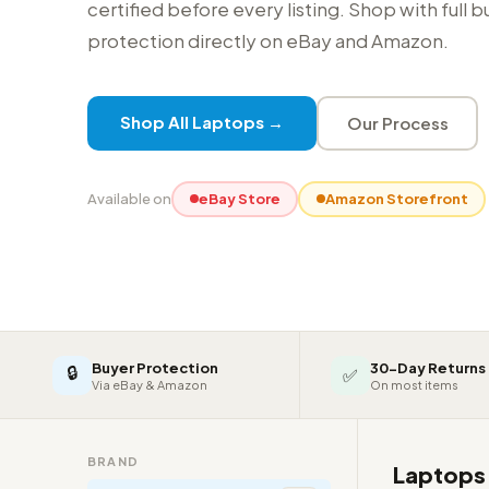
certified before every listing. Shop with full 
protection directly on eBay and Amazon.
Shop All Laptops →
Our Process
Available on
eBay Store
Amazon Storefront
Buyer Protection
30-Day Returns
🔒
✅
Via eBay & Amazon
On most items
BRAND
Laptop