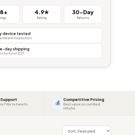
38+
4.9★
30-Day
tings
Rating
Returns
y device tested
hardware inspection
e-day shipping
rs by noon EST
 Support
Competitive Pricing
💰
ns? We're here to
Best value on certified
refurbs