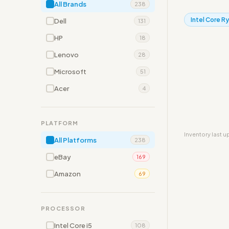
All Brands
238
Intel Core R
Dell
131
HP
18
Lenovo
28
Microsoft
51
Acer
4
PLATFORM
Inventory last 
All Platforms
238
eBay
169
Amazon
69
PROCESSOR
Intel Core i5
108