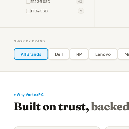
512GB SSD
62
1TB+ SSD
9
SHOP BY BRAND
All Brands
Dell
HP
Lenovo
Mi
● Why VertexPC
Built on trust,
backed