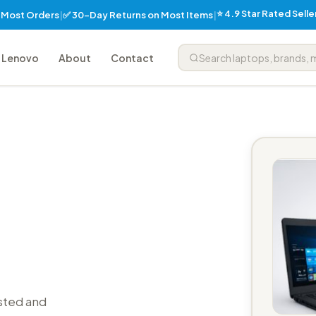
⭐ 4.9 Star Rated Sell
✅ 30-Day Returns on Most Items
n Most Orders
|
|
Lenovo
About
Contact
sted and