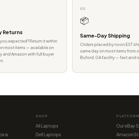
03
📦
 Returns
Same-Day Shipping
you expected? Return it within
Orders placed by noon EST shi
n most items — available on
same day on most items from o
 and Amazon with full buyer
Buford, GA facility — fast and r
n.
SHOP
PLATFOR
All Laptops
Our eBay S
ce is
Dell Laptops
Amazon St