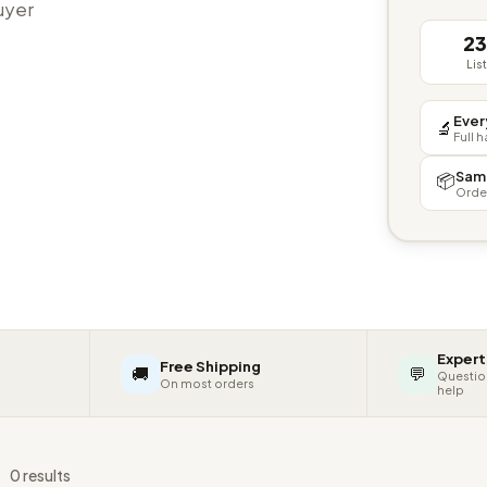
buyer
2
Lis
Ever
🔬
Full 
Sam
📦
Orde
Expert
Free Shipping
🚚
💬
Questio
On most orders
help
s
0 results