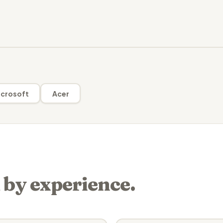
crosoft
Acer
 by experience.