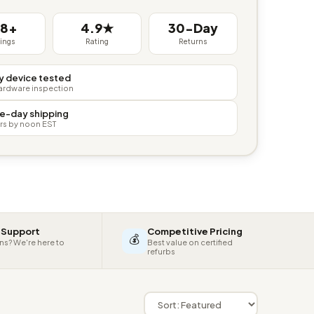
38+
4.9★
30-Day
tings
Rating
Returns
y device tested
hardware inspection
e-day shipping
rs by noon EST
 Support
Competitive Pricing
💰
ns? We're here to
Best value on certified
refurbs