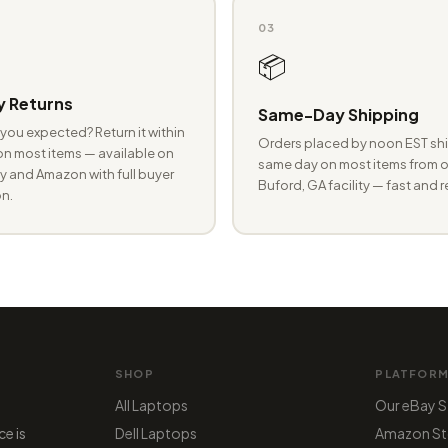
03
📦
 Returns
Same-Day Shipping
you expected? Return it within
Orders placed by noon EST shi
n most items — available on
same day on most items from o
 and Amazon with full buyer
Buford, GA facility — fast and r
n.
SHOP
PLATFOR
All Laptops
Our eBay S
ce is
Dell Laptops
Amazon St