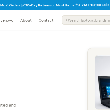
⭐ 4.9 Star Rated Sell
✅ 30-Day Returns on Most Items
n Most Orders
|
|
Lenovo
About
Contact
sted and