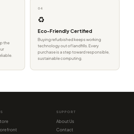
04
♻️
Eco-Friendly Certified
Buying refurbished keeps working
p the
technology out of landfills. Every
ur
purchase is a step toward responsible,
eliable.
sustainable computing.
MS
SUPPORT
tore
About Us
orefront
Contact