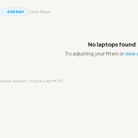
4GB RAM
Clear filters
No laptops found
Try adjusting your filters or
view a
updated: August 5, 2026 at 2:46 PM UTC