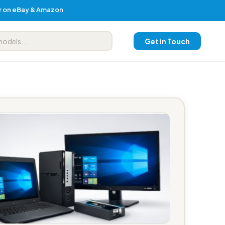
er on eBay & Amazon
Get in Touch