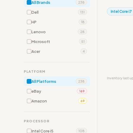
All Brands
238
Intel Core i7
Dell
131
HP
18
Lenovo
28
Microsoft
51
Acer
4
PLATFORM
Inventory last 
All Platforms
238
eBay
169
Amazon
69
PROCESSOR
Intel Core i5
108