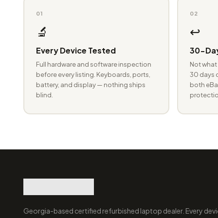
01
02
🔬
↩️
Every Device Tested
30-Day
Full hardware and software inspection
Not what 
before every listing. Keyboards, ports,
30 days o
battery, and display — nothing ships
both eBay
blind.
protectio
Georgia-based certified refurbished laptop dealer. Every devi