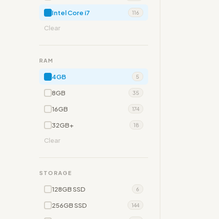
Intel Core i7
116
Clear
RAM
4GB
5
8GB
35
16GB
174
32GB+
18
Clear
STORAGE
128GB SSD
6
256GB SSD
144