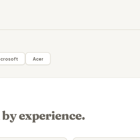
crosoft
Acer
 by experience.