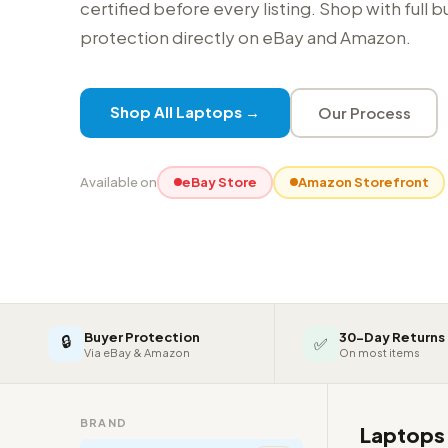
certified before every listing. Shop with full 
protection directly on eBay and Amazon.
Shop All Laptops →
Our Process
Available on
eBay Store
Amazon Storefront
Buyer Protection
30-Day Returns
🔒
✅
Via eBay & Amazon
On most items
BRAND
Laptop