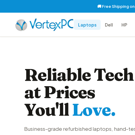
🚚 Free Shipping o
Laptops
Dell
HP
Reliable Tech
at Prices
You'll
Love.
Business-grade refurbished laptops, hand-te