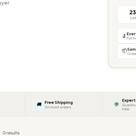
buyer
2
Lis
Ever
🔬
Full 
Sam
📦
Orde
Expert
Free Shipping
🚚
💬
Questio
On most orders
help
s
0 results