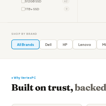
512GB SSD
62
1TB+ SSD
9
SHOP BY BRAND
All Brands
Dell
HP
Lenovo
Mi
● Why VertexPC
Built on trust,
backed