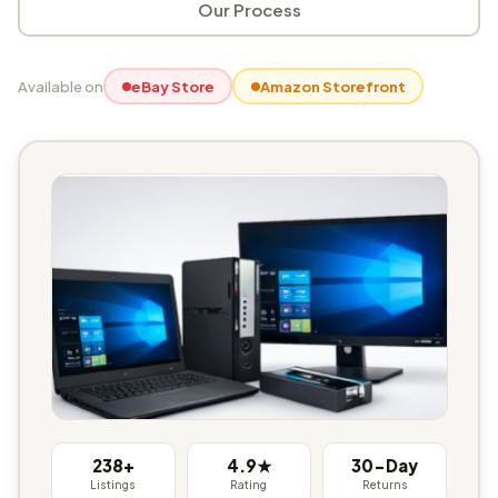
Our Process
Available on
eBay Store
Amazon Storefront
238+
4.9★
30-Day
Listings
Rating
Returns