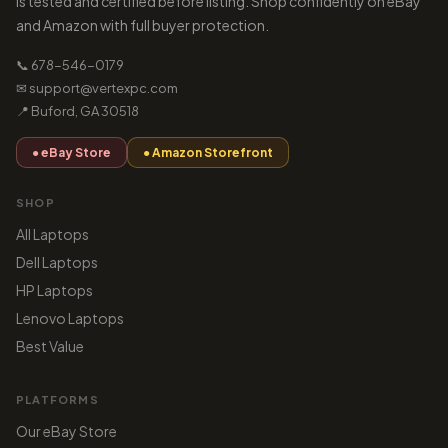
is tested and certified before listing. Shop confidently on eBay
and Amazon with full buyer protection.
📞 678-546-0179
✉ support@vertexpc.com
📍 Buford, GA 30518
● eBay Store
● Amazon Storefront
SHOP
All Laptops
Dell Laptops
HP Laptops
Lenovo Laptops
Best Value
PLATFORMS
Our eBay Store