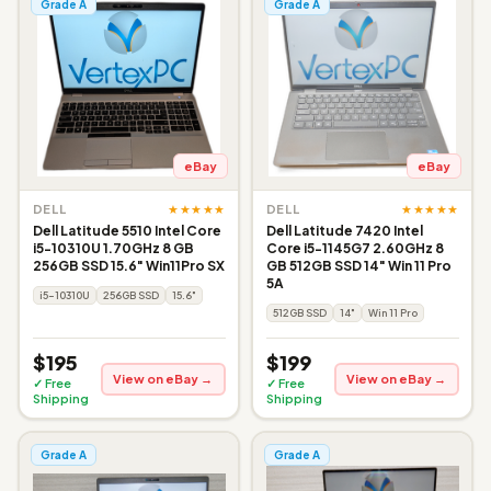
Grade A
Grade A
eBay
eBay
★★★★★
★★★★★
DELL
DELL
Dell Latitude 5510 Intel Core
Dell Latitude 7420 Intel
i5-10310U 1.70GHz 8 GB
Core i5-1145G7 2.60GHz 8
256GB SSD 15.6" Win11Pro SX
GB 512GB SSD 14" Win 11 Pro
5A
i5-10310U
256GB SSD
15.6"
512GB SSD
14"
Win 11 Pro
$195
$199
View on eBay →
View on eBay →
✓ Free
✓ Free
Shipping
Shipping
Grade A
Grade A