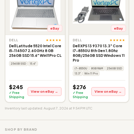
eBay
eBay
★★★★★
★★★★★
DELL
DELL
Dell Latitude 5520 Intel Core
Dell XPS 13 9370 13.3" Core
i5-1145G7 2.60GHz 8 GB
i7-8550U 8th Gen 1.8Ghz
256GB SSD 15.6" Win11Pro CL
8GB/256GB SSD Windows 11
Pro
256GB SSD
15.6"
i7-8550U
8GB RAM
256GB SSD
13.3"
Win 11 Pro
$245
$276
View on eBay →
View on eBay →
✓ Free
✓ Free
Shipping
Shipping
Inventory last updated: August 7, 2026 at 9:54 PM UTC
SHOP BY BRAND