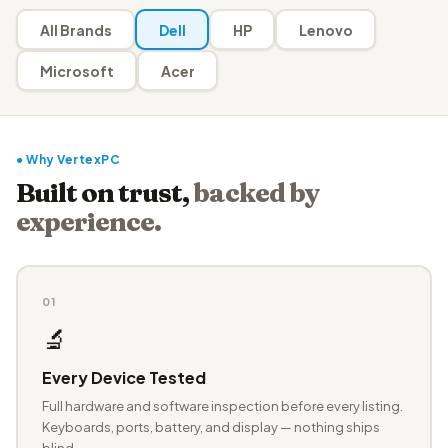
All Brands
Dell
HP
Lenovo
Microsoft
Acer
● Why VertexPC
Built on trust,
backed by
experience.
01
🔬
Every Device Tested
Full hardware and software inspection before every listing.
Keyboards, ports, battery, and display — nothing ships
blind.