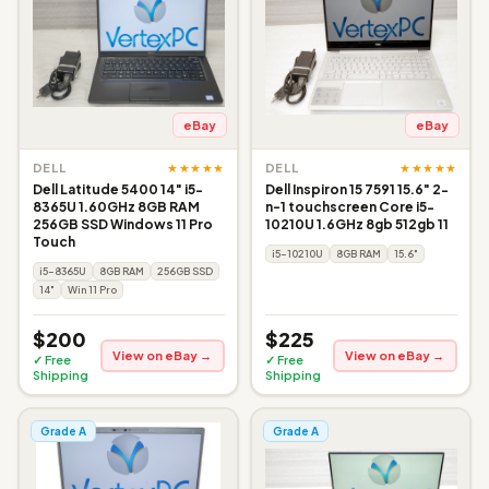
eBay
eBay
★★★★★
★★★★★
DELL
DELL
Dell Latitude 5400 14" i5-
Dell Inspiron 15 7591 15.6" 2-
8365U 1.60GHz 8GB RAM
n-1 touchscreen Core i5-
256GB SSD Windows 11 Pro
10210U 1.6GHz 8gb 512gb 11
Touch
i5-10210U
8GB RAM
15.6"
i5-8365U
8GB RAM
256GB SSD
14"
Win 11 Pro
$200
$225
View on eBay →
View on eBay →
✓ Free
✓ Free
Shipping
Shipping
Grade A
Grade A