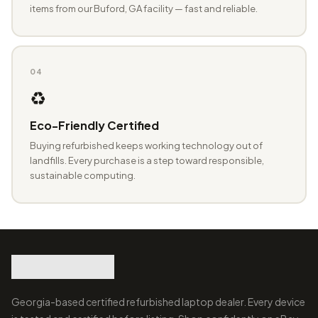
items from our Buford, GA facility — fast and reliable.
04
♻️
Eco-Friendly Certified
Buying refurbished keeps working technology out of
landfills. Every purchase is a step toward responsible,
sustainable computing.
Georgia-based certified refurbished laptop dealer. Every device