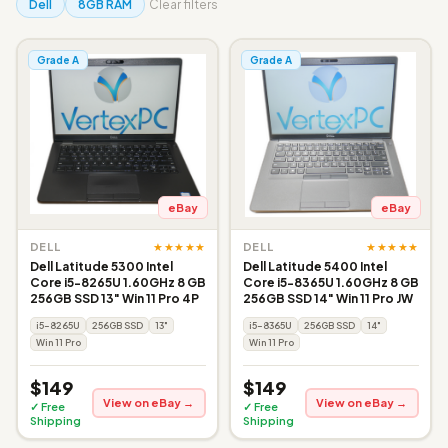
Dell
8GB RAM
Clear filters
Grade A
Grade A
eBay
eBay
★★★★★
★★★★★
DELL
DELL
Dell Latitude 5300 Intel
Dell Latitude 5400 Intel
Core i5-8265U 1.60GHz 8 GB
Core i5-8365U 1.60GHz 8 GB
256GB SSD 13" Win 11 Pro 4P
256GB SSD 14" Win 11 Pro JW
i5-8265U
256GB SSD
13"
i5-8365U
256GB SSD
14"
Win 11 Pro
Win 11 Pro
$149
$149
View on eBay →
View on eBay →
✓ Free
✓ Free
Shipping
Shipping