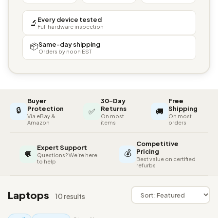
Every device tested
🔬
Full hardware inspection
Same-day shipping
📦
Orders by noon EST
Buyer
30-Day
Free
🔒
Protection
Returns
Shipping
✅
🚚
Via eBay &
On most
On most
Amazon
items
orders
Competitive
Expert Support
💰
Pricing
💬
Questions? We're here
Best value on certified
to help
refurbs
Laptops
10 results