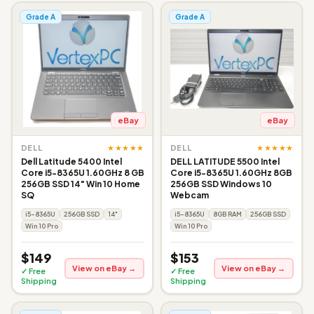
Grade A
Grade A
eBay
eBay
★★★★★
★★★★★
DELL
DELL
Dell Latitude 5400 Intel
DELL LATITUDE 5500 Intel
Core i5-8365U 1.60GHz 8 GB
Core i5-8365U 1.60GHz 8GB
256GB SSD 14" Win 10 Home
256GB SSD Windows 10
SQ
Webcam
i5-8365U
256GB SSD
14"
i5-8365U
8GB RAM
256GB SSD
Win 10 Pro
Win 10 Pro
$149
$153
View on eBay →
View on eBay →
✓ Free
✓ Free
Shipping
Shipping