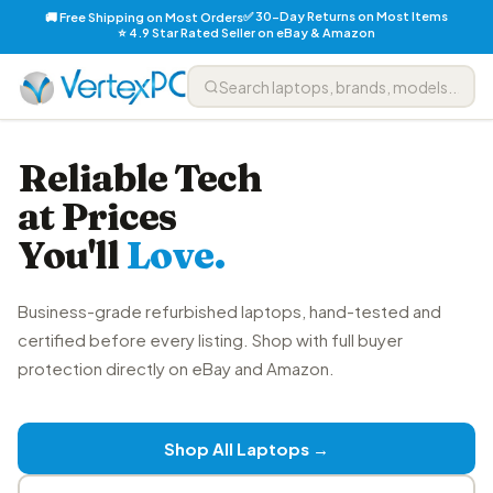
✅ 30-Day Returns on Most Items
🚚 Free Shipping on Most Orders
⭐ 4.9 Star Rated Seller on eBay & Amazon
Reliable Tech
at Prices
You'll
Love.
Business-grade refurbished laptops, hand-tested and
certified before every listing. Shop with full buyer
protection directly on eBay and Amazon.
Shop All Laptops →