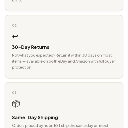
02
↩️
30-Day Returns
Not what you expected? Return it within 30 days on most
items — available on both eBay and Amazon with full buyer
protection.
03
📦
Same-Day Shipping
Orders placed by noon EST ship the same day on most