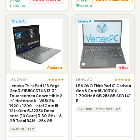
✓ Free
✓ Free
Shipping
Shipping
Grade A
Grade A
Amazon
eBay
★★★★★
★★★★★
LENOVO
LENOVO
Lenovo ThinkPad L13 Yoga
LENOVO ThinkPad X1 Carbon
Gen 3 21B50037US 13.3"
Gen 8 Core i5-10310U
Touchscreen Convertible 2
1.70GHz 8 GB 256GB SSD 14"
in 1 Notebook - WUXGA -
I1
1920 x 1200 - Intel Core i5
i5-10310U
256GB SSD
14"
12th Gen i5-1235U Deca-
core (10 Core) 3.30 GHz - 8
GB Total RAM - 256 GB
i5-1235U
13.3"