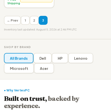
Shipping
← Prev
1
2
3
Inventory last updated: August 5, 2026 at 2:46 PM UTC
SHOP BY BRAND
All Brands
Dell
HP
Lenovo
Microsoft
Acer
● Why VertexPC
Built on trust,
backed by
experience.