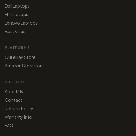
Dell Laptops
HP Laptops
Lenovo Laptops
Best Value
PLATFORMS
Our eBay Store
Amazon Storefront
SUPPORT
About Us
Contact
Returns Policy
Warranty Info
FAQ