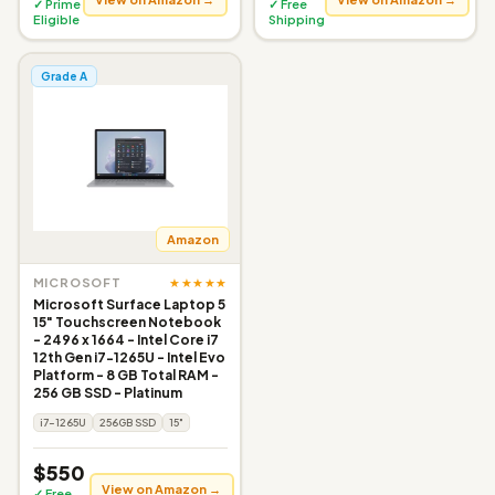
✓ Prime
✓ Free
Eligible
Shipping
Grade A
Amazon
★★★★★
MICROSOFT
Microsoft Surface Laptop 5
15" Touchscreen Notebook
- 2496 x 1664 - Intel Core i7
12th Gen i7-1265U - Intel Evo
Platform - 8 GB Total RAM -
256 GB SSD - Platinum
i7-1265U
256GB SSD
15"
$550
View on Amazon →
✓ Free