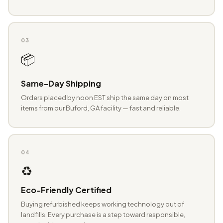
03
📦
Same-Day Shipping
Orders placed by noon EST ship the same day on most
items from our Buford, GA facility — fast and reliable.
04
♻️
Eco-Friendly Certified
Buying refurbished keeps working technology out of
landfills. Every purchase is a step toward responsible,