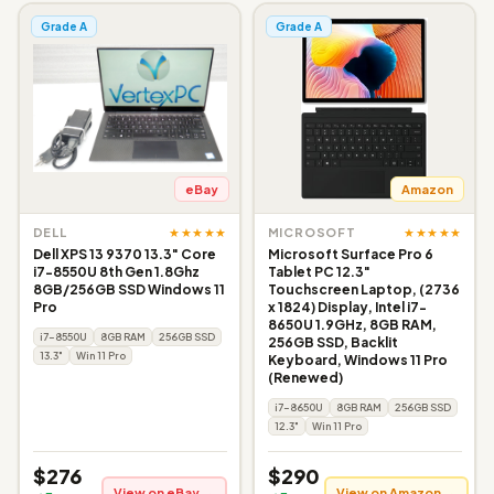
Grade A
Grade A
eBay
Amazon
★★★★★
★★★★★
DELL
MICROSOFT
Dell XPS 13 9370 13.3" Core
Microsoft Surface Pro 6
i7-8550U 8th Gen 1.8Ghz
Tablet PC 12.3"
8GB/256GB SSD Windows 11
Touchscreen Laptop, (2736
Pro
x 1824) Display, Intel i7-
8650U 1.9GHz, 8GB RAM,
i7-8550U
8GB RAM
256GB SSD
256GB SSD, Backlit
13.3"
Win 11 Pro
Keyboard, Windows 11 Pro
(Renewed)
i7-8650U
8GB RAM
256GB SSD
12.3"
Win 11 Pro
$276
$290
View on eBay →
View on Amazon →