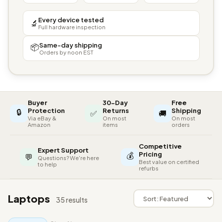
Every device tested
🔬
Full hardware inspection
Same-day shipping
📦
Orders by noon EST
Buyer
30-Day
Free
🔒
Protection
Returns
Shipping
✅
🚚
Via eBay &
On most
On most
Amazon
items
orders
Competitive
Expert Support
💰
Pricing
💬
Questions? We're here
Best value on certified
to help
refurbs
Laptops
35 results