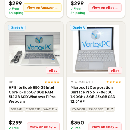
$299
$299
View on Amazon →
View on eBay →
✓ Free
✓ Free
Shipping
Shipping
Grade A
Grade A
eBay
eBay
★★★★★
★★★★★
HP
MICROSOFT
HP EliteBook 850 G8 Intel
Microsoft Corporation
Core i5-1135G7 8GB RAM
Surface Pro 6 i7-8650U
512GB SSD Windows 11 Pro
1.90GHz 8 GB 256GB SSD
Webcam
12.5" AF
8GB RAM
512GB SSD
Win 11 Pro
i7-8650U
256GB SSD
12.5"
$299
$350
View on eBay →
View on eBay →
✓ Free
✓ Free