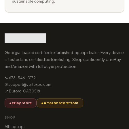
sustainable computing.
Georgia-based certified refurbished laptop dealer. Every device
is tested and certified before listing. Shop confidently on eBay
and Amazon with full buyer protection.
📞 678-546-0179
✉ support@vertexpc.com
📍 Buford, GA 30518
● eBay Store
● Amazon Storefront
SHOP
All Laptops