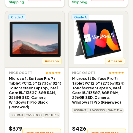
Shipping
Shipping
Grade A
Grade A
Amazon
Amazon
★★★★★
★★★★★
MICROSOFT
MICROSOFT
Microsoft Surface Pro 7+
Microsoft Surface Pro 7+
Tablet PC 12.3'' (2736x1824)
Tablet PC 12.3'' (2736x1824)
Touchscreen Laptop, Intel
Touchscreen Laptop, Intel
Core i5-1135G7, 8GB RAM,
Core i5-1135G7, 8GB RAM,
256GB SSD, Camera,
256GB SSD, Camera,
Windows 11 Pro Black
Windows 11 Pro (Renewed)
(Renewed)
8GB RAM
256GB SSD
Win 11 Pro
8GB RAM
256GB SSD
Win 11 Pro
$379
$426
View on Amazon →
View on Amazon →