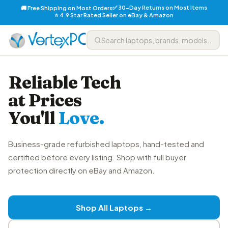
✅ 30-Day Returns on Most Items
🚚 Free Shipping on Most Orders
⭐ 4.9 Star Rated Seller on eBay & Amazon
Reliable Tech
at Prices
You'll
Love.
Business-grade refurbished laptops, hand-tested and
certified before every listing. Shop with full buyer
protection directly on eBay and Amazon.
Shop All Laptops →