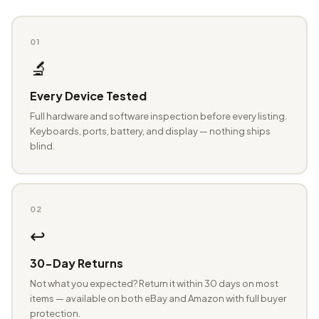
01
🔬
Every Device Tested
Full hardware and software inspection before every listing.
Keyboards, ports, battery, and display — nothing ships
blind.
02
↩️
30-Day Returns
Not what you expected? Return it within 30 days on most
items — available on both eBay and Amazon with full buyer
protection.