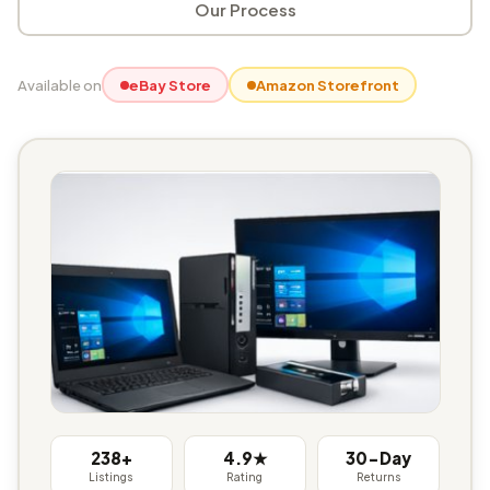
Our Process
Available on
eBay Store
Amazon Storefront
238+
4.9★
30-Day
Listings
Rating
Returns