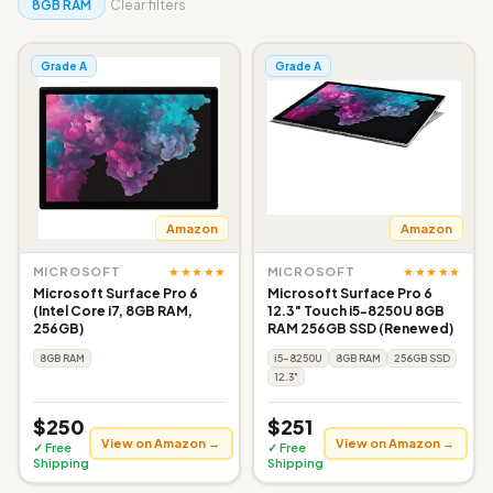
8GB RAM
Clear filters
Grade A
Grade A
Amazon
Amazon
★★★★★
★★★★★
MICROSOFT
MICROSOFT
Microsoft Surface Pro 6
Microsoft Surface Pro 6
(Intel Core i7, 8GB RAM,
12.3" Touch i5-8250U 8GB
256GB)
RAM 256GB SSD (Renewed)
8GB RAM
i5-8250U
8GB RAM
256GB SSD
12.3"
$250
$251
View on Amazon →
View on Amazon →
✓ Free
✓ Free
Shipping
Shipping