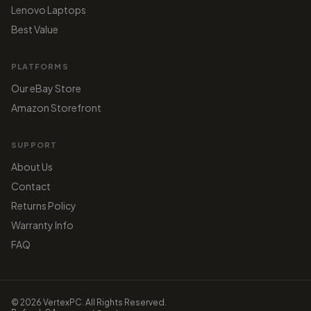
Lenovo Laptops
Best Value
PLATFORMS
Our eBay Store
Amazon Storefront
SUPPORT
About Us
Contact
Returns Policy
Warranty Info
FAQ
© 2026 VertexPC. All Rights Reserved.