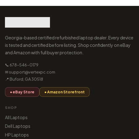
Georgia-based certified refurbished laptop dealer. Every device
is tested and certified before listing. Shop confidently on eBay
and Amazon with full buyer protection.
📞 678-546-0179
✉ support@vertexpc.com
📍 Buford, GA 30518
● eBay Store
● Amazon Storefront
SHOP
All Laptops
Dell Laptops
HP Laptops