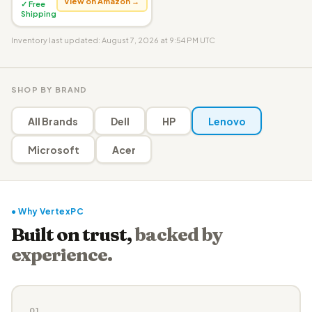
View on Amazon →
✓ Free
Shipping
Inventory last updated: August 7, 2026 at 9:54 PM UTC
SHOP BY BRAND
All Brands
Dell
HP
Lenovo
Microsoft
Acer
● Why VertexPC
Built on trust,
backed by
experience.
01