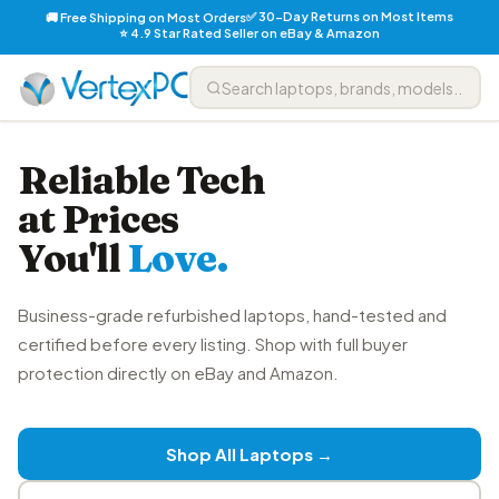
✅ 30-Day Returns on Most Items
🚚 Free Shipping on Most Orders
⭐ 4.9 Star Rated Seller on eBay & Amazon
Reliable Tech
at Prices
You'll
Love.
Business-grade refurbished laptops, hand-tested and
certified before every listing. Shop with full buyer
protection directly on eBay and Amazon.
Shop All Laptops →