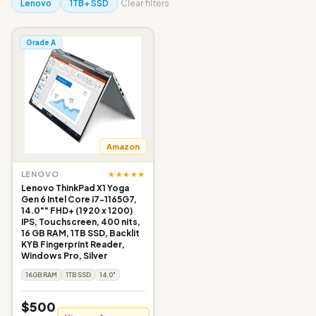
Lenovo
1TB+ SSD
Clear filters
Grade A
Amazon
★★★★★
LENOVO
Lenovo ThinkPad X1 Yoga
Gen 6 Intel Core i7-1165G7,
14.0"" FHD+ (1920 x 1200)
IPS, Touchscreen, 400 nits,
16 GB RAM, 1TB SSD, Backlit
KYB Fingerprint Reader,
Windows Pro, Silver
16GB RAM
1TB SSD
14.0"
$500