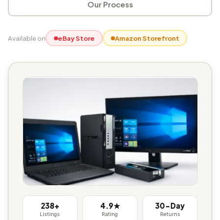
Our Process
Available on
eBay Store
Amazon Storefront
238+
4.9★
30-Day
Listings
Rating
Returns