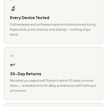
🔬
Every Device Tested
Full hardware and software inspection before every listing.
Keyboards, ports, battery, and display — nothing ships
blind.
02
↩️
30-Day Returns
Not what you expected? Return it within 30 days on most
items — available on both eBay and Amazon with full buyer
protection.