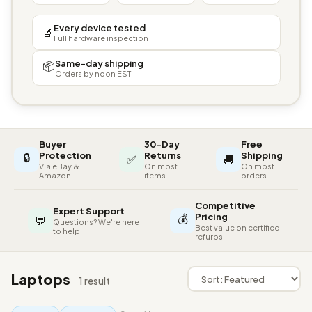
Every device tested
🔬
Full hardware inspection
Same-day shipping
📦
Orders by noon EST
Buyer
30-Day
Free
🔒
Protection
Returns
Shipping
✅
🚚
Via eBay &
On most
On most
Amazon
items
orders
Competitive
Expert Support
💰
Pricing
💬
Questions? We're here
Best value on certified
to help
refurbs
Laptops
1 result