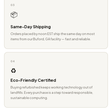
03
📦
Same-Day Shipping
Orders placed by noon EST ship the same day on most
items from our Buford, GA facility — fast and reliable.
04
♻️
Eco-Friendly Certified
Buying refurbished keeps working technology out of
landfills. Every purchase is a step toward responsible,
sustainable computing.