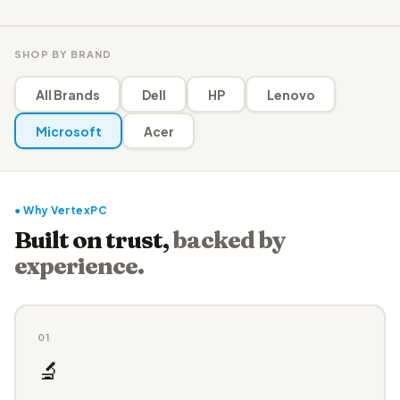
SHOP BY BRAND
All Brands
Dell
HP
Lenovo
Microsoft
Acer
● Why VertexPC
Built on trust,
backed by
experience.
01
🔬