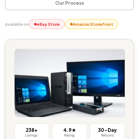
Our Process
Available on
eBay Store
Amazon Storefront
238+
4.9★
30-Day
Listings
Rating
Returns