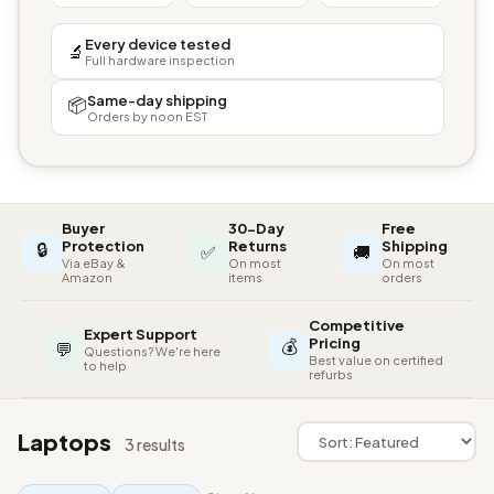
Every device tested
🔬
Full hardware inspection
Same-day shipping
📦
Orders by noon EST
Buyer
30-Day
Free
🔒
Protection
Returns
Shipping
✅
🚚
Via eBay &
On most
On most
Amazon
items
orders
Competitive
Expert Support
💰
Pricing
💬
Questions? We're here
Best value on certified
to help
refurbs
Laptops
3 results