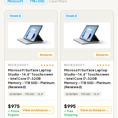
Microsoft
1TB+ SSD
Clear filters
Grade A
Grade A
Amazon
Amazon
★★★★★
★★★★★
MICROSOFT
MICROSOFT
Microsoft Surface Laptop
Microsoft Surface Laptop
Studio - 14.4" Touchscreen
Studio - 14.4" Touchscreen
- Intel Core i7-32GB
- Intel Core i7-32GB
Memory - 1TB SSD - Platinum
Memory - 1TB SSD - Platinum
(Renewed)
(Renewed)
32GB RAM
1TB SSD
14.4"
32GB RAM
1TB SSD
14.4"
$975
$995
View on Amazon →
View on Amazon →
✓ Prime
✓ Free
Eligible
Shipping