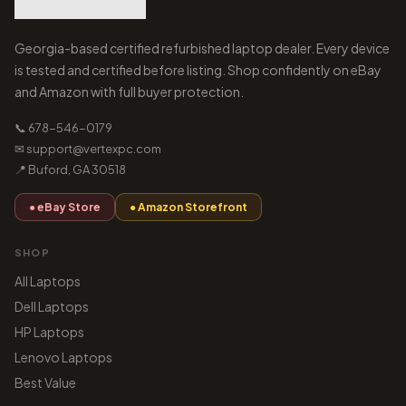
Georgia-based certified refurbished laptop dealer. Every device
is tested and certified before listing. Shop confidently on eBay
and Amazon with full buyer protection.
📞 678-546-0179
✉ support@vertexpc.com
📍 Buford, GA 30518
● eBay Store
● Amazon Storefront
SHOP
All Laptops
Dell Laptops
HP Laptops
Lenovo Laptops
Best Value