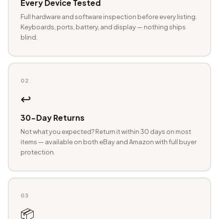
Every Device Tested
Full hardware and software inspection before every listing.
Keyboards, ports, battery, and display — nothing ships
blind.
02
↩️
30-Day Returns
Not what you expected? Return it within 30 days on most
items — available on both eBay and Amazon with full buyer
protection.
03
📦