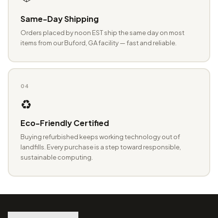
Same-Day Shipping
Orders placed by noon EST ship the same day on most
items from our Buford, GA facility — fast and reliable.
04
♻️
Eco-Friendly Certified
Buying refurbished keeps working technology out of
landfills. Every purchase is a step toward responsible,
sustainable computing.