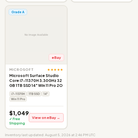
Grade A
eBay
★★★★★
MICROSOFT
Microsoft Surface Studio
Core i7-11370H 3.30GHz 32
GB 1TB SSD 14" Win 11 Pro 2O
i7-11370H
1TB SSD
14"
Win 11 Pro
$1,049
View on eBay →
✓ Free
Shipping
Inventory last updated: August 5, 2026 at 2:46 PM UTC