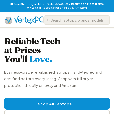
✅ 30-Day Returns on Most Items
🚚 Free Shipping on Most Orders
⭐ 4.9 Star Rated Seller on eBay & Amazon
Reliable Tech
at Prices
You'll
Love.
Business-grade refurbished laptops, hand-tested and
certified before every listing. Shop with full buyer
protection directly on eBay and Amazon.
Shop All Laptops →