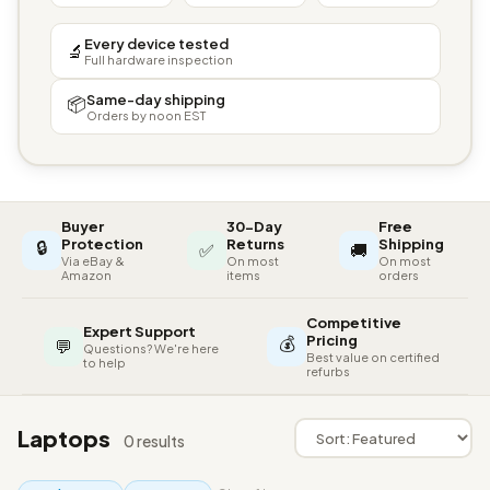
Every device tested
🔬
Full hardware inspection
Same-day shipping
📦
Orders by noon EST
Buyer
30-Day
Free
🔒
Protection
Returns
Shipping
✅
🚚
Via eBay &
On most
On most
Amazon
items
orders
Competitive
Expert Support
💰
Pricing
💬
Questions? We're here
Best value on certified
to help
refurbs
Laptops
0 results