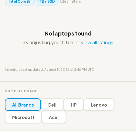
Intel Core i5
1TB+ SSD
Clear filters
No laptops found
Try adjusting your filters or
view all listings
.
Inventory last updated: August 5, 2026 at 2:46 PM UTC
SHOP BY BRAND
All Brands
Dell
HP
Lenovo
Microsoft
Acer