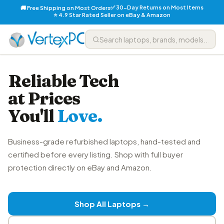
✅ 30-Day Returns on Most Items
🚚 Free Shipping on Most Orders
⭐ 4.9 Star Rated Seller on eBay & Amazon
Reliable Tech
at Prices
You'll
Love.
Business-grade refurbished laptops, hand-tested and
certified before every listing. Shop with full buyer
protection directly on eBay and Amazon.
Shop All Laptops →