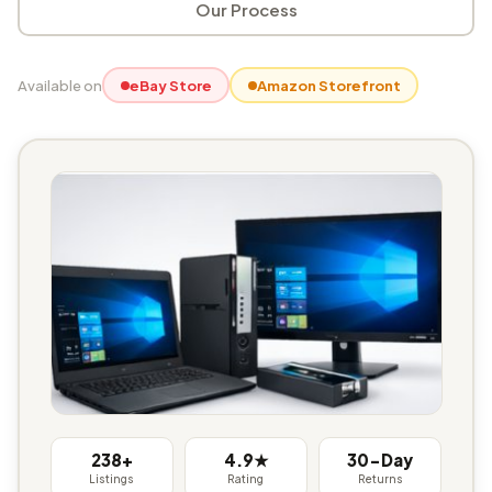
Our Process
Available on
eBay Store
Amazon Storefront
238+
4.9★
30-Day
Listings
Rating
Returns