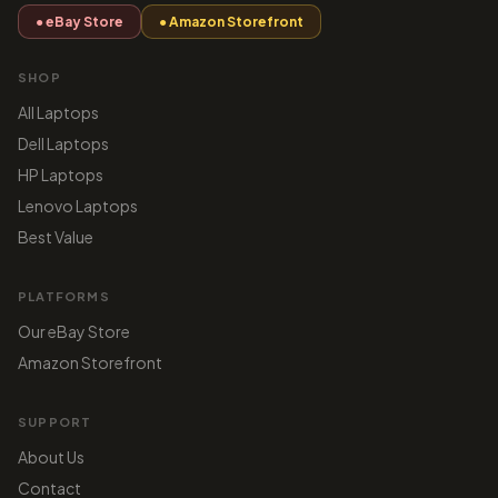
● eBay Store
● Amazon Storefront
SHOP
All Laptops
Dell Laptops
HP Laptops
Lenovo Laptops
Best Value
PLATFORMS
Our eBay Store
Amazon Storefront
SUPPORT
About Us
Contact