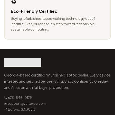
♻️
Eco-Friendly Certified
Buying refurbished keeps working technology out of
landfills. Every purchase is a step toward responsible,
sustainable computing.
Georgia-based certified refurbished laptop dealer. Every device
is tested and certified before listing. Shop confidently on eBay
and Amazon with full buyer protection.
📞 678-546-0179
✉ support@vertexpc.com
📍 Buford, GA 30518