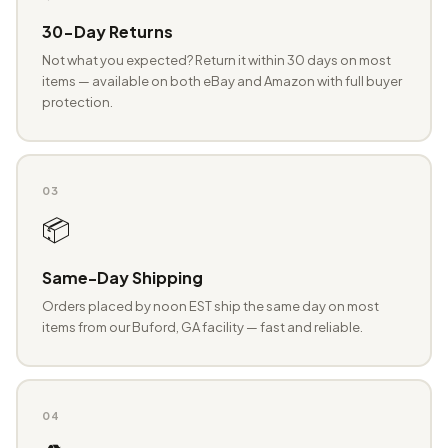
30-Day Returns
Not what you expected? Return it within 30 days on most
items — available on both eBay and Amazon with full buyer
protection.
03
📦
Same-Day Shipping
Orders placed by noon EST ship the same day on most
items from our Buford, GA facility — fast and reliable.
04