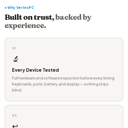
● Why VertexPC
Built on trust,
backed by
experience.
01
🔬
Every Device Tested
Full hardware and software inspection before every listing.
Keyboards, ports, battery, and display — nothing ships
blind.
02
↩️