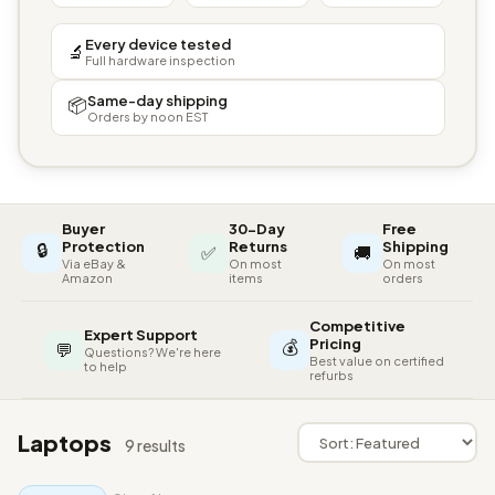
Every device tested
🔬
Full hardware inspection
Same-day shipping
📦
Orders by noon EST
Buyer
30-Day
Free
🔒
Protection
Returns
Shipping
✅
🚚
Via eBay &
On most
On most
Amazon
items
orders
Competitive
Expert Support
💰
Pricing
💬
Questions? We're here
Best value on certified
to help
refurbs
Laptops
9 results