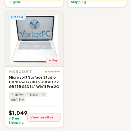
Eligible
Shipping
Grade A
eBay
★★★★★
MICROSOFT
Microsoft Surface Studio
Core i7-11370H 3.30GHz 32
GB 1TB SSD 14" Win 11 Pro 2O
i7-11370H
1TB SSD
14"
Win 11 Pro
$1,049
View on eBay →
✓ Free
Shipping