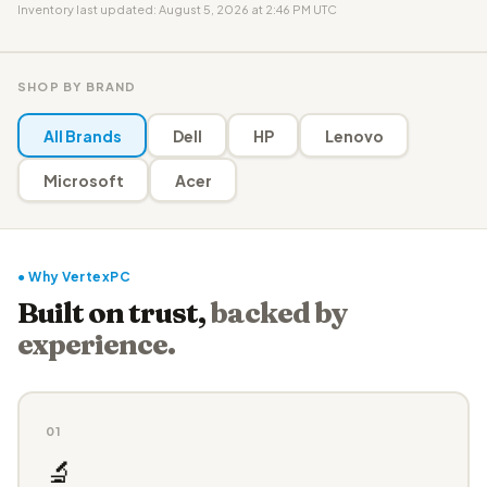
Inventory last updated: August 5, 2026 at 2:46 PM UTC
SHOP BY BRAND
All Brands
Dell
HP
Lenovo
Microsoft
Acer
● Why VertexPC
Built on trust,
backed by
experience.
01
🔬