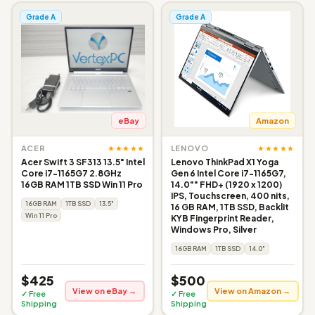
Grade A
Grade A
eBay
Amazon
★★★★★
★★★★★
ACER
LENOVO
Acer Swift 3 SF313 13.5" Intel
Lenovo ThinkPad X1 Yoga
Core i7-1165G7 2.8GHz
Gen 6 Intel Core i7-1165G7,
16GB RAM 1TB SSD Win 11 Pro
14.0"" FHD+ (1920 x 1200)
IPS, Touchscreen, 400 nits,
16GB RAM
1TB SSD
13.5"
16 GB RAM, 1TB SSD, Backlit
Win 11 Pro
KYB Fingerprint Reader,
Windows Pro, Silver
16GB RAM
1TB SSD
14.0"
$425
$500
View on eBay →
View on Amazon →
✓ Free
✓ Free
Shipping
Shipping