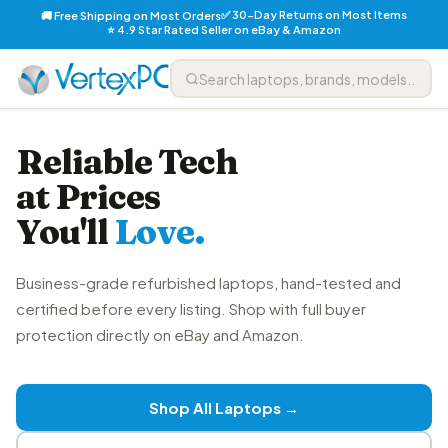
✅ 30-Day Returns on Most Items
🚚 Free Shipping on Most Orders
⭐ 4.9 Star Rated Seller on eBay & Amazon
Reliable Tech
at Prices
You'll
Love.
Business-grade refurbished laptops, hand-tested and
certified before every listing. Shop with full buyer
protection directly on eBay and Amazon.
Shop All Laptops →