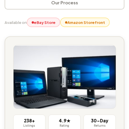
Our Process
Available on
eBay Store
Amazon Storefront
238+
4.9★
30-Day
Listings
Rating
Returns