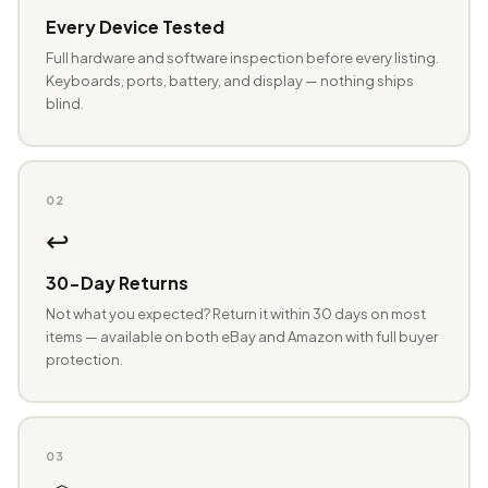
Every Device Tested
Full hardware and software inspection before every listing.
Keyboards, ports, battery, and display — nothing ships
blind.
02
↩️
30-Day Returns
Not what you expected? Return it within 30 days on most
items — available on both eBay and Amazon with full buyer
protection.
03