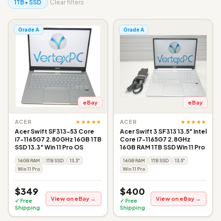
1TB+ SSD
Clear filters
Grade A
Grade A
eBay
eBay
★★★★★
★★★★★
ACER
ACER
Acer Swift SF313-53 Core
Acer Swift 3 SF313 13.5" Intel
i7-1165G7 2.80GHz 16GB 1TB
Core i7-1165G7 2.8GHz
SSD 13.3" Win 11 Pro OS
16GB RAM 1TB SSD Win 11 Pro
16GB RAM
1TB SSD
13.3"
16GB RAM
1TB SSD
13.5"
Win 11 Pro
Win 11 Pro
$349
$400
View on eBay →
View on eBay →
✓ Free
✓ Free
Shipping
Shipping