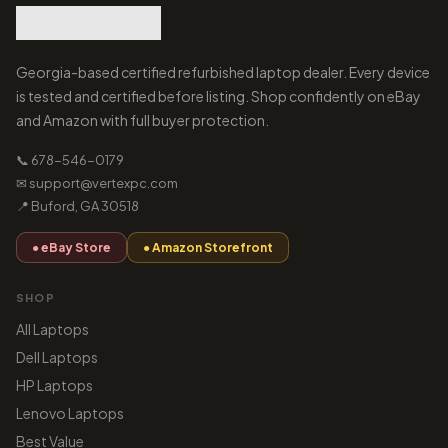
Georgia-based certified refurbished laptop dealer. Every device
is tested and certified before listing. Shop confidently on eBay
and Amazon with full buyer protection.
📞 678-546-0179
✉ support@vertexpc.com
📍 Buford, GA 30518
● eBay Store
● Amazon Storefront
SHOP
All Laptops
Dell Laptops
HP Laptops
Lenovo Laptops
Best Value