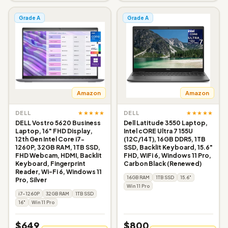
Grade A
Grade A
Amazon
Amazon
★★★★★
★★★★★
DELL
DELL
DELL Vostro 5620 Business
Dell Latitude 3550 Laptop,
Laptop, 16" FHD Display,
Intel cORE Ultra 7 155U
12th Gen Intel Core i7-
(12C/14T), 16GB DDR5, 1TB
1260P, 32GB RAM, 1TB SSD,
SSD, Backlit Keyboard, 15.6"
FHD Webcam, HDMI, Backlit
FHD, WiFi 6, Windows 11 Pro,
Keyboard, Fingerprint
Carbon Black (Renewed)
Reader, Wi-Fi 6, Windows 11
16GB RAM
1TB SSD
15.6"
Pro, Silver
Win 11 Pro
i7-1260P
32GB RAM
1TB SSD
16"
Win 11 Pro
$649
$800