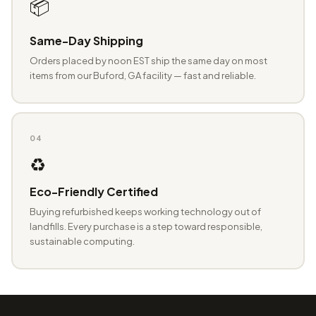
📦
Same-Day Shipping
Orders placed by noon EST ship the same day on most
items from our Buford, GA facility — fast and reliable.
04
♻️
Eco-Friendly Certified
Buying refurbished keeps working technology out of
landfills. Every purchase is a step toward responsible,
sustainable computing.