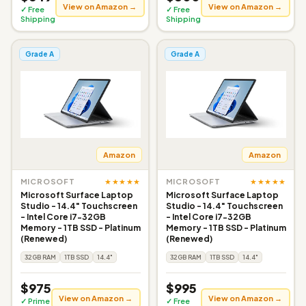
View on Amazon →
View on Amazon →
✓ Free
✓ Free
Shipping
Shipping
Grade A
Grade A
Amazon
Amazon
★★★★★
★★★★★
MICROSOFT
MICROSOFT
Microsoft Surface Laptop
Microsoft Surface Laptop
Studio - 14.4" Touchscreen
Studio - 14.4" Touchscreen
- Intel Core i7-32GB
- Intel Core i7-32GB
Memory - 1TB SSD - Platinum
Memory - 1TB SSD - Platinum
(Renewed)
(Renewed)
32GB RAM
1TB SSD
14.4"
32GB RAM
1TB SSD
14.4"
$975
$995
View on Amazon →
View on Amazon →
✓ Prime
✓ Free