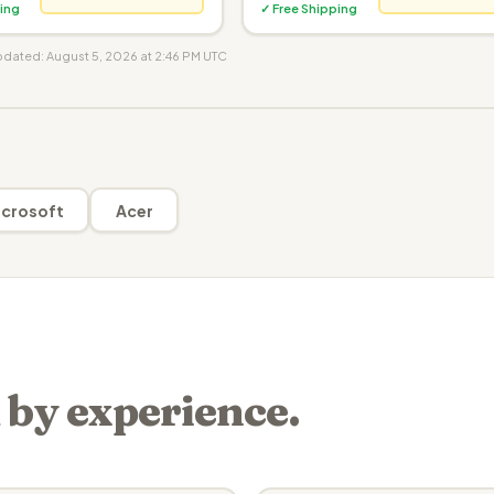
ing
✓ Free Shipping
updated: August 5, 2026 at 2:46 PM UTC
crosoft
Acer
 by experience.