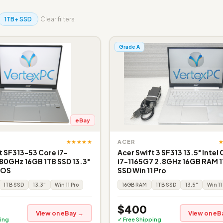
1TB+ SSD
Clear filters
Grade A
eBay
★★★★★
ACER
t SF313-53 Core i7-
Acer Swift 3 SF313 13.5" Intel
80GHz 16GB 1TB SSD 13.3"
i7-1165G7 2.8GHz 16GB RAM 
o OS
SSD Win 11 Pro
1TB SSD
13.3"
Win 11 Pro
16GB RAM
1TB SSD
13.5"
Win 11
$400
View on eBay →
View on eB
ing
✓ Free Shipping