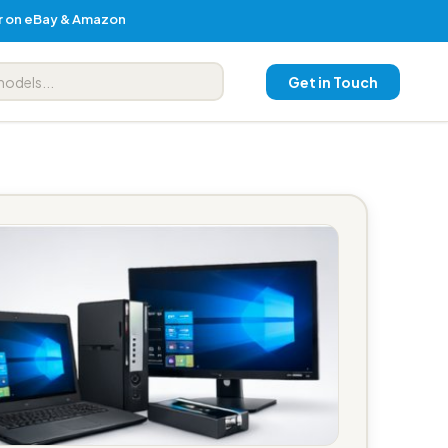
er on eBay & Amazon
Get in Touch