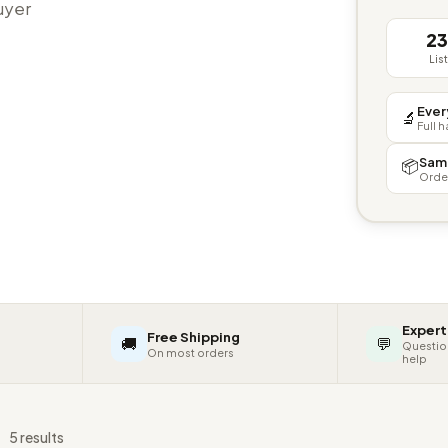
buyer
2
Lis
Ever
🔬
Full 
Sam
📦
Orde
Expert
Free Shipping
🚚
💬
Questio
On most orders
help
s
5 results