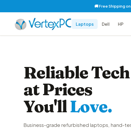
🚚 Free Shipping o
Laptops
Dell
HP
Reliable Tech
at Prices
You'll
Love.
Business-grade refurbished laptops, hand-te