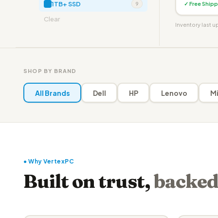
1TB+ SSD
✓ Free Shipp
9
Clear
Inventory last 
SHOP BY BRAND
All Brands
Dell
HP
Lenovo
Mi
● Why VertexPC
Built on trust,
backed