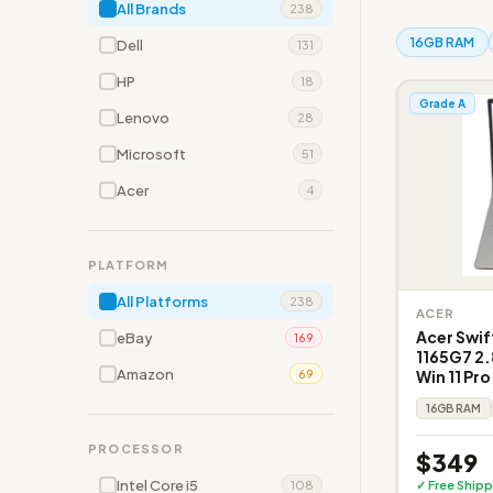
All Brands
238
16GB RAM
Dell
131
HP
18
Grade A
Lenovo
28
Microsoft
51
Acer
4
PLATFORM
All Platforms
238
ACER
Acer Swif
eBay
169
1165G7 2.
Amazon
Win 11 Pr
69
16GB RAM
PROCESSOR
$349
Intel Core i5
✓ Free Shipp
108