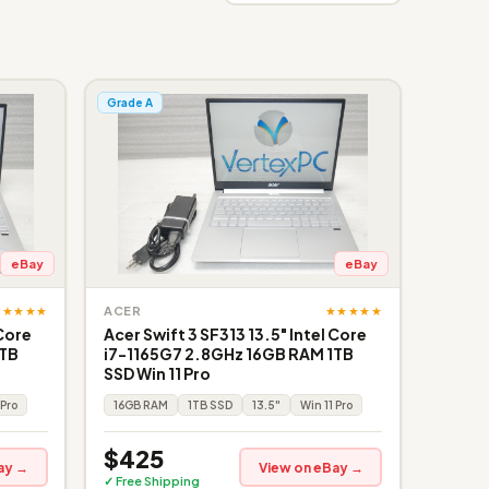
Grade A
eBay
eBay
★★★★★
★★★★★
ACER
 Core
Acer Swift 3 SF313 13.5" Intel Core
1TB
i7-1165G7 2.8GHz 16GB RAM 1TB
SSD Win 11 Pro
 Pro
16GB RAM
1TB SSD
13.5"
Win 11 Pro
$425
ay →
View on eBay →
✓ Free Shipping