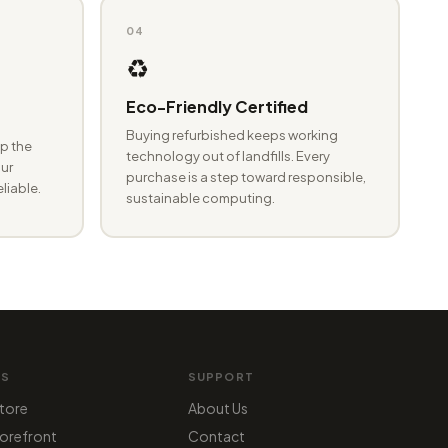
04
♻️
Eco-Friendly Certified
Buying refurbished keeps working
p the
technology out of landfills. Every
ur
purchase is a step toward responsible,
eliable.
sustainable computing.
MS
SUPPORT
tore
About Us
orefront
Contact