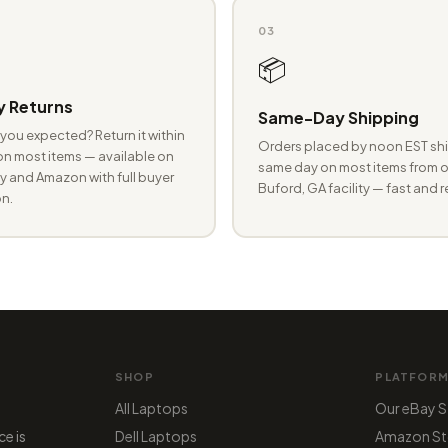
03
📦
 Returns
Same-Day Shipping
you expected? Return it within
Orders placed by noon EST shi
n most items — available on
same day on most items from o
 and Amazon with full buyer
Buford, GA facility — fast and r
n.
SHOP
PLATFOR
All Laptops
Our eBay S
ce is
Dell Laptops
Amazon St