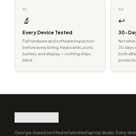
01
02
🔬
↩️
Every Device Tested
30-Day
Full hardware and software inspection
Not what 
before every listing. Keyboards, ports,
30 days o
battery, and display — nothing ships
both eBay
blind.
protectio
Georgia-based certified refurbished laptop dealer. Every devi