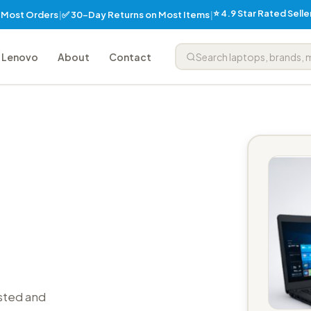
⭐ 4.9 Star Rated Sell
✅ 30-Day Returns on Most Items
n Most Orders
|
|
Lenovo
About
Contact
sted and