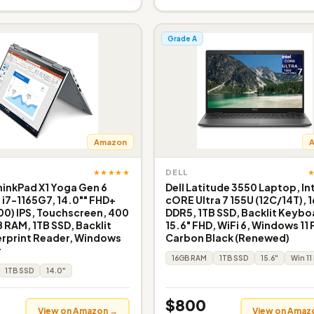
Grade A
Amazon
★★★★★
DELL
inkPad X1 Yoga Gen 6
Dell Latitude 3550 Laptop, In
e i7-1165G7, 14.0"" FHD+
cORE Ultra 7 155U (12C/14T), 
200) IPS, Touchscreen, 400
DDR5, 1TB SSD, Backlit Keybo
B RAM, 1TB SSD, Backlit
15.6" FHD, WiFi 6, Windows 11 
erprint Reader, Windows
Carbon Black (Renewed)
r
16GB RAM
1TB SSD
15.6"
Win 11
1TB SSD
14.0"
$800
View on Amazon →
View on Amaz