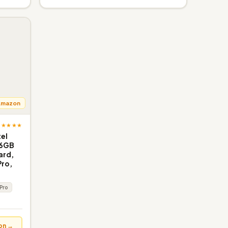
Amazon
★★★★★
tel
16GB
ard,
Pro,
 Pro
on →