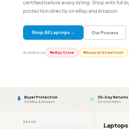
certified before every listing. Shop with full 
protection directly on eBay and Amazon.
Shop All Laptops →
Our Process
Available on
eBay Store
Amazon Storefront
Buyer Protection
30-Day Returns
🔒
✅
Via eBay & Amazon
On most items
BRAND
Laptop