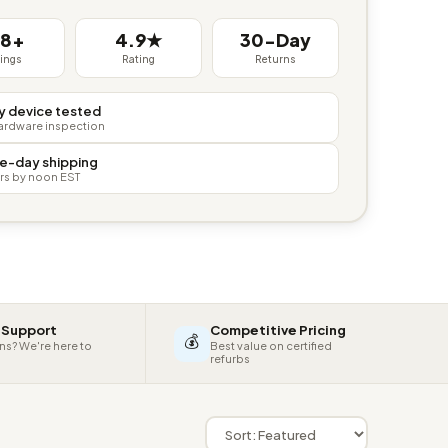
38+
4.9★
30-Day
tings
Rating
Returns
y device tested
hardware inspection
e-day shipping
rs by noon EST
 Support
Competitive Pricing
💰
ns? We're here to
Best value on certified
refurbs