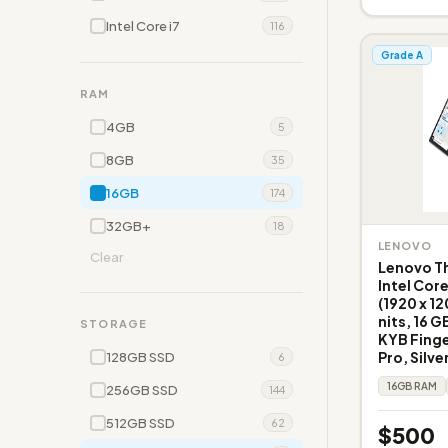
Intel Core i7
116
Grade A
RAM
4GB
5
8GB
35
16GB
174
32GB+
18
LENOVO
Clear
Lenovo Th
Intel Cor
(1920 x 1
nits, 16 G
STORAGE
KYB Fing
Pro, Silve
128GB SSD
6
16GB RAM
256GB SSD
144
512GB SSD
62
$500